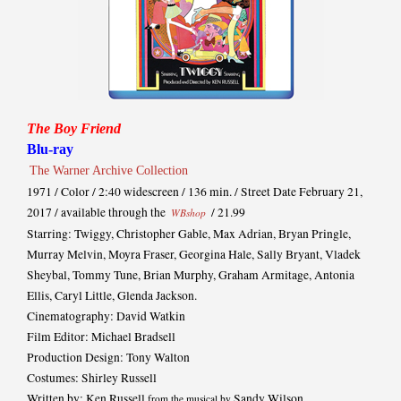
The Boy Friend
Blu-ray
The Warner Archive Collection
1971 / Color / 2:40 widescreen / 136 min. / Street Date February 21,
2017 / available through the
/ 21.99
WBshop
Starring: Twiggy, Christopher Gable, Max Adrian, Bryan Pringle,
Murray Melvin, Moyra Fraser, Georgina Hale, Sally Bryant, Vladek
Sheybal, Tommy Tune, Brian Murphy, Graham Armitage, Antonia
Ellis, Caryl Little, Glenda Jackson.
Cinematography: David Watkin
Film Editor: Michael Bradsell
Production Design: Tony Walton
Costumes: Shirley Russell
Written by: Ken Russell
Sandy Wilson
from the musical by