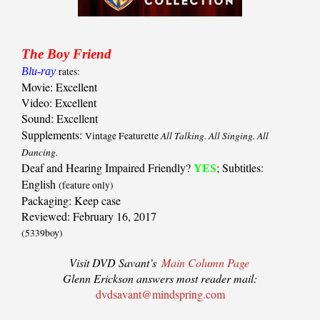
The Boy Friend
Blu-ray
rates:
Movie: Excellent
Video: Excellent
Sound: Excellent
Supplements:
All Talking. All Singing. All
Vintage Featurette
Dancing.
Deaf and Hearing Impaired Friendly?
; Subtitles:
YES
English
(feature only)
Packaging: Keep case
Reviewed: February 16, 2017
(5339boy)
Visit DVD Savant’s
Main Column Page
Glenn Erickson answers most reader mail:
dvdsavant@mindspring.com