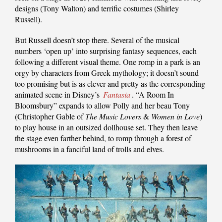
designs (Tony Walton) and terrific costumes (Shirley
Russell).
But Russell doesn’t stop there. Several of the musical
numbers ‘open up’ into surprising fantasy sequences, each
following a different visual theme. One romp in a park is an
orgy by characters from Greek mythology; it doesn’t sound
too promising but is as clever and pretty as the corresponding
animated scene in Disney’s
Fantasia
. “A Room In
Bloomsbury” expands to allow Polly and her beau Tony
(Christopher Gable of
The Music Lovers
&
Women in Love
)
to play house in an outsized dollhouse set. They then leave
the stage even farther behind, to romp through a forest of
mushrooms in a fanciful land of trolls and elves.