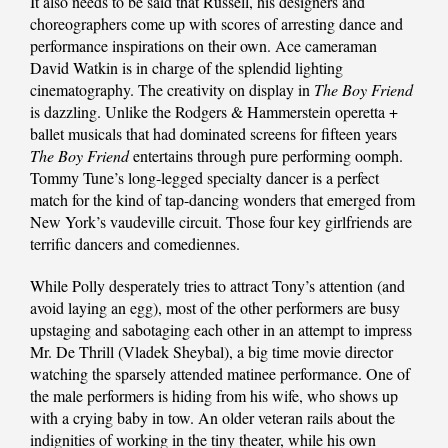
It also needs to be said that Russell, his designers and
choreographers come up with scores of arresting dance and
performance inspirations on their own. Ace cameraman
David Watkin is in charge of the splendid lighting
cinematography. The creativity on display in
The Boy Friend
is dazzling. Unlike the Rodgers & Hammerstein operetta +
ballet musicals that had dominated screens for fifteen years
The Boy Friend
entertains through pure performing oomph.
Tommy Tune’s long-legged specialty dancer is a perfect
match for the kind of tap-dancing wonders that emerged from
New York’s vaudeville circuit. Those four key girlfriends are
terrific dancers and comediennes.
While Polly desperately tries to attract Tony’s attention (and
avoid laying an egg), most of the other performers are busy
upstaging and sabotaging each other in an attempt to impress
Mr. De Thrill (Vladek Sheybal), a big time movie director
watching the sparsely attended matinee performance. One of
the male performers is hiding from his wife, who shows up
with a crying baby in tow. An older veteran rails about the
indignities of working in the tiny theater, while his own