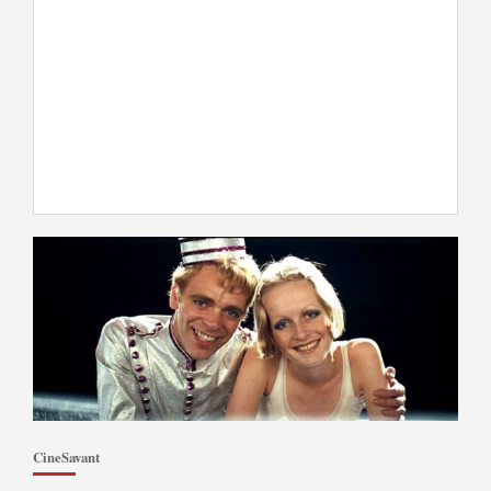
CineSavant