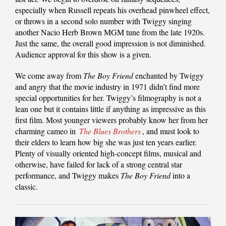
especially when Russell repeats his overhead pinwheel effect,
or throws in a second solo number with Twiggy singing
another Nacio Herb Brown MGM tune from the late 1920s.
Just the same, the overall good impression is not diminished.
Audience approval for this show is a given.
We come away from
The Boy Friend
enchanted by Twiggy
and angry that the movie industry in 1971 didn’t find more
special opportunities for her. Twiggy’s filmography is not a
lean one but it contains little if anything as impressive as this
first film. Most younger viewers probably know her from her
charming cameo in
The Blues Brothers
, and must look to
their elders to learn how big she was just ten years earlier.
Plenty of visually oriented high-concept films, musical and
otherwise, have failed for lack of a strong central star
performance, and Twiggy makes
The Boy Friend
into a
classic.