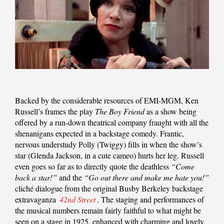
Backed by the considerable resources of EMI-MGM, Ken
Russell’s frames the play
The Boy Friend
as a show being
offered by a run-down theatrical company fraught with all the
shenanigans expected in a backstage comedy. Frantic,
nervous understudy Polly (Twiggy) fills in when the show’s
star (Glenda Jackson, in a cute cameo) hurts her leg. Russell
even goes so far as to directly quote the deathless
“Come
back a star!”
and the
“Go out there and make me hate you!”
cliché dialogue from the original Busby Berkeley backstage
extravaganza
42nd Street
. The staging and performances of
the musical numbers remain fairly faithful to what might be
seen on a stage in 1925, enhanced with charming and lovely