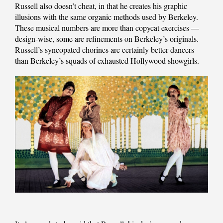
Russell also doesn’t cheat, in that he creates his graphic
illusions with the same organic methods used by Berkeley.
These musical numbers are more than copycat exercises —
design-wise, some are refinements on Berkeley’s originals.
Russell’s syncopated chorines are certainly better dancers
than Berkeley’s squads of exhausted Hollywood showgirls.