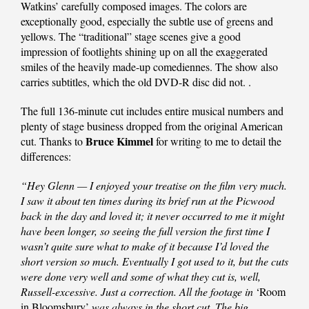
Watkins’ carefully composed images. The colors are
exceptionally good, especially the subtle use of greens and
yellows. The “traditional” stage scenes give a good
impression of footlights shining up on all the exaggerated
smiles of the heavily made-up comediennes. The show also
carries subtitles, which the old DVD-R disc did not. .
The full 136-minute cut includes entire musical numbers and
plenty of stage business dropped from the original American
Bruce Kimmel
cut. Thanks to
for writing to me to detail the
differences:
“Hey Glenn — I enjoyed your treatise on the film very much.
I saw it about ten times during its brief run at the Picwood
back in the day and loved it; it never occurred to me it might
have been longer, so seeing the full version the first time I
wasn’t quite sure what to make of it because I’d loved the
short version so much. Eventually I got used to it, but the cuts
were done very well and some of what they cut is, well,
Russell-excessive. Just a correction. All the footage in
‘Room
in Bloomsbury’
was always in the short cut. The big