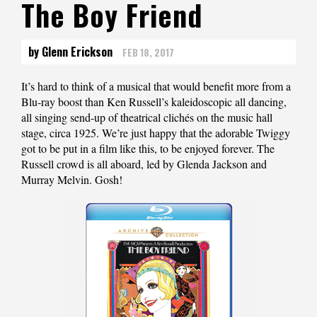
The Boy Friend
by Glenn Erickson
FEB 18, 2017
It’s hard to think of a musical that would benefit more from a
Blu-ray boost than Ken Russell’s kaleidoscopic all dancing,
all singing send-up of theatrical clichés on the music hall
stage, circa 1925. We’re just happy that the adorable Twiggy
got to be put in a film like this, to be enjoyed forever. The
Russell crowd is all aboard, led by Glenda Jackson and
Murray Melvin. Gosh!