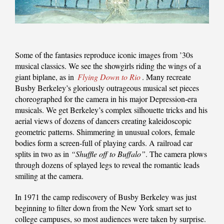
Some of the fantasies reproduce iconic images from ’30s
musical classics. We see the showgirls riding the wings of a
giant biplane, as in
Flying Down to Rio
. Many recreate
Busby Berkeley’s gloriously outrageous musical set pieces
choreographed for the camera in his major Depression-era
musicals. We get Berkeley’s complex silhouette tricks and his
aerial views of dozens of dancers creating kaleidoscopic
geometric patterns. Shimmering in unusual colors, female
bodies form a screen-full of playing cards. A railroad car
splits in two as in
“Shuffle off to Buffalo”
. The camera plows
through dozens of splayed legs to reveal the romantic leads
smiling at the camera.
In 1971 the camp rediscovery of Busby Berkeley was just
beginning to filter down from the New York smart set to
college campuses, so most audiences were taken by surprise.