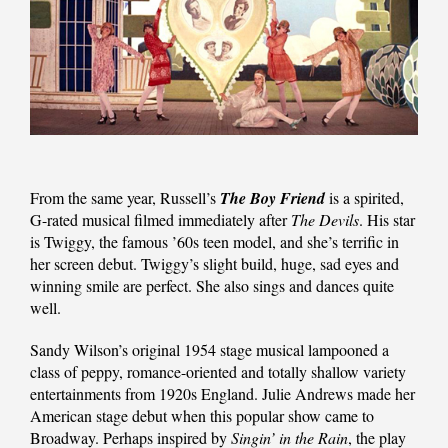
From the same year, Russell’s
The Boy Friend
is a spirited,
G-rated musical filmed immediately after
The Devils
. His star
is Twiggy, the famous ’60s teen model, and she’s terrific in
her screen debut. Twiggy’s slight build, huge, sad eyes and
winning smile are perfect. She also sings and dances quite
well.
Sandy Wilson’s original 1954 stage musical lampooned a
class of peppy, romance-oriented and totally shallow variety
entertainments from 1920s England. Julie Andrews made her
American stage debut when this popular show came to
Broadway. Perhaps inspired by
Singin’ in the Rain
, the play