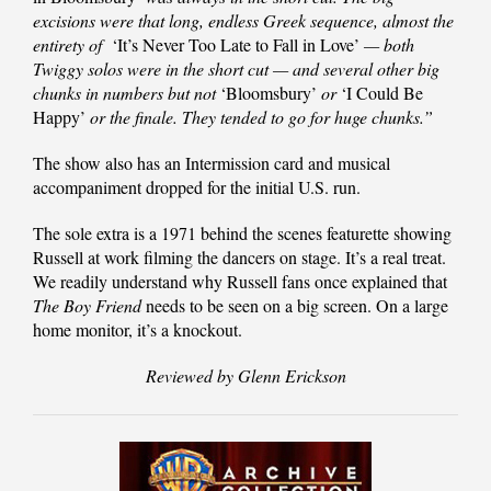
excisions were that long, endless Greek sequence, almost the
entirety of
‘It’s Never Too Late to Fall in Love’
— both
Twiggy solos were in the short cut — and several other big
chunks in numbers but not
‘Bloomsbury’
or
‘I Could Be
Happy’
or the finale. They tended to go for huge chunks.”
The show also has an Intermission card and musical
accompaniment dropped for the initial U.S. run.
The sole extra is a 1971 behind the scenes featurette showing
Russell at work filming the dancers on stage. It’s a real treat.
We readily understand why Russell fans once explained that
The Boy Friend
needs to be seen on a big screen. On a large
home monitor, it’s a knockout.
Reviewed by Glenn Erickson