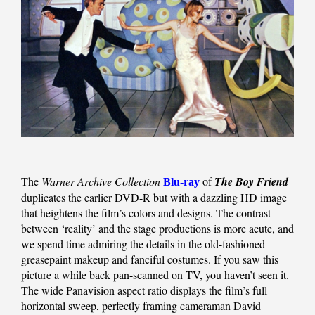
The
Warner Archive Collection
of
The Boy Friend
Blu-ray
duplicates the earlier DVD-R but with a dazzling HD image
that heightens the film’s colors and designs. The contrast
between ‘reality’ and the stage productions is more acute, and
we spend time admiring the details in the old-fashioned
greasepaint makeup and fanciful costumes. If you saw this
picture a while back pan-scanned on TV, you haven’t seen it.
The wide Panavision aspect ratio displays the film’s full
horizontal sweep, perfectly framing cameraman David