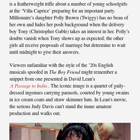
is a featherweight trifle about a number of young schoolgirls
at the ‘Villa Caprice’ preparing for an important party.
Millionaire’s daughter Polly Brown (Twiggy) has no beau of
her own and hides her posh background when the delivery
boy Tony (Christopher Gable) takes an interest in her. Polly’s
doubts vanish when Tony shows up as expected; the other
girls all receive proposals of marriage but determine to wait
until midnight to give their answers.
Viewers unfamiliar with the style of the ’20s English
musicals spoofed in
The Boy Friend
might remember a
snippet from one presented in David Lean’s
A Passage to India
. The iconic image is a quartet of gaily-
dressed ingenues carrying parasols, courted by young swains
in ice cream coats and straw skimmer hats. In Lean’s movie,
the serious Judy Davis can’t stand the inane amateur
production and walks out.