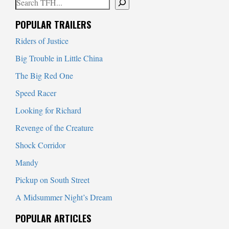
Search
When autocomplete results are available use up and down arrows to
POPULAR TRAILERS
Riders of Justice
Big Trouble in Little China
The Big Red One
Speed Racer
Looking for Richard
Revenge of the Creature
Shock Corridor
Mandy
Pickup on South Street
A Midsummer Night’s Dream
POPULAR ARTICLES