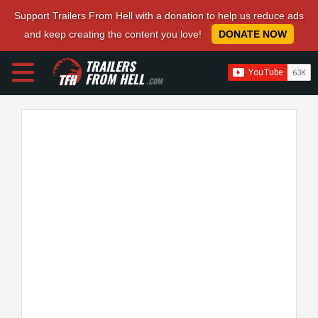
Support Trailers From Hell with a donation to help us reduce ads
and keep creating the content you love!
DONATE NOW
TRAILERS
FROM HELL
.COM