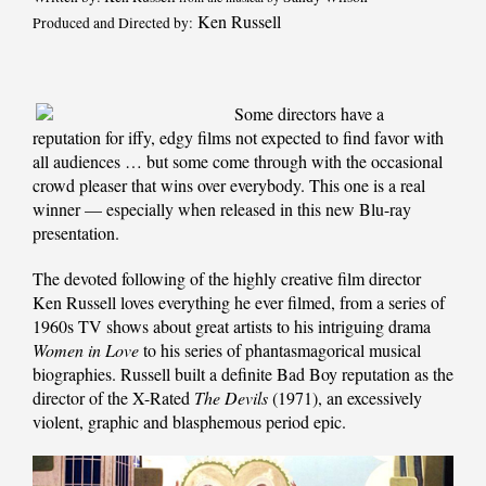
Ken Russell
Produced and Directed by:
Some directors have a
reputation for iffy, edgy films not expected to find favor with
all audiences … but some come through with the occasional
crowd pleaser that wins over everybody. This one is a real
winner — especially when released in this new Blu-ray
presentation.
The devoted following of the highly creative film director
Ken Russell loves everything he ever filmed, from a series of
1960s TV shows about great artists to his intriguing drama
Women in Love
to his series of phantasmagorical musical
biographies. Russell built a definite Bad Boy reputation as the
director of the X-Rated
The Devils
(1971), an excessively
violent, graphic and blasphemous period epic.