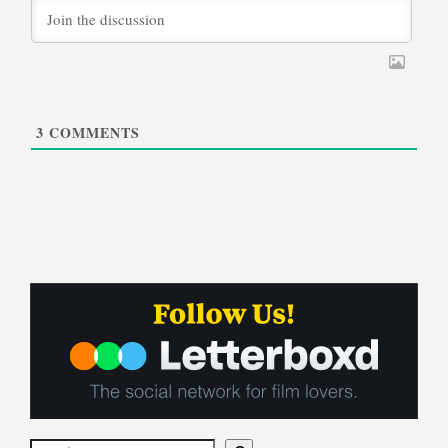
3
COMMENTS