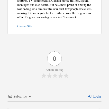
features, TV commercials, Cannon movie trailers, special
montages and disc docus. But he’s most proud of finding the
lost ending for a famous film noir, that few people knew was
missing. Glenn is grateful for Trailers From Hell’s generous
offer of a guest reviewing haven for CineSavant.
Glenn's Site
0
Article Rating
Subscribe
Login