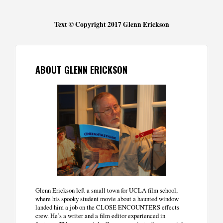
Text © Copyright 2017 Glenn Erickson
ABOUT GLENN ERICKSON
Glenn Erickson left a small town for UCLA film school,
where his spooky student movie about a haunted window
landed him a job on the CLOSE ENCOUNTERS effects
crew. He’s a writer and a film editor experienced in