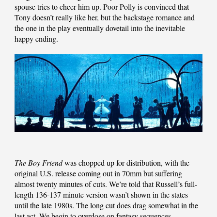
spouse tries to cheer him up. Poor Polly is convinced that
Tony doesn’t really like her, but the backstage romance and
the one in the play eventually dovetail into the inevitable
happy ending.
The Boy Friend
was chopped up for distribution, with the
original U.S. release coming out in 70mm but suffering
almost twenty minutes of cuts. We’re told that Russell’s full-
length 136-137 minute version wasn’t shown in the states
until the late 1980s. The long cut does drag somewhat in the
last act. We begin to overdose on fantasy sequences,