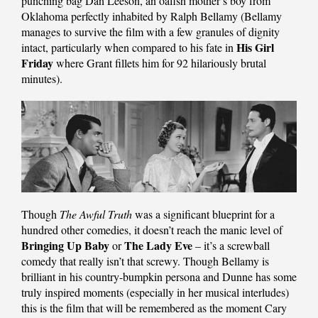
punching bag Dan Leeson, an oafish mother’s boy from
Oklahoma perfectly inhabited by Ralph Bellamy (Bellamy
manages to survive the film with a few granules of dignity
His Girl
intact, particularly when compared to his fate in
Friday
where Grant fillets him for 92 hilariously brutal
minutes).
Though
The Awful Truth
was a significant blueprint for a
hundred other comedies, it doesn’t reach the manic level of
Bringing Up Baby
The Lady Eve
or
– it’s a screwball
comedy that really isn’t that screwy. Though Bellamy is
brilliant in his country-bumpkin persona and Dunne has some
truly inspired moments (especially in her musical interludes)
this is the film that will be remembered as the moment Cary