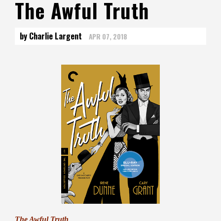
The Awful Truth
by Charlie Largent
APR 07, 2018
The Awful Truth