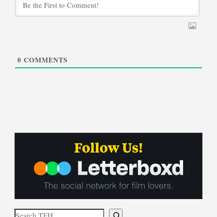
0
COMMENTS
Search