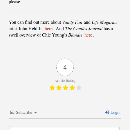
please.
You can find out more about
Vanity Fair
and
Life Magazine
artist John Held Jr.
here
. And
The Comics Journal
has a
swell overview of Chic Young’s
Blondie
here
.
4
Article Rating
Subscribe
Login