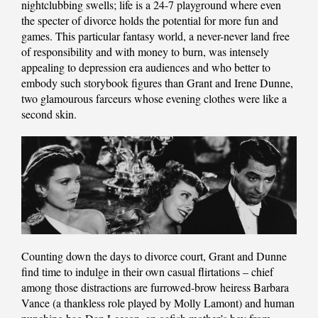
nightclubbing swells; life is a 24-7 playground where even
the specter of divorce holds the potential for more fun and
games. This particular fantasy world, a never-never land free
of responsibility and with money to burn, was intensely
appealing to depression era audiences and who better to
embody such storybook figures than Grant and Irene Dunne,
two glamourous farceurs whose evening clothes were like a
second skin.
Counting down the days to divorce court, Grant and Dunne
find time to indulge in their own casual flirtations – chief
among those distractions are furrowed-brow heiress Barbara
Vance (a thankless role played by Molly Lamont) and human