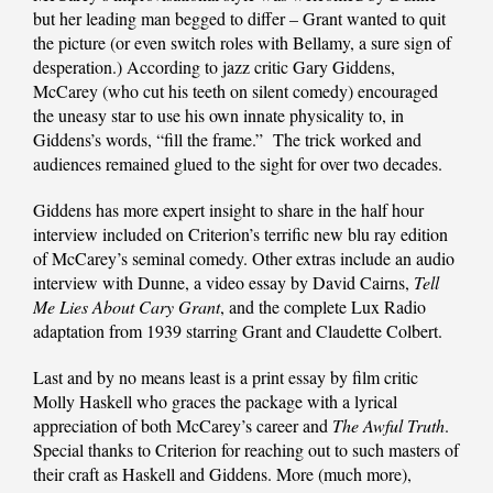
but her leading man begged to differ – Grant wanted to quit
the picture (or even switch roles with Bellamy, a sure sign of
desperation.) According to jazz critic Gary Giddens,
McCarey (who cut his teeth on silent comedy) encouraged
the uneasy star to use his own innate physicality to, in
Giddens’s words, “fill the frame.” The trick worked and
audiences remained glued to the sight for over two decades.
Giddens has more expert insight to share in the half hour
interview included on Criterion’s terrific new blu ray edition
of McCarey’s seminal comedy. Other extras include an audio
interview with Dunne, a video essay by David Cairns,
Tell
Me Lies About Cary Grant
, and the complete Lux Radio
adaptation from 1939 starring Grant and Claudette Colbert.
Last and by no means least is a print essay by film critic
Molly Haskell who graces the package with a lyrical
appreciation of both McCarey’s career and
The Awful Truth
.
Special thanks to Criterion for reaching out to such masters of
their craft as Haskell and Giddens. More (much more),