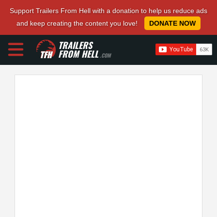
Support Trailers From Hell with a donation to help us reduce ads
and keep creating the content you love!
DONATE NOW
TRAILERS
FROM HELL
.COM