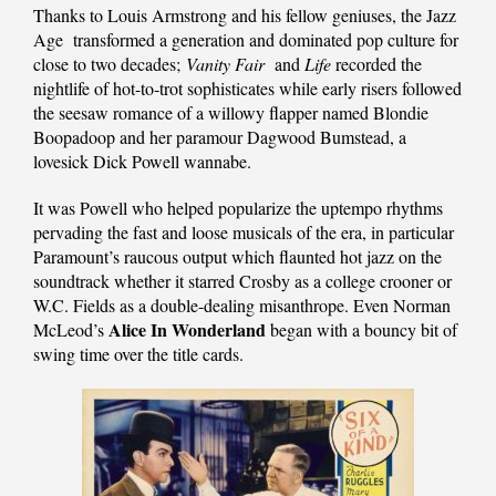
Thanks to Louis Armstrong and his fellow geniuses, the Jazz
Age transformed a generation and dominated pop culture for
close to two decades;
Vanity Fair
and
Life
recorded the
nightlife of hot-to-trot sophisticates while early risers followed
the seesaw romance of a willowy flapper named Blondie
Boopadoop and her paramour Dagwood Bumstead, a
lovesick Dick Powell wannabe.
It was Powell who helped popularize the uptempo rhythms
pervading the fast and loose musicals of the era, in particular
Paramount’s raucous output which flaunted hot jazz on the
soundtrack whether it starred Crosby as a college crooner or
W.C. Fields as a double-dealing misanthrope. Even Norman
Alice In Wonderland
McLeod’s
began with a bouncy bit of
swing time over the title cards.