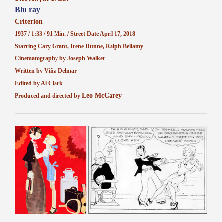
Blu ray
Criterion
1937 / 1:33 / 91 Min. / Street Date April 17, 2018
Starring Cary Grant, Irene Dunne, Ralph Bellamy
Cinematography by Joseph Walker
Written by Viña Delmar
Edited by Al Clark
Leo McCarey
Produced and directed by