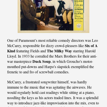
One of Paramount’s most reliable comedy directors was Leo
Six of A
McCarey, responsible for dizzy crowd-pleasers like
Kind
The Milky Way
featuring Fields and
starring Harold
Lloyd. In 1933 he corralled the Marx Brothers for their anti-
Duck Soup
war masterpiece
, in which Groucho’s motor-
mouthed put-downs and Harpo’s slapstick exemplified the
frenetic to and fro of screwball comedies.
McCarey, a frustrated songwriter himself, was hardly
immune to the music that was agitating the airwaves. He
would regularly hold cast readings while sitting at a piano,
noodling the keys as his actors traded lines. It was a splendid
way to introduce jazz-like improvisation into the mix, even to