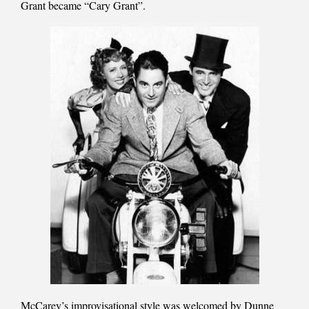
Grant became “Cary Grant”.
McCarey’s improvisational style was welcomed by Dunne