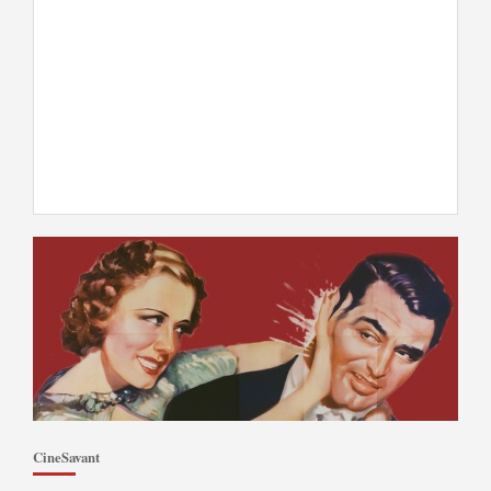
CineSavant