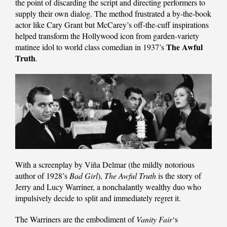
the point of discarding the script and directing performers to
supply their own dialog. The method frustrated a by-the-book
actor like Cary Grant but McCarey’s off-the-cuff inspirations
helped transform the Hollywood icon from garden-variety
The Awful
matinee idol to world class comedian in 1937’s
Truth
.
With a screenplay by Viña Delmar (the mildly notorious
author of 1928’s
Bad Girl
),
The Awful Truth
is the story of
Jerry and Lucy Warriner, a nonchalantly wealthy duo who
impulsively decide to split and immediately regret it.
The Warriners are the embodiment of
Vanity Fair
‘s