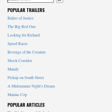
When autocomplete results are available use up and down arrows to
POPULAR TRAILERS
Riders of Justice
The Big Red One
Looking for Richard
Speed Racer
Revenge of the Creature
Shock Corridor
Mandy
Pickup on South Street
A Midsummer Night’s Dream
Maniac Cop
POPULAR ARTICLES