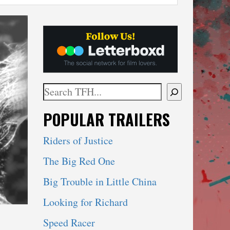
Search
When autocomplete results are available use 
POPULAR TRAILERS
Riders of Justice
The Big Red One
Big Trouble in Little China
Looking for Richard
Speed Racer