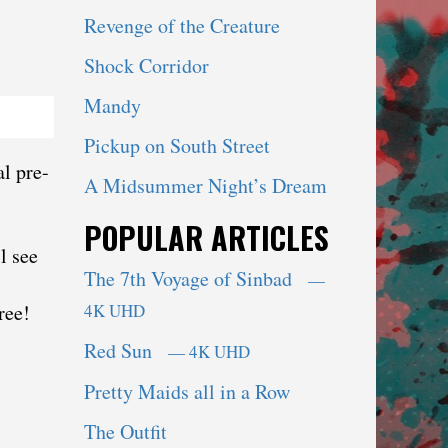
Revenge of the Creature
Shock Corridor
Mandy
Pickup on South Street
l pre-
A Midsummer Night’s Dream
POPULAR ARTICLES
l see
The 7th Voyage of Sinbad
—
ree!
4K UHD
Red Sun
— 4K UHD
Pretty Maids all in a Row
The Outfit