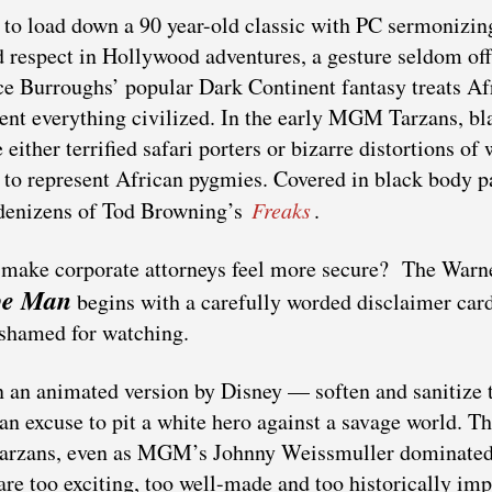
 to load down a 90 year-old classic with PC sermonizin
 respect in Hollywood adventures, a gesture seldom of
ce Burroughs’ popular Dark Continent fantasy treats Af
nt everything civilized. In the early MGM Tarzans, bl
either terrified safari porters or bizarre distortions of 
o represent African pygmies. Covered in black body pa
 denizens of Tod Browning’s
Freaks
.
o make corporate attorneys feel more secure? The Warn
pe Man
begins with a carefully worded disclaimer card
ashamed for watching.
 an animated version by Disney — soften and sanitize 
, an excuse to pit a white hero against a savage world. T
d Tarzans, even as MGM’s Johnny Weissmuller dominate
re too exciting, too well-made and too historically imp