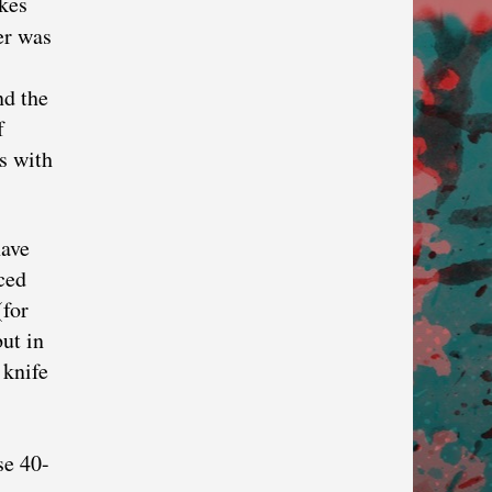
kes
er was
nd the
f
s with
have
ced
(for
but in
 knife
se 40-