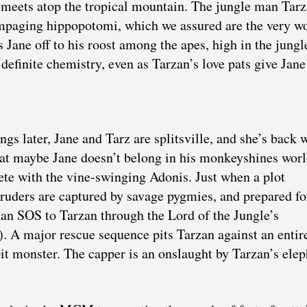
 meets atop the tropical mountain. The jungle man Tar
paging hippopotomi, which we assured are the very wo
s Jane off to his roost among the apes, high in the jungl
definite chemistry, even as Tarzan’s love pats give Jane
s later, Jane and Tarz are splitsville, and she’s back 
at maybe Jane doesn’t belong in his monkeyshines worl
te with the vine-swinging Adonis. Just when a plot
truders are captured by savage pygmies, and prepared fo
 an SOS to Tarzan through the Lord of the Jungle’s
 A major rescue sequence pits Tarzan against an entire
 pit monster. The capper is an onslaught by Tarzan’s ele