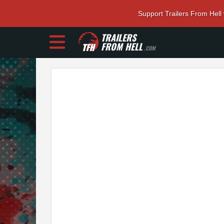
Support Trailers From Hell
TRAILERS
FROM HELL
.COM