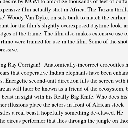
a desire by MGM to amortize thousands of feet of outta
expensive film actually shot in Africa. The Tarzan thrill
ake’ Woody Van Dyke, on sets built to match the earlier
unt for the film’s slightly overexposed daytime look, a
e edges of the frame. The film also makes extensive use o
hino were trained for use in the film. Some of the shot
ressive.
ging Ray Corrigan! Anatomically-incorrect crocodiles 
ppears that cooperative Indian elephants have been enhan
 Energetic second-unit direction fills the screen with 
arzan will later be known as a friend of the ecosystem, 
ry beast in sight with his Really Big Knife. Who does his
r illusions place the actors in front of African stock
stles a real beast, hopefully something de-clawed. He
the circus performer that flies through the jungle on tho