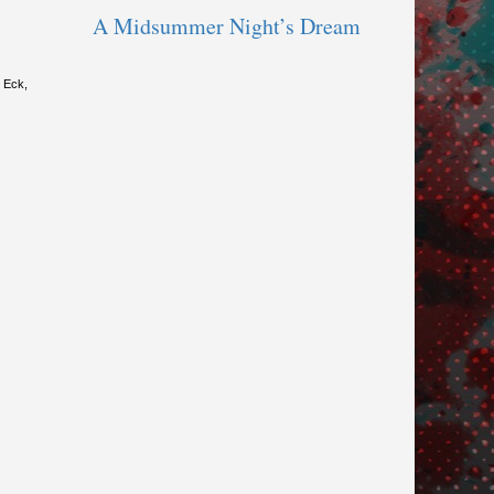
A Midsummer Night’s Dream
y Eck,