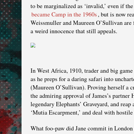
to be marginalized as ‘invalid,’ even if the
became Camp in the 1960s
, but is now re
Weissmuller and Maureen O’Sullivan are f
a weird innocence that still appeals.
In West Africa, 1910, trader and big game
as he preps for a daring safari into uncha
(Maureen O’Sullivan). Proving herself a cr
the admiring approval of James’s partner Ha
legendary Elephants’ Graveyard, and reap a
‘Mutia Escarpment,’ and deal with hostile 
What foo-paw did Jane commit in London so