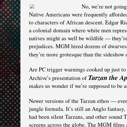
No, we’re not going
Native Americans were frequently afforded
to characters of African descent. Edgar Ri
a colonial domain where white men represe
natives might as well be wildlife — they’re 
prejudices. MGM hired dozens of dwarves t
they’re more grotesque than the sideshow
Are PC trigger warnings cooked up just t
Tarzan the A
Archive’s presentation of
makes us wonder if we’re supposed to be 
Newer versions of the Tarzan ethos — even
jungle formula. It’s still an Anglo fantasy
had been silent Tarzans, and other soun
screens across the globe. The MGM films a