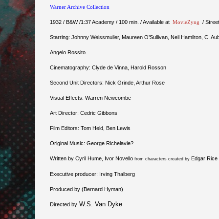
Warner Archive Collection
1932 / B&W /1:37 Academy / 100 min. / Available at
MovieZyng
/ Stree
Starring: Johnny Weissmuller, Maureen O’Sullivan, Neil Hamilton, C. Aub
Angelo Rossito.
Cinematography: Clyde de Vinna, Harold Rosson
Second Unit Directors: Nick Grinde, Arthur Rose
Visual Effects: Warren Newcombe
Art Director: Cedric Gibbons
Film Editors: Tom Held, Ben Lewis
Original Music: George Richelavie?
Written by Cyril Hume, Ivor Novello
Edgar Rice
from characters created by
Executive producer: Irving Thalberg
Produced by (Bernard Hyman)
W.S. Van Dyke
Directed by