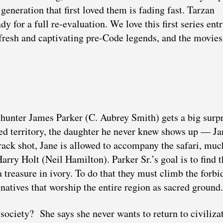
 generation that first loved them is fading fast. Tarzan
ady for a full re-evaluation. We love this first series entr
resh and captivating pre-Code legends, and the movies
 hunter James Parker (C. Aubrey Smith) gets a big surp
rted territory, the daughter he never knew shows up — Ja
ack shot, Jane is allowed to accompany the safari, muc
rry Holt (Neil Hamilton). Parker Sr.’s goal is to find t
 treasure in ivory. To do that they must climb the forbi
natives that worship the entire region as sacred ground.
ciety? She says she never wants to return to civilizat