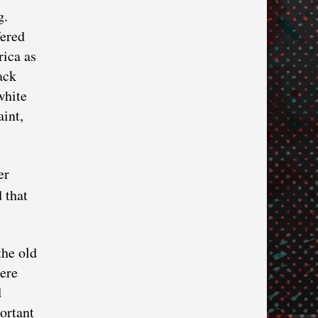
g.
fered
rica as
ack
white
int,
er
 that
the old
here
d
ortant