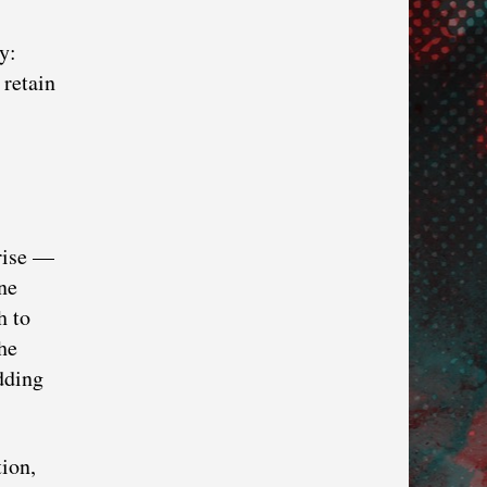
y:
 retain
rise —
ne
h to
he
dding
ion,