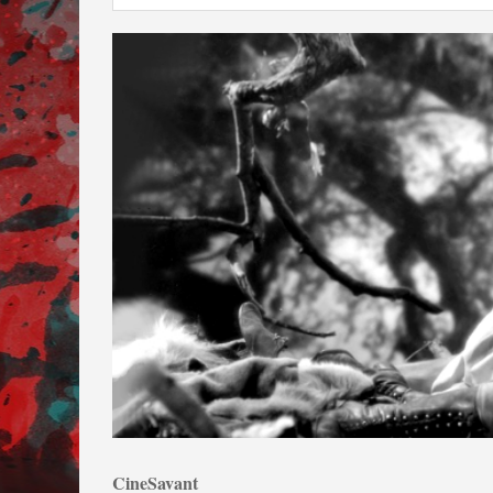
CineSavant