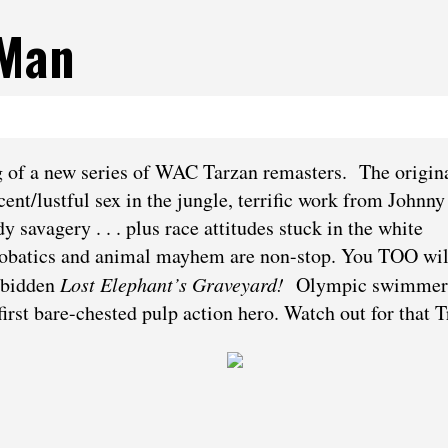
 Man
ng of a new series of WAC Tarzan remasters. The origina
ent/lustful sex in the jungle, terrific work from Johnny
avagery . . . plus race attitudes stuck in the white
robatics and animal mayhem are non-stop. You TOO wil
rbidden
Lost Elephant’s Graveyard!
Olympic swimmer
irst bare-chested pulp action hero. Watch out for that T