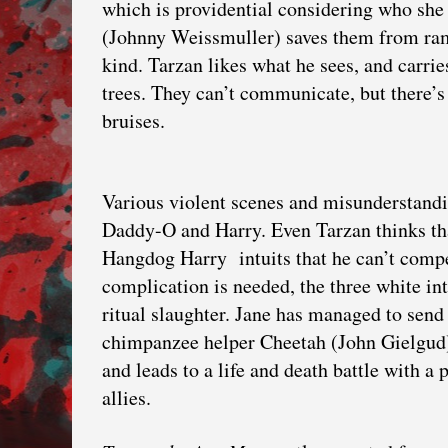
which is providential considering who she
(Johnny Weissmuller) saves them from ram
kind. Tarzan likes what he sees, and carrie
trees. They can’t communicate, but there’s 
bruises.
Various violent scenes and misunderstanding
Daddy-O and Harry. Even Tarzan thinks th
Hangdog Harry intuits that he can’t compe
complication is needed, the three white in
ritual slaughter. Jane has managed to send
chimpanzee helper Cheetah (John Gielgud).
and leads to a life and death battle with a
allies.