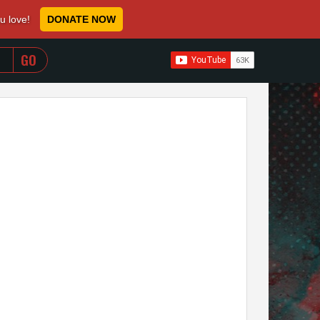
ou love!
DONATE NOW
WHEN AUTOCOMPLETE RESULTS ARE AVAILABLE USE 