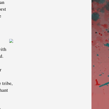
zan
rst
e
with
d.
r
 tribe,
phant