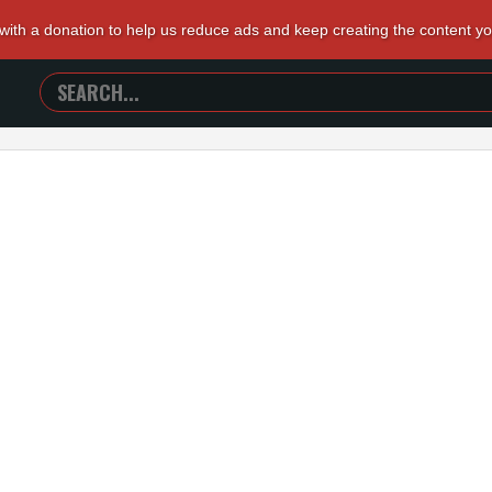
 with a donation to help us reduce ads and keep creating the content y
SEARCH
TRAILERS
FROM
HELL