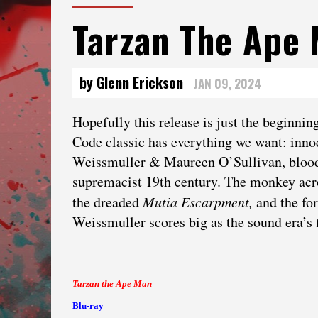
Tarzan The Ape
by Glenn Erickson
JAN 09, 2024
Hopefully this release is just the beginni
Code classic has everything we want: innoc
Weissmuller & Maureen O’Sullivan, bloody s
supremacist 19th century. The monkey ac
the dreaded
Mutia Escarpment,
and the fo
Weissmuller scores big as the sound era’s f
Tarzan the Ape Man
Blu-ray