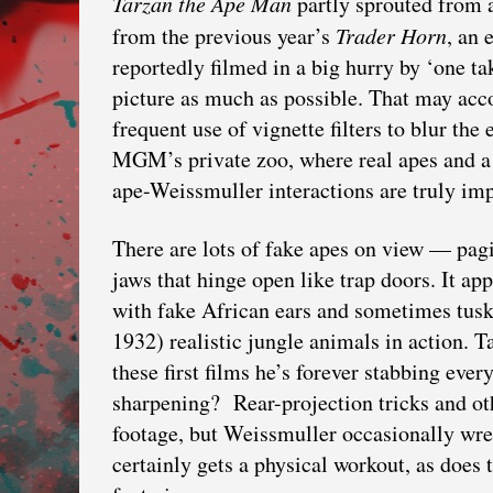
Tarzan the Ape Man
partly sprouted from 
from the previous year’s
Trader Horn
, an 
reportedly filmed in a big hurry by ‘one t
picture as much as possible. That may acco
frequent use of vignette filters to blur th
MGM’s private zoo, where real apes and a r
ape-Weissmuller interactions are truly imp
There are lots of fake apes on view — pa
jaws that hinge open like trap doors. It a
with fake African ears and sometimes tusks.
1932) realistic jungle animals in action. T
these first films he’s forever stabbing eve
sharpening? Rear-projection tricks and othe
footage, but Weissmuller occasionally wre
certainly gets a physical workout, as does 