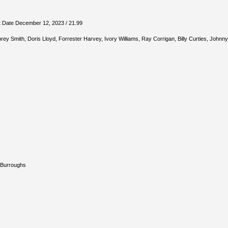
t Date December 12, 2023 / 21.99
rey Smith, Doris Lloyd, Forrester Harvey, Ivory Williams, Ray Corrigan, Billy Curties, Johnn
 Burroughs