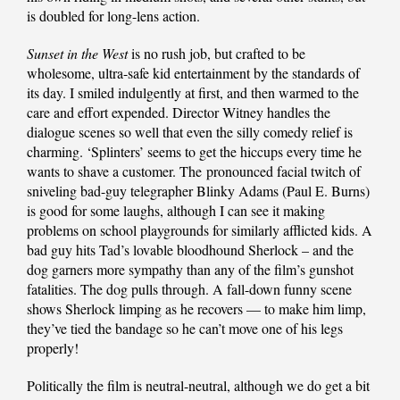
is doubled for long-lens action.
Sunset in the West
is no rush job, but crafted to be
wholesome, ultra-safe kid entertainment by the standards of
its day. I smiled indulgently at first, and then warmed to the
care and effort expended. Director Witney handles the
dialogue scenes so well that even the silly comedy relief is
charming. ‘Splinters’ seems to get the hiccups every time he
wants to shave a customer. The pronounced facial twitch of
sniveling bad-guy telegrapher Blinky Adams (Paul E. Burns)
is good for some laughs, although I can see it making
problems on school playgrounds for similarly afflicted kids. A
bad guy hits Tad’s lovable bloodhound Sherlock – and the
dog garners more sympathy than any of the film’s gunshot
fatalities. The dog pulls through. A fall-down funny scene
shows Sherlock limping as he recovers — to make him limp,
they’ve tied the bandage so he can’t move one of his legs
properly!
Politically the film is neutral-neutral, although we do get a bit