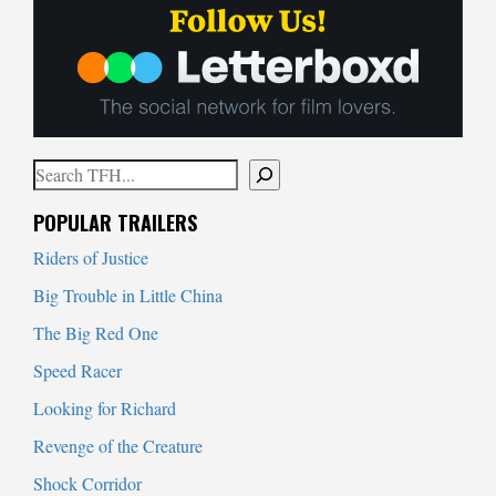
Search
When autocomplete results are available use up and down arrows to
POPULAR TRAILERS
Riders of Justice
Big Trouble in Little China
The Big Red One
Speed Racer
Looking for Richard
Revenge of the Creature
Shock Corridor