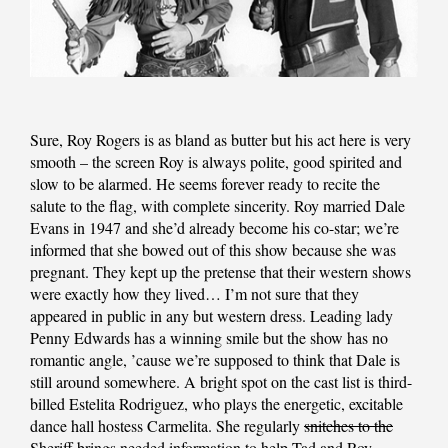
Sure, Roy Rogers is as bland as butter but his act here is very
smooth – the screen Roy is always polite, good spirited and
slow to be alarmed. He seems forever ready to recite the
salute to the flag, with complete sincerity. Roy married Dale
Evans in 1947 and she’d already become his co-star; we’re
informed that she bowed out of this show because she was
pregnant. They kept up the pretense that their western shows
were exactly how they lived… I’m not sure that they
appeared in public in any but western dress. Leading lady
Penny Edwards has a winning smile but the show has no
romantic angle, ’cause we’re supposed to think that Dale is
still around somewhere. A bright spot on the cast list is third-
billed Estelita Rodriguez, who plays the energetic, excitable
dance hall hostess Carmelita. She regularly
snitches to the
Sheriff
brings needed information to help Tad and Roy.