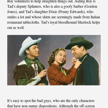
Roy volunteers to help straighten things out. Aiding Roy is
Tad’s deputy Splinters, who is also a goofy barber (Gordon
Jones), and Tad’s daughter Dixie (Penny Edwards), who
smiles a lot and whose shirts are seemingly made from Italian
restaurant tablecloths. Tad’s loyal bloodhound Sherlock helps
out as well.
It’s easy to spot the bad guys, who are the only characters
that have non-sunny dispositions. Although the off-screen