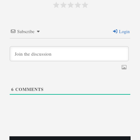
Subscribe
Login
6
COMMENTS