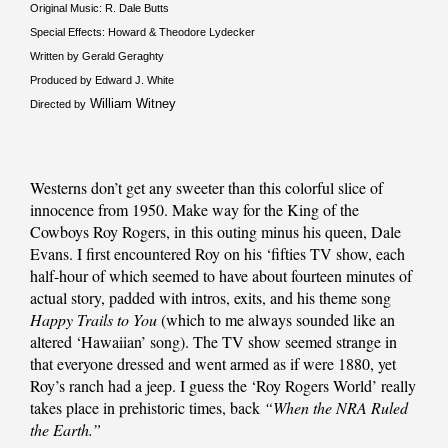
Original Music: R. Dale Butts
Special Effects: Howard & Theodore Lydecker
Written by Gerald Geraghty
Produced by Edward J. White
William Witney
Directed by
Westerns don’t get any sweeter than this colorful slice of
innocence from 1950. Make way for the King of the
Cowboys Roy Rogers, in this outing minus his queen, Dale
Evans. I first encountered Roy on his ‘fifties TV show, each
half-hour of which seemed to have about fourteen minutes of
actual story, padded with intros, exits, and his theme song
Happy Trails to You
(which to me always sounded like an
altered ‘Hawaiian’ song). The TV show seemed strange in
that everyone dressed and went armed as if were 1880, yet
Roy’s ranch had a jeep. I guess the ‘Roy Rogers World’ really
takes place in prehistoric times, back
“When the NRA Ruled
the Earth.”