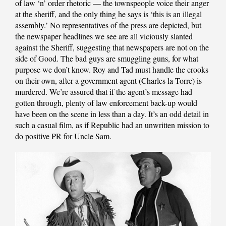
of law ‘n’ order rhetoric — the townspeople voice their anger
at the sheriff, and the only thing he says is ‘this is an illegal
assembly.’ No representatives of the press are depicted, but
the newspaper headlines we see are all viciously slanted
against the Sheriff, suggesting that newspapers are not on the
side of Good. The bad guys are smuggling guns, for what
purpose we don’t know. Roy and Tad must handle the crooks
on their own, after a government agent (Charles la Torre) is
murdered. We’re assured that if the agent’s message had
gotten through, plenty of law enforcement back-up would
have been on the scene in less than a day. It’s an odd detail in
such a casual film, as if Republic had an unwritten mission to
do positive PR for Uncle Sam.