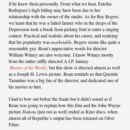
if he knew them personally. From what we hear, Estelita
Rodriguez’s high billing may have been due to her
relationship with the owner of the studio. As for Roy Rogers,
we learn that he was a failed farmer who in the deeps of the
Depression took a break from picking fruit to enter a singing
contest. Practical and realistic about his career, and realizing
that his popularity was
marketable,
Rogers seems like quite a
reasonable guy. Roan’s appreciative words for director
William Witney are also welcome. I know Witney mostly
from the rather stiffly directed A.I.P. fantasy
Master of the World
, but this show is directed almost as well
as a Joseph H. Lewis picture. Roan reminds us that Quentin
Tarantino was a big fan of the director, and dedicated one of
his movies to him.
I had to bow out before the finale but it didn’t sound as if
Roan was going to explain how this film and the John Wayne
picture
Dakota
(just out as well) ended as Kino discs, when
almost all of Republic’s output has been released on Olive
Films.