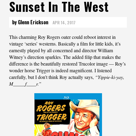
Sunset In The West
by Glenn Erickson
APR 14, 2017
This charming Roy Rogers oater could reboot interest in
vintage ‘series’ westerns. Basically a film for little kids, it’s
earnestly played by all concerned and director William
Witney’s direction sparkles. The added filip that makes the
difference is the beautifully restored Trucolor image — Roy’s
wonder horse Trigger is indeed magnificent. I listened
carefully, but I don’t think Roy actually says,
“Yippie-ki-yay,
M_____f____r.”