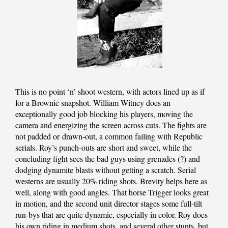
This is no point ‘n’ shoot western, with actors lined up as if
for a Brownie snapshot. William Witney does an
exceptionally good job blocking his players, moving the
camera and energizing the screen across cuts. The fights are
not padded or drawn-out, a common failing with Republic
serials. Roy’s punch-outs are short and sweet, while the
concluding fight sees the bad guys using grenades (?) and
dodging dynamite blasts without getting a scratch. Serial
westerns are usually 20% riding shots. Brevity helps here as
well, along with good angles. That horse Trigger looks great
in motion, and the second unit director stages some full-tilt
run-bys that are quite dynamic, especially in color. Roy does
his own riding in medium shots, and several other stunts, but