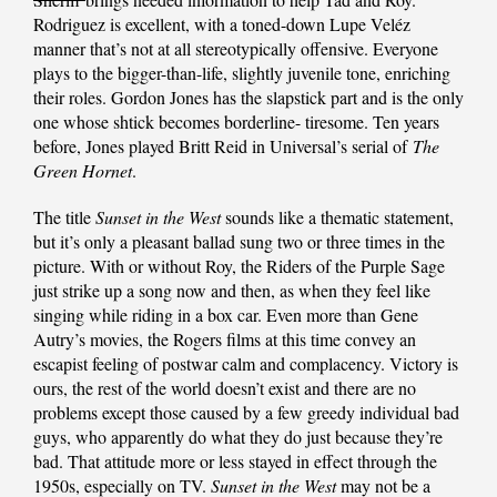
Rodriguez is excellent, with a toned-down Lupe Veléz
manner that’s not at all stereotypically offensive. Everyone
plays to the bigger-than-life, slightly juvenile tone, enriching
their roles. Gordon Jones has the slapstick part and is the only
one whose shtick becomes borderline- tiresome. Ten years
before, Jones played Britt Reid in Universal’s serial of
The
Green Hornet
.
The title
Sunset in the West
sounds like a thematic statement,
but it’s only a pleasant ballad sung two or three times in the
picture. With or without Roy, the Riders of the Purple Sage
just strike up a song now and then, as when they feel like
singing while riding in a box car. Even more than Gene
Autry’s movies, the Rogers films at this time convey an
escapist feeling of postwar calm and complacency. Victory is
ours, the rest of the world doesn’t exist and there are no
problems except those caused by a few greedy individual bad
guys, who apparently do what they do just because they’re
bad. That attitude more or less stayed in effect through the
1950s, especially on TV.
Sunset in the West
may not be a