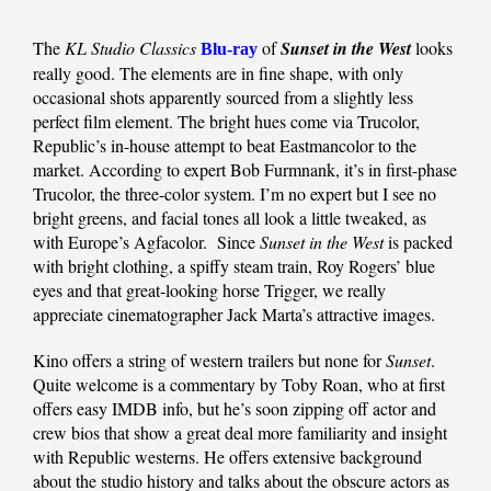
The
KL Studio Classics
of
Sunset in the West
looks
Blu-ray
really good. The elements are in fine shape, with only
occasional shots apparently sourced from a slightly less
perfect film element. The bright hues come via Trucolor,
Republic’s in-house attempt to beat Eastmancolor to the
market. According to expert Bob Furmnank, it’s in first-phase
Trucolor, the three-color system. I’m no expert but I see no
bright greens, and facial tones all look a little tweaked, as
with Europe’s Agfacolor. Since
Sunset in the West
is packed
with bright clothing, a spiffy steam train, Roy Rogers’ blue
eyes and that great-looking horse Trigger, we really
appreciate cinematographer Jack Marta’s attractive images.
Kino offers a string of western trailers but none for
Sunset
.
Quite welcome is a commentary by Toby Roan, who at first
offers easy IMDB info, but he’s soon zipping off actor and
crew bios that show a great deal more familiarity and insight
with Republic westerns. He offers extensive background
about the studio history and talks about the obscure actors as