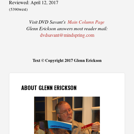
Reviewed: April 12, 2017
(5390west)
Visit DVD Savant’s
Main Column Page
Glenn Erickson answers most reader mail:
dvdsavant@mindspring.com
Text © Copyright 2017 Glenn Erickson
ABOUT GLENN ERICKSON