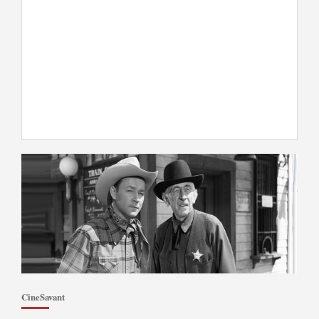
CineSavant