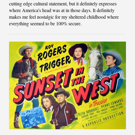
cutting edge cultural statement, but it definitely expresses
where America’s head was at in those days. It definitely
makes me feel nostalgic for my sheltered childhood where
everything seemed to be 100% secure.