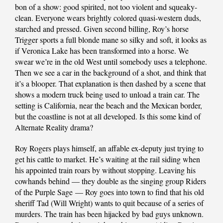
bon of a show: good spirited, not too violent and squeaky-
clean. Everyone wears brightly colored quasi-western duds,
starched and pressed. Given second billing, Roy’s horse
Trigger sports a full blonde mane so silky and soft, it looks as
if Veronica Lake has been transformed into a horse. We
swear we’re in the old West until somebody uses a telephone.
Then we see a car in the background of a shot, and think that
it’s a blooper. That explanation is then dashed by a scene that
shows a modern truck being used to unload a train car. The
setting is California, near the beach and the Mexican border,
but the coastline is not at all developed. Is this some kind of
Alternate Reality drama?
Roy Rogers plays himself, an affable ex-deputy just trying to
get his cattle to market. He’s waiting at the rail siding when
his appointed train roars by without stopping. Leaving his
cowhands behind — they double as the singing group Riders
of the Purple Sage — Roy goes into town to find that his old
sheriff Tad (Will Wright) wants to quit because of a series of
murders. The train has been hijacked by bad guys unknown.