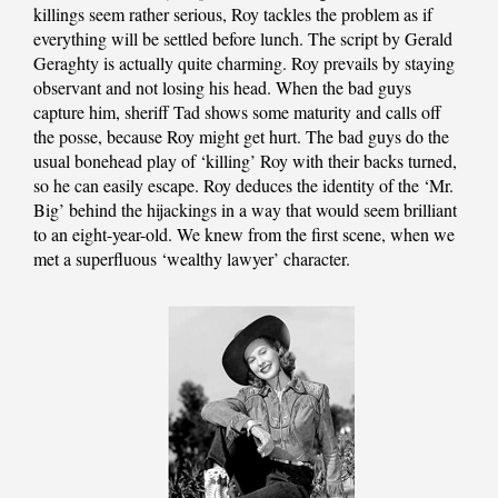
killings seem rather serious, Roy tackles the problem as if
everything will be settled before lunch. The script by Gerald
Geraghty is actually quite charming. Roy prevails by staying
observant and not losing his head. When the bad guys
capture him, sheriff Tad shows some maturity and calls off
the posse, because Roy might get hurt. The bad guys do the
usual bonehead play of ‘killing’ Roy with their backs turned,
so he can easily escape. Roy deduces the identity of the ‘Mr.
Big’ behind the hijackings in a way that would seem brilliant
to an eight-year-old. We knew from the first scene, when we
met a superfluous ‘wealthy lawyer’ character.