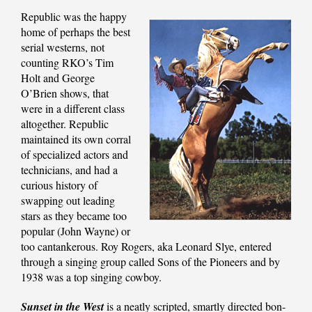
Republic was the happy
home of perhaps the best
serial westerns, not
counting RKO’s Tim
Holt and George
O’Brien shows, that
were in a different class
altogether. Republic
maintained its own corral
of specialized actors and
technicians, and had a
curious history of
swapping out leading
stars as they became too
popular (John Wayne) or
too cantankerous. Roy Rogers, aka Leonard Slye, entered
through a singing group called Sons of the Pioneers and by
1938 was a top singing cowboy.
Sunset in the West
is a neatly scripted, smartly directed bon-