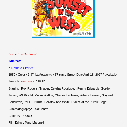
Sunset in the West
Blu-ray
KL Studio Classics
1950 / Color / 1:37 flat Academy / 67 min. / Street Date April 18, 2017 / available
through
/ 19.95
Kino Lorber
Starring: Roy Rogers, Trigger, Estelita Rodriguez, Penny Edwards, Gordon
Jones, Will Wright, Pierre Watkin, Charles La Torre, William Tannen, Gaylord
Pendleton, Paul E. Burns, Dorothy Ann White, Riders of the Purple Sage.
Cinematography: Jack Marta
Color by
Trucolor
Film Editor: Tony Martinelli