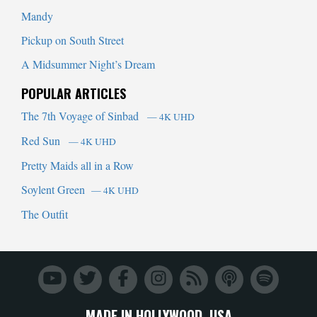
Mandy
Pickup on South Street
A Midsummer Night’s Dream
POPULAR ARTICLES
The 7th Voyage of Sinbad
— 4K UHD
Red Sun
— 4K UHD
Pretty Maids all in a Row
Soylent Green
— 4K UHD
The Outfit
MADE IN HOLLYWOOD, USA