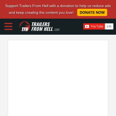
Support Trailers From Hell with a donation to help us reduce ads
and keep creating the content you love!
DONATE NOW
TRAILERS
FROM HELL
.COM