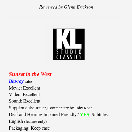
Reviewed by Glenn Erickson
Sunset in the West
Blu-ray
rates:
Movie: Excellent
Video: Excellent
Sound: Excellent
Supplements:
Trailer, Commentary by Toby Roan
Deaf and Hearing Impaired Friendly?
; Subtitles:
YES
English
(feature only)
Packaging: Keep case