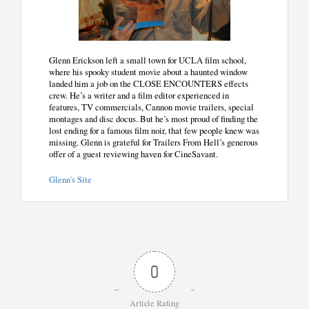
Glenn Erickson left a small town for UCLA film school,
where his spooky student movie about a haunted window
landed him a job on the CLOSE ENCOUNTERS effects
crew. He’s a writer and a film editor experienced in
features, TV commercials, Cannon movie trailers, special
montages and disc docus. But he’s most proud of finding the
lost ending for a famous film noir, that few people knew was
missing. Glenn is grateful for Trailers From Hell’s generous
offer of a guest reviewing haven for CineSavant.
Glenn's Site
0
Article Rating