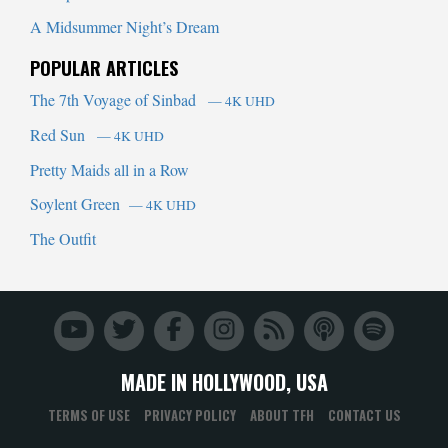
A Midsummer Night’s Dream
POPULAR ARTICLES
The 7th Voyage of Sinbad
— 4K UHD
Red Sun
— 4K UHD
Pretty Maids all in a Row
Soylent Green
— 4K UHD
The Outfit
MADE IN HOLLYWOOD, USA
TERMS OF USE
PRIVACY POLICY
ABOUT TFH
CONTACT US