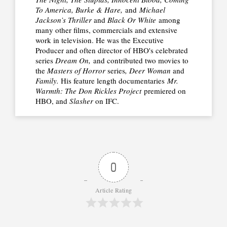
To America, Burke & Hare,
and
Michael
Jackson’s Thriller
and
Black Or White
among
many other films, commercials and extensive
work in television. He was the Executive
Producer and often director of HBO's celebrated
series
Dream On,
and contributed two movies to
the
Masters of Horror
series
, Deer Woman
and
Family.
His feature length documentaries
Mr.
Warmth: The Don Rickles Project
premiered on
HBO, and
Slasher
on IFC.
0
Article Rating