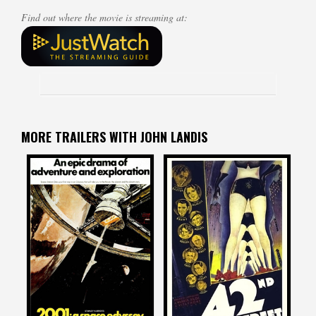
Find out where the movie is streaming at:
MORE TRAILERS WITH JOHN LANDIS
John Landis
John Landis
on
on
2001: A SPACE ODYSSEY
42ND STREET
1968
1933