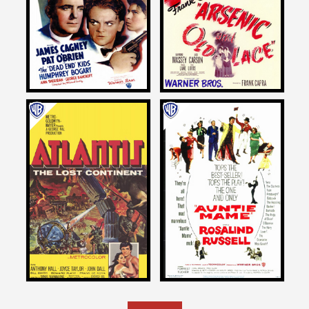
ANGELS WITH DIRTY FACES
ARSENIC AND OLD LACE
1938
1944
John Landis
John Landis
on
on
ATLANTIS, THE LOST
AUNTIE MAME
CONTINENT
1958
1961