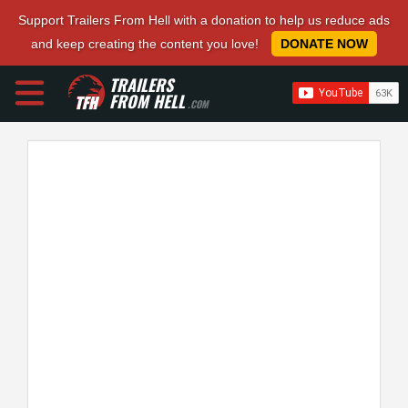
Support Trailers From Hell with a donation to help us reduce ads
and keep creating the content you love!
DONATE NOW
TRAILERS
FROM HELL
.COM