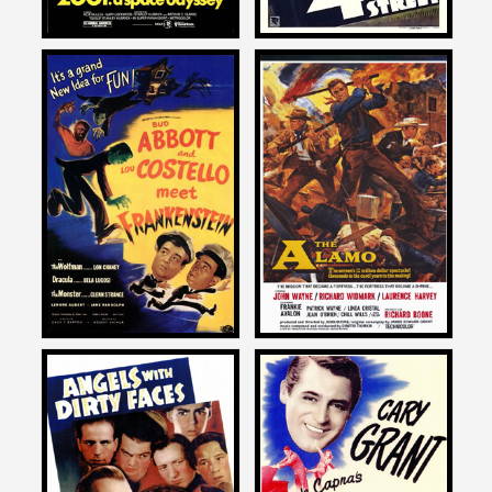
John Landis
John Landis
on
on
ABBOTT AND COSTELLO
THE ALAMO
MEET FRANKENTSTEIN
1960
1948
John Landis
John Landis
on
on