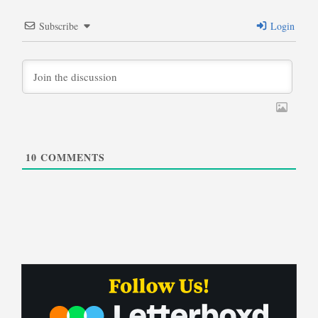
Subscribe
Login
10
COMMENTS