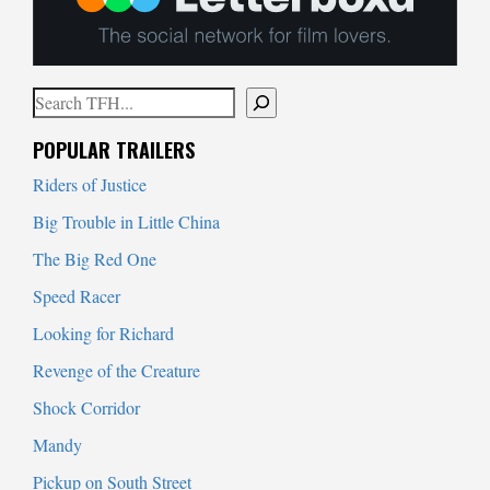
Search
When autocomplete results are available use up and down arrows to
POPULAR TRAILERS
Riders of Justice
Big Trouble in Little China
The Big Red One
Speed Racer
Looking for Richard
Revenge of the Creature
Shock Corridor
Mandy
Pickup on South Street