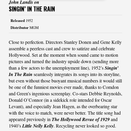
John Landis on
SINGIN’ IN THE RAIN
Released
1952
Distributor
MGM
Close to perfection. Directors Stanley Donen and Gene Kelly
assemble a peerless cast and crew to satirize and celebrate
Hollywood. Set at the moment when sound came to motion
pictures and turned the industry upside down (sending more
than a few actors to the unemployment line), 1952’s
Singin’
In The Rain
seamlessly integrates its songs into its storyline,
but even without those buoyant musical numbers it would still
be one of the funniest movies ever made, thanks to Comdon
and Green’s ingenious screenplay. Co-stars Debbie Reynolds,
Donald O’Connor (in a sidekick role intended for Oscar
Levant), and especially Jean Hagen, as the overbearing star
with the voice to match, were never better. The title song had
appeared previously in
The Hollywood Revue of 1929
and
1940’s
Little Nelly Kelly
. Recycling never looked so good.