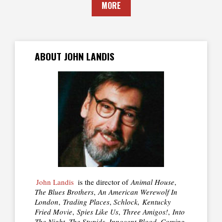
MORE
ABOUT JOHN LANDIS
John Landis
is the director of
Animal House
,
The Blues Brothers
,
An American Werewolf In
London
,
Trading Places
,
Schlock,
Kentucky
Fried Movie
,
Spies Like Us
,
Three Amigos!
,
Into
The Night, The Stupids, Innocent Blood, Coming