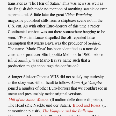
translates as ‘The Heir of Satan.’ This was news as well as
the English dub made no mention of anything satanic or even
supernatural. A little later the great
Video Watchdog
magazine published stills from a striptease scene not in the
U.S. cut. As with other Euro-horrors of this time a racier
Continental version was out there somewhere begging to be
seen.
VW’s
Tim Lucas dispelled the oft-repeated false
assumption that Mario Bava was the producer of
Seddok
.
The name ‘Mario Fava’ has been identified as a nom de
cinema for producer Elio Ippolito Mellino. In 1960, before
Black Sunday,
was Mario Bava’s name such that a
production might encourage the confusion?
A longer Sinister Cinema VHS did not satisfy my curiosity,
as the story was still difficult to follow.
Atom Age Vampire
joined a number of other Euro-horrors that we couldn’t see in
uncut and presumably racier original versions:
Mill of the Stone Women
(Il mulino delle donne di pietra),
The Head (Die Nackte und der Satan),
Blood and Roses
(…
et mourir de plaisir),
The Vampire and the Ballerina