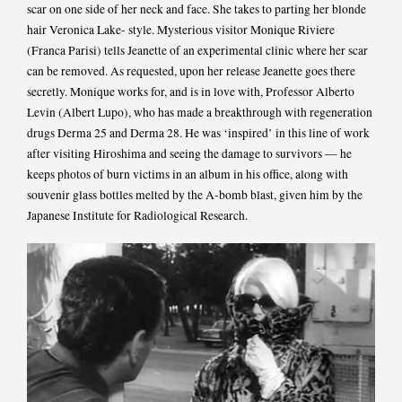
scar on one side of her neck and face. She takes to parting her blonde
hair Veronica Lake- style. Mysterious visitor Monique Riviere
(Franca Parisi) tells Jeanette of an experimental clinic where her scar
can be removed. As requested, upon her release Jeanette goes there
secretly. Monique works for, and is in love with, Professor Alberto
Levin (Albert Lupo), who has made a breakthrough with regeneration
drugs Derma 25 and Derma 28. He was ‘inspired’ in this line of work
after visiting Hiroshima and seeing the damage to survivors — he
keeps photos of burn victims in an album in his office, along with
souvenir glass bottles melted by the A-bomb blast, given him by the
Japanese Institute for Radiological Research.