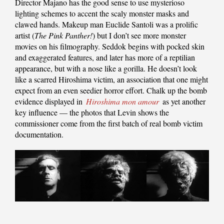
Director Majano has the good sense to use mysterioso
lighting schemes to accent the scaly monster masks and
clawed hands. Makeup man Euclide Santoli was a prolific
artist (
The Pink Panther!
) but I don’t see more monster
movies on his filmography. Seddok begins with pocked skin
and exaggerated features, and later has more of a reptilian
appearance, but with a nose like a gorilla. He doesn’t look
like a scarred Hiroshima victim, an association that one might
expect from an even seedier horror effort. Chalk up the bomb
evidence displayed in
Hiroshima mon amour
as yet another
key influence — the photos that Levin shows the
commissioner come from the first batch of real bomb victim
documentation.