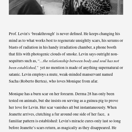
Prof. Levin’s ‘breakthrough’ is never defined. He keeps changing his
mind as to what works best to regenerate unsightly scars, his serums or
blasts of radiation in his handy irradiation chamber, a phone booth
that fills with photogenic clouds of smoke. Levin says outright non-
…the relationship between body and soul has not
sequiturs such as, “
been established,”
yet no mention is made of anything supernatural or
satanic. Levin employs a mute, weak-minded manservant named
Sacha (Roberto Bertea), who loves Monique from afar.
Monique has a burn scar on her forearm. Derma 28 has only been
tested on animals, but she insists on serving as a guinea pig to prove
her love for Levin. Her scar vanishes all but instantaneously. When
Jeanette arrives, clutching a fur around one side of her face, a
familiar pattern is established: Levin’s miracle cures only last so long
before Jeanette’s scars return, as magically as they disappeared. He