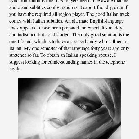
synchronization is fine. U.S. buyers need to be aware that the
audio and subtitles configuration isn’t export-friendly, even if
you have the required all-region player. The good Italian track
comes with Italian subtitles. An alternate English-language
track appears to have been prepared for export. It’s muddy
and indistinct, but not distorted. The only good solution is the
one I found, which is to have a spouse handy who is fluent in
Italian. My one semester of that language forty years ago only
stretches so far. To obtain an Italian-speaking spouse, I
suggest looking for ethnic-sounding names in the telephone
book.