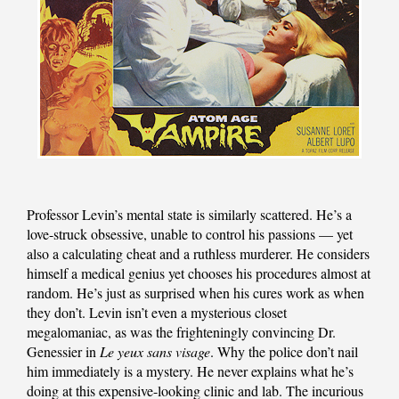
Professor Levin’s mental state is similarly scattered. He’s a
love-struck obsessive, unable to control his passions — yet
also a calculating cheat and a ruthless murderer. He considers
himself a medical genius yet chooses his procedures almost at
random. He’s just as surprised when his cures work as when
they don’t. Levin isn’t even a mysterious closet
megalomaniac, as was the frighteningly convincing Dr.
Genessier in
Le yeux sans visage
. Why the police don’t nail
him immediately is a mystery. He never explains what he’s
doing at this expensive-looking clinic and lab. The incurious