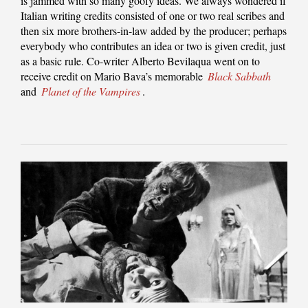
is jammed with so many goofy ideas. We always wondered if
Italian writing credits consisted of one or two real scribes and
then six more brothers-in-law added by the producer; perhaps
everybody who contributes an idea or two is given credit, just
as a basic rule. Co-writer Alberto Bevilaqua went on to
receive credit on Mario Bava’s memorable
Black Sabbath
and
Planet of the Vampires
.