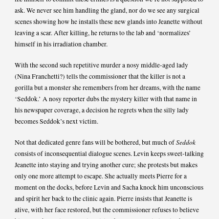
ask. We never see him handling the gland, nor do we see any surgical
scenes showing how he installs these new glands into Jeanette without
leaving a scar. After killing, he returns to the lab and ‘normalizes’
himself in his irradiation chamber.
With the second such repetitive murder a nosy middle-aged lady
(Nina Franchetti?) tells the commissioner that the killer is not a
gorilla but a monster she remembers from her dreams, with the name
‘Seddok.’ A nosy reporter dubs the mystery killer with that name in
his newspaper coverage, a decision he regrets when the silly lady
becomes Seddok’s next victim.
Seddok
Not that dedicated genre fans will be bothered, but much of
consists of inconsequential dialogue scenes. Levin keeps sweet-talking
Jeanette into staying and trying another cure; she protests but makes
only one more attempt to escape. She actually meets Pierre for a
moment on the docks, before Levin and Sacha knock him unconscious
and spirit her back to the clinic again. Pierre insists that Jeanette is
alive, with her face restored, but the commissioner refuses to believe