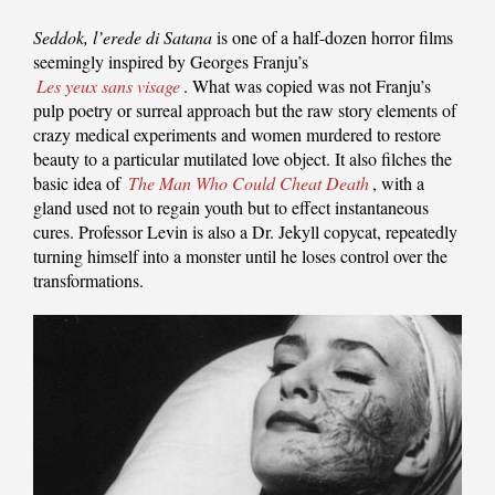
Seddok, l’erede di Satana
is one of a half-dozen horror films
seemingly inspired by Georges Franju’s
Les yeux sans visage
. What was copied was not Franju’s
pulp poetry or surreal approach but the raw story elements of
crazy medical experiments and women murdered to restore
beauty to a particular mutilated love object. It also filches the
basic idea of
The Man Who Could Cheat Death
, with a
gland used not to regain youth but to effect instantaneous
cures. Professor Levin is also a Dr. Jekyll copycat, repeatedly
turning himself into a monster until he loses control over the
transformations.