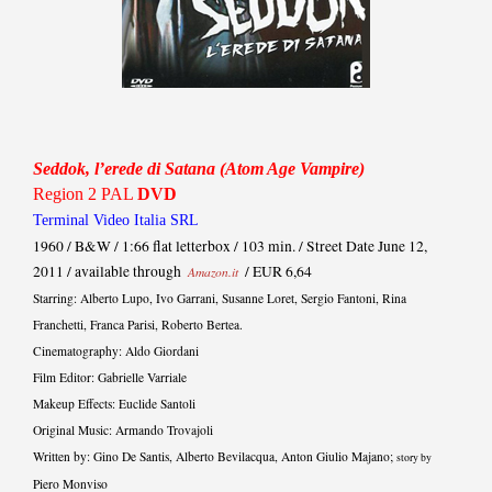
Seddok, l’erede di Satana (Atom Age Vampire)
Region 2 PAL
DVD
Terminal Video Italia SRL
1960 / B&W / 1:66 flat letterbox / 103 min. / Street Date June 12,
2011 / available through
/ EUR 6,64
Amazon.it
Starring: Alberto Lupo, Ivo Garrani, Susanne Loret, Sergio Fantoni, Rina
Franchetti, Franca Parisi, Roberto Bertea.
Cinematography: Aldo Giordani
Film Editor: Gabrielle Varriale
Makeup Effects: Euclide Santoli
Original Music: Armando Trovajoli
Written by: Gino De Santis, Alberto Bevilacqua, Anton Giulio Majano;
story by
Piero Monviso