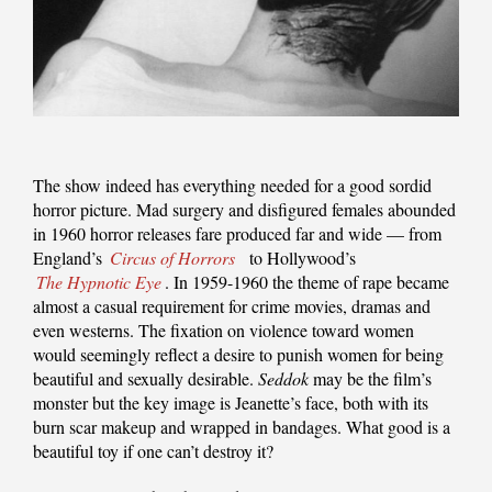
The show indeed has everything needed for a good sordid
horror picture. Mad surgery and disfigured females abounded
in 1960 horror releases fare produced far and wide — from
England’s
Circus of Horrors
to Hollywood’s
The Hypnotic Eye
. In 1959-1960 the theme of rape became
almost a casual requirement for crime movies, dramas and
even westerns. The fixation on violence toward women
would seemingly reflect a desire to punish women for being
beautiful and sexually desirable.
Seddok
may be the film’s
monster but the key image is Jeanette’s face, both with its
burn scar makeup and wrapped in bandages. What good is a
beautiful toy if one can’t destroy it?