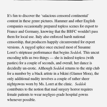
It’s fun to discover the ‘salacious censored continental’
content in these genre pictures. Hammer and other English
companies occasionally prepared topless scenes for export to
France and Germany, knowing that the BBFC wouldn’t pass
them for local use. Italy also enforced harsh national
censorship, that producers happily circumvented for export
versions. A ragged splice once excised most of Susanne
Loret’s striptease performance that begins
Seddok.
This uncut
encoding tells us two things — she is indeed topless (with
pasties) for a couple of seconds, and overall, her dance is
decidedly un-erotic. Although
Seddok
returns to the strip club
for a number by a black artiste in a bikini (Glamor Mora), the
only additional nudity involves a couple of rather sheer
nightgowns worn by Ms. Loret at the clinic.
Seddok
contributes to the notion that mad surgery horror requires
female patients to wear negligee-grade hospital gowns
whenever possible.