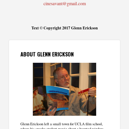
cinesavant@gmail.com
Text © Copyright 2017 Glenn Erickson
ABOUT GLENN ERICKSON
Glenn Erickson left a small town for UCLA film school,
where his spooky student movie about a haunted window