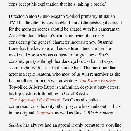
cops accept his explanation that he’s ‘taking a break.’
Director Anton Giulio Majano worked primarily in Italian
TV. His direction is serviceable if not distinguished; the credit
for the monster scenes should be shared with his cameraman
Aldo Giordani. Majano’s actors are better than okay
considering the general character inconsistency. Susanne
Loret has the key role, and as we lose interest in her the
movie fades as a serious contender for greatness. She’s
certainly pretty although her dark eyebrows don’t always
seem ‘right’ with her bright blonde hair. The most familiar
actor is Sergio Fantoni, who most of us will remember as the
Italian officer from the war adventure
Von Ryan’s Express
.
Top-billed Alberto Lupo is unfamiliar, despite a busy career;
his top credit is fifth billing in Carol Reed’s
The Agony and the Ecstasy
. Ivo Garrani’s police
commissioner is the only other player who stands out — he’s
in the original
Hercules
as well as Bava’s
Black Sunday
.
Seddok
has always had an appeal if only because its storyline