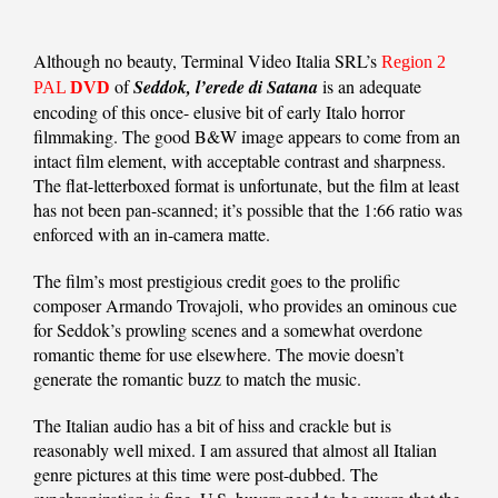
Although no beauty, Terminal Video Italia SRL’s
Region 2
of
Seddok, l’erede di Satana
is an adequate
PAL
DVD
encoding of this once- elusive bit of early Italo horror
filmmaking. The good B&W image appears to come from an
intact film element, with acceptable contrast and sharpness.
The flat-letterboxed format is unfortunate, but the film at least
has not been pan-scanned; it’s possible that the 1:66 ratio was
enforced with an in-camera matte.
The film’s most prestigious credit goes to the prolific
composer Armando Trovajoli, who provides an ominous cue
for Seddok’s prowling scenes and a somewhat overdone
romantic theme for use elsewhere. The movie doesn’t
generate the romantic buzz to match the music.
The Italian audio has a bit of hiss and crackle but is
reasonably well mixed. I am assured that almost all Italian
genre pictures at this time were post-dubbed. The