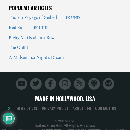
POPULAR ARTICLES
The 7th Voyage of Sinbad
— 4K UHD
Red Sun
— 4K UHD
Pretty Maids all in a Row
The Outfit
A Midsummer Night’s Dream
MADE IN HOLLYWOOD, USA
TERMS OF USE
PRIVACY POLICY
ABOUT TFH
CONTACT US
2
© 2007-2026
Trailers From Hell. All Rights Reserved.
All trailers appearing on TrailersFromHell.com are the property of their respective