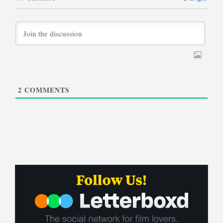
2
COMMENTS