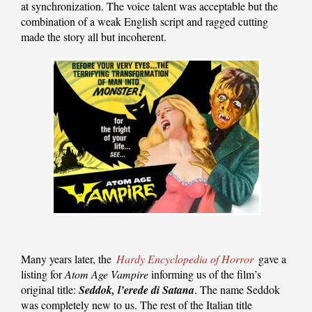
at synchronization. The voice talent was acceptable but the
combination of a weak English script and ragged cutting
made the story all but incoherent.
Many years later, the
Hardy Encyclopedia of Horror
gave a
listing for
Atom Age Vampire
informing us of the film’s
original title:
Seddok, l’erede di Satana
. The name Seddok
was completely new to us. The rest of the Italian title