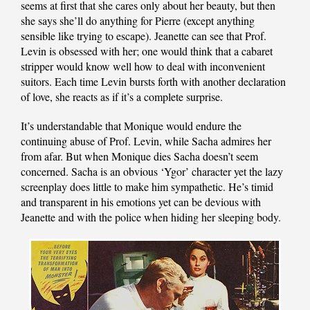
seems at first that she cares only about her beauty, but then
she says she’ll do anything for Pierre (except anything
sensible like trying to escape). Jeanette can see that Prof.
Levin is obsessed with her; one would think that a cabaret
stripper would know well how to deal with inconvenient
suitors. Each time Levin bursts forth with another declaration
of love, she reacts as if it’s a complete surprise.
It’s understandable that Monique would endure the
continuing abuse of Prof. Levin, while Sacha admires her
from afar. But when Monique dies Sacha doesn’t seem
concerned. Sacha is an obvious ‘Ygor’ character yet the lazy
screenplay does little to make him sympathetic. He’s timid
and transparent in his emotions yet can be devious with
Jeanette and with the police when hiding her sleeping body.