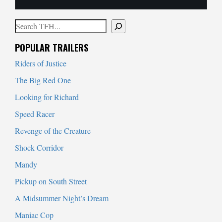
Search
When autocomplete results are available use up and down arrows to
POPULAR TRAILERS
Riders of Justice
The Big Red One
Looking for Richard
Speed Racer
Revenge of the Creature
Shock Corridor
Mandy
Pickup on South Street
A Midsummer Night’s Dream
Maniac Cop