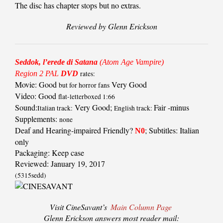
The disc has chapter stops but no extras.
Reviewed by Glenn Erickson
Seddok, l’erede di Satana
(Atom Age Vampire)
Region 2 PAL
DVD
rates:
Movie: Good
Very Good
but for horror fans
Video: Good
flat-letterboxed 1:66
Sound:
Very Good;
Fair -minus
Italian track:
English track:
Supplements:
none
Deaf and Hearing-impaired Friendly?
; Subtitles: Italian
N0
only
Packaging: Keep case
Reviewed: January 19, 2017
(5315sedd)
Visit CineSavant’s
Main Column Page
Glenn Erickson answers most reader mail: