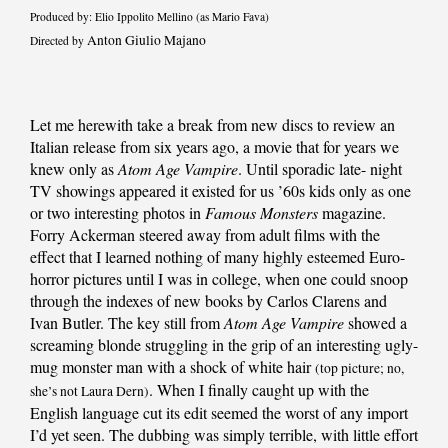
Produced by: Elio Ippolito Mellino (as Mario Fava)
Anton Giulio Majano
Directed by
Let me herewith take a break from new discs to review an
Italian release from six years ago, a movie that for years we
knew only as
Atom Age Vampire
. Until sporadic late- night
TV showings appeared it existed for us ’60s kids only as one
or two interesting photos in
Famous Monsters
magazine.
Forry Ackerman steered away from adult films with the
effect that I learned nothing of many highly esteemed Euro-
horror pictures until I was in college, when one could snoop
through the indexes of new books by Carlos Clarens and
Ivan Butler. The key still from
Atom Age Vampire
showed a
screaming blonde struggling in the grip of an interesting ugly-
mug monster man with a shock of white hair
(top picture; no,
. When I finally caught up with the
she’s not Laura Dern)
English language cut its edit seemed the worst of any import
I’d yet seen. The dubbing was simply terrible, with little effort