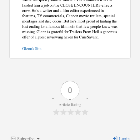
landed him a job on the CLOSE ENCOUNTERS effects
crew. He’s a writer and a film editor experienced in
features, TV commercials, Cannon movie trailers, special
montages and disc docus. But he’s most proud of finding the
lost ending for a famous film noir, that few people knew was
missing. Glenn is grateful for Trailers From Hell’s generous
offer of a guest reviewing haven for CineSavant.
Glenn's Site
0
Article Rating
Subscribe
Login