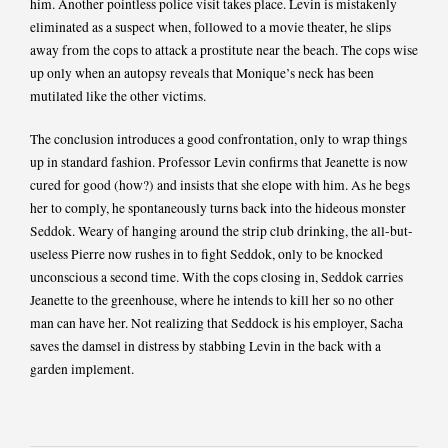
him. Another pointless police visit takes place. Levin is mistakenly
eliminated as a suspect when, followed to a movie theater, he slips
away from the cops to attack a prostitute near the beach. The cops wise
up only when an autopsy reveals that Monique’s neck has been
mutilated like the other victims.
The conclusion introduces a good confrontation, only to wrap things
up in standard fashion. Professor Levin confirms that Jeanette is now
cured for good (how?) and insists that she elope with him. As he begs
her to comply, he spontaneously turns back into the hideous monster
Seddok. Weary of hanging around the strip club drinking, the all-but-
useless Pierre now rushes in to fight Seddok, only to be knocked
unconscious a second time. With the cops closing in, Seddok carries
Jeanette to the greenhouse, where he intends to kill her so no other
man can have her. Not realizing that Seddock is his employer, Sacha
saves the damsel in distress by stabbing Levin in the back with a
garden implement.