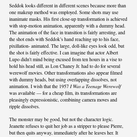
Seddok looks different in different scenes because more than
one makeup method was employed. Some shots may use
inanimate masks. His first close-up transformation is achieved
with stop-motion animation, apparently with a dummy head.
The animation of the face in transition is fairly arresting, and
the shot ends with Seddok’s hand reaching up to his face,
pixillation- animated. The large, doll-like eyes look odd, but
the shot is fairly effective. I can imagine that actor Albert
Lupo didn’t mind being excused from ten hours in a vise to
hold his head still, as Lon Chaney Jr. had to do for several
werewolf movies. Other transformations also appear filmed
with dummy heads, but using overlapping dissolves, not
animation. I wish that the 1957
I Was a Teenage Werewolf
was available — for a cheap film, its transformations are
pleasingly expressionistic, combining camera moves and
ripple dissolves.
The monster may be good, but not the character logic.
Jeanette refuses to quit her job as a stripper to please Pierre,
but then quits anyway, immediately after he leaves her. It