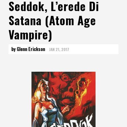
Seddok, L’erede Di
Satana (Atom Age
Vampire)
by Glenn Erickson
JAN 21, 2017