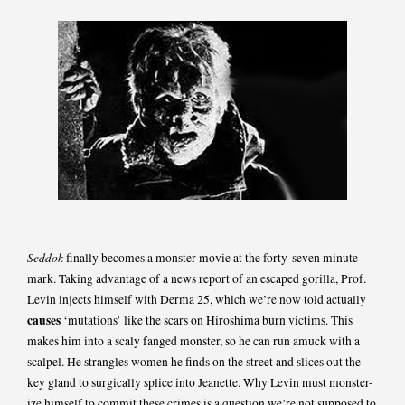
Seddok
finally becomes a monster movie at the forty-seven minute
mark. Taking advantage of a news report of an escaped gorilla, Prof.
Levin injects himself with Derma 25, which we’re now told actually
causes
‘mutations’ like the scars on Hiroshima burn victims. This
makes him into a scaly fanged monster, so he can run amuck with a
scalpel. He strangles women he finds on the street and slices out the
key gland to surgically splice into Jeanette. Why Levin must monster-
ize himself to commit these crimes is a question we’re not supposed to