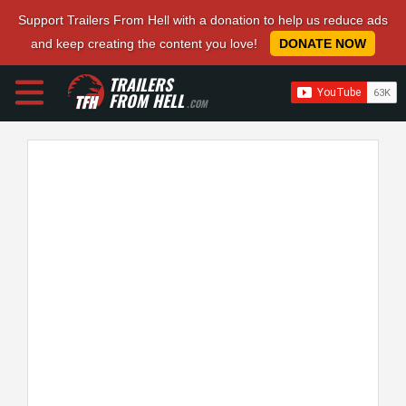
Support Trailers From Hell with a donation to help us reduce ads
and keep creating the content you love!
DONATE NOW
TRAILERS
FROM HELL
.COM