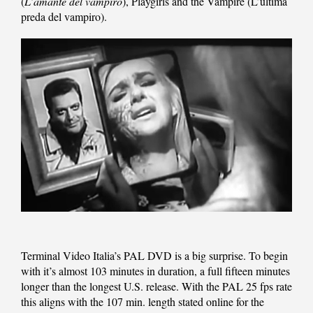
(
L’amante del vampiro
), Playgirls and the Vampire (L’ultima
preda del vampiro).
Terminal Video Italia’s PAL DVD is a big surprise. To begin
with it’s almost 103 minutes in duration, a full fifteen minutes
longer than the longest U.S. release. With the PAL 25 fps rate
this aligns with the 107 min. length stated online for the