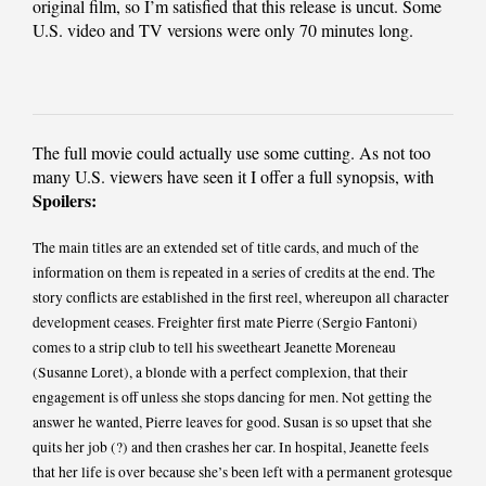
original film, so I’m satisfied that this release is uncut. Some
U.S. video and TV versions were only 70 minutes long.
The full movie could actually use some cutting. As not too
many U.S. viewers have seen it I offer a full synopsis, with
Spoilers:
The main titles are an extended set of title cards, and much of the
information on them is repeated in a series of credits at the end. The
story conflicts are established in the first reel, whereupon all character
development ceases. Freighter first mate Pierre (Sergio Fantoni)
comes to a strip club to tell his sweetheart Jeanette Moreneau
(Susanne Loret), a blonde with a perfect complexion, that their
engagement is off unless she stops dancing for men. Not getting the
answer he wanted, Pierre leaves for good. Susan is so upset that she
quits her job (?) and then crashes her car. In hospital, Jeanette feels
that her life is over because she’s been left with a permanent grotesque