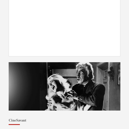
CineSavant