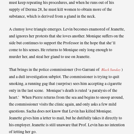
must keep repeating his procedures, and when he runs out of his
supply of Derma 28, he must kill women to obtain more of the
substance, which is derived from a gland in the neck.
A clumsy love triangle emerges. Levin becomes enamored of Jeanette,
and ignores her protests that she loves another. Monique suffers on the
side but continues to support the Professor in the hope that she’ll
come to his senses. He returns to Monique only long enough to
murder her, and steal her gland to use on Jeanette.
That brings in the police commissioner (Ivo Garrani of
)
Black Sunday
and a dull investigation subplot. The commissioner is trying to quit
smoking, a running gag that (surprise) sees him accepting a cigarette
only in the last scene. Monique’s death is ruled ‘a paralysis of the
heart.’ When Pierre returns from the sea and begins to snoop around,
the commissioner visits the clinic again, and only asks a few mild
questions. Sacha does not know that Levin has killed Monique.
Jeanette gives him a letter to mail, but he dutifully takes it directly to
his employer. Jeanette is still unaware that Prof. Levin has no intention
of letting her go.