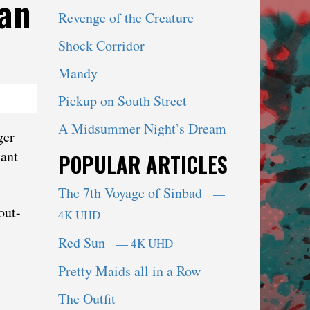
an
Revenge of the Creature
Shock Corridor
Mandy
Pickup on South Street
A Midsummer Night’s Dream
ger
iant
POPULAR ARTICLES
The 7th Voyage of Sinbad
—
out-
4K UHD
Red Sun
— 4K UHD
Pretty Maids all in a Row
The Outfit