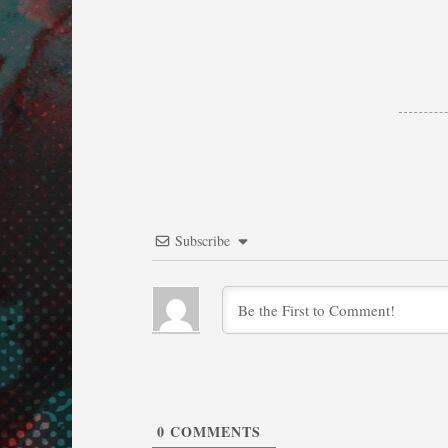
Subscribe
0
COMMENTS