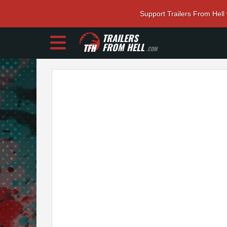
Support Trailers From Hell
TRAILERS
FROM HELL
.COM