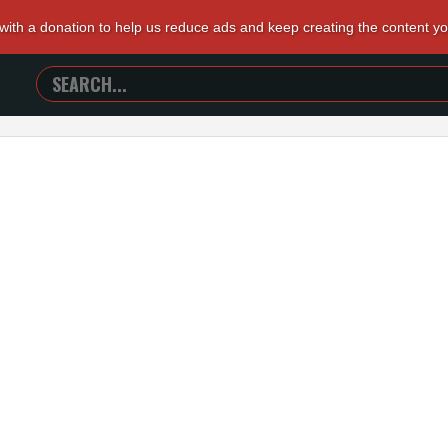
 with a donation to help us reduce ads and keep creating the content y
SEARCH
TRAILERS
FROM
HELL