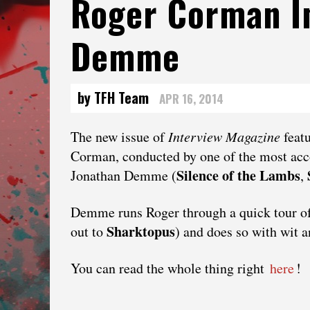
Roger Corman I
Demme
by TFH Team
APR 16, 2014
The new issue of
Interview Magazine
featu
Corman, conducted by one of the most acc
Silence of the Lambs
Jonathan Demme (
,
Demme runs Roger through a quick tour of 
Sharktopus
out to
) and does so with wit a
You can read the whole thing right
here
!