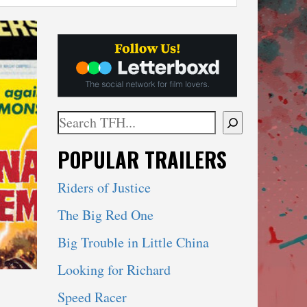
Search
When autocomplete results are available use 
POPULAR TRAILERS
Riders of Justice
The Big Red One
Big Trouble in Little China
Looking for Richard
Speed Racer