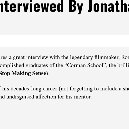
nterviewed By Jonath
res a great interview with the legendary filmmaker, Ro
omplished graduates of the “Corman School”, the brill
Stop Making Sense
).
his decades-long career (not forgetting to include a sh
nd undisguised affection for his mentor.