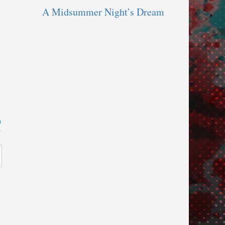
A Midsummer Night’s Dream
n