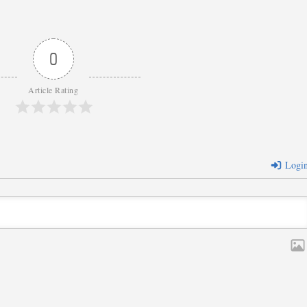
0
Article Rating
Logi