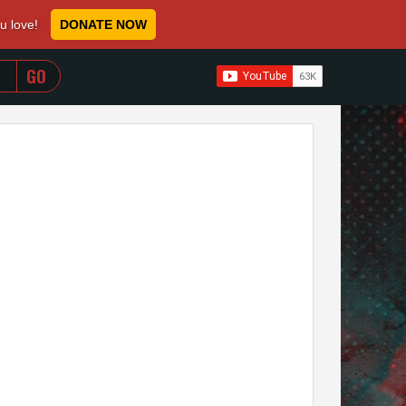
ou love!
DONATE NOW
WHEN AUTOCOMPLETE RESULTS ARE AVAILABLE USE 