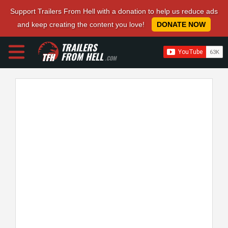
Support Trailers From Hell with a donation to help us reduce ads
and keep creating the content you love!
DONATE NOW
TRAILERS
FROM HELL
.COM