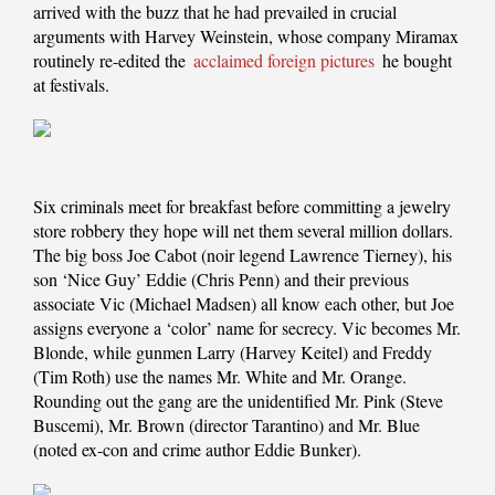
arrived with the buzz that he had prevailed in crucial
arguments with Harvey Weinstein, whose company Miramax
routinely re-edited the
acclaimed foreign pictures
he bought
at festivals.
Six criminals meet for breakfast before committing a jewelry
store robbery they hope will net them several million dollars.
The big boss Joe Cabot (noir legend Lawrence Tierney), his
son ‘Nice Guy’ Eddie (Chris Penn) and their previous
associate Vic (Michael Madsen) all know each other, but Joe
assigns everyone a ‘color’ name for secrecy. Vic becomes Mr.
Blonde, while gunmen Larry (Harvey Keitel) and Freddy
(Tim Roth) use the names Mr. White and Mr. Orange.
Rounding out the gang are the unidentified Mr. Pink (Steve
Buscemi), Mr. Brown (director Tarantino) and Mr. Blue
(noted ex-con and crime author Eddie Bunker).