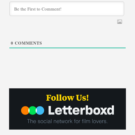
0
COMMENTS