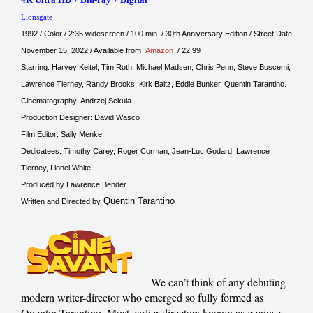
Lionsgate
1992 / Color / 2:35 widescreen / 100 min. / 30th Anniversary Edition / Street Date
November 15, 2022 / Available from
Amazon
/ 22.99
Starring: Harvey Keitel, Tim Roth, Michael Madsen, Chris Penn, Steve Buscemi,
Lawrence Tierney, Randy Brooks, Kirk Baltz, Eddie Bunker, Quentin Tarantino.
Cinematography: Andrzej Sekula
Production Designer: David Wasco
Film Editor: Sally Menke
Dedicatees: Timothy Carey, Roger Corman, Jean-Luc Godard, Lawrence
Tierney, Lionel White
Produced by Lawrence Bender
Quentin Tarantino
Written and Directed by
We can’t think of any debuting
modern writer-director who emerged so fully formed as
Quentin Tarantino. Most earlier directors known as geniuses