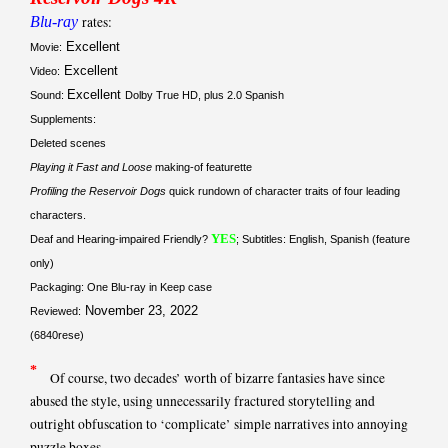
Blu-ray
rates:
Excellent
Movie:
Excellent
Video:
Excellent
Sound:
Dolby True HD, plus 2.0 Spanish
Supplements:
Deleted scenes
Playing it Fast and Loose
making-of featurette
Profiling the Reservoir Dogs
quick rundown of character traits of four leading
characters.
YES
Deaf and Hearing-impaired Friendly?
; Subtitles: English, Spanish (feature
only)
Packaging: One Blu-ray in Keep case
November 23, 2022
Reviewed:
(6840rese)
*
Of course, two decades’ worth of bizarre fantasies have since
abused the style, using unnecessarily fractured storytelling and
outright obfuscation to ‘complicate’ simple narratives into annoying
puzzle boxes.