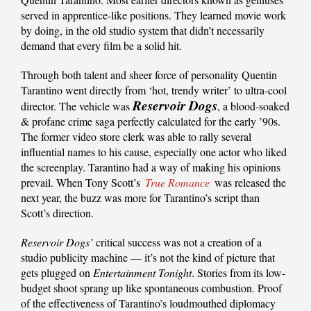
served in apprentice-like positions. They learned movie work
by doing, in the old studio system that didn’t necessarily
demand that every film be a solid hit.
Through both talent and sheer force of personality Quentin
Tarantino went directly from ‘hot, trendy writer’ to ultra-cool
Reservoir Dogs
director. The vehicle was
, a blood-soaked
& profane crime saga perfectly calculated for the early ’90s.
The former video store clerk was able to rally several
influential names to his cause, especially one actor who liked
the screenplay. Tarantino had a way of making his opinions
prevail. When Tony Scott’s
True Romance
was released the
next year, the buzz was more for Tarantino’s script than
Scott’s direction.
Reservoir Dogs’
critical success was not a creation of a
studio publicity machine — it’s not the kind of picture that
gets plugged on
Entertainment Tonight
. Stories from its low-
budget shoot sprang up like spontaneous combustion. Proof
of the effectiveness of Tarantino’s loudmouthed diplomacy