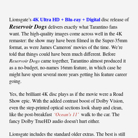
Lionsgate’s
disc release of
4K Ultra HD + Blu-ray + Digital
Reservoir Dogs
delivers exactly what Tarantino fans
want. The high-quality images come across well in the 4K
remaster: the show may have been filmed in the Super-35mm
format, as were James Cameron’ movies of the time. We’re
told that things could have been much different. Before
Reservoir Dogs
came together, Tarantino almost produced it
as a no-budget, no-names 16mm feature, in which case he
might have spent several more years getting his feature career
going.
Yes, the brilliant 4K disc plays as if the movie were a Road
Show epic. With the added contrast boost of Dolby Vision,
even the step-printed optical sections look sharp and clean,
like the post-breakfast
‘Ocean’s 11’
walk to the car. The
fancy Dolby TrueHD audio doesn’t hurt either.
Lionsgate includes the standard older extras. The best is still