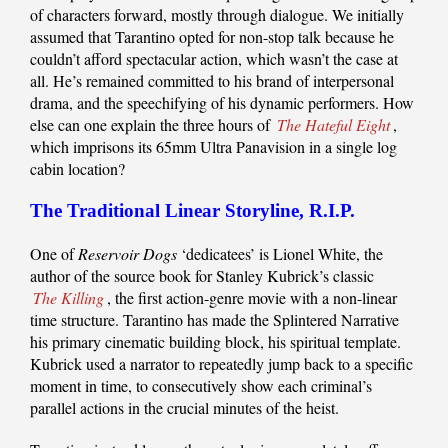
of characters forward, mostly through dialogue. We initially
assumed that Tarantino opted for non-stop talk because he
couldn’t afford spectacular action, which wasn’t the case at
all. He’s remained committed to his brand of interpersonal
drama, and the speechifying of his dynamic performers. How
else can one explain the three hours of
The Hateful Eight
,
which imprisons its 65mm Ultra Panavision in a single log
cabin location?
The Traditional Linear Storyline, R.I.P.
One of
Reservoir Dogs
‘dedicatees’ is Lionel White, the
author of the source book for Stanley Kubrick’s classic
The Killing
, the first action-genre movie with a non-linear
time structure. Tarantino has made the Splintered Narrative
his primary cinematic building block, his spiritual template.
Kubrick used a narrator to repeatedly jump back to a specific
moment in time, to consecutively show each criminal’s
parallel actions in the crucial minutes of the heist.