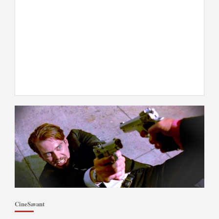
CineSavant