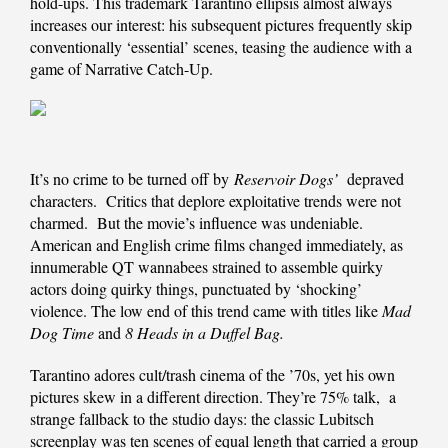
hold-ups. This trademark Tarantino ellipsis almost always
increases our interest: his subsequent pictures frequently skip
conventionally ‘essential’ scenes, teasing the audience with a
game of Narrative Catch-Up.
It’s no crime to be turned off by
Reservoir Dogs’
depraved
characters. Critics that deplore exploitative trends were not
charmed. But the movie’s influence was undeniable.
American and English crime films changed immediately, as
innumerable QT wannabees strained to assemble quirky
actors doing quirky things, punctuated by ‘shocking’
violence. The low end of this trend came with titles like
Mad
Dog Time
and
8 Heads in a Duffel Bag.
Tarantino adores cult/trash cinema of the ’70s, yet his own
pictures skew in a different direction. They’re 75% talk, a
strange fallback to the studio days: the classic Lubitsch
screenplay was ten scenes of equal length that carried a group