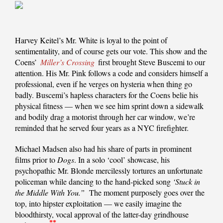
Harvey Keitel’s Mr. White is loyal to the point of
sentimentality, and of course gets our vote. This show and the
Coens’
Miller’s Crossing
first brought Steve Buscemi to our
attention. His Mr. Pink follows a code and considers himself a
professional, even if he verges on hysteria when thing go
badly. Buscemi’s hapless characters for the Coens belie his
physical fitness — when we see him sprint down a sidewalk
and bodily drag a motorist through her car window, we’re
reminded that he served four years as a NYC firefighter.
Michael Madsen also had his share of parts in prominent
films prior to
Dogs
. In a solo ‘cool’ showcase, his
psychopathic Mr. Blonde mercilessly tortures an unfortunate
policeman while dancing to the hand-picked song
‘Stuck in
the Middle With You.”
The moment purposely goes over the
top, into hipster exploitation — we easily imagine the
bloodthirsty, vocal approval of the latter-day grindhouse
*
*