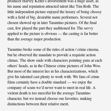
producer Harvey Keitel’s involvement was a huge asset, as
his name and reputation attracted talent like Tim Roth. The
little independent picture enjoyed the luxury of being choosy
with a field of big, desirable name performers. Several not
chosen showed up in later Tarantino pictures. Of the final
cast, few played the part they auditioned for. The savvy
applied to the picture is obvious — the casting is far better
than the average major production.
Tarantino broke some of the rules of action / crime cinema,
but he observed the mandate to provide a requisite action
climax. The show ends with characters pointing guns at each
others’ heads, as in the Chinese crime pictures of John Woo.
But most of the interest lies in his characterizations, which
give his talented cast plenty to work with. We fans of crime
films certainly have a double standard — we enjoy the
company of scum we’d never want to meet in real life. A
violent death is too merciful for the average Tarantino
character, but we instead choose our favorites, making
distinctions between their relative merit.