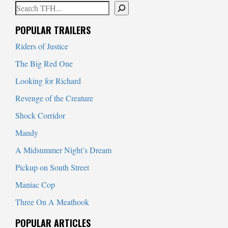
Search
When autocomplete results are available use up and down arrows to
POPULAR TRAILERS
Riders of Justice
The Big Red One
Looking for Richard
Revenge of the Creature
Shock Corridor
Mandy
A Midsummer Night’s Dream
Pickup on South Street
Maniac Cop
Three On A Meathook
POPULAR ARTICLES