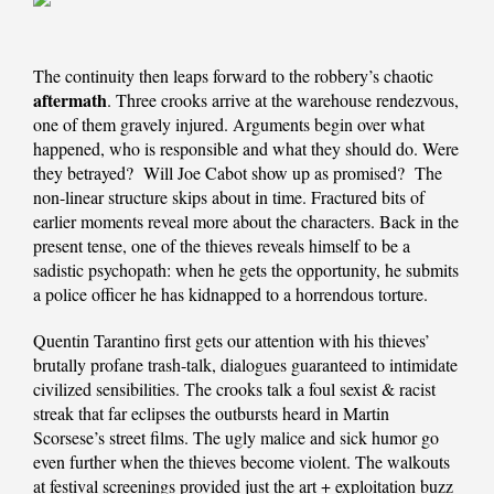
The continuity then leaps forward to the robbery’s chaotic
aftermath
. Three crooks arrive at the warehouse rendezvous,
one of them gravely injured. Arguments begin over what
happened, who is responsible and what they should do. Were
they betrayed? Will Joe Cabot show up as promised? The
non-linear structure skips about in time. Fractured bits of
earlier moments reveal more about the characters. Back in the
present tense, one of the thieves reveals himself to be a
sadistic psychopath: when he gets the opportunity, he submits
a police officer he has kidnapped to a horrendous torture.
Quentin Tarantino first gets our attention with his thieves’
brutally profane trash-talk, dialogues guaranteed to intimidate
civilized sensibilities. The crooks talk a foul sexist & racist
streak that far eclipses the outbursts heard in Martin
Scorsese’s street films. The ugly malice and sick humor go
even further when the thieves become violent. The walkouts
at festival screenings provided just the art + exploitation buzz