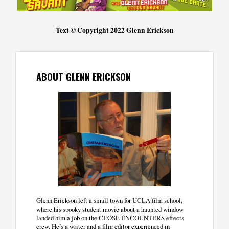
Text © Copyright 2022 Glenn Erickson
ABOUT GLENN ERICKSON
Glenn Erickson left a small town for UCLA film school,
where his spooky student movie about a haunted window
landed him a job on the CLOSE ENCOUNTERS effects
crew. He’s a writer and a film editor experienced in