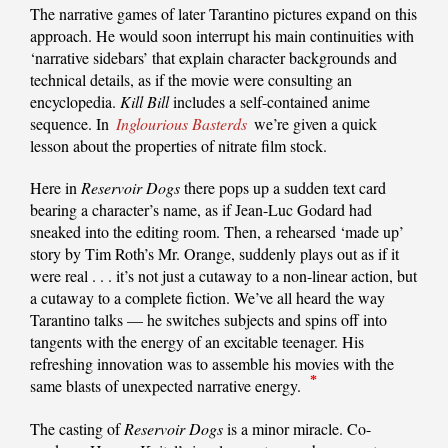
The narrative games of later Tarantino pictures expand on this
approach. He would soon interrupt his main continuities with
‘narrative sidebars’ that explain character backgrounds and
technical details, as if the movie were consulting an
encyclopedia.
Kill Bill
includes a self-contained anime
sequence. In
Inglourious Basterds
we’re given a quick
lesson about the properties of nitrate film stock.
Here in
Reservoir Dogs
there pops up a sudden text card
bearing a character’s name, as if Jean-Luc Godard had
sneaked into the editing room. Then, a rehearsed ‘made up’
story by Tim Roth’s Mr. Orange, suddenly plays out as if it
were real . . . it’s not just a cutaway to a non-linear action, but
a cutaway to a complete fiction. We’ve all heard the way
Tarantino talks — he switches subjects and spins off into
tangents with the energy of an excitable teenager. His
refreshing innovation was to assemble his movies with the
*
same blasts of unexpected narrative energy.
The casting of
Reservoir Dogs
is a minor miracle. Co-