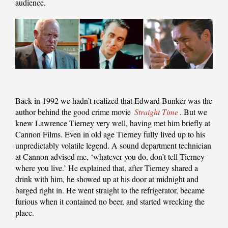
audience.
Back in 1992 we hadn’t realized that Edward Bunker was the
author behind the good crime movie
Straight Time
. But we
knew Lawrence Tierney very well, having met him briefly at
Cannon Films. Even in old age Tierney fully lived up to his
unpredictably volatile legend. A sound department technician
at Cannon advised me, ‘whatever you do, don’t tell Tierney
where you live.’ He explained that, after Tierney shared a
drink with him, he showed up at his door at midnight and
barged right in. He went straight to the refrigerator, became
furious when it contained no beer, and started wrecking the
place.