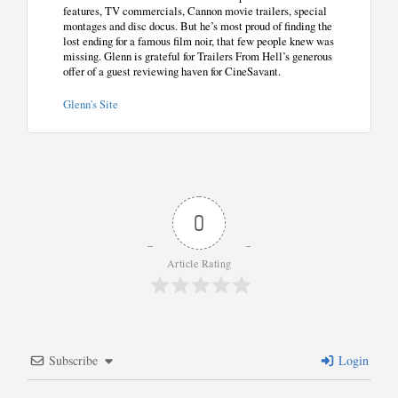
features, TV commercials, Cannon movie trailers, special
montages and disc docus. But he’s most proud of finding the
lost ending for a famous film noir, that few people knew was
missing. Glenn is grateful for Trailers From Hell’s generous
offer of a guest reviewing haven for CineSavant.
Glenn's Site
0
Article Rating
Subscribe
Login