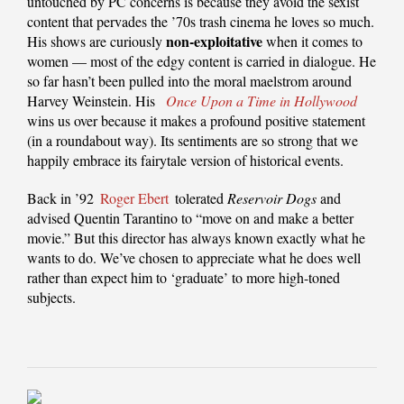
untouched by PC concerns is because they avoid the sexist
content that pervades the ’70s trash cinema he loves so much.
non-exploitative
His shows are curiously
when it comes to
women — most of the edgy content is carried in dialogue. He
so far hasn’t been pulled into the moral maelstrom around
Harvey Weinstein. His
Once Upon a Time in Hollywood
wins us over because it makes a profound positive statement
(in a roundabout way). Its sentiments are so strong that we
happily embrace its fairytale version of historical events.
Back in ’92
Roger Ebert
tolerated
Reservoir Dogs
and
advised Quentin Tarantino to “move on and make a better
movie.” But this director has always known exactly what he
wants to do. We’ve chosen to appreciate what he does well
rather than expect him to ‘graduate’ to more high-toned
subjects.