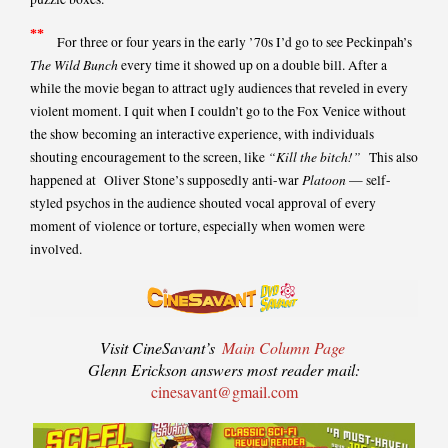
*
*
For three or four years in the early ’70s I’d go to see Peckinpah’s
The Wild Bunch
every time it showed up on a double bill. After a
while the movie began to attract ugly audiences that reveled in every
violent moment. I quit when I couldn’t go to the Fox Venice without
the show becoming an interactive experience, with individuals
“Kill the bitch!”
shouting encouragement to the screen, like
This also
Platoon
happened at Oliver Stone’s supposedly anti-war
— self-
styled psychos in the audience shouted vocal approval of every
moment of violence or torture, especially when women were
involved.
Visit CineSavant’s
Main Column Page
Glenn Erickson answers most reader mail:
cinesavant@gmail.com