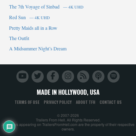
The 7th Voyage of Sinbad
— 4K UHD
Red Sun
— 4K UHD
Pretty Maids all in a Row
The Outfit
A Midsummer Night’s Dream
MADE IN HOLLYWOOD, USA
TERMS OF USE
PRIVACY POLICY
ABOUT TFH
CONTACT US
© 2007-2026
Trailers From Hell. All Rights Reserved.
All trailers appearing on TrailersFromHell.com are the property of their respective
owners.