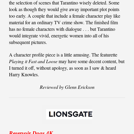
the selection of scenes that Tarantino wisely deleted. Some
look as though they would give away important plot points
too early. A couple that include a female character play like
material for an ordinary TV crime show. The finished film
has no female characters with dialogue . . . but Tarantino
would integrate vivid, energetic women into all of his
subsequent pictures.
A character profile piece is a little amusing. The featurette
Playing it Fast and Loose
may have some decent content, but
I turned it off, without apology, as soon as I saw & heard
Harry Knowles.
Reviewed by Glenn Erickson
Reservoir Dogs 4K