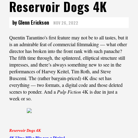
Reservoir Dogs 4K
by Glenn Erickson
NOV 26, 2022
Quentin Tarantino’s first feature may not be to all tastes, but it
is an admirable feat of commercial filmmaking — what other
director has broken into the front rank with such panache?
The fifth time through, the splintered, elliptical structure still
impresses, and there’s always something new to see in the
performances of Harvey Keitel, Tim Roth, and Steve
Buscemi. The (rather bargain-priced) 4K disc set has
everything — two formats, a digital code and those deleted
scenes to ponder. And a
Pulp Fiction
4K is due in just a
week or so.
Reservoir Dogs 4K
4K Ultra HD + Blu-ray + Digital