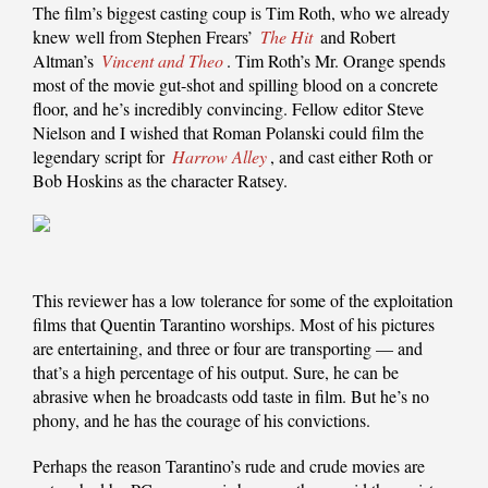
The film’s biggest casting coup is Tim Roth, who we already
knew well from Stephen Frears’
The Hit
and Robert
Altman’s
Vincent and Theo
. Tim Roth’s Mr. Orange spends
most of the movie gut-shot and spilling blood on a concrete
floor, and he’s incredibly convincing. Fellow editor Steve
Nielson and I wished that Roman Polanski could film the
legendary script for
Harrow Alley
, and cast either Roth or
Bob Hoskins as the character Ratsey.
This reviewer has a low tolerance for some of the exploitation
films that Quentin Tarantino worships. Most of his pictures
are entertaining, and three or four are transporting — and
that’s a high percentage of his output. Sure, he can be
abrasive when he broadcasts odd taste in film. But he’s no
phony, and he has the courage of his convictions.
Perhaps the reason Tarantino’s rude and crude movies are