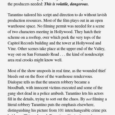
the producers needed:
This is volatile, dangerous.
Tarantino tailored his script and direction to do without lavish
production resources. Most of the film plays out in an open
warehouse space. No filming permit was needed for a scene
of two characters meeting in Hollywood. They hatch their
scheme on a rooftop, over which peek the very tops of the
Capitol Records building and the tower at Hollywood and
Vine. Other scenes take place at the upper end of the Valley,
way out on San Fernando Road . . . the kind of nondescript
area real crooks might know well.
Most of the show unspools in real time, as the wounded thief
bleeds out on the floor of the warehouse rendezvous.
Dialogue tells us that the unseen robbery became a
bloodbath, with innocent victims executed and some of the
gang shot dead in a police ambush. Tarantino lets his actors
fill in the details, trying to sort out the chaos. By
not
filming a
literal robbery Tarantino puts the emphasis elsewhere,
distinguishing his picture from 101 interchangeable crime pix