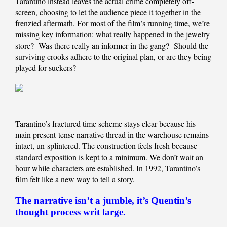
Tarantino instead leaves the actual crime completely off-
screen, choosing to let the audience piece it together in the
frenzied aftermath. For most of the film’s running time, we’re
missing key information: what really happened in the jewelry
store? Was there really an informer in the gang? Should the
surviving crooks adhere to the original plan, or are they being
played for suckers?
Tarantino’s fractured time scheme stays clear because his
main present-tense narrative thread in the warehouse remains
intact, un-splintered. The construction feels fresh because
standard exposition is kept to a minimum. We don’t wait an
hour while characters are established. In 1992, Tarantino’s
film felt like a new way to tell a story.
The narrative isn’t a jumble, it’s Quentin’s
thought process writ large.