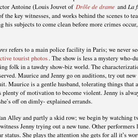
ector Antoine (Louis Jouvet of
Drôle de drame
and
La f
 of the key witnesses, and works behind the scenes to tea
ng his subjects to come clean before more crimes occur,
res
refers to a main police facility in Paris; we never se
active tourist photos
. The show is less a mystery who-d
ting folk in a tawdry show-biz world. The characterizati
bserved. Maurice and Jenny go on auditions, try out new
it. Maurice is a gentle husband, tolerating things that a
s plenty of motivation to become violent. Jenny is alwa
she’s off on dimly- explained errands.
 Pan Alley and partly a skid row; we begin by watching t
o witness Jenny trying out a new tune. Other performers 
 status. She plays the attention she gets for all it’s wor