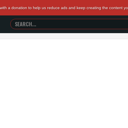
 with a donation to help us reduce ads and keep creating the content y
SEARCH
TRAILERS
FROM
HELL