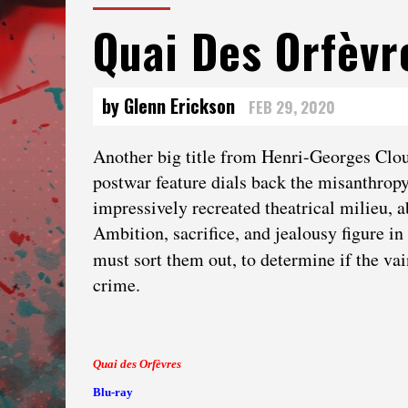
Quai Des Orfèvr
by Glenn Erickson
FEB 29, 2020
Another big title from Henri-Georges Clouz
postwar feature dials back the misanthropy —
impressively recreated theatrical milieu, ab
Ambition, sacrifice, and jealousy figure i
must sort them out, to determine if the va
crime.
Quai des Orfèvres
Blu-ray