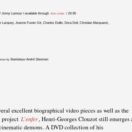
/
Jenny Lamour
/ available through
/ 29.95
Kino Lorber
e Larquey, Jeanne Fusier-Gir, Charles Dullin, Dora Doll, Christian Marquand, .
Stanislaus-André Steeman
fense
by
eral excellent biographical video pieces as well as the
m project
L’enfer
, Henri-Georges Clouzot still emerges 
 cinematic demons. A DVD collection of his