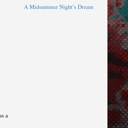
A Midsummer Night’s Dream
as a