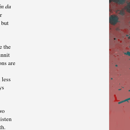
in du
r
 but
e the
unnit
ons are
 less
ys
wo
listen
th.