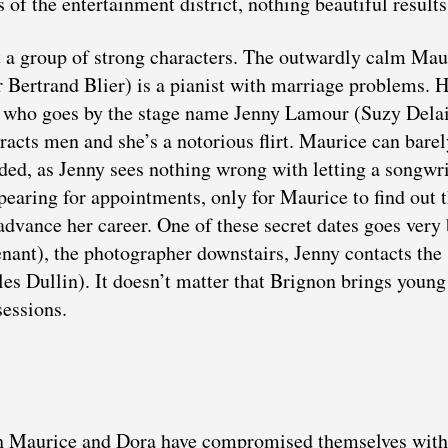
 of the entertainment district, nothing beautiful results
ut a group of strong characters. The outwardly calm Mau
r Bertrand Blier) is a pianist with marriage problems. 
r who goes by the stage name Jenny Lamour (Suzy Delai
tracts men and she’s a notorious flirt. Maurice can bare
eded, as Jenny sees nothing wrong with letting a songwri
ppearing for appointments, only for Maurice to find out 
advance her career. One of these secret dates goes very 
ant), the photographer downstairs, Jenny contacts the
es Dullin). It doesn’t matter that Brignon brings young
essions.
oth Maurice and Dora have compromised themselves with