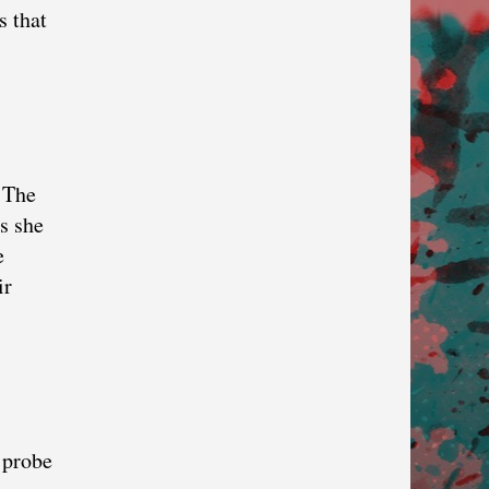
s that
. The
as she
e
ir
 probe