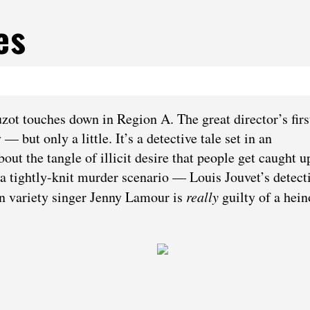
es
ot touches down in Region A. The great director’s firs
 but only a little. It’s a detective tale set in an
out the tangle of illicit desire that people get caught up
n a tightly-knit murder scenario — Louis Jouvet’s detect
in variety singer Jenny Lamour is
really
guilty of a hei