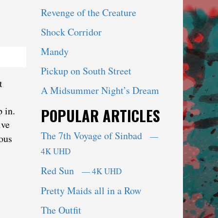
Revenge of the Creature
Shock Corridor
Mandy
Pickup on South Street
t
A Midsummer Night’s Dream
 in.
POPULAR ARTICLES
ive
The 7th Voyage of Sinbad
—
nous
4K UHD
Red Sun
— 4K UHD
Pretty Maids all in a Row
The Outfit