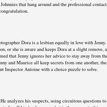
Johnnies that hang around and the professional contact
congratulation.
otographer Dora is a lesbian equally in love with Jenny
tion, or she is aware and keeps Dora at a slight remove, 
med that Jenny ignores her advice to stay away from th
nny and Maurice all keep secrets from one another, the
nt Inspector Antoine with a choice puzzle to solve.
 He analyzes his suspects, using circuitous questions to