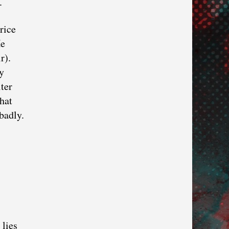
.
rice
He
r).
ly
ter
that
badly.
 lies