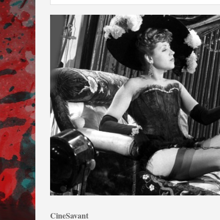
CineSavant