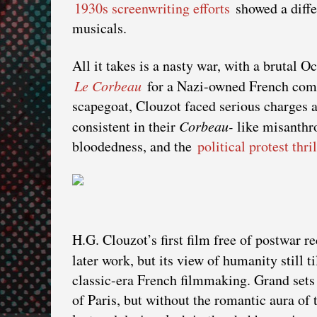
1930s screenwriting efforts
showed a diffe
musicals.
All it takes is a nasty war, with a brutal 
Le Corbeau
for a Nazi-owned French compa
scapegoat, Clouzot faced serious charges af
consistent in their
Corbeau-
like misanthr
bloodedness, and the
political protest thril
H.G. Clouzot’s first film free of postwar r
later work, but its view of humanity still ti
classic-era French filmmaking. Grand sets
of Paris, but without the romantic aura of 