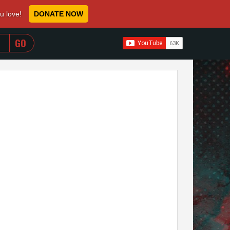
ou love!
DONATE NOW
WHEN AUTOCOMPLETE RESULTS ARE AVAILABLE USE 