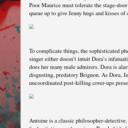
Poor Maurice must tolerate the stage-door 
queue up to give Jenny hugs and kisses of 
To complicate things, the sophisticated ph
singer either doesn’t intuit Dora’s infatua
does her many male admirers. Dora is alar
disgusting, predatory Brignon. As Dora, Je
uncoordinated post-killing cover-ups prese
Antoine is a classic philosopher-detective.