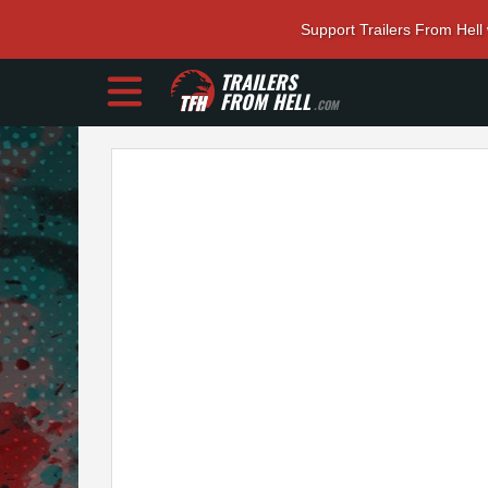
Support Trailers From Hell
TRAILERS
FROM HELL
.COM