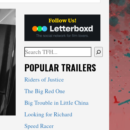
Search
When autocomplete results are available use 
POPULAR TRAILERS
Riders of Justice
The Big Red One
Big Trouble in Little China
Looking for Richard
Speed Racer