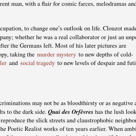
rent man, with a flair for comic farces, melodramas an
Occupation, to change one’s outlook on life. Clouzot mad
ny; whether he was a real collaborator or just an unp
ter the Germans left. Most of his later pictures are
opy, taking the
murder mystery
to new depths of cold-
ler
and
social tragedy
to new levels of despair and futi
ecriminations may not be as bloodthirsty or as negative 
Quai des Orfèvres
lts to the dark side.
has the lush look
 reproduce the slick streets and claustrophobic neighb
the Poetic Realist works of ten years earlier. When ambi