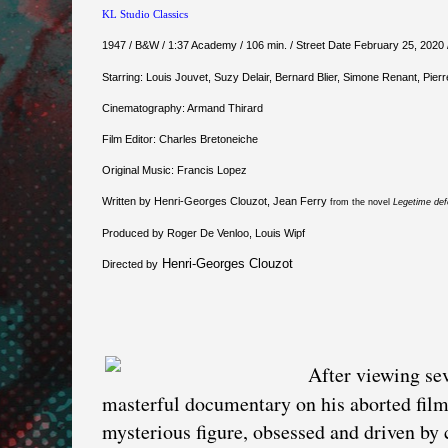
KL Studio Classics
1947 / B&W / 1:37 Academy / 106 min. / Street Date February 25, 2020 
Starring: Louis Jouvet, Suzy Delair, Bernard Blier, Simone Renant, Pierr
Cinematography: Armand Thirard
Film Editor: Charles Bretoneiche
Original Music: Francis Lopez
Written by Henri-Georges Clouzot, Jean Ferry
from the novel
Legetime de
Produced by Roger De Venloo, Louis Wipf
Henri-Georges Clouzot
Directed by
After viewing sev
masterful documentary on his aborted fil
mysterious figure, obsessed and driven by