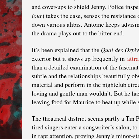
and cover-ups to shield Jenny. Police insp
jour
) takes the case, senses the resistance
down various alibis. Antoine keeps advisi
the drama plays out to the bitter end.
It’s been explained that the
Quai des Orfèv
exterior but it shows up frequently in
attr
than a detailed examination of the fascina
subtle and the relationships beautifully o
material and perform in the nightclub circu
loving and gentle man wouldn’t. But he ha
leaving food for Maurice to heat up while 
The theatrical district seems partly a Tin
tired singers enter a songwriter’s salon, t
in rapt attention, proving Jenny’s minor-star