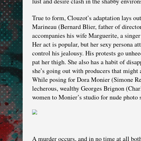
lust and desire clash in the shabby environs
True to form, Clouzot’s adaptation lays o
Marineau (Bernard Blier, father of directo
accompanies his wife Marguerite, a singe
Her act is popular, but her sexy persona at
control his jealousy. His protests go unhe
pat her thigh. She also has a habit of disa
she’s going out with producers that might 
While posing for Dora Monier (Simone Ren
lecherous, wealthy Georges Brignon (Charl
women to Monier’s studio for nude photo s
A murder occurs, and in no time at all b