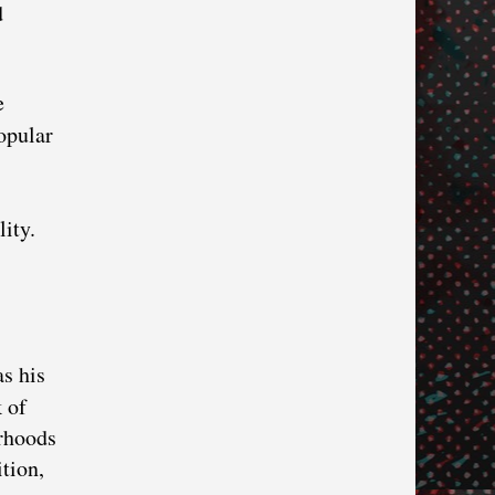
d
e
opular
lity.
as his
 of
orhoods
tion,