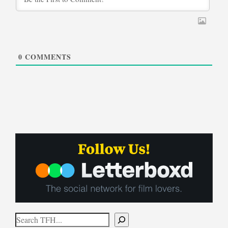
0
COMMENTS
Search