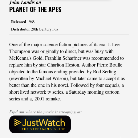
John Landis on
PLANET OF THE APES
Released
1968
Distributor
20th Century Fox
One of the major science fiction pictures of its era. J. Lee
Thompson was originally to direct, but was busy with
McKenna’s Gold. Franklin Schaffner was recommended to
replace him by star Charlton Heston. Author Pierre Boulle
objected to the famous ending provided by Rod Serling
(rewritten by Michael Wilson), but later came to accept it as
better than the one in his novel. Followed by four sequels, a
short lived network tv series, a Saturday morning cartoon
series and a‚ 2001 remake.
Find out where the movie is streaming at: