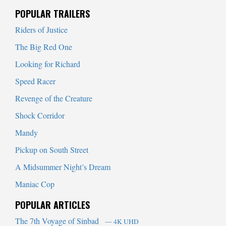
When autocomplete results are available use up and down arrows to
POPULAR TRAILERS
Riders of Justice
The Big Red One
Looking for Richard
Speed Racer
Revenge of the Creature
Shock Corridor
Mandy
Pickup on South Street
A Midsummer Night’s Dream
Maniac Cop
POPULAR ARTICLES
The 7th Voyage of Sinbad
— 4K UHD