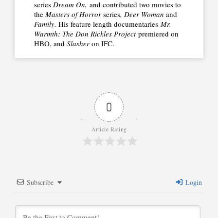
series
Dream On,
and contributed two movies to
the
Masters of Horror
series
, Deer Woman
and
Family.
His feature length documentaries
Mr.
Warmth: The Don Rickles Project
premiered on
HBO, and
Slasher
on IFC.
0
Article Rating
Subscribe
Login