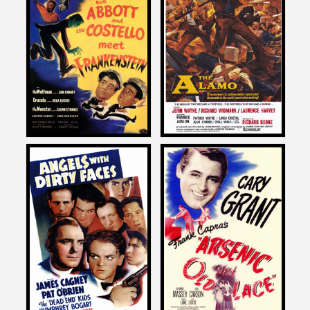
John Landis
John Landis
on
on
ABBOTT AND COSTELLO
THE ALAMO
MEET FRANKENTSTEIN
1960
1948
John Landis
John Landis
on
on
ANGELS WITH DIRTY FACES
ARSENIC AND OLD LACE
1938
1944