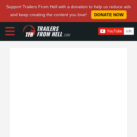
Support Trailers From Hell with a donation to help us reduce ads
and keep creating the content you love!
DONATE NOW
TRAILERS
FROM HELL
.COM