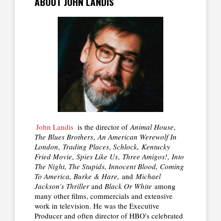
ABOUT JOHN LANDIS
John Landis
is the director of
Animal House
,
The Blues Brothers
,
An American Werewolf In
London
,
Trading Places
,
Schlock,
Kentucky
Fried Movie
,
Spies Like Us
,
Three Amigos!
,
Into
The Night, The Stupids, Innocent Blood, Coming
To America, Burke & Hare,
and
Michael
Jackson’s Thriller
and
Black Or White
among
many other films, commercials and extensive
work in television. He was the Executive
Producer and often director of HBO's celebrated