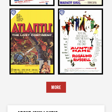
John Landis
John Landis
on
on
ATLANTIS, THE LOST
AUNTIE MAME
CONTINENT
1958
1961
MORE