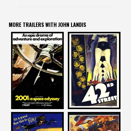
MORE TRAILERS WITH JOHN LANDIS
John Landis
John Landis
on
on
2001: A SPACE ODYSSEY
42ND STREET
1968
1933