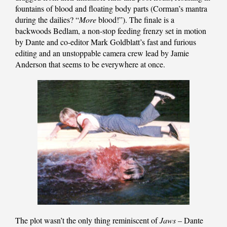
fountains of blood and floating body parts (Corman’s mantra
during the dailies? “
More
blood!”). The finale is a
backwoods Bedlam, a non-stop feeding frenzy set in motion
by Dante and co-editor Mark Goldblatt’s fast and furious
editing and an unstoppable camera crew lead by Jamie
Anderson that seems to be everywhere at once.
The plot wasn’t the only thing reminiscent of
Jaws
– Dante