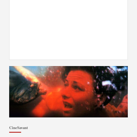
CineSavant