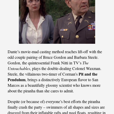
Dante’s movie-mad casting method reaches lift-off with the
odd couple pairing of Bruce Gordon and Barbara Steele.
Gordon, the quintessential Frank Nitti in TV’s
The
Untouchables
, plays the double-dealing Colonel Waxman.
Pit and the
Steele, the villainous two-timer of Corman’s
Pendulum
, brings a distinctively European flavor to San
Marcos as a beautifully gloomy scientist who knows more
about the piranha than she cares to admit.
Despite (or because of) everyone’s best efforts the piranha
finally crash the party – swimmers of all shapes and sizes are
dragged from their inflatable rafts and pool floats, resulting in