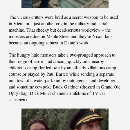
The vicious critters were bred as a secret weapon to be used
in Vietnam – just another cog in the military-industrial
machine. That cheeky but dead-serious worldview – the
monsters are due on Maple Street and they’re Nixon fans –
became an ongoing subtext in Dante’s work.
The hungry little monsters take a two-pronged approach to
their reign of terror – advancing quickly on a nearby
children’s camp (lorded over by an effetely villainous camp
counselor played by Paul Bartel) while sending a separate
unit toward a water park run by outrageous land developer
and sometime cowpoke Buck Gardner (dressed in Grand Ole
Opry drag, Dick Miller channels a lifetime of TV car
salesmen).