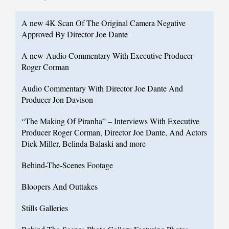
A new 4K Scan Of The Original Camera Negative
Approved By Director Joe Dante
A new Audio Commentary With Executive Producer
Roger Corman
Audio Commentary With Director Joe Dante And
Producer Jon Davison
“The Making Of Piranha” – Interviews With Executive
Producer Roger Corman, Director Joe Dante, And Actors
Dick Miller, Belinda Balaski and more
Behind-The-Scenes Footage
Bloopers And Outtakes
Stills Galleries