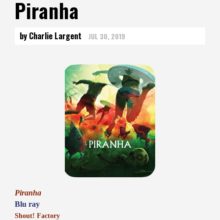
Piranha
by Charlie Largent
JUL 30, 2019
Piranha
Blu ray
Shout! Factory