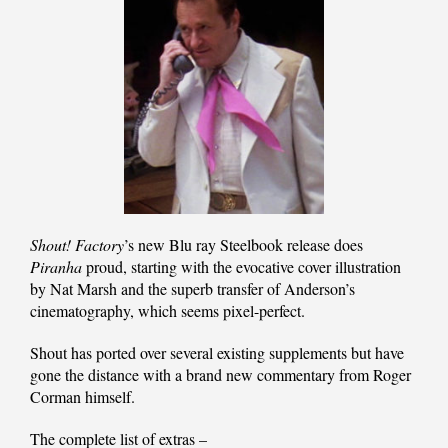
Shout! Factory
’s new Blu ray Steelbook release does
Piranha
proud, starting with the evocative cover illustration
by Nat Marsh and the superb transfer of Anderson’s
cinematography, which seems pixel-perfect.
Shout has ported over several existing supplements but have
gone the distance with a brand new commentary from Roger
Corman himself.
The complete list of extras –