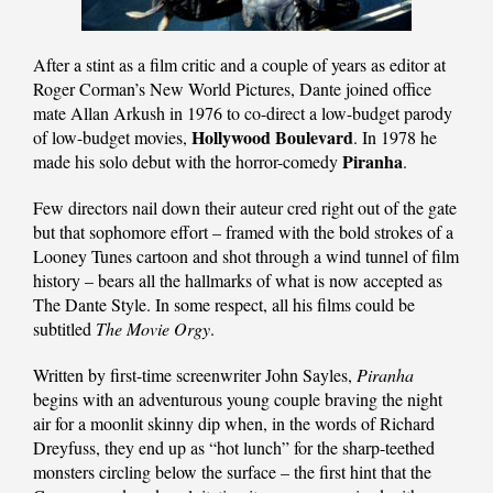
After a stint as a film critic and a couple of years as editor at
Roger Corman’s New World Pictures, Dante joined office
mate Allan Arkush in 1976 to co-direct a low-budget parody
Hollywood Boulevard
of low-budget movies,
. In 1978 he
Piranha
made his solo debut with the horror-comedy
.
Few directors nail down their auteur cred right out of the gate
but that sophomore effort – framed with the bold strokes of a
Looney Tunes cartoon and shot through a wind tunnel of film
history – bears all the hallmarks of what is now accepted as
The Dante Style. In some respect, all his films could be
subtitled
The Movie Orgy
.
Written by first-time screenwriter John Sayles,
Piranha
begins with an adventurous young couple braving the night
air for a moonlit skinny dip when, in the words of Richard
Dreyfuss, they end up as “hot lunch” for the sharp-teethed
monsters circling below the surface – the first hint that the