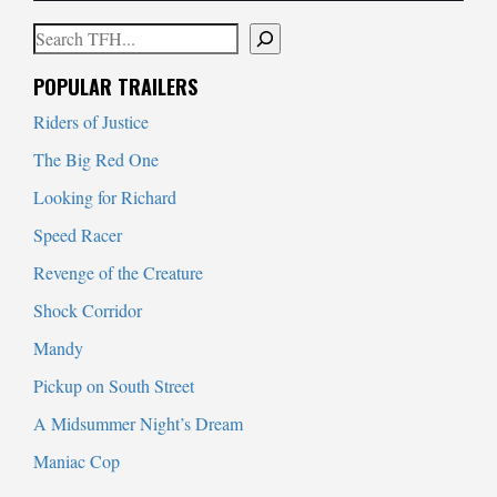
Search
When autocomplete results are available use up and down arrows to
POPULAR TRAILERS
Riders of Justice
The Big Red One
Looking for Richard
Speed Racer
Revenge of the Creature
Shock Corridor
Mandy
Pickup on South Street
A Midsummer Night’s Dream
Maniac Cop