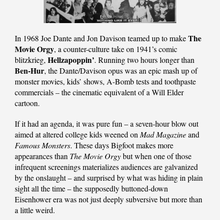
The
In 1968 Joe Dante and Jon Davison teamed up to make
Movie Orgy
, a counter-culture take on 1941’s comic
Hellzapoppin’
blitzkrieg,
. Running two hours longer than
Ben-Hur
, the Dante/Davison opus was an epic mash up of
monster movies, kids’ shows, A-Bomb tests and toothpaste
commercials – the cinematic equivalent of a Will Elder
cartoon.
If it had an agenda, it was pure fun – a seven-hour blow out
aimed at altered college kids weened on
Mad Magazine
and
Famous Monsters
. These days Bigfoot makes more
appearances than
The Movie Orgy
but when one of those
infrequent screenings materializes audiences are galvanized
by the onslaught – and surprised by what was hiding in plain
sight all the time – the supposedly buttoned-down
Eisenhower era was not just deeply subversive but more than
a little weird.