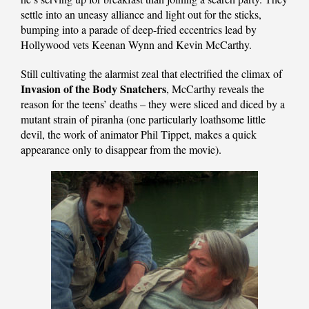
settle into an uneasy alliance and light out for the sticks,
bumping into a parade of deep-fried eccentrics lead by
Hollywood vets Keenan Wynn and Kevin McCarthy.
Still cultivating the alarmist zeal that electrified the climax of
Invasion of the Body Snatchers
, McCarthy reveals the
reason for the teens’ deaths – they were sliced and diced by a
mutant strain of piranha (one particularly loathsome little
devil, the work of animator Phil Tippet, makes a quick
appearance only to disappear from the movie).