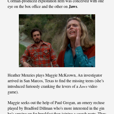
Corman-produced exploitation item was conceived with one
Jaws
eye on the box office and the other on
.
Heather Menzies plays Maggie McKeown, An investigator
arrived in San Marcos, Texas to find the missing teens (she’s
introduced furiously cranking the levers of a
Jaws
video
game).
Maggie seeks out the help of Paul Grogan, an ornery recluse
played by Bradford Dillman who’s more interested in the gin
he’s serving up for breakfast than joining a search party. They