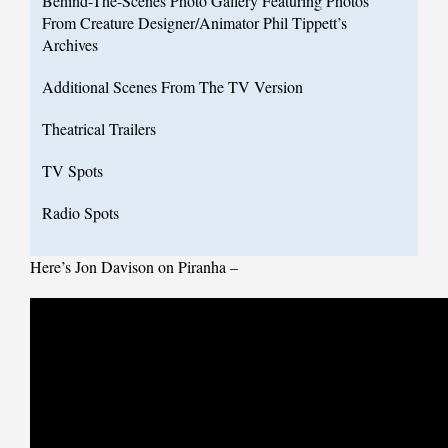
Behind-The-Scenes Photo Gallery Featuring Photos
From Creature Designer/Animator Phil Tippett’s
Archives
Additional Scenes From The TV Version
Theatrical Trailers
TV Spots
Radio Spots
Here’s Jon Davison on Piranha –