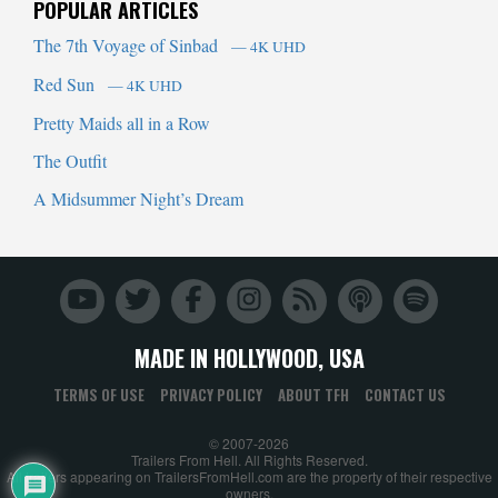
POPULAR ARTICLES
The 7th Voyage of Sinbad
— 4K UHD
Red Sun
— 4K UHD
Pretty Maids all in a Row
The Outfit
A Midsummer Night’s Dream
MADE IN HOLLYWOOD, USA
TERMS OF USE
PRIVACY POLICY
ABOUT TFH
CONTACT US
© 2007-2026
Trailers From Hell. All Rights Reserved.
All trailers appearing on TrailersFromHell.com are the property of their respective
owners.