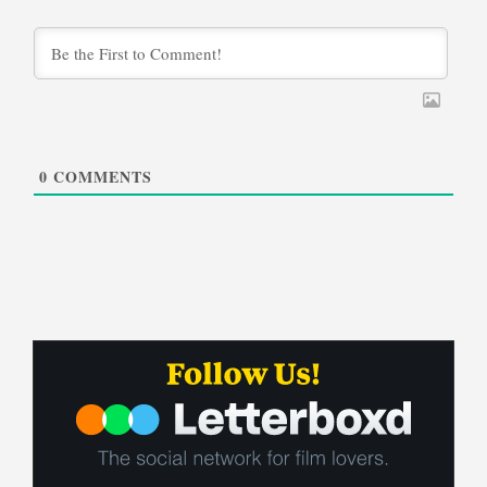
0
COMMENTS