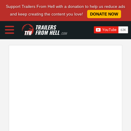
Support Trailers From Hell with a donation to help us reduce ads
and keep creating the content you love!
DONATE NOW
TRAILERS
FROM HELL
.COM