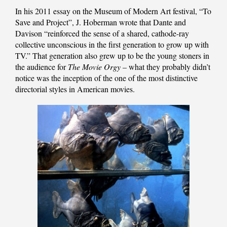
In his 2011 essay on the Museum of Modern Art festival, “To
Save and Project”, J. Hoberman wrote that Dante and
Davison “reinforced the sense of a shared, cathode-ray
collective unconscious in the first generation to grow up with
TV.” That generation also grew up to be the young stoners in
the audience for
The Movie Orgy
– what they probably didn’t
notice was the inception of the one of the most distinctive
directorial styles in American movies.