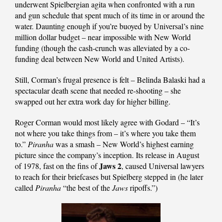
underwent Spielbergian agita when confronted with a run
and gun schedule that spent much of its time in or around the
water. Daunting enough if you’re buoyed by Universal’s nine
million dollar budget – near impossible with New World
funding (though the cash-crunch was alleviated by a co-
funding deal between New World and United Artists).
Still, Corman’s frugal presence is felt – Belinda Balaski had a
spectacular death scene that needed re-shooting – she
swapped out her extra work day for higher billing.
Roger Corman would most likely agree with Godard – “It’s
not where you take things from – it’s where you take them
to.”
Piranha
was a smash – New World’s highest earning
picture since the company’s inception. Its release in August
Jaws 2
of 1978, fast on the fins of
, caused Universal lawyers
to reach for their briefcases but Spielberg stepped in (he later
called
Piranha
“the best of the
Jaws
ripoffs.”)