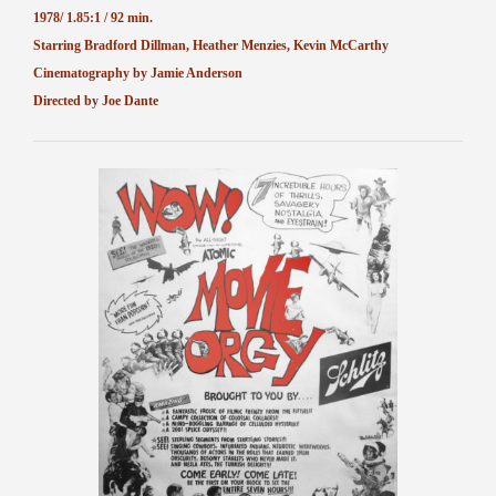
1978/ 1.85:1 / 92 min.
Starring Bradford Dillman, Heather Menzies, Kevin McCarthy
Cinematography by Jamie Anderson
Directed by Joe Dante