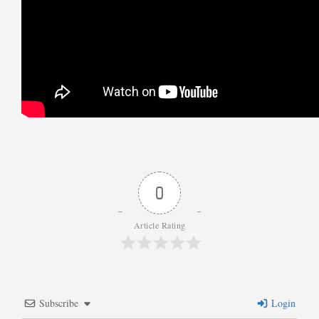
0
Article Rating
Subscribe
Login