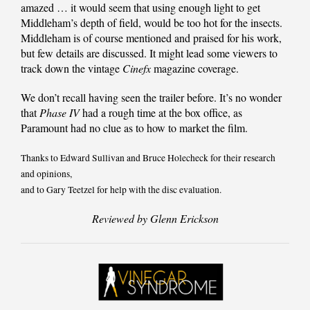
amazed … it would seem that using enough light to get
Middleham’s depth of field, would be too hot for the insects.
Middleham is of course mentioned and praised for his work,
but few details are discussed. It might lead some viewers to
track down the vintage
Cinefx
magazine coverage.
We don’t recall having seen the trailer before. It’s no wonder
that
Phase IV
had a rough time at the box office, as
Paramount had no clue as to how to market the film.
Thanks to Edward Sullivan and Bruce Holecheck for their research
and opinions,
and to Gary Teetzel for help with the disc evaluation.
Reviewed by Glenn Erickson