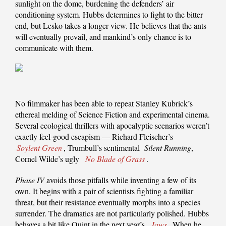
sunlight on the dome, burdening the defenders’ air
conditioning system. Hubbs determines to fight to the bitter
end, but Lesko takes a longer view. He believes that the ants
will eventually prevail, and mankind’s only chance is to
communicate with them.
No filmmaker has been able to repeat Stanley Kubrick’s
ethereal melding of Science Fiction and experimental cinema.
Several ecological thrillers with apocalyptic scenarios weren’t
exactly feel-good escapism — Richard Fleischer’s
Soylent Green
, Trumbull’s sentimental
Silent Running
,
Cornel Wilde’s ugly
No Blade of Grass
.
Phase IV
avoids those pitfalls while inventing a few of its
own. It begins with a pair of scientists fighting a familiar
threat, but their resistance eventually morphs into a species
surrender. The dramatics are not particularly polished. Hubbs
behaves a bit like Quint in the next year’s
Jaws
. When he