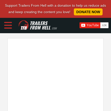
Support Trailers From Hell with a donation to help us reduce ads
and keep creating the content you love!
DONATE NOW
TRAILERS
FROM HELL
.COM