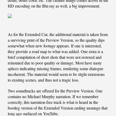
detail, better color, etc. The cleaner image comes across in the
HD encoding on the Blu-ray as well, a big improvement.
As for the Extended Cut, the additional material is taken from
a surviving print of the Preview Version, so the quality dips
somewhat when new footage appears. If one is interested,
they provide a road map to what was added. One extra is a
brief compilation of short shots that were not restored and
reinstated due to poor quality or damage. Most have nasty
splices indicating missing frames, rendering some dialogue
incoherent. The material would seem to be slight extensions
to existing scenes, and thus not a tragic loss.
Two soundtracks are offered for the Preview Version. One
contains no Michael Murphy narration. If we remember
correctly, this narration-free track is what is heard in the
bootleg version of the Extended Version ending montage that
long ago surfaced on YouTube.