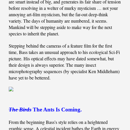
are smart instead of big, and generates its fair share of tension
before resolving in a welter of murky mysticism … not your
annoying art-film mysticism, but the far-out deep-think
variety. The days of humanity are numbered, it seems.
Mankind will be stepping aside to make way for the next
species to inherit the planet.
Stepping behind the cameras of a feature film for the first
time, Bass takes an unusual approach to his ecological Sci-Fi
picture. His optical effects may have dated somewhat, but
their design is always superior. The many insect
microphotography sequences (by specialist Ken Middleham)
have yet to be bettered.
The Birds
The Ants Is Coming.
From the beginning Bass’s style relies on a heightened
graphic sense. A celestial incident bathes the Earth in energy