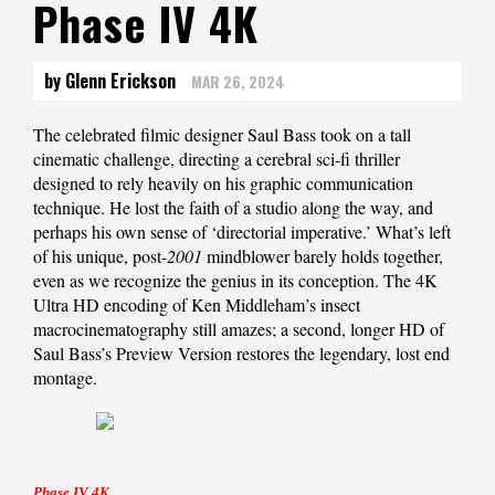
Phase IV 4K
by Glenn Erickson
MAR 26, 2024
The celebrated filmic designer Saul Bass took on a tall
cinematic challenge, directing a cerebral sci-fi thriller
designed to rely heavily on his graphic communication
technique. He lost the faith of a studio along the way, and
perhaps his own sense of ‘directorial imperative.’ What’s left
of his unique, post-
2001
mindblower barely holds together,
even as we recognize the genius in its conception. The 4K
Ultra HD encoding of Ken Middleham’s insect
macrocinematography still amazes; a second, longer HD of
Saul Bass’s Preview Version restores the legendary, lost end
montage.
Phase IV 4K