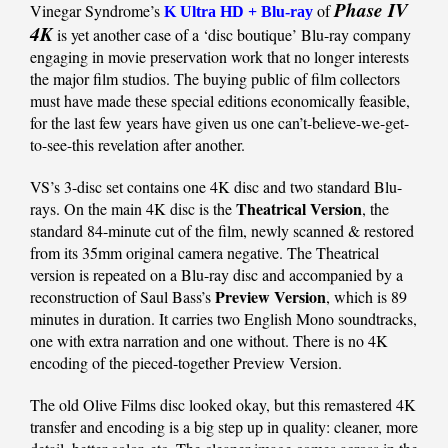
Phase IV
Vinegar Syndrome’s
of
K Ultra HD + Blu-ray
4K
is yet another case of a ‘disc boutique’ Blu-ray company
engaging in movie preservation work that no longer interests
the major film studios. The buying public of film collectors
must have made these special editions economically feasible,
for the last few years have given us one can’t-believe-we-get-
to-see-this revelation after another.
VS’s 3-disc set contains one 4K disc and two standard Blu-
Theatrical Version
rays. On the main 4K disc is the
, the
standard 84-minute cut of the film, newly scanned & restored
from its 35mm original camera negative. The Theatrical
version is repeated on a Blu-ray disc and accompanied by a
Preview Version
reconstruction of Saul Bass’s
, which is 89
minutes in duration. It carries two English Mono soundtracks,
one with extra narration and one without. There is no 4K
encoding of the pieced-together Preview Version.
The old Olive Films disc looked okay, but this remastered 4K
transfer and encoding is a big step up in quality: cleaner, more