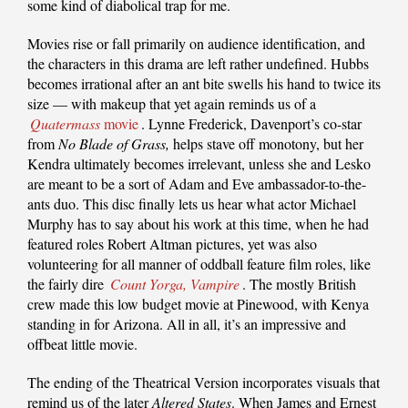
some kind of diabolical trap for me.
Movies rise or fall primarily on audience identification, and
the characters in this drama are left rather undefined. Hubbs
becomes irrational after an ant bite swells his hand to twice its
size — with makeup that yet again reminds us of a
Quatermass
movie
. Lynne Frederick, Davenport’s co-star
from
No Blade of Grass,
helps stave off monotony, but her
Kendra ultimately becomes irrelevant, unless she and Lesko
are meant to be a sort of Adam and Eve ambassador-to-the-
ants duo. This disc finally lets us hear what actor Michael
Murphy has to say about his work at this time, when he had
featured roles Robert Altman pictures, yet was also
volunteering for all manner of oddball feature film roles, like
the fairly dire
Count Yorga, Vampire
. The mostly British
crew made this low budget movie at Pinewood, with Kenya
standing in for Arizona. All in all, it’s an impressive and
offbeat little movie.
The ending of the Theatrical Version incorporates visuals that
remind us of the later
Altered States
. When James and Ernest