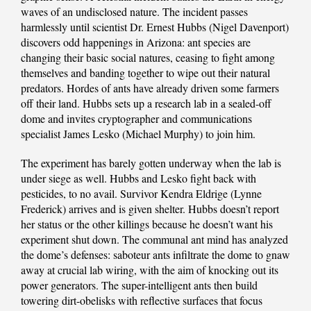
waves of an undisclosed nature. The incident passes
harmlessly until scientist Dr. Ernest Hubbs (Nigel Davenport)
discovers odd happenings in Arizona: ant species are
changing their basic social natures, ceasing to fight among
themselves and banding together to wipe out their natural
predators. Hordes of ants have already driven some farmers
off their land. Hubbs sets up a research lab in a sealed-off
dome and invites cryptographer and communications
specialist James Lesko (Michael Murphy) to join him.
The experiment has barely gotten underway when the lab is
under siege as well. Hubbs and Lesko fight back with
pesticides, to no avail. Survivor Kendra Eldrige (Lynne
Frederick) arrives and is given shelter. Hubbs doesn’t report
her status or the other killings because he doesn’t want his
experiment shut down. The communal ant mind has analyzed
the dome’s defenses: saboteur ants infiltrate the dome to gnaw
away at crucial lab wiring, with the aim of knocking out its
power generators. The super-intelligent ants then build
towering dirt-obelisks with reflective surfaces that focus