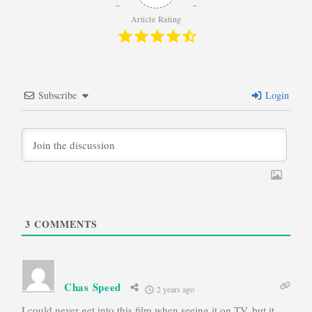
Article Rating
Subscribe
Login
3
COMMENTS
Chas Speed
2 years ago
I could never get into this film when seeing it on TV, but it