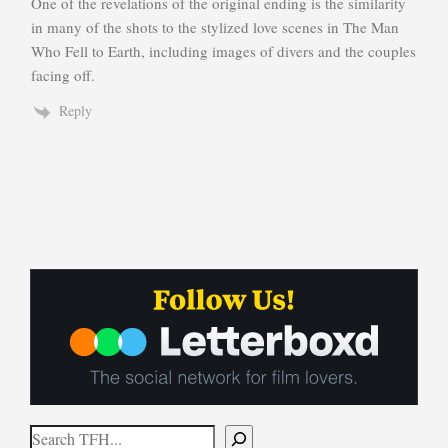
One of the revelations of the original ending is the similarity
in many of the shots to the stylized love scenes in The Man
Who Fell to Earth, including images of divers and the couples
facing off.
Reply
Search