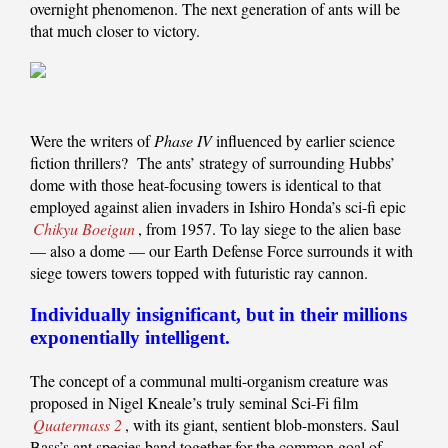
overnight phenomenon. The next generation of ants will be
that much closer to victory.
Were the writers of
Phase IV
influenced by earlier science
fiction thrillers? The ants’ strategy of surrounding Hubbs’
dome with those heat-focusing towers is identical to that
employed against alien invaders in Ishiro Honda’s sci-fi epic
Chikyu Boeigun
, from 1957. To lay siege to the alien base
— also a dome — our Earth Defense Force surrounds it with
siege towers towers topped with futuristic ray cannon.
Individually insignificant, but in their millions
exponentially intelligent.
The concept of a communal multi-organism creature was
proposed in Nigel Kneale’s truly seminal Sci-Fi film
Quatermass 2
, with its giant, sentient blob-monsters. Saul
Bass’s ant species band together for the common goal of