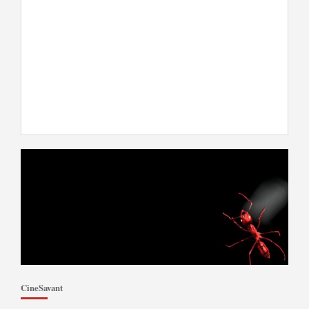
CineSavant