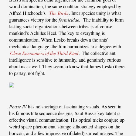
world domination, the same coalition strategy employed by
Alfred Hitchcock’s
The Birds
. Inter-species unity is what
guarantees victory for the
formicidae.
The inabiility to form
lasting social organizations between tribes is of course
mankind’s Achilles Heel. The key to everything is
communication. When Lesko breaks down the ants’
mechanical language, the film harmonizes to a degree with
Close Encounters of the Third Kind
. The collective ant
intelligence is sensitive to humanity, and genuinely curious
about us as well. They seem to know that James Lesko there
to parlay, not fight.
Phase IV
has no shortage of fascinating visuals. As seen in
his famous title sequence designs, Saul Bass’s key talent is
effective visual communication. His optical tricks conjure up
weird space phenomena, strange silhouetted shapes on the
horizon, and a few impressive (if dated) surreal images. The