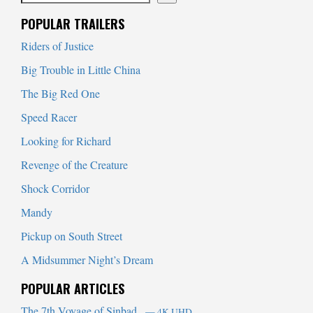
When autocomplete results are available use up and down arrows to
POPULAR TRAILERS
Riders of Justice
Big Trouble in Little China
The Big Red One
Speed Racer
Looking for Richard
Revenge of the Creature
Shock Corridor
Mandy
Pickup on South Street
A Midsummer Night’s Dream
POPULAR ARTICLES
The 7th Voyage of Sinbad
— 4K UHD