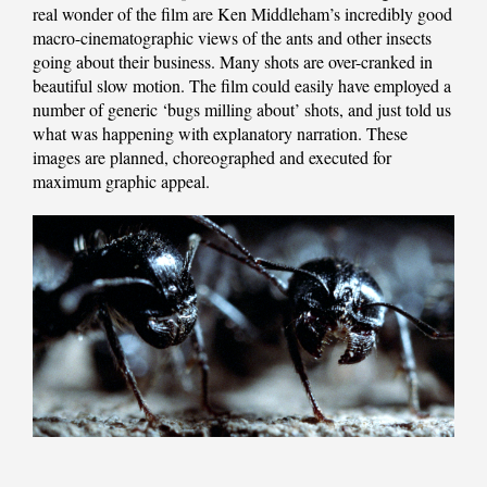
real wonder of the film are Ken Middleham’s incredibly good
macro-cinematographic views of the ants and other insects
going about their business. Many shots are over-cranked in
beautiful slow motion. The film could easily have employed a
number of generic ‘bugs milling about’ shots, and just told us
what was happening with explanatory narration. These
images are planned, choreographed and executed for
maximum graphic appeal.