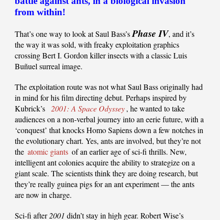
battle against ants, in a biological invasion
from within!
Phase IV
That’s one way to look at Saul Bass’s
, and it’s
the way it was sold, with freaky exploitation graphics
crossing Bert I. Gordon killer insects with a classic Luis
Buñuel surreal image.
The exploitation route was not what Saul Bass originally had
in mind for his film directing debut. Perhaps inspired by
Kubrick’s
2001: A Space Odyssey
, he wanted to take
audiences on a non-verbal journey into an eerie future, with a
‘conquest’ that knocks Homo Sapiens down a few notches in
the evolutionary chart. Yes, ants are involved, but they’re not
the
atomic giants
of an earlier age of sci-fi thrills. New,
intelligent ant colonies acquire the ability to strategize on a
giant scale. The scientists think they are doing research, but
they’re really guinea pigs for an ant experiment — the ants
are now in charge.
Sci-fi after
2001
didn’t stay in high gear. Robert Wise’s