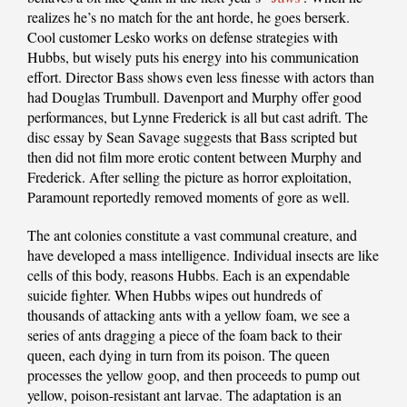
realizes he’s no match for the ant horde, he goes berserk.
Cool customer Lesko works on defense strategies with
Hubbs, but wisely puts his energy into his communication
effort. Director Bass shows even less finesse with actors than
had Douglas Trumbull. Davenport and Murphy offer good
performances, but Lynne Frederick is all but cast adrift. The
disc essay by Sean Savage suggests that Bass scripted but
then did not film more erotic content between Murphy and
Frederick. After selling the picture as horror exploitation,
Paramount reportedly removed moments of gore as well.
The ant colonies constitute a vast communal creature, and
have developed a mass intelligence. Individual insects are like
cells of this body, reasons Hubbs. Each is an expendable
suicide fighter. When Hubbs wipes out hundreds of
thousands of attacking ants with a yellow foam, we see a
series of ants dragging a piece of the foam back to their
queen, each dying in turn from its poison. The queen
processes the yellow goop, and then proceeds to pump out
yellow, poison-resistant ant larvae. The adaptation is an