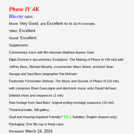
Phase IV 4K
Blu-ray
rates:
Very Good,
Excellent
Movie:
and
for its Sci-fi concepts.
Excellent
Video:
Excellent
Sound:
Supplements:
Commentary track with film historian Matthew Asprey Gear
Elijah Drenner’s documentary
Evolutions: The Making of Phase IV
(48 min) with
Jeffrey Bass, Michael Murphy, screenwriter Mayo Simon, archivist Sean
Savage and Saul Bass biographer Pat Kirkham
Featurette
Formicidae Sinfonia: The Music and Sounds of Phase IV
(15 min)
with composer Brian Gascoigne and electronic music artist David Vorhaus
Deleted shots and sequences (2 min)
Raw footage from Saul Bass’ original ending montage sequence (16 min)
Theatrical trailer, Still gallery.
YES
Deaf and Hearing-impaired Friendly?
; Subtitles: English (feature only)
Packaging: One Blu-ray in Keep case
March 24, 2024
Reviewed: