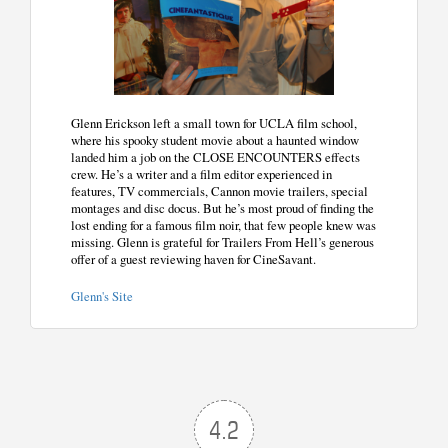
Glenn Erickson left a small town for UCLA film school,
where his spooky student movie about a haunted window
landed him a job on the CLOSE ENCOUNTERS effects
crew. He’s a writer and a film editor experienced in
features, TV commercials, Cannon movie trailers, special
montages and disc docus. But he’s most proud of finding the
lost ending for a famous film noir, that few people knew was
missing. Glenn is grateful for Trailers From Hell’s generous
offer of a guest reviewing haven for CineSavant.
Glenn's Site
4.2