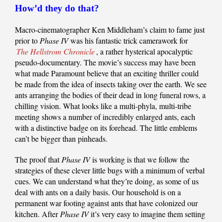
How’d they do that?
Macro-cinematographer Ken Middleham’s claim to fame just
prior to
Phase IV
was his fantastic trick camerawork for
The Hellstrom Chronicle
, a rather hysterical apocalyptic
pseudo-documentary. The movie’s success may have been
what made Paramount believe that an exciting thriller could
be made from the idea of insects taking over the earth. We see
ants arranging the bodies of their dead in long funeral rows, a
chilling vision. What looks like a multi-phyla, multi-tribe
meeting shows a number of incredibly enlarged ants, each
with a distinctive badge on its forehead. The little emblems
can’t be bigger than pinheads.
The proof that
Phase IV
is working is that we follow the
strategies of these clever little bugs with a minimum of verbal
cues. We can understand what they’re doing, as some of us
deal with ants on a daily basis. Our household is on a
permanent war footing against ants that have colonized our
kitchen. After
Phase IV
it’s very easy to imagine them setting