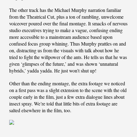
The other track has the Michael Murphy narration familiar
from the Theatrical Cut, plus a ton of rambling, unwelcome
voiceover poured over the final montage. It smacks of nervous
studio executives trying to make a vague, confusing ending
more accessible to a mainstream audience based upon
confused focus group whining. Thus Murphy prattles on and
on, distracting us from the visuals with talk about how he
tried to fight the willpower of the ants. He tells us that he was
given ‘glimpses of the future,’ and was shown ‘unnatural
hybrids,’ yadda yadda. He just won’t shut up!
Other than the ending montage, the extra footage we noticed
on a first pass was a slight extension to the scene with the old
couple early in the film, just a few extra dialogue lines about
insect spray. We’re told that little bits of extra footage are
salted elsewhere in the film, too.