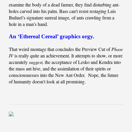
examine the body of a dead farmer, they find disturbing ant-
holes carved into his palm. Bass can’t resist restaging Luis
Buñuel’s signature surreal image, of ants crawling from a
hole in a man’s hand.
An ‘Ethereal Cereal’ graphics orgy.
That weird montage that concludes the Preview Cut of
Phase
IV
is really quite an achievement. It attempts to show, or more
accurately
suggest,
the acceptance of Lesko and Kendra into
the mass ant hive, and the assimilation of their spirits or
consciousnesses into the New Ant Order. Nope, the future
of humanity doesn’t look at all promising.