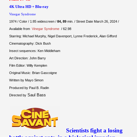
4K Ultra HD + Blu-ray
Vinegar Syndrome
1974 / Color / 1:85 widescreen /
84, 89
min. / Street Date March 26, 2024 /
Available from
Vinegar Syndrome
/ 62.98
Starring: Michael Murphy, Nigel Davenport, Lynne Frederick, Alan Gifford
Cinematography: Dick Bush
Insect sequences: Ken Middleham
Art Direction: John Barry
Film Editor: Willy Kemplen
Original Music: Brian Gascoigne
Written by Mayo Simon
Produced by Paul B. Radin
Saul Bass
Directed by
Scientists fight a losing