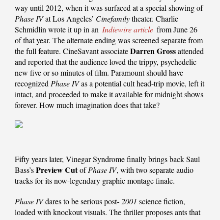
way until 2012, when it was surfaced at a special showing of
Phase IV
at Los Angeles’
Cinefamily
theater. Charlie
Schmidlin wrote it up in an
Indiewire article
from June 26
of that year. The alternate ending was screened separate from
Darren Gross
the full feature. CineSavant associate
attended
and reported that the audience loved the trippy, psychedelic
new five or so minutes of film. Paramount should have
recognized
Phase IV
as a potential cult head-trip movie, left it
intact, and proceeded to make it available for midnight shows
forever. How much imagination does that take?
Fifty years later, Vinegar Syndrome finally brings back Saul
Preview Cut
Bass’s
of
Phase IV
, with two separate audio
tracks for its now-legendary graphic montage finale.
Phase IV
dares to be serious post-
2001
science fiction,
loaded with knockout visuals. The thriller proposes ants that