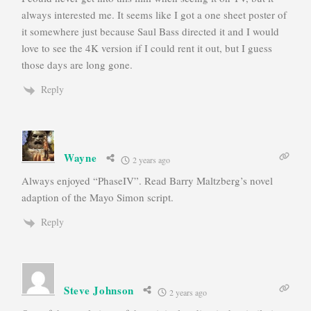
always interested me. It seems like I got a one sheet poster of
it somewhere just because Saul Bass directed it and I would
love to see the 4K version if I could rent it out, but I guess
those days are long gone.
Reply
Wayne
2 years ago
Always enjoyed “PhaseIV”. Read Barry Maltzberg’s novel
adaption of the Mayo Simon script.
Reply
Steve Johnson
2 years ago