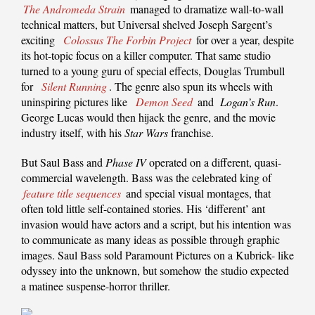
The Andromeda Strain
managed to dramatize wall-to-wall
technical matters, but Universal shelved Joseph Sargent’s
exciting
Colossus The Forbin Project
for over a year, despite
its hot-topic focus on a killer computer. That same studio
turned to a young guru of special effects, Douglas Trumbull
for
Silent Running
. The genre also spun its wheels with
uninspiring pictures like
Demon Seed
and
Logan’s Run
.
George Lucas would then hijack the genre, and the movie
industry itself, with his
Star Wars
franchise.
But Saul Bass and
Phase IV
operated on a different, quasi-
commercial wavelength. Bass was the celebrated king of
feature title sequences
and special visual montages, that
often told little self-contained stories. His ‘different’ ant
invasion would have actors and a script, but his intention was
to communicate as many ideas as possible through graphic
images. Saul Bass sold Paramount Pictures on a Kubrick- like
odyssey into the unknown, but somehow the studio expected
a matinee suspense-horror thriller.