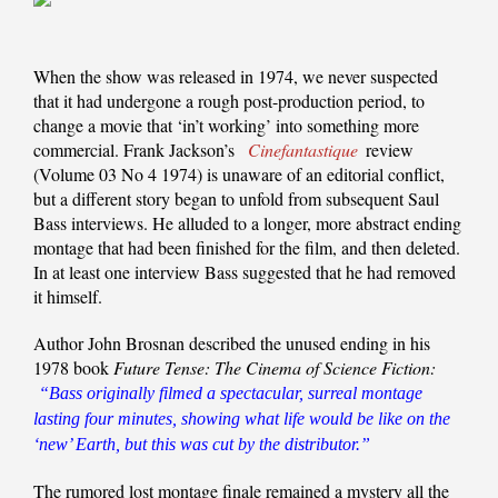
When the show was released in 1974, we never suspected
that it had undergone a rough post-production period, to
change a movie that ‘in’t working’ into something more
commercial. Frank Jackson’s
Cinefantastique
review
(Volume 03 No 4 1974) is unaware of an editorial conflict,
but a different story began to unfold from subsequent Saul
Bass interviews. He alluded to a longer, more abstract ending
montage that had been finished for the film, and then deleted.
In at least one interview Bass suggested that he had removed
it himself.
Author John Brosnan described the unused ending in his
1978 book
Future Tense: The Cinema of Science Fiction:
“Bass originally filmed a spectacular, surreal montage
lasting four minutes, showing what life would be like on the
‘new’ Earth, but this was cut by the distributor.”
The rumored lost montage finale remained a mystery all the