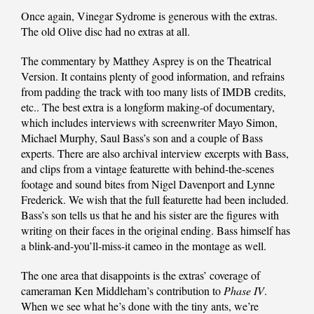
Once again, Vinegar Sydrome is generous with the extras.
The old Olive disc had no extras at all.
The commentary by Matthey Asprey is on the Theatrical
Version. It contains plenty of good information, and refrains
from padding the track with too many lists of IMDB credits,
etc.. The best extra is a longform making-of documentary,
which includes interviews with screenwriter Mayo Simon,
Michael Murphy, Saul Bass’s son and a couple of Bass
experts. There are also archival interview excerpts with Bass,
and clips from a vintage featurette with behind-the-scenes
footage and sound bites from Nigel Davenport and Lynne
Frederick. We wish that the full featurette had been included.
Bass’s son tells us that he and his sister are the figures with
writing on their faces in the original ending. Bass himself has
a blink-and-you’ll-miss-it cameo in the montage as well.
The one area that disappoints is the extras’ coverage of
cameraman Ken Middleham’s contribution to
Phase IV
.
When we see what he’s done with the tiny ants, we’re