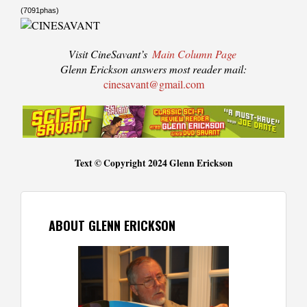
(7091phas)
Visit CineSavant’s
Main Column Page
Glenn Erickson answers most reader mail:
cinesavant@gmail.com
Text © Copyright 2024 Glenn Erickson
ABOUT GLENN ERICKSON