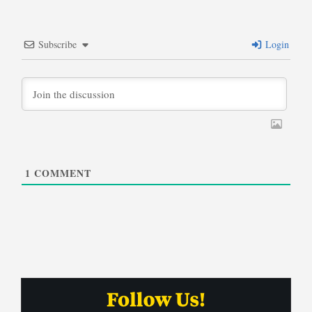
Subscribe
Login
1
COMMENT