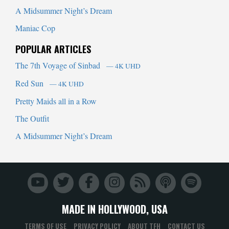
A Midsummer Night’s Dream
Maniac Cop
POPULAR ARTICLES
The 7th Voyage of Sinbad
— 4K UHD
Red Sun
— 4K UHD
Pretty Maids all in a Row
The Outfit
A Midsummer Night’s Dream
MADE IN HOLLYWOOD, USA
TERMS OF USE
PRIVACY POLICY
ABOUT TFH
CONTACT US