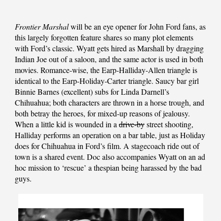
Frontier Marshal
will be an eye opener for John Ford fans, as
this largely forgotten feature shares so many plot elements
with Ford’s classic. Wyatt gets hired as Marshall by dragging
Indian Joe out of a saloon, and the same actor is used in both
movies. Romance-wise, the Earp-Halliday-Allen triangle is
identical to the Earp-Holiday-Carter triangle. Saucy bar girl
Binnie Barnes (excellent) subs for Linda Darnell’s
Chihuahua; both characters are thrown in a horse trough, and
both betray the heroes, for mixed-up reasons of jealousy.
When a little kid is wounded in a
drive-by
street shooting,
Halliday performs an operation on a bar table, just as Holiday
does for
Chihuahua
in Ford’s film. A stagecoach ride out of
town is a shared event. Doc also accompanies Wyatt on an ad
hoc mission to ‘rescue’ a thespian being harassed by the bad
guys.