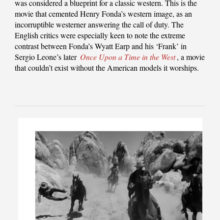
was considered a blueprint for a classic western. This is the
movie that cemented Henry Fonda’s western image, as an
incorruptible westerner answering the call of duty. The
English critics were especially keen to note the extreme
contrast between Fonda’s Wyatt Earp and his ‘Frank’ in
Sergio Leone’s later
Once Upon a Time in the West
, a movie
that couldn’t exist without the American models it worships.