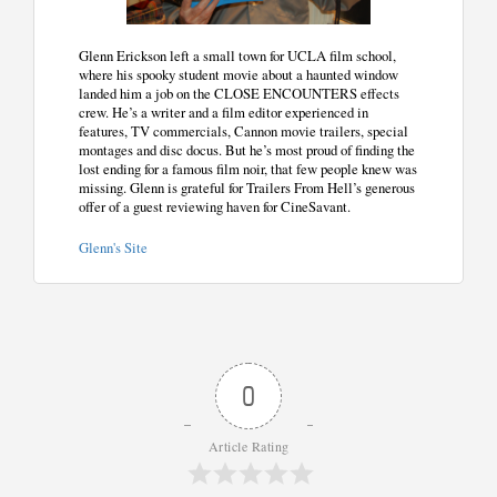
Glenn Erickson left a small town for UCLA film school,
where his spooky student movie about a haunted window
landed him a job on the CLOSE ENCOUNTERS effects
crew. He’s a writer and a film editor experienced in
features, TV commercials, Cannon movie trailers, special
montages and disc docus. But he’s most proud of finding the
lost ending for a famous film noir, that few people knew was
missing. Glenn is grateful for Trailers From Hell’s generous
offer of a guest reviewing haven for CineSavant.
Glenn's Site
0
Article Rating