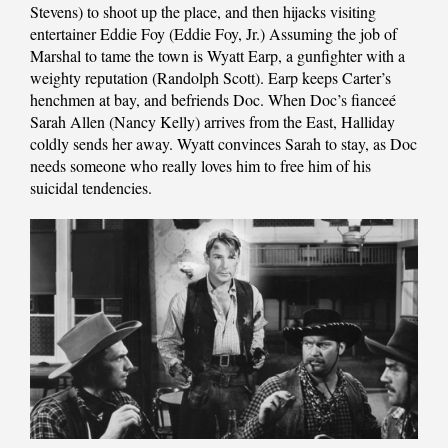
Stevens) to shoot up the place, and then hijacks visiting
entertainer Eddie Foy (Eddie Foy, Jr.) Assuming the job of
Marshal to tame the town is Wyatt Earp, a gunfighter with a
weighty reputation (Randolph Scott). Earp keeps Carter’s
henchmen at bay, and befriends Doc. When Doc’s fianceé
Sarah Allen (Nancy Kelly) arrives from the East, Halliday
coldly sends her away. Wyatt convinces Sarah to stay, as Doc
needs someone who really loves him to free him of his
suicidal tendencies.