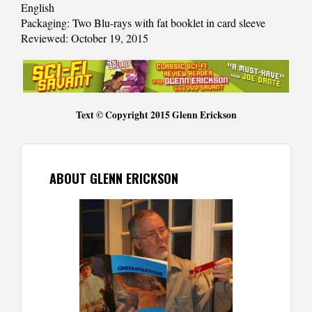
English
Packaging: Two Blu-rays with fat booklet in card sleeve
Reviewed: October 19, 2015
Text © Copyright 2015 Glenn Erickson
ABOUT GLENN ERICKSON