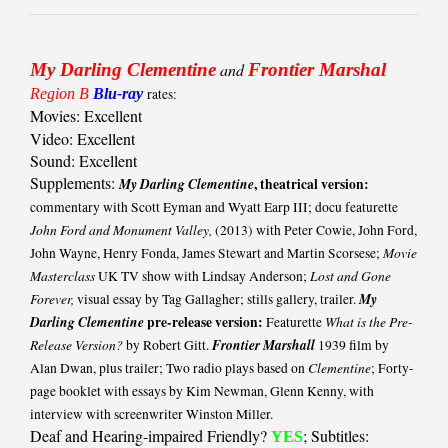
My Darling Clementine
and
Frontier Marshal
Region B
Blu-ray
rates:
Movies: Excellent
Video: Excellent
Sound: Excellent
Supplements:
My Darling Clementine
, theatrical version:
commentary with Scott Eyman and Wyatt Earp III; docu featurette
John Ford and Monument Valley,
(2013) with Peter Cowie, John Ford,
Movie
John Wayne, Henry Fonda, James Stewart and Martin Scorsese;
Masterclass
Lost and Gone
UK TV show with Lindsay Anderson;
Forever,
My
visual essay by Tag Gallagher; stills gallery, trailer.
Darling Clementine
pre-release version:
What is the Pre-
Featurette
Release Version?
Frontier Marshall
by Robert Gitt.
1939 film by
Clementine
Alan Dwan, plus trailer; Two radio plays based on
; Forty-
page booklet with essays by Kim Newman, Glenn Kenny, with
interview with screenwriter Winston Miller.
Deaf and Hearing-impaired Friendly?
; Subtitles:
YES