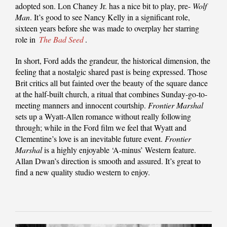
adopted son. Lon Chaney Jr. has a nice bit to play, pre-
Wolf
Man
. It’s good to see Nancy Kelly in a significant role,
sixteen years before she was made to overplay her starring
role in
The Bad Seed
.
In short, Ford adds the grandeur, the historical dimension, the
feeling that a nostalgic shared past is being expressed. Those
Brit critics all but fainted over the beauty of the square dance
at the half-built church, a ritual that combines Sunday-go-to-
meeting manners and innocent courtship.
Frontier Marshal
sets up a Wyatt-Allen romance without really following
through; while in the Ford film we feel that Wyatt and
Clementine’s love is an inevitable future event.
Frontier
Marshal
is a highly enjoyable ‘A-minus’ Western feature.
Allan Dwan’s direction is smooth and assured. It’s great to
find a new quality studio western to enjoy.