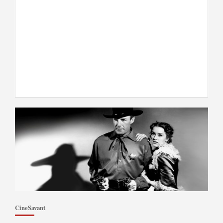
CineSavant