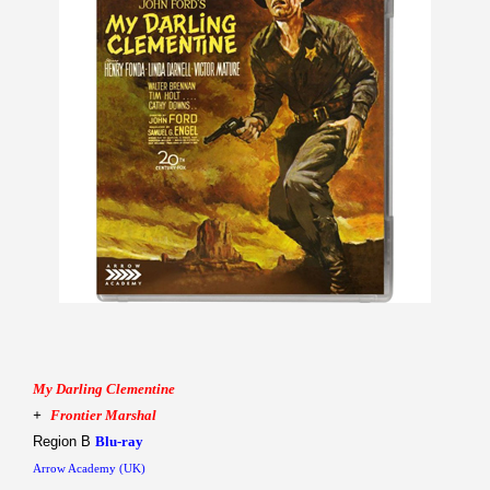
My Darling Clementine
+
Frontier Marshal
Region B
Blu-ray
Arrow Academy (UK)