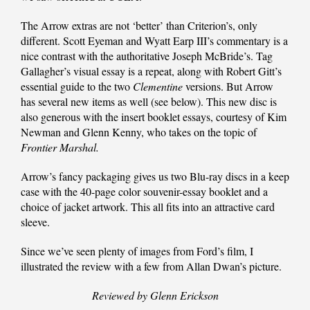
The Arrow extras are not ‘better’ than Criterion’s, only
different. Scott Eyeman and Wyatt Earp III’s commentary is a
nice contrast with the authoritative Joseph McBride’s. Tag
Gallagher’s visual essay is a repeat, along with Robert Gitt’s
essential guide to the two
Clementine
versions. But Arrow
has several new items as well (see below). This new disc is
also generous with the insert booklet essays, courtesy of Kim
Newman and Glenn Kenny, who takes on the topic of
Frontier Marshal.
Arrow’s fancy packaging gives us two Blu-ray discs in a keep
case with the 40-page color souvenir-essay booklet and a
choice of jacket artwork. This all fits into an attractive card
sleeve.
Since we’ve seen plenty of images from Ford’s film, I
illustrated the review with a few from Allan Dwan’s picture.
Reviewed by Glenn Erickson