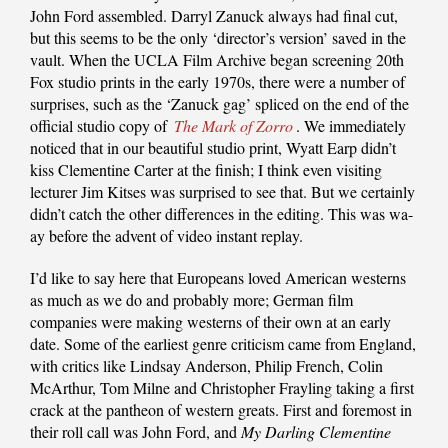
John Ford assembled. Darryl Zanuck always had final cut,
but this seems to be the only ‘director’s version’ saved in the
vault. When the UCLA Film Archive began screening 20th
Fox studio prints in the early 1970s, there were a number of
surprises, such as the ‘Zanuck gag’ spliced on the end of the
official studio copy of
The Mark of Zorro
. We immediately
noticed that in our beautiful studio print, Wyatt Earp didn’t
kiss Clementine Carter at the finish; I think even visiting
lecturer Jim Kitses was surprised to see that. But we certainly
didn’t catch the other differences in the editing. This was wa-
ay before the advent of video instant replay.
I’d like to say here that Europeans loved American westerns
as much as we do and probably more; German film
companies were making westerns of their own at an early
date. Some of the earliest genre criticism came from England,
with critics like Lindsay Anderson, Philip French, Colin
McArthur, Tom Milne and Christopher Frayling taking a first
crack at the pantheon of western greats. First and foremost in
their roll call was John Ford, and
My Darling Clementine