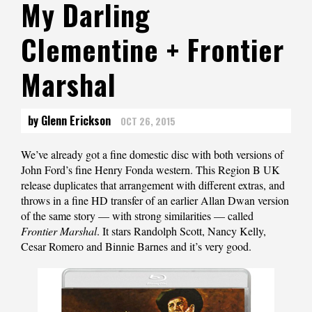
My Darling
Clementine + Frontier
Marshal
by Glenn Erickson
OCT 26, 2015
We’ve already got a fine domestic disc with both versions of
John Ford’s fine Henry Fonda western. This Region B UK
release duplicates that arrangement with different extras, and
throws in a fine HD transfer of an earlier Allan Dwan version
of the same story — with strong similarities — called
Frontier Marshal
. It stars Randolph Scott, Nancy Kelly,
Cesar Romero and Binnie Barnes and it’s very good.