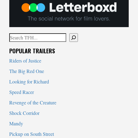
Search
When autocomplete results are available use up and down arrows to
POPULAR TRAILERS
Riders of Justice
The Big Red One
Looking for Richard
Speed Racer
Revenge of the Creature
Shock Corridor
Mandy
Pickup on South Street