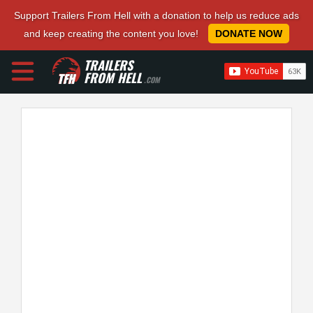
Support Trailers From Hell with a donation to help us reduce ads
and keep creating the content you love!
DONATE NOW
TRAILERS
FROM HELL
.COM