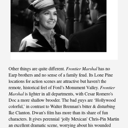
Other things are quite different.
Frontier Marshal
has no
Earp brothers and no sense of a family feud. Its Lone Pine
locations for action scenes are attractive but haven’t the
remote, historical feel of Ford’s Monument Valley.
Frontier
Marshal
is lighter in all departments, with Cesar Romero’s
Doc a more shallow brooder. The bad guys are ‘Hollywood
colorful,’ in contrast to Walter Brennan’s bitter & disturbing
Ike Clanton. Dwan’s film has more than its share of fun
characters. It gives perennial ‘jolly Mexican’ Chris-Pin Martin
an excellent dramatic scene, worrying about his wounded