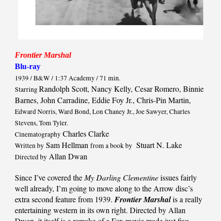
Frontier Marshal
Blu-ray
1939 / B&W / 1:37 Academy / 71 min.
Randolph Scott, Nancy Kelly, Cesar Romero, Binnie
Starring
Barnes, John Carradine, Eddie Foy Jr., Chris-Pin Martin,
Edward Norris, Ward Bond, Lon Chaney Jr., Joe Sawyer, Charles
Stevens, Tom Tyler.
Charles Clarke
Cinematography
Sam Hellman
Stuart N. Lake
Written by
from a book by
Allan Dwan
Directed by
Since I’ve covered the
My Darling Clementine
issues fairly
well already, I’m going to move along to the Arrow disc’s
extra second feature from 1939.
Frontier Marshal
is a really
entertaining western in its own right. Directed by Allan
Dwan, it itself is a remake of a Fox movie made just five