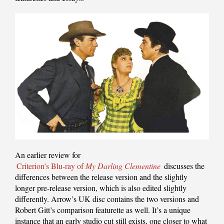
An earlier review for
Criterion’s Blu-ray of
My Darling Clementine
discusses the
differences between the release version and the slightly
longer pre-release version, which is also edited slightly
differently. Arrow’s UK disc contains the two versions and
Robert Gitt’s comparison featurette as well. It’s a unique
instance that an early studio cut still exists, one closer to what