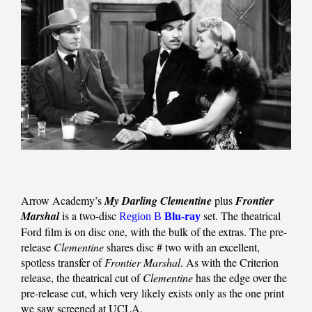
Arrow Academy’s
My Darling Clementine
plus
Frontier
Marshal
is a two-disc
set. The theatrical
Region B
Blu-ray
Ford film is on disc one, with the bulk of the extras. The pre-
release
Clementine
shares disc # two with an excellent,
spotless transfer of
Frontier Marshal
. As with the Criterion
release, the theatrical cut of
Clementine
has the edge over the
pre-release cut, which very likely exists only as the one print
we saw screened at UCLA.