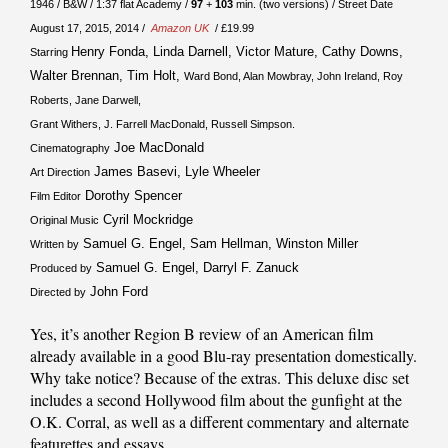
1946 / B&W / 1:37 flat Academy /
97
+
103
min. (two versions) / Street Date
August 17, 2015, 2014 /
Amazon UK
/ £19.99
Henry Fonda, Linda Darnell, Victor Mature, Cathy Downs,
Starring
Walter Brennan, Tim Holt,
Ward Bond, Alan Mowbray, John Ireland, Roy
Roberts, Jane Darwell,
Grant Withers, J. Farrell MacDonald, Russell Simpson.
Joe MacDonald
Cinematography
James Basevi, Lyle Wheeler
Art Direction
Dorothy Spencer
Film Editor
Cyril Mockridge
Original Music
Samuel G. Engel, Sam Hellman, Winston Miller
Written by
Samuel G. Engel, Darryl F. Zanuck
Produced by
John Ford
Directed by
Yes, it’s another Region B review of an American film
already available in a good Blu-ray presentation domestically.
Why take notice? Because of the extras. This deluxe disc set
includes a second Hollywood film about the gunfight at the
O.K. Corral, as well as a different commentary and alternate
featurettes and essays.