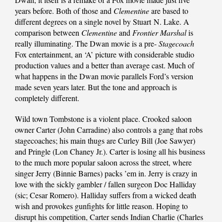
years before. Both of those and
Clementine
are based to
different degrees on a single novel by Stuart N. Lake. A
comparison between
Clementine
and
Frontier Marshal
is
really illuminating. The Dwan movie is a pre-
Stagecoach
Fox entertainment, an ‘A’ picture with considerable studio
production values and a better than average cast. Much of
what happens in the Dwan movie parallels Ford’s version
made seven years later. But the tone and approach is
completely different.
Wild town Tombstone is a violent place. Crooked saloon
owner Carter (John Carradine) also controls a gang that robs
stagecoaches; his main thugs are Curley Bill (Joe Sawyer)
and Pringle (Lon Chaney Jr.). Carter is losing all his business
to the much more popular saloon across the street, where
singer Jerry (Binnie Barnes) packs ’em in. Jerry is crazy in
love with the sickly gambler / fallen surgeon Doc Halliday
(sic; Cesar Romero). Halliday suffers from a wicked death
wish and provokes gunfights for little reason. Hoping to
disrupt his competition, Carter sends Indian Charlie (Charles