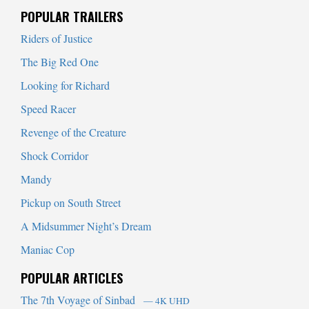
When autocomplete results are available use up and down arrows to
POPULAR TRAILERS
Riders of Justice
The Big Red One
Looking for Richard
Speed Racer
Revenge of the Creature
Shock Corridor
Mandy
Pickup on South Street
A Midsummer Night’s Dream
Maniac Cop
POPULAR ARTICLES
The 7th Voyage of Sinbad
— 4K UHD