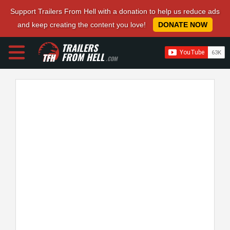
Support Trailers From Hell with a donation to help us reduce ads
and keep creating the content you love!
DONATE NOW
TRAILERS
FROM HELL
.COM