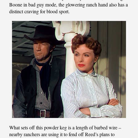
Boone in bad guy mode, the glowering ranch hand also has a
distinct craving for blood sport.
What sets off this powder keg is a length of barbed wire –
nearby ranchers are using it to fend off Reed’s plans to