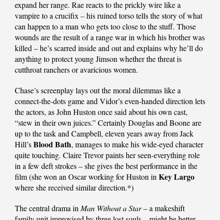
expand her range. Rae reacts to the prickly wire like a
vampire to a crucifix – his ruined torso tells the story of what
can happen to a man who gets too close to the stuff. Those
wounds are the result of a range war in which his brother was
killed – he’s scarred inside and out and explains why he’ll do
anything to protect young Jimson whether the threat is
cutthroat ranchers or avaricious women.
Chase’s screenplay lays out the moral dilemmas like a
connect-the-dots game and Vidor’s even-handed direction lets
the actors, as John Huston once said about his own cast,
“stew in their own juices.” Certainly Douglas and Boone are
up to the task and Campbell, eleven years away from Jack
Blood Bath
Hill’s
, manages to make his wide-eyed character
quite touching. Claire Trevor paints her seen-everything role
in a few deft strokes – she gives the best performance in the
Key Largo
film (she won an Oscar working for Huston in
where she received similar direction.*)
The central drama in
Man Without a Star
– a makeshift
family unit improvised by three lost souls – might be better