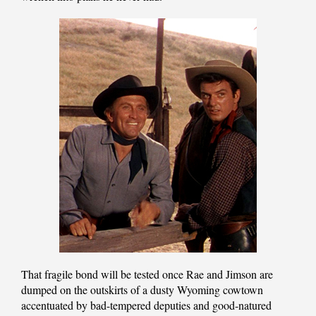
That fragile bond will be tested once Rae and Jimson are
dumped on the outskirts of a dusty Wyoming cowtown
accentuated by bad-tempered deputies and good-natured