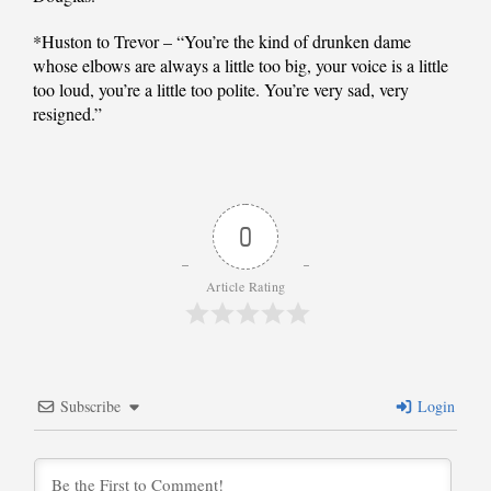
*Huston to Trevor – “You’re the kind of drunken dame
whose elbows are always a little too big, your voice is a little
too loud, you’re a little too polite. You’re very sad, very
resigned.”
0
Article Rating
Subscribe
Login