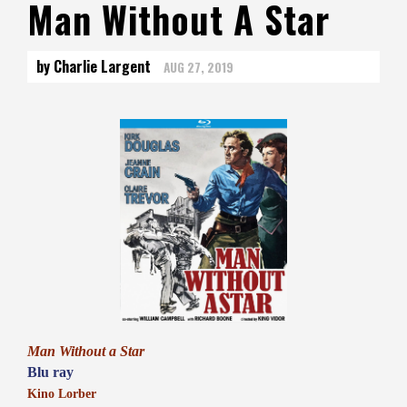
Man Without A Star
by Charlie Largent
AUG 27, 2019
Man Without a Star
Blu ray
Kino Lorber