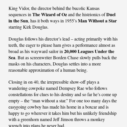
King Vidor, the director behind the bucolic Kansas
The Wizard of Oz
Duel
sequences in
and the histrionics of
in the Sun
Man Without a Star
, has it both ways in 1955’s
starring Kirk Douglas.
Douglas follows his director’s lead – acting primarily with his
teeth, the eager to please ham gives a performance almost as
20,000 Leagues Under the
broad as his wayward sailor in
Sea
. But as screenwriter Borden Chase slowly pulls back the
masks on his characters, Douglas settles into a more
reasonable approximation of a human being.
Closing in on 40, the irrepressible show-off plays a
wandering cowpoke named Dempsey Rae who follows
constellations for clues to his destiny and so far he’s come up
empty – the “man without a star.” For one too many days the
easygoing cowboy has made his home in a boxcar and is
happy to go wherever it takes him but his unlikely friendship
with a greenhorn named Jeff Jimson throws a monkey
wrench into plans he never had.