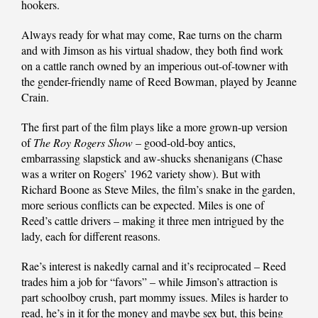
hookers.
Always ready for what may come, Rae turns on the charm
and with Jimson as his virtual shadow, they both find work
on a cattle ranch owned by an imperious out-of-towner with
the gender-friendly name of Reed Bowman, played by Jeanne
Crain.
The first part of the film plays like a more grown-up version
of
The Roy Rogers Show
– good-old-boy antics,
embarrassing slapstick and aw-shucks shenanigans (Chase
was a writer on Rogers’ 1962 variety show). But with
Richard Boone as Steve Miles, the film’s snake in the garden,
more serious conflicts can be expected. Miles is one of
Reed’s cattle drivers – making it three men intrigued by the
lady, each for different reasons.
Rae’s interest is nakedly carnal and it’s reciprocated – Reed
trades him a job for “favors” – while Jimson’s attraction is
part schoolboy crush, part mommy issues. Miles is harder to
read, he’s in it for the money and maybe sex but, this being