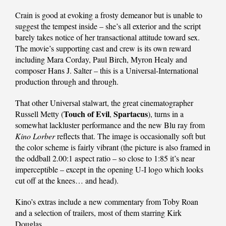
Crain is good at evoking a frosty demeanor but is unable to
suggest the tempest inside – she’s all exterior and the script
barely takes notice of her transactional attitude toward sex.
The movie’s supporting cast and crew is its own reward
including Mara Corday, Paul Birch, Myron Healy and
composer Hans J. Salter – this is a Universal-International
production through and through.
That other Universal stalwart, the great cinematographer
Touch of Evil
Spartacus
Russell Metty (
,
), turns in a
somewhat lackluster performance and the new Blu ray from
Kino Lorber
reflects that. The image is occasionally soft but
the color scheme is fairly vibrant (the picture is also framed in
the oddball 2.00:1 aspect ratio – so close to 1:85 it’s near
imperceptible – except in the opening U-I logo which looks
cut off at the knees… and head).
Kino’s extras include a new commentary from Toby Roan
and a selection of trailers, most of them starring Kirk
Douglas.