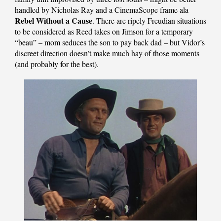
handled by Nicholas Ray and a CinemaScope frame ala
Rebel Without a Cause
. There are ripely Freudian situations
to be considered as Reed takes on Jimson for a temporary
“beau” – mom seduces the son to pay back dad – but Vidor’s
discreet direction doesn’t make much hay of those moments
(and probably for the best).