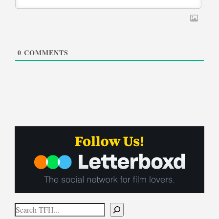
0
COMMENTS
Search