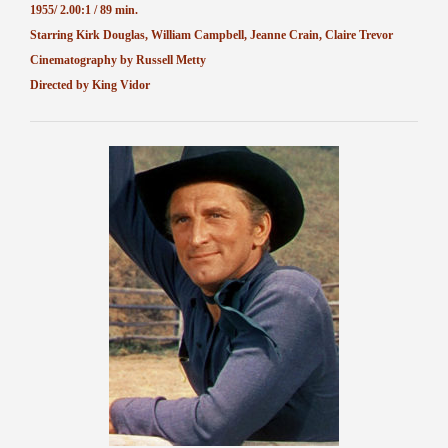
1955/ 2.00:1 / 89 min.
Starring Kirk Douglas, William Campbell, Jeanne Crain, Claire Trevor
Cinematography by Russell Metty
Directed by King Vidor