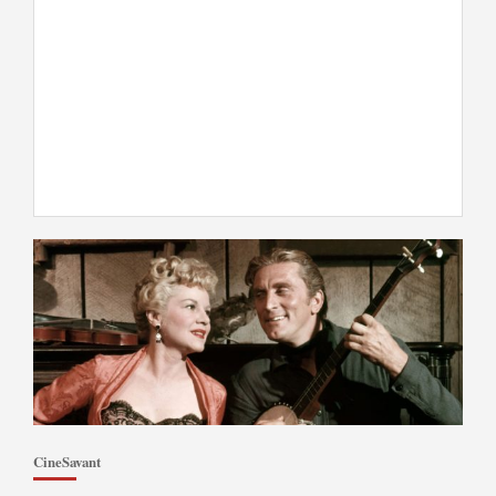
CineSavant