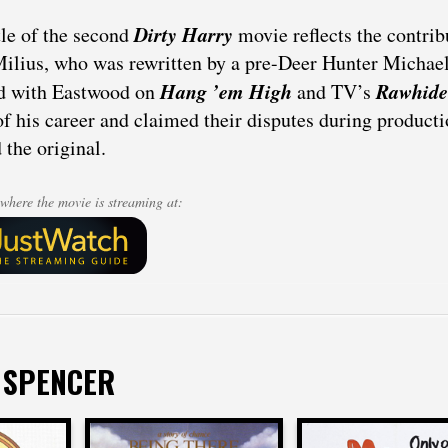
Dirty Harry
tle of the second
movie reflects the contrib
ilius, who was rewritten by a pre-Deer Hunter Michael
Hang ’em High
Rawhide
d with Eastwood on
and TV’s
of his career and claimed their disputes during producti
 the original.
where the movie is streaming at:
 SPENCER