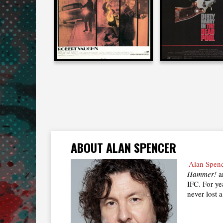
1968
1988
ABOUT ALAN SPENCER
Alan Spen
Hammer!
an
IFC. For ye
never lost a