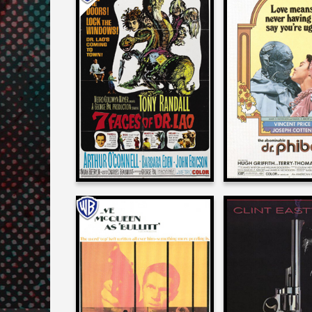
Alan Spenc
Alan Spencer
on
on
THE ABOMINAB
7 FACES OF DR. LAO
PHIBE
1964
1971
Alan Spencer
Alan Spenc
on
on
BULLITT
THE DEAD 