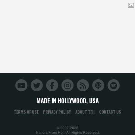
MADE IN HOLLYWOOD, USA
TERMS OF USE
PRIVACY POLICY
ABOUT TFH
CONTACT US
© 2007-2026
Trailers From Hell. All Rights Reserved.