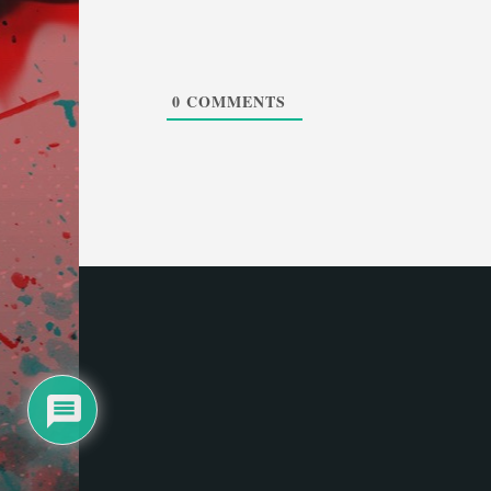
0
COMMENTS