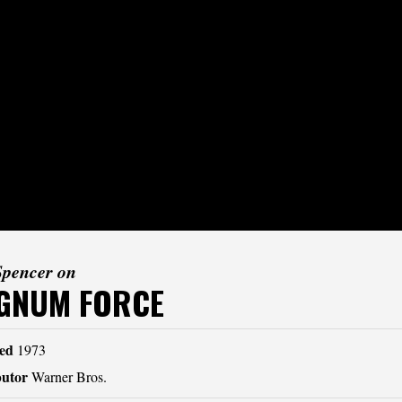
Spencer on
GNUM FORCE
ed
1973
butor
Warner Bros.