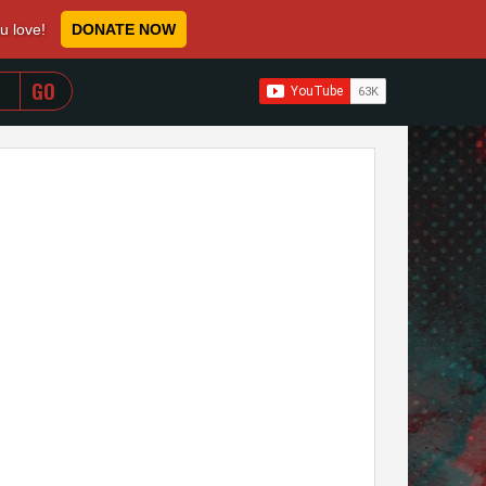
ou love!
DONATE NOW
WHEN AUTOCOMPLETE RESULTS ARE AVAILABLE USE 