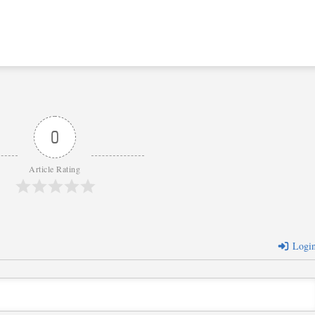
0
Article Rating
Logi