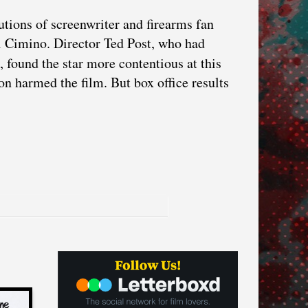
utions of screenwriter and firearms fan
 Cimino. Director Ted Post, who had
, found the star more contentious at this
on harmed the film. But box office results