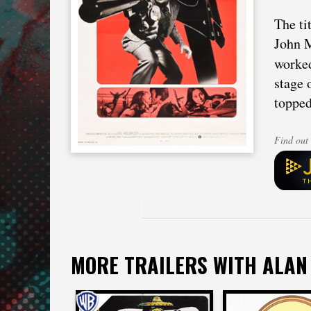
The ti
John M
worke
stage 
topped
Find out 
MORE TRAILERS WITH ALAN