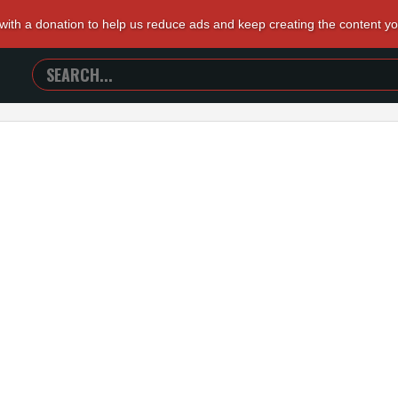
 with a donation to help us reduce ads and keep creating the content y
SEARCH
TRAILERS
FROM
HELL