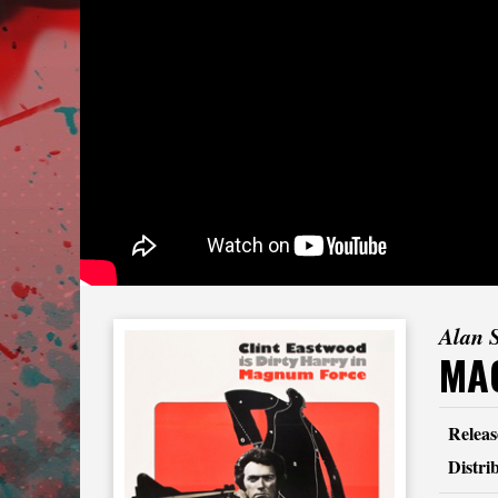
Alan 
MA
Releas
Distri