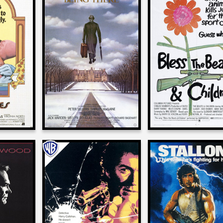
er
Alan Spencer
Alan Spencer
on
on
LE DR.
BLESS THE BEA
BEING THERE
S
AND THE CHILD
1979
1971
er
Alan Spencer
Alan Spencer
on
on
POOL
DIRTY HARRY
FIRST BLOOD