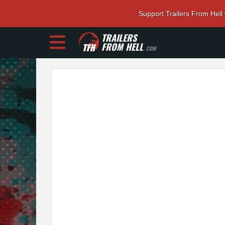
Support Trailers From Hell
TRAILERS
FROM HELL
.COM