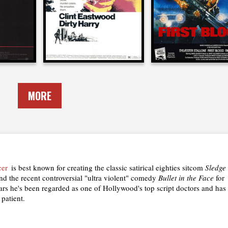
1971
1982
MORE
cer
is best known for creating the classic satirical eighties sitcom
Sledge
d the recent controversial "ultra violent" comedy
Bullet in the Face
for
ars he's been regarded as one of Hollywood's top script doctors and has
 patient.