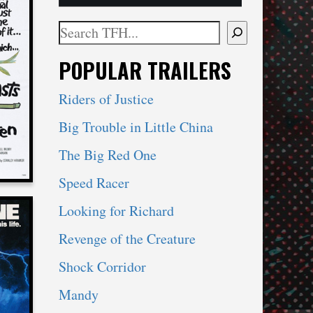
Search
When autocomplete results are available use 
POPULAR TRAILERS
STS
REN
Riders of Justice
Big Trouble in Little China
The Big Red One
Speed Racer
Looking for Richard
Revenge of the Creature
Shock Corridor
Mandy