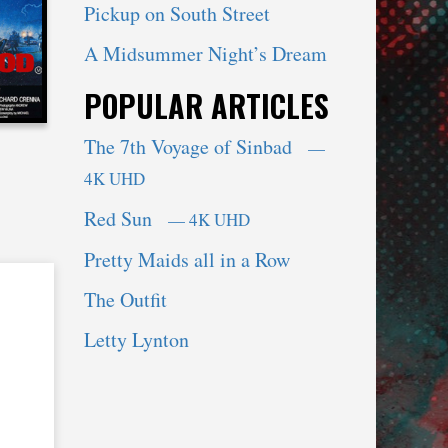
Pickup on South Street
A Midsummer Night’s Dream
POPULAR ARTICLES
The 7th Voyage of Sinbad
—
4K UHD
Red Sun
— 4K UHD
Pretty Maids all in a Row
The Outfit
Letty Lynton