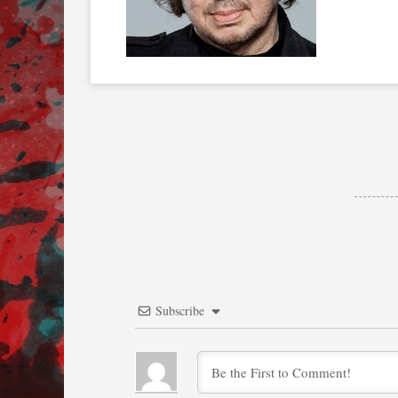
Subscribe