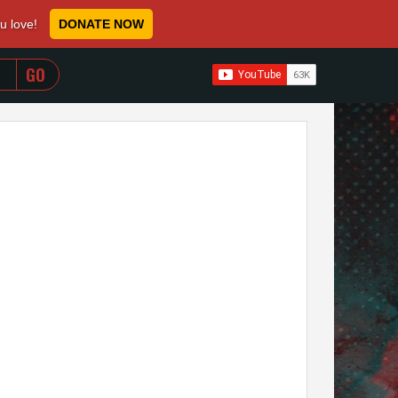
ou love!
DONATE NOW
WHEN AUTOCOMPLETE RESULTS ARE AVAILABLE USE 