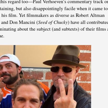
n this regard too—Paul Verhoeven’s commentary track o
taining, but also disappointingly facile when it came to
n his film. Yet filmmakers as diverse as Robert Altman
) and Don Mancini (
Seed of Chucky
) have all contribute
inating about the subject (and subtexts) of their films
ne.