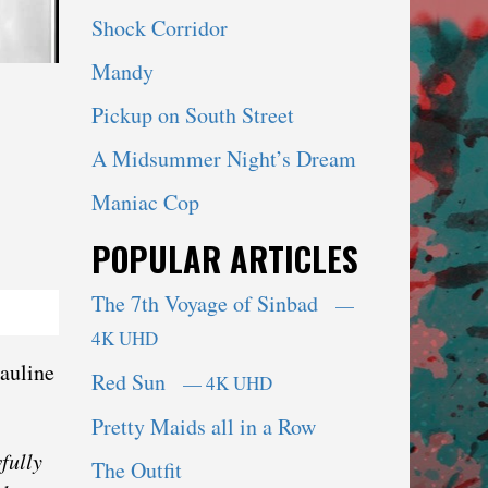
Shock Corridor
Mandy
Pickup on South Street
A Midsummer Night’s Dream
Maniac Cop
POPULAR ARTICLES
The 7th Voyage of Sinbad
—
4K UHD
Pauline
Red Sun
— 4K UHD
Pretty Maids all in a Row
fully
The Outfit