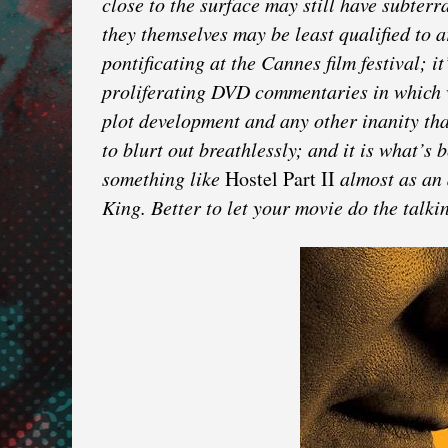
close to the surface may still have subter
they themselves may be least qualified to a
pontificating at the Cannes film festival; 
proliferating DVD commentaries in which w
plot development and any other inanity tha
to blurt out breathlessly; and it is what’s 
something like
Hostel Part II
almost as an 
King. Better to let your movie do the talki