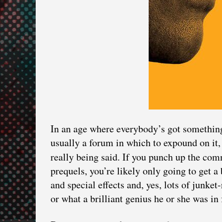
In an age where everybody’s got something
usually a forum in which to expound on it, 
really being said. If you punch up the com
prequels, you’re likely only going to get a
and special effects and, yes, lots of junk
or what a brilliant genius he or she was in 