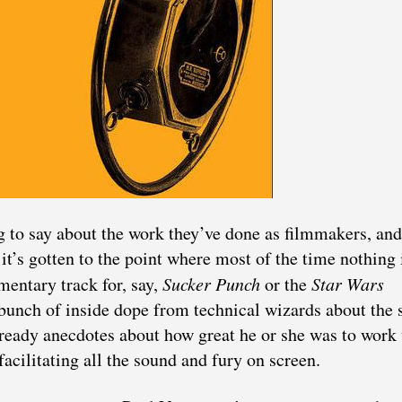
 to say about the work they’ve done as filmmakers, and
it’s gotten to the point where most of the time nothing 
mentary track for, say,
Sucker Punch
or the
Star Wars
 bunch of inside dope from technical wizards about the 
et-ready anecdotes about how great he or she was to work
facilitating all the sound and fury on screen.