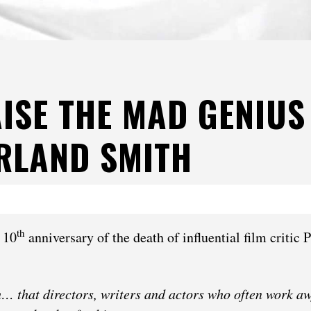
ISE THE MAD GENIUS
RLAND SMITH
th
 10
anniversary of the death of influential film critic 
th… that directors, writers and actors who often work aw