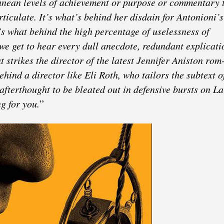
ranean levels of achievement or purpose or commentary 
rticulate. It’s what’s behind her disdain for Antonioni’s
it’s what behind the high percentage of uselessness of
e get to hear every dull anecdote, redundant explicati
t strikes the director of the latest Jennifer Aniston ro
behind a director like Eli Roth, who tailors the subtext o
afterthought to be bleated out in defensive bursts on L
ng for you.
”