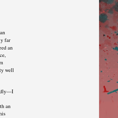
can
y far
red an
ce,
im
ty well
adly—I
th an
his