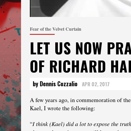
Fear of the Velvet Curtain
LET US NOW PRA
OF RICHARD HA
by Dennis Cozzalio
APR 02, 2017
A few years ago, in commemoration of the
Kael, I wrote the following:
“
I think (Kael) did a lot to expose the tru