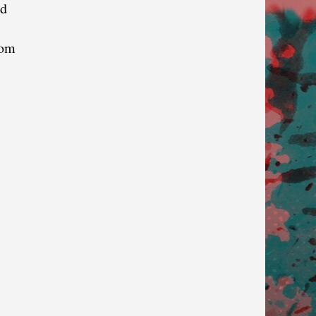
nd
dom