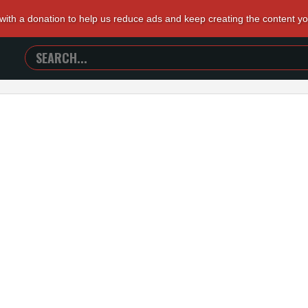
 with a donation to help us reduce ads and keep creating the content y
SEARCH
TRAILERS
FROM
HELL