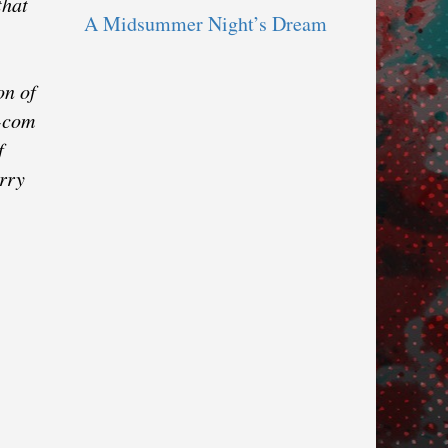
that
A Midsummer Night’s Dream
on of
m-com
f
arry