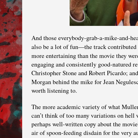
And those everybody-grab-a-mike-and-head
also be a lot of fun—the track contribut
more entertaining than the movie they we
engaging and consistently good-natured re
Christopher Stone and Robert Picardo; and
Morgan behind the mike for Jean Negules
worth listening to.
The more academic variety of what Muller
can’t think of too many variations on hell 
perhaps well-written copy about the movie
air of spoon-feeding disdain for the very 