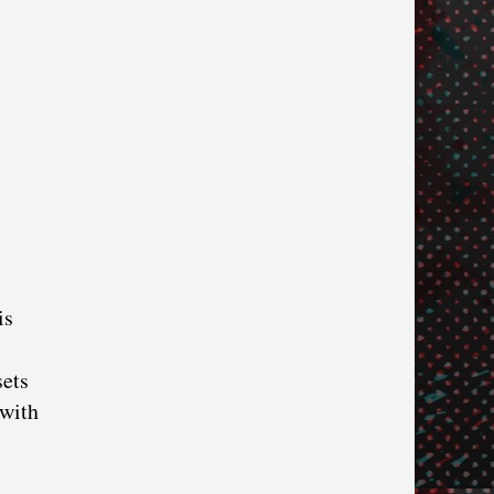
is
sets
 with