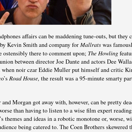
phones affairs can be maddening tune-outs, but they 
ed by Kevin Smith and company for
Mallrats
was famousl
re ostensibly there to comment upon;
The Howling
featu
union between director Joe Dante and actors Dee Walla
 when noir czar Eddie Muller put himself and critic K
co’s
Road House,
the result was a 95-minute smarty par
 and Morgan got away with, however, can be pretty de
worse than having to listen to a wise film expert reading
’s themes and ideas in a robotic monotone or, worse, wi
audience being catered to. The Coen Brothers skewered t