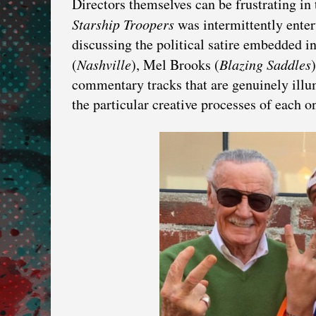
Directors themselves can be frustrating i
Starship Troopers
was intermittently enter
discussing the political satire embedded i
(
Nashville
), Mel Brooks (
Blazing Saddles
commentary tracks that are genuinely illum
the particular creative processes of each o