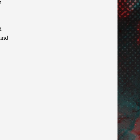
n
d
 and