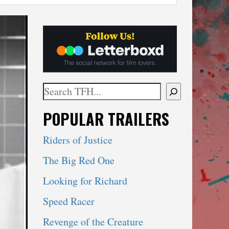
Search
When autocomplete results are available use 
POPULAR TRAILERS
Riders of Justice
The Big Red One
Looking for Richard
Speed Racer
Revenge of the Creature