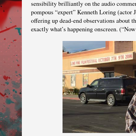
sensibility brilliantly on the audio comme
pompous “expert” Kenneth Loring (actor 
offering up dead-end observations about t
exactly what’s happening onscreen. (“Now