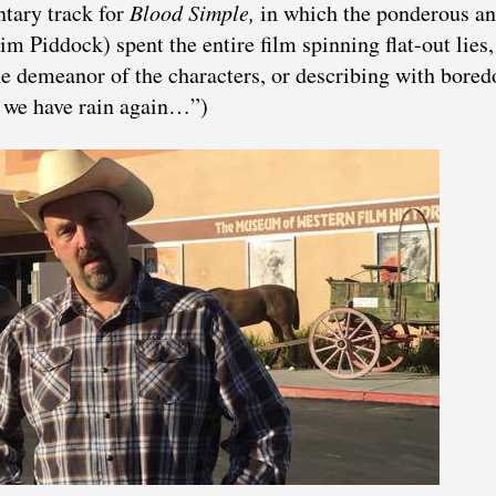
ntary track for
Blood Simple,
in which the ponderous a
Jim Piddock)
spent the entire film spinning flat-out lies,
he demeanor of the characters, or describing with bore
 we have rain again…”)