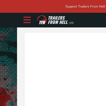
Support Trailers From Hell
TRAILERS
FROM HELL
.COM