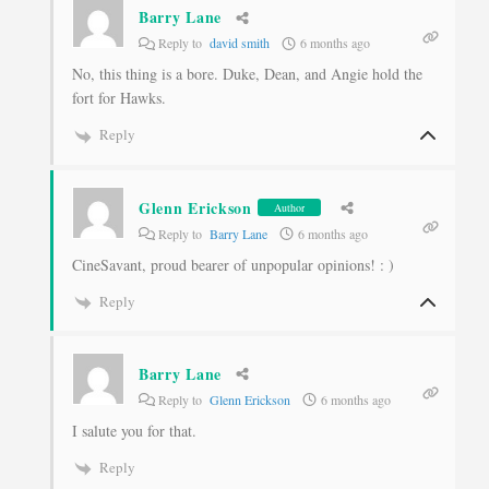
Barry Lane
Reply to
david smith
6 months ago
No, this thing is a bore. Duke, Dean, and Angie hold the
fort for Hawks.
Reply
Glenn Erickson
Author
Reply to
Barry Lane
6 months ago
CineSavant, proud bearer of unpopular opinions! : )
Reply
Barry Lane
Reply to
Glenn Erickson
6 months ago
I salute you for that.
Reply