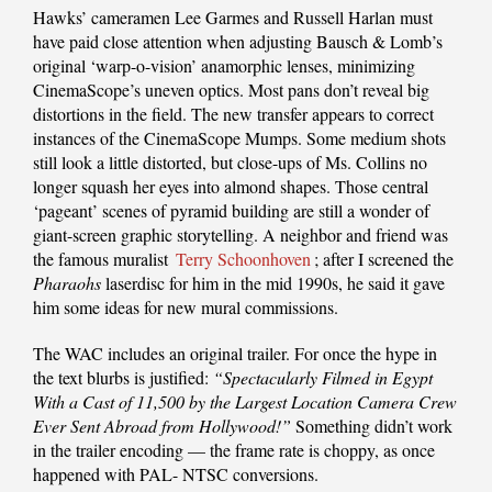
Hawks’ cameramen Lee Garmes and Russell Harlan must
have paid close attention when adjusting Bausch & Lomb’s
original ‘warp-o-vision’ anamorphic lenses, minimizing
CinemaScope’s uneven optics. Most pans don’t reveal big
distortions in the field. The new transfer appears to correct
instances of the CinemaScope Mumps. Some medium shots
still look a little distorted, but close-ups of Ms. Collins no
longer squash her eyes into almond shapes. Those central
‘pageant’ scenes of pyramid building are still a wonder of
giant-screen graphic storytelling. A neighbor and friend was
the famous muralist
Terry Schoonhoven
; after I screened the
Pharaohs
laserdisc for him in the mid 1990s, he said it gave
him some ideas for new mural commissions.
The WAC includes an original trailer. For once the hype in
the text blurbs is justified:
“Spectacularly Filmed in Egypt
With a Cast of 11,500 by the Largest Location Camera Crew
Ever Sent Abroad from Hollywood!”
Something didn’t work
in the trailer encoding — the frame rate is choppy, as once
happened with PAL- NTSC conversions.