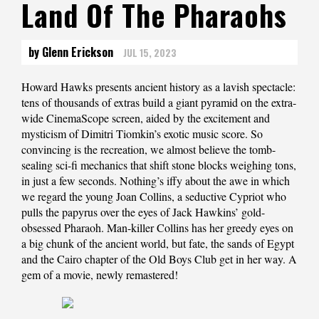
Land Of The Pharaohs
by Glenn Erickson
JUL 15, 2023
Howard Hawks presents ancient history as a lavish spectacle:
tens of thousands of extras build a giant pyramid on the extra-
wide CinemaScope screen, aided by the excitement and
mysticism of Dimitri Tiomkin’s exotic music score. So
convincing is the recreation, we almost believe the tomb-
sealing sci-fi mechanics that shift stone blocks weighing tons,
in just a few seconds. Nothing’s iffy about the awe in which
we regard the young Joan Collins, a seductive Cypriot who
pulls the papyrus over the eyes of Jack Hawkins’ gold-
obsessed Pharaoh. Man-killer Collins has her greedy eyes on
a big chunk of the ancient world, but fate, the sands of Egypt
and the Cairo chapter of the Old Boys Club get in her way. A
gem of a movie, newly remastered!