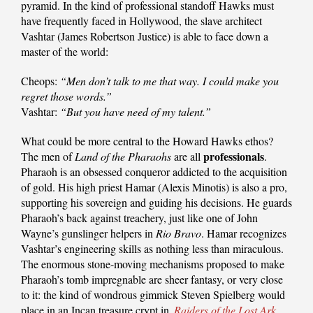
pyramid. In the kind of professional standoff Hawks must
have frequently faced in Hollywood, the slave architect
Vashtar (James Robertson Justice) is able to face down a
master of the world:
Cheops:
“Men don’t talk to me that way. I could make you
regret those words.”
Vashtar:
“But you have need of my talent.”
What could be more central to the Howard Hawks ethos?
professionals
The men of
Land of the Pharaohs
are all
.
Pharaoh is an obsessed conqueror addicted to the acquisition
of gold. His high priest Hamar (Alexis Minotis) is also a pro,
supporting his sovereign and guiding his decisions. He guards
Pharaoh’s back against treachery, just like one of John
Wayne’s gunslinger helpers in
Rio Bravo
. Hamar recognizes
Vashtar’s engineering skills as nothing less than miraculous.
The enormous stone-moving mechanisms proposed to make
Pharaoh’s tomb impregnable are sheer fantasy, or very close
to it: the kind of wondrous gimmick Steven Spielberg would
place in an Incan treasure crypt in
Raiders of the Lost Ark
.