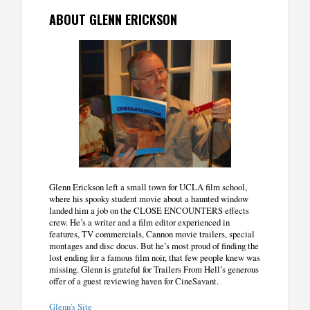
ABOUT GLENN ERICKSON
Glenn Erickson left a small town for UCLA film school,
where his spooky student movie about a haunted window
landed him a job on the CLOSE ENCOUNTERS effects
crew. He’s a writer and a film editor experienced in
features, TV commercials, Cannon movie trailers, special
montages and disc docus. But he’s most proud of finding the
lost ending for a famous film noir, that few people knew was
missing. Glenn is grateful for Trailers From Hell’s generous
offer of a guest reviewing haven for CineSavant.
Glenn's Site