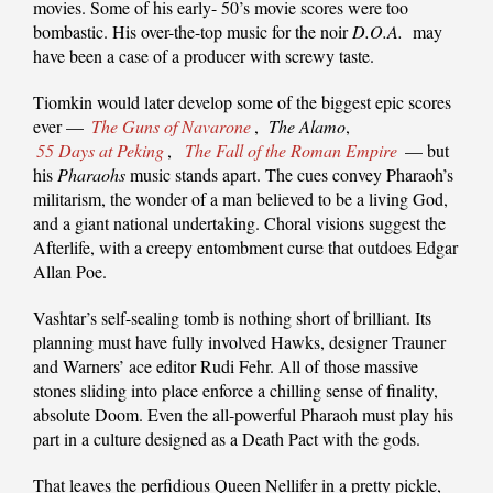
movies. Some of his early- 50’s movie scores were too
bombastic. His over-the-top music for the noir
D.O.A.
may
have been a case of a producer with screwy taste.
Tiomkin would later develop some of the biggest epic scores
ever —
The Guns of Navarone
,
The Alamo
,
55 Days at Peking
,
The Fall of the Roman Empire
— but
his
Pharaohs
music stands apart. The cues convey Pharaoh’s
militarism, the wonder of a man believed to be a living God,
and a giant national undertaking. Choral visions suggest the
Afterlife, with a creepy entombment curse that outdoes Edgar
Allan Poe.
Vashtar’s self-sealing tomb is nothing short of brilliant. Its
planning must have fully involved Hawks, designer Trauner
and Warners’ ace editor Rudi Fehr. All of those massive
stones sliding into place enforce a chilling sense of finality,
absolute Doom. Even the all-powerful Pharaoh must play his
part in a culture designed as a Death Pact with the gods.
That leaves the perfidious Queen Nellifer in a pretty pickle,