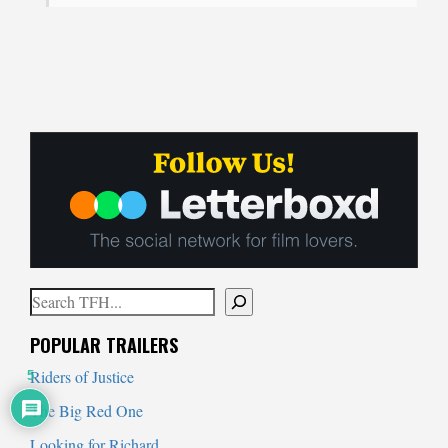
Search
When autocomplete results are available use up and down arrows to
POPULAR TRAILERS
Riders of Justice
5
The Big Red One
Looking for Richard