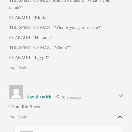
name?”
PHARAOH: “Khufu.”
THE SPIRIT OF MAN: “What is your profession?”
PHARAOH: “Pharaoh.”
THE SPIRIT OF MAN: “Where?”
PHARAOH: “Egypt!”
Reply
david smith
1 year ago
It’s no Rio Bravo
Reply