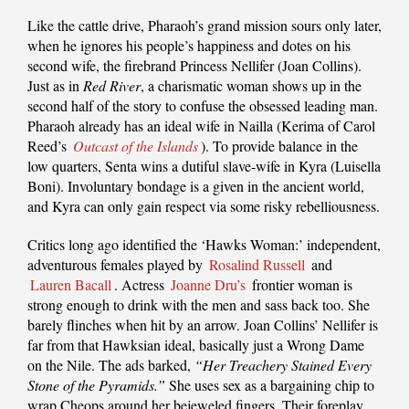
Like the cattle drive, Pharaoh’s grand mission sours only later,
when he ignores his people’s happiness and dotes on his
second wife, the firebrand Princess Nellifer (Joan Collins).
Just as in
Red River
, a charismatic woman shows up in the
second half of the story to confuse the obsessed leading man.
Pharaoh already has an ideal wife in Nailla (Kerima of Carol
Reed’s
Outcast of the Islands
). To provide balance in the
low quarters, Senta wins a dutiful slave-wife in Kyra (Luisella
Boni). Involuntary bondage is a given in the ancient world,
and Kyra can only gain respect via some risky rebelliousness.
Critics long ago identified the ‘Hawks Woman:’ independent,
adventurous females played by
Rosalind Russell
and
Lauren Bacall
. Actress
Joanne Dru’s
frontier woman is
strong enough to drink with the men and sass back too. She
barely flinches when hit by an arrow. Joan Collins’ Nellifer is
far from that Hawksian ideal, basically just a Wrong Dame
on the Nile. The ads barked,
“Her Treachery Stained Every
Stone of the Pyramids.”
She uses sex as a bargaining chip to
wrap Cheops around her bejeweled fingers. Their foreplay