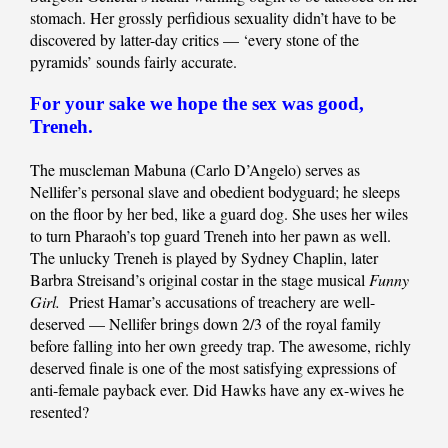
stomach. Her grossly perfidious sexuality didn’t have to be
discovered by latter-day critics — ‘every stone of the
pyramids’ sounds fairly accurate.
For your sake we hope the sex was good,
Treneh.
The muscleman Mabuna (Carlo D’Angelo) serves as
Nellifer’s personal slave and obedient bodyguard; he sleeps
on the floor by her bed, like a guard dog. She uses her wiles
to turn Pharaoh’s top guard Treneh into her pawn as well.
The unlucky Treneh is played by Sydney Chaplin, later
Barbra Streisand’s original costar in the stage musical
Funny
Girl.
Priest Hamar’s accusations of treachery are well-
deserved — Nellifer brings down 2/3 of the royal family
before falling into her own greedy trap. The awesome, richly
deserved finale is one of the most satisfying expressions of
anti-female payback ever. Did Hawks have any ex-wives he
resented?