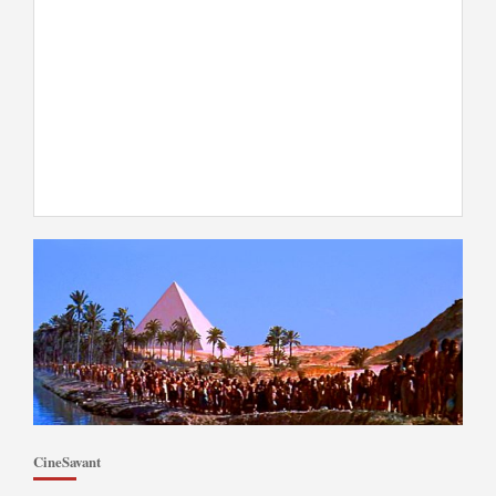
CineSavant