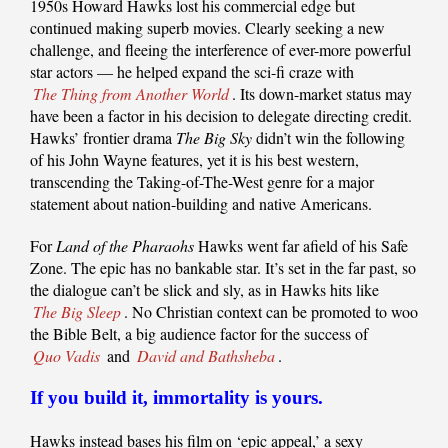
1950s Howard Hawks lost his commercial edge but
continued making superb movies. Clearly seeking a new
challenge, and fleeing the interference of ever-more powerful
star actors — he helped expand the sci-fi craze with
The Thing from Another World
. Its down-market status may
have been a factor in his decision to delegate directing credit.
Hawks’ frontier drama
The Big Sky
didn’t win the following
of his John Wayne features, yet it is his best western,
transcending the Taking-of-The-West genre for a major
statement about nation-building and native Americans.
For
Land of the Pharaohs
Hawks went far afield of his Safe
Zone. The epic has no bankable star. It’s set in the far past, so
the dialogue can’t be slick and sly, as in Hawks hits like
The Big Sleep
. No Christian context can be promoted to woo
the Bible Belt, a big audience factor for the success of
Quo Vadis
and
David and Bathsheba
.
If you build it, immortality is yours.
Hawks instead bases his film on ‘epic appeal,’ a sexy