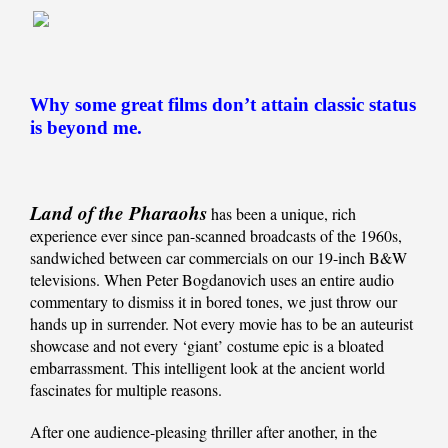
Why some great films don’t attain classic status
is beyond me.
Land of the Pharaohs
has been a unique, rich
experience ever since pan-scanned broadcasts of the 1960s,
sandwiched between car commercials on our 19-inch B&W
televisions. When Peter Bogdanovich uses an entire audio
commentary to dismiss it in bored tones, we just throw our
hands up in surrender. Not every movie has to be an auteurist
showcase and not every ‘giant’ costume epic is a bloated
embarrassment. This intelligent look at the ancient world
fascinates for multiple reasons.
After one audience-pleasing thriller after another, in the