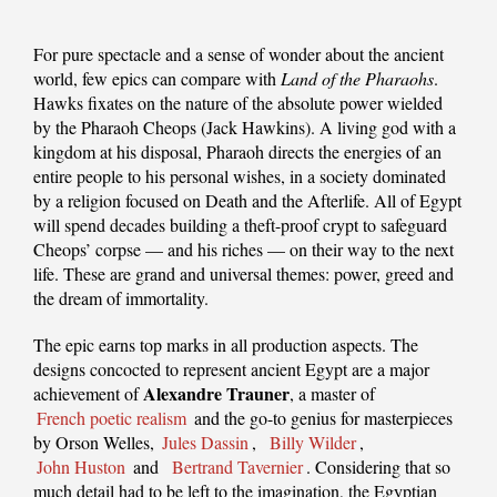
For pure spectacle and a sense of wonder about the ancient
world, few epics can compare with
Land of the Pharaohs
.
Hawks fixates on the nature of the absolute power wielded
by the Pharaoh Cheops (Jack Hawkins). A living god with a
kingdom at his disposal, Pharaoh directs the energies of an
entire people to his personal wishes, in a society dominated
by a religion focused on Death and the Afterlife. All of Egypt
will spend decades building a theft-proof crypt to safeguard
Cheops’ corpse — and his riches — on their way to the next
life. These are grand and universal themes: power, greed and
the dream of immortality.
The epic earns top marks in all production aspects. The
designs concocted to represent ancient Egypt are a major
Alexandre Trauner
achievement of
, a master of
French poetic realism
and the go-to genius for masterpieces
by Orson Welles,
Jules Dassin
,
Billy Wilder
,
John Huston
and
Bertrand Tavernier
. Considering that so
much detail had to be left to the imagination, the Egyptian