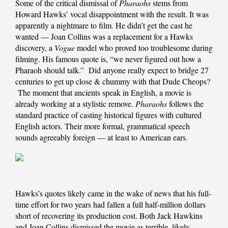
Some of the critical dismissal of
Pharaohs
stems from
Howard Hawks’ vocal disappointment with the result. It was
apparently a nightmare to film. He didn’t get the cast he
wanted — Joan Collins was a replacement for a Hawks
discovery, a
Vogue
model who proved too troublesome during
filming. His famous quote is, “we never figured out how a
Pharaoh should talk.” Did anyone really expect to bridge 27
centuries to get up close & chummy with that Dude Cheops?
The moment that ancients speak in English, a movie is
already working at a stylistic remove.
Pharaohs
follows the
standard practice of casting historical figures with cultured
English actors. Their more formal, grammatical speech
sounds agreeably foreign — at least to American ears.
Hawks’s quotes likely came in the wake of news that his full-
time effort for two years had fallen a full half-million dollars
short of recovering its production cost. Both Jack Hawkins
and Joan Collins dismissed the movie as terrible, likely