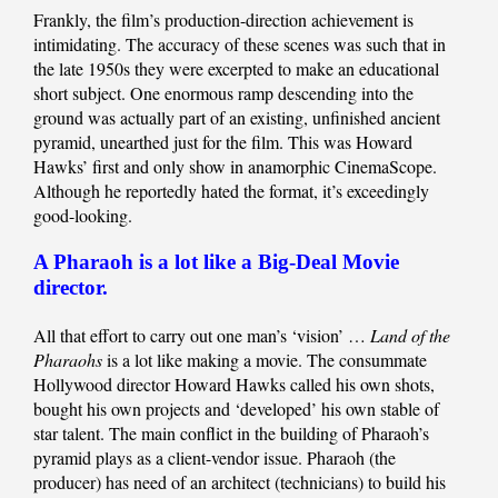
Frankly, the film’s production-direction achievement is
intimidating. The accuracy of these scenes was such that in
the late 1950s they were excerpted to make an educational
short subject. One enormous ramp descending into the
ground was actually part of an existing, unfinished ancient
pyramid, unearthed just for the film. This was Howard
Hawks’ first and only show in anamorphic CinemaScope.
Although he reportedly hated the format, it’s exceedingly
good-looking.
A Pharaoh is a lot like a Big-Deal Movie
director.
All that effort to carry out one man’s ‘vision’ …
Land of the
Pharaohs
is a lot like making a movie. The consummate
Hollywood director Howard Hawks called his own shots,
bought his own projects and ‘developed’ his own stable of
star talent. The main conflict in the building of Pharaoh’s
pyramid plays as a client-vendor issue. Pharaoh (the
producer) has need of an architect (technicians) to build his