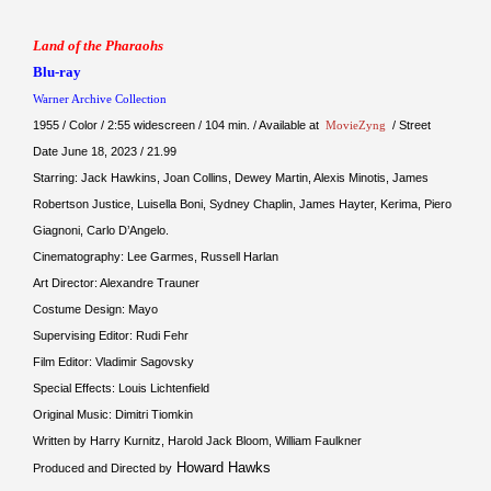
Land of the Pharaohs
Blu-ray
Warner Archive Collection
1955 / Color / 2:55 widescreen / 104 min. / Available at
MovieZyng
/ Street
Date June 18, 2023 / 21.99
Starring: Jack Hawkins, Joan Collins, Dewey Martin, Alexis Minotis, James
Robertson Justice, Luisella Boni, Sydney Chaplin, James Hayter, Kerima, Piero
Giagnoni, Carlo D’Angelo.
Cinematography: Lee Garmes, Russell Harlan
Art Director: Alexandre Trauner
Costume Design: Mayo
Supervising Editor: Rudi Fehr
Film Editor: Vladimir Sagovsky
Special Effects: Louis Lichtenfield
Original Music: Dimitri Tiomkin
Written by Harry Kurnitz, Harold Jack Bloom, William Faulkner
Howard Hawks
Produced and Directed by