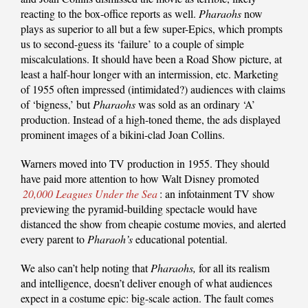
reacting to the box-office reports as well.
Pharaohs
now
plays as superior to all but a few super-Epics, which prompts
us to second-guess its ‘failure’ to a couple of simple
miscalculations. It should have been a Road Show picture, at
least a half-hour longer with an intermission, etc. Marketing
of 1955 often impressed (intimidated?) audiences with claims
of ‘bigness,’ but
Pharaohs
was sold as an ordinary ‘A’
production. Instead of a high-toned theme, the ads displayed
prominent images of a bikini-clad Joan Collins.
Warners moved into TV production in 1955. They should
have paid more attention to how Walt Disney promoted
20,000 Leagues Under the Sea
: an infotainment TV show
previewing the pyramid-building spectacle would have
distanced the show from cheapie costume movies, and alerted
every parent to
Pharaoh’s
educational potential.
We also can’t help noting that
Pharaohs,
for all its realism
and intelligence, doesn’t deliver enough of what audiences
expect in a costume epic: big-scale action. The fault comes