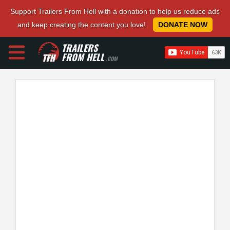
Support Trailers From Hell with a donation to help us reduce ads
and keep creating the content you love!
DONATE NOW
TRAILERS
FROM HELL
.COM