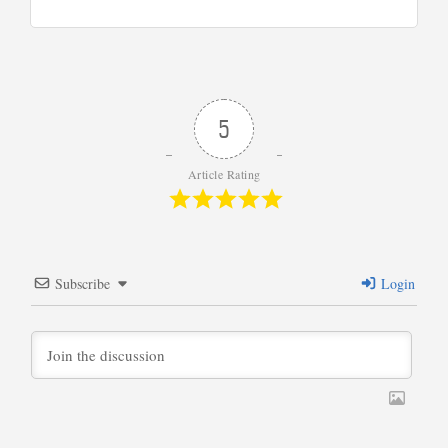
5
Article Rating
Subscribe
Login