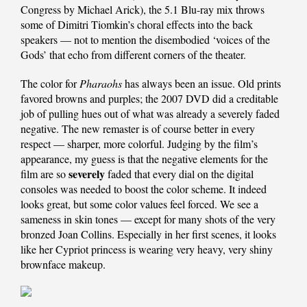
Congress by Michael Arick), the 5.1 Blu-ray mix throws
some of Dimitri Tiomkin’s choral effects into the back
speakers — not to mention the disembodied ‘voices of the
Gods’ that echo from different corners of the theater.
The color for
Pharaohs
has always been an issue. Old prints
favored browns and purples; the 2007 DVD did a creditable
job of pulling hues out of what was already a severely faded
negative. The new remaster is of course better in every
respect — sharper, more colorful. Judging by the film’s
appearance, my guess is that the negative elements for the
severely
film are so
faded that every dial on the digital
consoles was needed to boost the color scheme. It indeed
looks great, but some color values feel forced. We see a
sameness in skin tones — except for many shots of the very
bronzed Joan Collins. Especially in her first scenes, it looks
like her Cypriot princess is wearing very heavy, very shiny
brownface makeup.