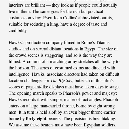
interiors are brilliant — they look as if people could actually
live in them. The same goes for the rich but practical
costumes on view. Even Joan Collins’ abbreviated outfits,
suitable for seducing a king, have a degree of taste and
credibility.
Hawks’s production company filmed in Rome’s Titanus
studios and on several distant locations in Egypt. The size of
the crowd scenes is staggering, and so is the way they are
filmed. A column of a marching army stretches all the way to
the horizon. The acres of costumed extras are directed with
intelligence. Hawks’ associate directors had taken on difficult
location challenges for
The Big Sky
, but each of this film’s
scores of pageant-like displays must have taken days to stage.
The opening march speaks to Pharaoh’s power and majesty;
Hawks records it with simple, matter-of-fact angles. Pharaoh
enters on a large man-carried throne, borne by eight strong
men. It in turn is held aloft by an even bigger throne-carrier
forty-eight
borne by
bearers. The precision is breathtaking.
We assume these bearers must have been Egyptian soldiers.