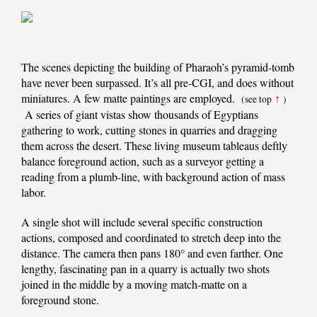
The scenes depicting the building of Pharaoh’s pyramid-tomb
have never been surpassed. It’s all pre-CGI, and does without
miniatures. A few matte paintings are employed.
(see top
↑
)
A series of giant vistas show thousands of Egyptians
gathering to work, cutting stones in quarries and dragging
them across the desert. These living museum tableaus deftly
balance foreground action, such as a surveyor getting a
reading from a plumb-line, with background action of mass
labor.
A single shot will include several specific construction
actions, composed and coordinated to stretch deep into the
distance. The camera then pans 180° and even farther. One
lengthy, fascinating pan in a quarry is actually two shots
joined in the middle by a moving match-matte on a
foreground stone.