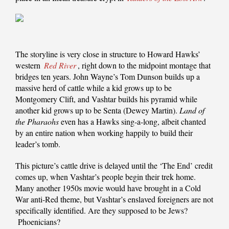
The storyline is very close in structure to Howard Hawks’
western
Red River
, right down to the midpoint montage that
bridges ten years. John Wayne’s Tom Dunson builds up a
massive herd of cattle while a kid grows up to be
Montgomery Clift, and Vashtar builds his pyramid while
another kid grows up to be Senta (Dewey Martin).
Land of
the Pharaohs
even has a Hawks sing-a-long, albeit chanted
by an entire nation when working happily to build their
leader’s tomb.
This picture’s cattle drive is delayed until the ‘The End’ credit
comes up, when Vashtar’s people begin their trek home.
Many another 1950s movie would have brought in a Cold
War anti-Red theme, but Vashtar’s enslaved foreigners are not
specifically identified. Are they supposed to be Jews?
Phoenicians?