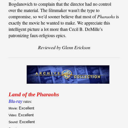
Bogdanovich to complain that the director had no control
over the material. The filmmaker wasn’t the type to
compromise, so we’d sooner believe that most of
Pharaohs
is
exactly the movie he wanted to make. We appreciate this
intelligent picture a lot more than Cecil B. DeMille’s
patronizing faux-religious epics.
Reviewed by Glenn Erickson
Land of the Pharaohs
Blu-ray
rates:
Excellent
Movie:
Excellent
Video:
Excellent
Sound: