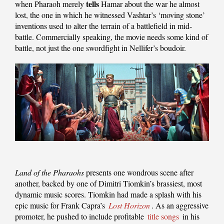
tells
when Pharaoh merely
Hamar about the war he almost
lost, the one in which he witnessed Vashtar’s ‘moving stone’
inventions used to alter the terrain of a battlefield in mid-
battle. Commercially speaking, the movie needs some kind of
battle, not just the one swordfight in Nellifer’s boudoir.
Land of the Pharaohs
presents one wondrous scene after
another, backed by one of Dimitri Tiomkin’s brassiest, most
dynamic music scores. Tiomkin had made a splash with his
epic music for Frank Capra’s
Lost Horizon
. As an aggressive
promoter, he pushed to include profitable
title songs
in his