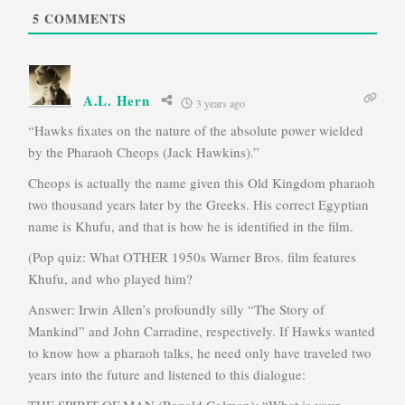
5
COMMENTS
A.L. Hern
3 years ago
“Hawks fixates on the nature of the absolute power wielded
by the Pharaoh Cheops (Jack Hawkins).”
Cheops is actually the name given this Old Kingdom pharaoh
two thousand years later by the Greeks. His correct Egyptian
name is Khufu, and that is how he is identified in the film.
(Pop quiz: What OTHER 1950s Warner Bros. film features
Khufu, and who played him?
Answer: Irwin Allen’s profoundly silly “The Story of
Mankind” and John Carradine, respectively. If Hawks wanted
to know how a pharaoh talks, he need only have traveled two
years into the future and listened to this dialogue:
THE SPIRIT OF MAN (Ronald Colman): “What is your