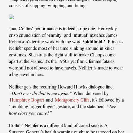
consists of slapping, whipping and biting.
Joan Collins’ performance is indeed a ripe one. Her veddy
en
mu
crisp enunciation of ‘
mity’ and ‘
tual’ matches James
‘piddimid.’
Robertson’s terrific work with the word
Princess
Nellifer spends most of her time slinking around in killer
costumes. She struts the right stuff to make Cheops come
apart at the seams. It’s the 1950s yet filmic femme fatales
were still not allowed to have navels. Nellifer is made to wear
a big jewel in hers.
Nellifer gets the recurring Howard Hawks dialogue line,
“Don’t ever do that to me again.”
When delivered by
Humphrey Bogart
and
Montgomery Clift
, it’s followed by a
‘trembling trigger finger’ gesture, and the statement,
“See
how close you came?”
Collins’ Nellifer is a different kind of coiled snake. A
Surgeon General’s health warning ought to be tattooed on her