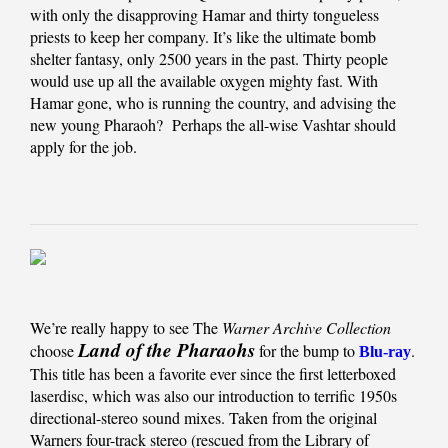
with only the disapproving Hamar and thirty tongueless
priests to keep her company. It’s like the ultimate bomb
shelter fantasy, only 2500 years in the past. Thirty people
would use up all the available oxygen mighty fast. With
Hamar gone, who is running the country, and advising the
new young Pharaoh? Perhaps the all-wise Vashtar should
apply for the job.
We’re really happy to see The
Warner Archive Collection
Land of the Pharaohs
choose
for the bump to
.
Blu-ray
This title has been a favorite ever since the first letterboxed
laserdisc, which was also our introduction to terrific 1950s
directional-stereo sound mixes. Taken from the original
Warners four-track stereo (rescued from the Library of