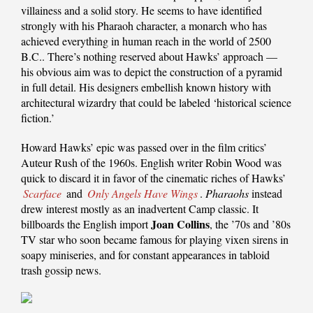
villainess and a solid story. He seems to have identified
strongly with his Pharaoh character, a monarch who has
achieved everything in human reach in the world of 2500
B.C.. There’s nothing reserved about Hawks’ approach —
his obvious aim was to depict the construction of a pyramid
in full detail. His designers embellish known history with
architectural wizardry that could be labeled ‘historical science
fiction.’
Howard Hawks’ epic was passed over in the film critics’
Auteur Rush of the 1960s. English writer Robin Wood was
quick to discard it in favor of the cinematic riches of Hawks’
Scarface
and
Only Angels Have Wings
.
Pharaohs
instead
drew interest mostly as an inadvertent Camp classic. It
Joan Collins
billboards the English import
, the ’70s and ’80s
TV star who soon became famous for playing vixen sirens in
soapy miniseries, and for constant appearances in tabloid
trash gossip news.