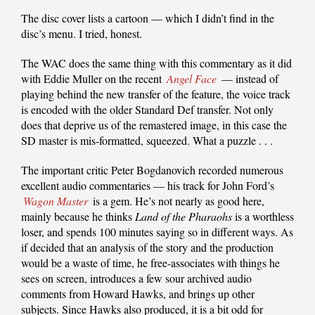
The disc cover lists a cartoon — which I didn’t find in the
disc’s menu. I tried, honest.
The WAC does the same thing with this commentary as it did
with Eddie Muller on the recent
Angel Face
— instead of
playing behind the new transfer of the feature, the voice track
is encoded with the older Standard Def transfer. Not only
does that deprive us of the remastered image, in this case the
SD master is mis-formatted, squeezed. What a puzzle . . .
The important critic Peter Bogdanovich recorded numerous
excellent audio commentaries — his track for John Ford’s
Wagon Master
is a gem. He’s not nearly as good here,
mainly because he thinks
Land of the Pharaohs
is a worthless
loser, and spends 100 minutes saying so in different ways. As
if decided that an analysis of the story and the production
would be a waste of time, he free-associates with things he
sees on screen, introduces a few sour archived audio
comments from Howard Hawks, and brings up other
subjects. Since Hawks also produced, it is a bit odd for