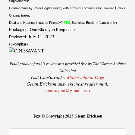
Supplements:
Commentary by Peter Bogdanovich, with archival comments by Howard Hawks
Original trailer.
Deaf and Hearing-impaired Friendly?
YES
; Subtitles: English (feature only)
Packaging: One Blu-ray in Keep case
July 11, 2023
Reviewed:
(6958phar)
Final product for this review was provided free by The Warner Archive
Collection.
Visit CineSavant’s
Main Column Page
Glenn Erickson answers most reader mail:
cinesavant@gmail.com
Text © Copyright 2023 Glenn Erickson