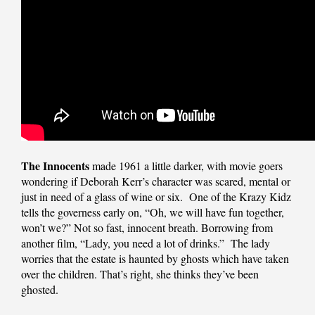
The Innocents
made 1961 a little darker, with movie goers
wondering if Deborah Kerr’s character was scared, mental or
just in need of a glass of wine or six. One of the Krazy Kidz
tells the governess early on, “Oh, we will have fun together,
won’t we?” Not so fast, innocent breath. Borrowing from
another film, “Lady, you need a lot of drinks.” The lady
worries that the estate is haunted by ghosts which have taken
over the children. That’s right, she thinks they’ve been
ghosted.