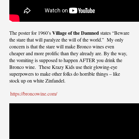
Village of the Damned
The poster for 1960’s
states “Beware
the stare that will paralyze the will of the world.” My only
concern is that the stare will make Bronco wines even
cheaper and more prolific than they already are. By the way,
the vomiting is supposed to happen AFTER you drink the
Bronco wine. These Krazy Kids use their glowing-eye
superpowers to make other folks do horrible things – like
stock up on white Zinfandel.
https://broncowine.com/