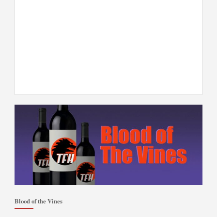
Blood of the Vines