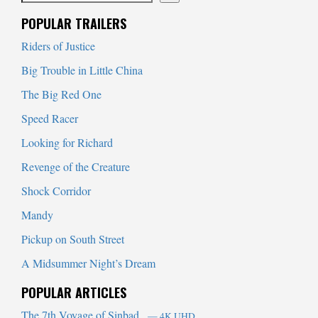
When autocomplete results are available use up and down arrows to
POPULAR TRAILERS
Riders of Justice
Big Trouble in Little China
The Big Red One
Speed Racer
Looking for Richard
Revenge of the Creature
Shock Corridor
Mandy
Pickup on South Street
A Midsummer Night’s Dream
POPULAR ARTICLES
The 7th Voyage of Sinbad
— 4K UHD