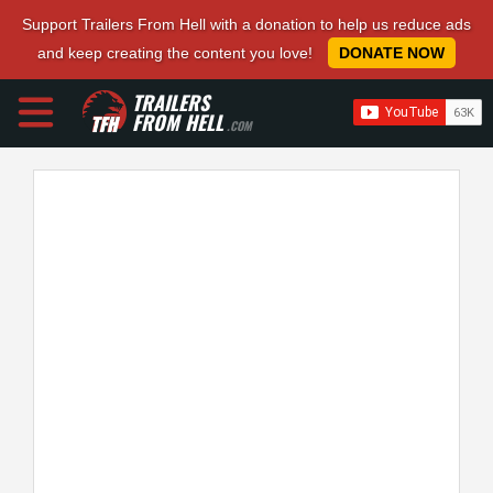
Support Trailers From Hell with a donation to help us reduce ads
and keep creating the content you love!
DONATE NOW
TRAILERS
FROM HELL
.COM