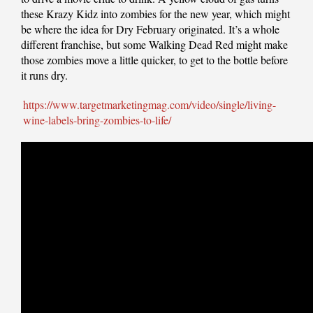
these Krazy Kidz into zombies for the new year, which might
be where the idea for Dry February originated. It’s a whole
different franchise, but some Walking Dead Red might make
those zombies move a little quicker, to get to the bottle before
it runs dry.
https://www.targetmarketingmag.com/video/single/living-
wine-labels-bring-zombies-to-life/