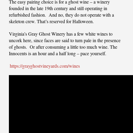
The easy pairing choice is for a ghost wine – a winery
founded in the late 19th century and still operating in
refurbished fashion. And no, they do not operate with a
skeleton crew. That’s reserved for Halloween.
Virginia’s Gray Ghost Winery has a few white wines to
uncork here, since faces are said to turn pale in the presence
of ghosts. Or after consuming a little too much wine. The
Innocents is an hour and a half long – pace yourself.
https://grayghostvineyards.com/wines