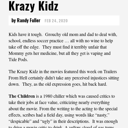
Krazy Kidz
by Randy Fuller
FEB 24, 2020
Kids have it tough. Grouchy old mom and dad to deal with,
school, endless soccer practice … all with no wine to help
take off the edge. They must find it terribly unfair that
Mommy gets her medicine, but all they get is vaping and
Tide Pods.
The Krazy Kidz in the movies featured this week on Trailers
From Hell certainly didn’t take any perceived injustices sitting
down. They, as the old expression goes, hit back hard.
The Children
is a 1980 chiller which was caused critics to
take their jobs at face value, criticizing nearly everything
about the movie. From the writing to the acting to the special
effects, scribes had a field day, using words like “nasty,”
“despicable” and “ugly” in their descriptions. It was enough
to drive a movie critic to drink. A yellow cloud of gas turns