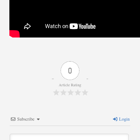
0
Article Rating
Subscribe
Login