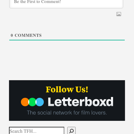
0
COMMENTS
Search