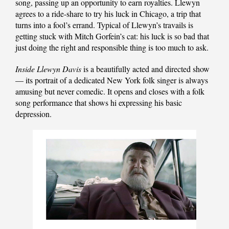
song, passing up an opportunity to earn royalties. Llewyn
agrees to a ride-share to try his luck in Chicago, a trip that
turns into a fool’s errand. Typical of Llewyn’s travails is
getting stuck with Mitch Gorfein’s cat: his luck is so bad that
just doing the right and responsible thing is too much to ask.
Inside Llewyn Davis
is a beautifully acted and directed show
— its portrait of a dedicated New York folk singer is always
amusing but never comedic. It opens and closes with a folk
song performance that shows hi expressing his basic
depression.