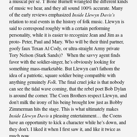
a musical per se. T Bone Burnett wrangled the different kinds
of music we hear, and they all sound 100% accurate. Many
of the early reviews emphasized
Inside Llewyn Davis’s
relation to real events in the history of folk music. Llewyn is
said to correspond roughly with a certain performing
personality, while it is easier to recognize Jean and Jim as a
proto- Peter, Paul and Mary. Who will be their third partner,
goofy faux Texan Al Cody, or ultra-straight Army private
Tory Nelson (Stark Sands)? When the savvy agent finds
favor with the soldier-singer, he’s obviously looking for
something mass-marketable. But Llewyn can’t fathom the
idea of a patriotic, square soldier being compatible with
anything genuinely
Folk.
The final cruel joke is that nobody
can see the tidal wave coming, that the rebel poet Bob Dylan
is around the corner. The Coen Brothers respect Llewyn, and
don’t milk the irony of his being brought low just as Bobby
Zimmerman hits the stage. This is what ultimately makes
Inside Llewyn Davis
a pleasing entertainment… the Coens
have an opportunity to kick a character while he’s down, and
they don’t. I liked it when I first saw it, and like it twice as
much now.