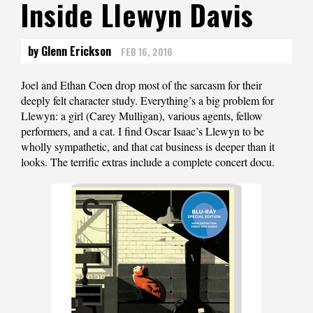
Inside Llewyn Davis
by Glenn Erickson
FEB 16, 2016
Joel and Ethan Coen drop most of the sarcasm for their
deeply felt character study. Everything’s a big problem for
Llewyn: a girl (Carey Mulligan), various agents, fellow
performers, and a cat. I find Oscar Isaac’s Llewyn to be
wholly sympathetic, and that cat business is deeper than it
looks. The terrific extras include a complete concert docu.