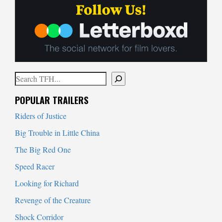
Search
When autocomplete results are available use up and down arrows to
POPULAR TRAILERS
Riders of Justice
Big Trouble in Little China
The Big Red One
Speed Racer
Looking for Richard
Revenge of the Creature
Shock Corridor