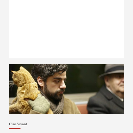
CineSavant