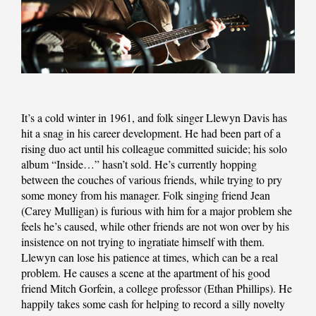
It’s a cold winter in 1961, and folk singer Llewyn Davis has
hit a snag in his career development. He had been part of a
rising duo act until his colleague committed suicide; his solo
album “Inside…” hasn’t sold. He’s currently hopping
between the couches of various friends, while trying to pry
some money from his manager. Folk singing friend Jean
(Carey Mulligan) is furious with him for a major problem she
feels he’s caused, while other friends are not won over by his
insistence on not trying to ingratiate himself with them.
Llewyn can lose his patience at times, which can be a real
problem. He causes a scene at the apartment of his good
friend Mitch Gorfein, a college professor (Ethan Phillips). He
happily takes some cash for helping to record a silly novelty