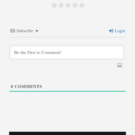
Subscribe
Login
0
COMMENTS