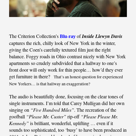
The Criterion Collection’s
of
Inside Llewyn Davis
Blu-ray
captures the rich, chilly look of New York in the winter,
giving the Coen’s carefully textured film just the right
balance. Foggy roads in Ohio contrast nicely with New York
apartments so crudely subdivided that a hallway to one’s
front door will only work for thin people… how’d they ever
get furniture in there?
That’s an honest question for experienced
New Yorkers… is that hallway an exaggeration?
The audio is beautifully done, focusing on the clear tones of
single instruments. I’m told that Carey Mulligan did her own
singing on
“Five Hundred Miles”
. The recreation of the
goofball
“Please Mr. Custer”
rip-off
“Please Please Mr.
Kennedy”
is brilliant, wonderful, uplifting … even if it
sounds too sophisticated, too ‘busy’ to have been produced in