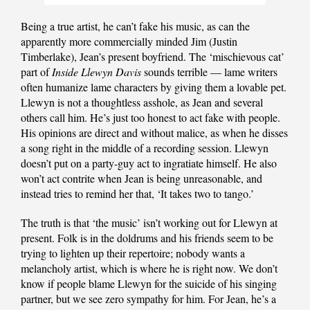
Being a true artist, he can’t fake his music, as can the
apparently more commercially minded Jim (Justin
Timberlake), Jean’s present boyfriend. The ‘mischievous cat’
part of
Inside Llewyn Davis
sounds terrible — lame writers
often humanize lame characters by giving them a lovable pet.
Llewyn is not a thoughtless asshole, as Jean and several
others call him. He’s just too honest to act fake with people.
His opinions are direct and without malice, as when he disses
a song right in the middle of a recording session. Llewyn
doesn’t put on a party-guy act to ingratiate himself. He also
won’t act contrite when Jean is being unreasonable, and
instead tries to remind her that, ‘It takes two to tango.’
The truth is that ‘the music’ isn’t working out for Llewyn at
present. Folk is in the doldrums and his friends seem to be
trying to lighten up their repertoire; nobody wants a
melancholy artist, which is where he is right now. We don’t
know if people blame Llewyn for the suicide of his singing
partner, but we see zero sympathy for him. For Jean, he’s a