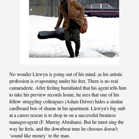
No wonder Llewyn is going out of his mind, as his artistic
profession is evaporating under his feet. There is no real
camaraderie. After feeling humiliated that his agent tells him
to take his preview records home, he sees that one of his
fellow struggling colleagues (Adam Driver) hides a similar
cardboard box of shame in his apartment. Llewyn’s big stab
at a career rescue is to drop in on a successful business
manager-agent (F. Murray Abraham). But he must sing the
way he feels, and the downbeat tune he chooses doesn’t
‘sound like money’ to the man.