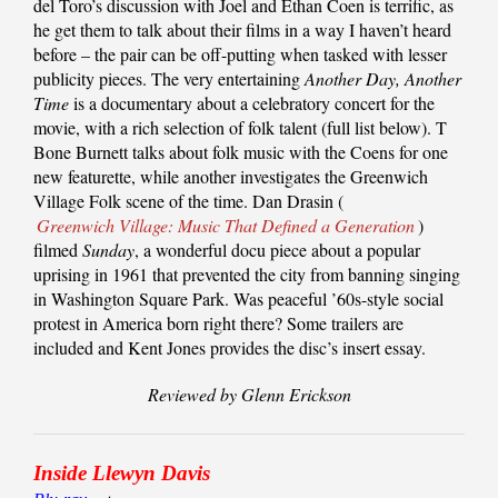
del Toro’s discussion with Joel and Ethan Coen is terrific, as
he get them to talk about their films in a way I haven’t heard
before – the pair can be off-putting when tasked with lesser
publicity pieces. The very entertaining
Another Day, Another
Time
is a documentary about a celebratory concert for the
movie, with a rich selection of folk talent (full list below). T
Bone Burnett talks about folk music with the Coens for one
new featurette, while another investigates the Greenwich
Village Folk scene of the time. Dan Drasin (
Greenwich Village: Music That Defined a Generation
)
filmed
Sunday
, a wonderful docu piece about a popular
uprising in 1961 that prevented the city from banning singing
in Washington Square Park. Was peaceful ’60s-style social
protest in America born right there? Some trailers are
included and Kent Jones provides the disc’s insert essay.
Reviewed by Glenn Erickson
Inside Llewyn Davis