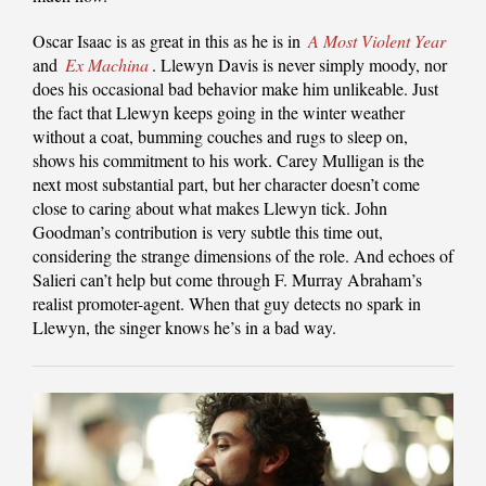
Oscar Isaac is as great in this as he is in
A Most Violent Year
and
Ex Machina
. Llewyn Davis is never simply moody, nor
does his occasional bad behavior make him unlikeable. Just
the fact that Llewyn keeps going in the winter weather
without a coat, bumming couches and rugs to sleep on,
shows his commitment to his work. Carey Mulligan is the
next most substantial part, but her character doesn’t come
close to caring about what makes Llewyn tick. John
Goodman’s contribution is very subtle this time out,
considering the strange dimensions of the role. And echoes of
Salieri can’t help but come through F. Murray Abraham’s
realist promoter-agent. When that guy detects no spark in
Llewyn, the singer knows he’s in a bad way.