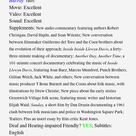
Blu-ray
rates:
Movie: Excellent
Video: Excellent
Sound: Excellent
Supplements:
New audio commentary featuring authors Robert
Christgau, David Hajdu, and Sean Wilentz; New conversation
between filmmaker Guillermo del Toro and the Coen brothers about
Inside Inside Llewyn Davis
the evolution of their approach;
, a forty-
Another Day, Another Time
three-minute making-of documentary;
, a
Inside
101-minute concert documentary celebrating the music of
Llewyn Davis
, featuring Joan Baez, Marcus Mumford, Punch Brothers,
Gillian Welch, Jack White, and others; New conversation between
music producer T Bone Burnett and the Coens about folk music, with
illustrations by Drew Christie; New piece about the early sixties
Greenwich Village folk scene, featuring music writer and historian
Sunday,
Elijah Wald;
a short film by Dan Drasin documenting a 1961
clash between folk musicians and police in Washington Square Park;
Trailers. Plus an insert essay by film critic Kent Jones.
Deaf and Hearing-impaired Friendly?
; Subtitles:
YES
English