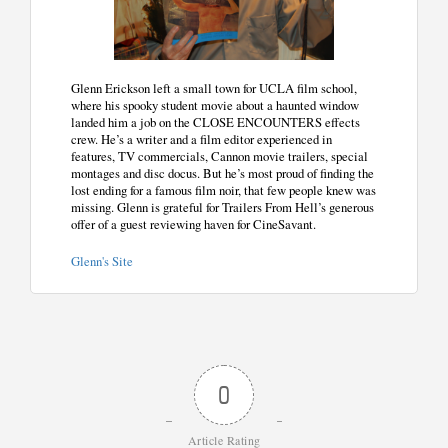
Glenn Erickson left a small town for UCLA film school,
where his spooky student movie about a haunted window
landed him a job on the CLOSE ENCOUNTERS effects
crew. He’s a writer and a film editor experienced in
features, TV commercials, Cannon movie trailers, special
montages and disc docus. But he’s most proud of finding the
lost ending for a famous film noir, that few people knew was
missing. Glenn is grateful for Trailers From Hell’s generous
offer of a guest reviewing haven for CineSavant.
Glenn's Site
0
Article Rating