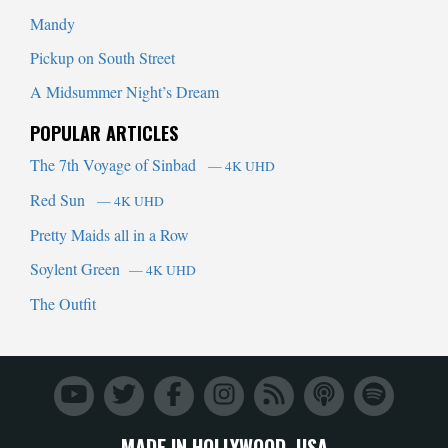
Mandy
Pickup on South Street
A Midsummer Night’s Dream
POPULAR ARTICLES
The 7th Voyage of Sinbad
— 4K UHD
Red Sun
— 4K UHD
Pretty Maids all in a Row
Soylent Green
— 4K UHD
The Outfit
MADE IN HOLLYWOOD, USA