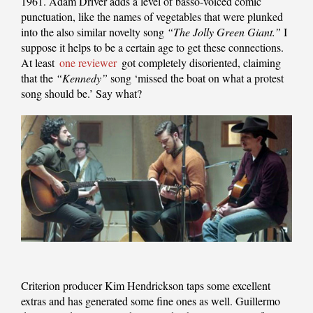
1961. Adam Driver adds a level of basso-voiced comic
punctuation, like the names of vegetables that were plunked
into the also similar novelty song
“The Jolly Green Giant.”
I
suppose it helps to be a certain age to get these connections.
At least
one reviewer
got completely disoriented, claiming
that the
“Kennedy”
song ‘missed the boat on what a protest
song should be.’ Say what?
Criterion producer Kim Hendrickson taps some excellent
extras and has generated some fine ones as well. Guillermo