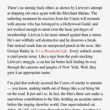
There’s no turning back either, as shown by Llewyn’s attempt
at shipping out once again with the Merchant Marine. The
unfeeling treatment he receives from his Union will resonate
with anyone who has belonged to a Hollywood Guild, and
not worked enough to merit even the basic privileges of
membership. Llewyn is far more sinned against than a sinner.
He’s not willfully self-destructive and he deserves a break.
Fate instead sends him an unexpected punch in the nose, like
George Bailey in
It’s a Wonderful Life
. Every setback seems
a cruel poetic irony. Like a sign from the gods mocking
Llewyn’s struggle, a cat has far better luck finding its way
through the canyons and jungles of New York. Well, they
gave it an appropriate name.
I’m glad that nobody accused the Coens of cruelty to animals
— you know, making mirth out of things like a cat being hit
on the road. It just ain’t so. In fact, the film’s three cats make a
marvelous contribution to the film, holding an accurate mirror
before the singing showbiz world. One super-talented cat
defies all odds and comes through in fine shape. Another we