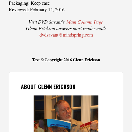
Packaging: Keep case
Reviewed: February 14, 2016
Visit DVD Savant’s
Main Column Page
Glenn Erickson answers most reader mail:
dvdsavant@mindspring.com
Text © Copyright 2016 Glenn Erickson
ABOUT GLENN ERICKSON