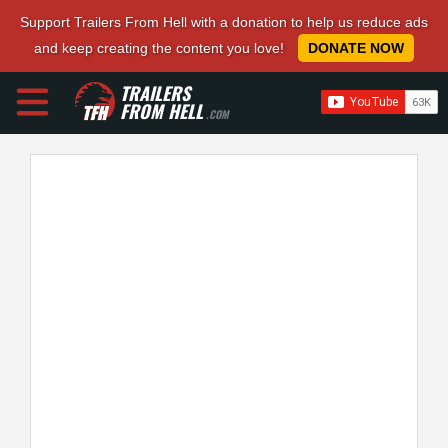
Support Trailers From Hell with a donation to help us reduce ads
and keep creating the content you love!
DONATE NOW
TRAILERS
FROM HELL
.COM