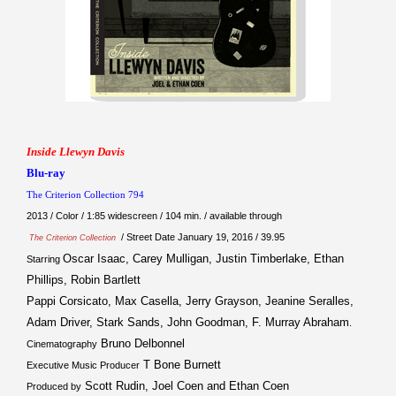
Inside Llewyn Davis
Blu-ray
The Criterion Collection 794
2013 / Color / 1:85 widescreen / 104 min. / available through
/ Street Date January 19, 2016 / 39.95
The Criterion Collection
Oscar Isaac, Carey Mulligan, Justin Timberlake, Ethan
Starring
Phillips, Robin Bartlett
Pappi Corsicato, Max Casella, Jerry Grayson, Jeanine Seralles,
Adam Driver, Stark Sands, John Goodman, F. Murray Abraham
.
Bruno Delbonnel
Cinematography
T Bone Burnett
Executive Music Producer
Scott Rudin, Joel Coen and Ethan Coen
Produced by