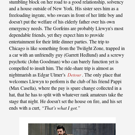
stumbling block on her road to a good relationship, solvency
and a house outside of New York. His sister sees him as a
freeloading ingrate, who swears in front of her little boy and
doesn’t put the welfare of his elderly father over his own
emergency needs. The Gorfeins are probably Llewyn’s most
dependable friends, yet they expect him to provide
entertainment for their little dinner parties. The trip to
Chicago is like something from the Twilight Zone, trapped in
a car with an unfriendly guy (Garrett Hedlund) and a screwy
psychotic (John Goodman) who can barely function yet is
compelled to insult him. The ride-share trip is almost as
nightmarish as Edgar Ulmer’s
Detour
. The only place that
welcomes Llewyn to perform is the club of his friend Pappi
(Max Casella), where the pay is spare change collected in a
hat, that he has to split with whatever rank amateurs take the
stage that night. He doesn’t set the house on fire, and his set
ends with a curt,
“That’s what I got.”