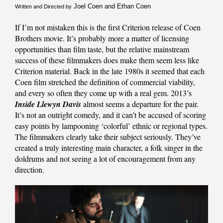
Joel Coen and Ethan Coen
Written and Directed by
If I’m not mistaken this is the first Criterion release of Coen
Brothers movie. It’s probably more a matter of licensing
opportunities than film taste, but the relative mainstream
success of these filmmakers does make them seem less like
Criterion material. Back in the late 1980s it seemed that each
Coen film stretched the definition of commercial viability,
and every so often they come up with a real gem. 2013’s
Inside Llewyn Davis
almost seems a departure for the pair.
It’s not an outright comedy, and it can’t be accused of scoring
easy points by lampooning ‘colorful’ ethnic or regional types.
The filmmakers clearly take their subject seriously. They’ve
created a truly interesting main character, a folk singer in the
doldrums and not seeing a lot of encouragement from any
direction.