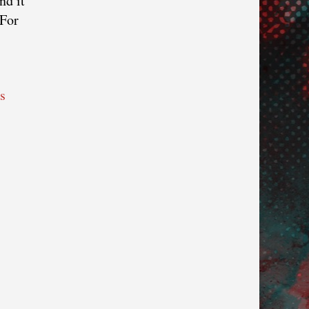
nd it
 For
s