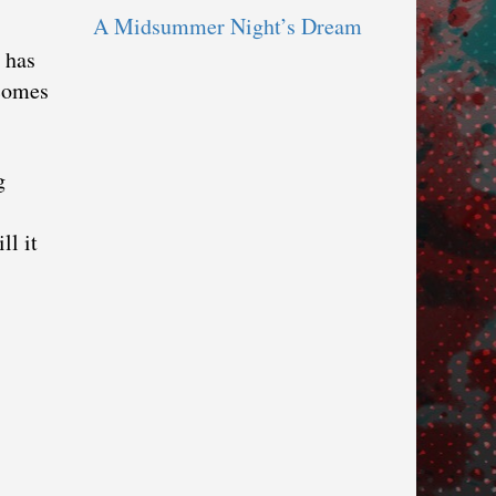
A Midsummer Night’s Dream
 has
 comes
g
ll it