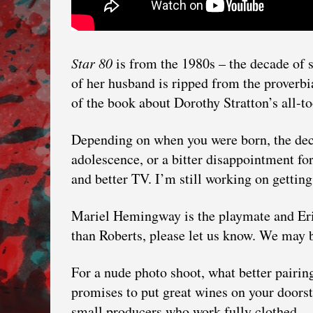
Star 80
is from the 1980s – the decade of 
of her husband is ripped from the proverbia
of the book about Dorothy Stratton’s all-too-
Depending on when you were born, the dec
adolescence, or a bitter disappointment fo
and better TV. I’m still working on getting 
Mariel Hemingway is the playmate and Eric
than Roberts, please let us know. We may b
For a nude photo shoot, what better pairi
promises to put great wines on your doors
small producers who work fully clothed.