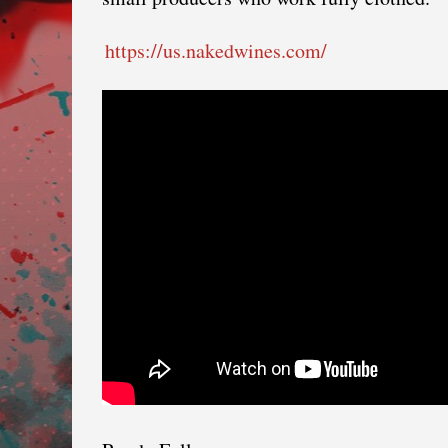
https://us.nakedwines.com/