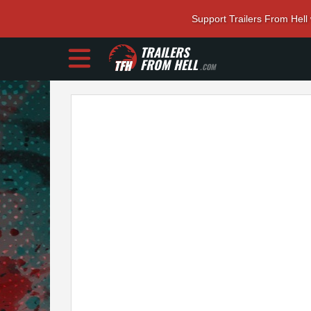
Support Trailers From Hell
TRAILERS
FROM HELL
.COM