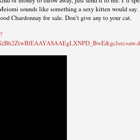
 kind of money to throw away, just send it to me. I’ll spe
. Meiomi sounds like something a sexy kitten would say.
 good Chardonnay for sale. Don’t give any to your cat.
?
wKtBh2ZtwBlEAAYASAAEgLXNPD_BwE&gclsrc=aw.d