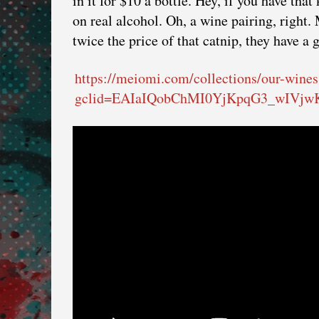
in it for $10 a bottle. Hey, if you have that
on real alcohol. Oh, a wine pairing, right
twice the price of that catnip, they have a
https://meiomi.com/collections/our-wines
gclid=EAIaIQobChMI0YjKpqG3_wIVj