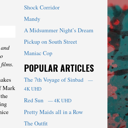
Shock Corridor
Mandy
A Midsummer Night’s Dream
Pickup on South Street
 ‌and‌
Maniac Cop
so
films.
POPULAR ARTICLES
The 7th Voyage of Sinbad
makes
—
of Mark
4K UHD
 the
Red Sun
— 4K UHD
ing
Pretty Maids all in a Row
nice
The Outfit