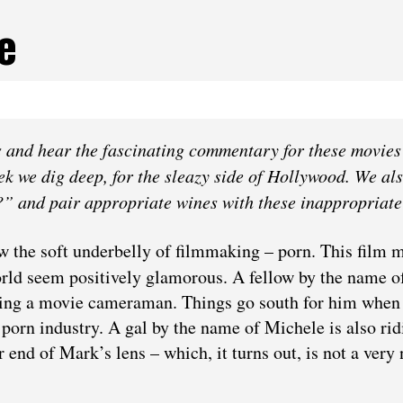
e
‌ ‌and‌ ‌hear‌ ‌the‌ ‌fascinating‌ ‌commentary‌ ‌for‌ ‌these‌ ‌movies‌
eek we dig deep, for the sleazy side of Hollywood. We al
?” and pair appropriate wines with these inappropriate 
 the soft underbelly of filmmaking – porn. This film 
orld seem positively glamorous. A fellow by the name 
ing a movie cameraman. Things go south for him when
 porn industry. A gal by the name of Michele is also rid
 end of Mark’s lens – which, it turns out, is not a very 