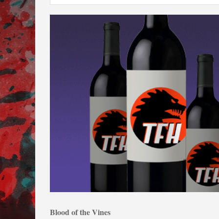
Blood of the Vines