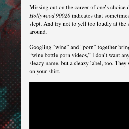
Missing out on the career of one’s choice 
Hollywood 90028
indicates that sometime
slept. And try not to yell too loudly at t
around.
Googling “wine” and “porn” together bring
“wine bottle porn videos,” I don’t want a
sleazy name, but a sleazy label, too. They s
on your shirt.