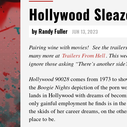
Hollywood Sleaz
by Randy Fuller
JUN 13, 2023
Pairing‌ ‌wine‌ ‌with‌ ‌movies!‌ ‌See‌ ‌the‌ ‌trailers
‌many‌ ‌more‌ ‌at‌ ‌
Trailers‌ ‌From‌ ‌Hell
.‌ This w
ignore those asking “There’s another side
Hollywood 90028
comes from 1973 to show
the
Boogie Nights
depiction of the porn w
lands in Hollywood with dreams of becom
only gainful employment he finds is in the
the skids of her career dreams, on the other
place to be.