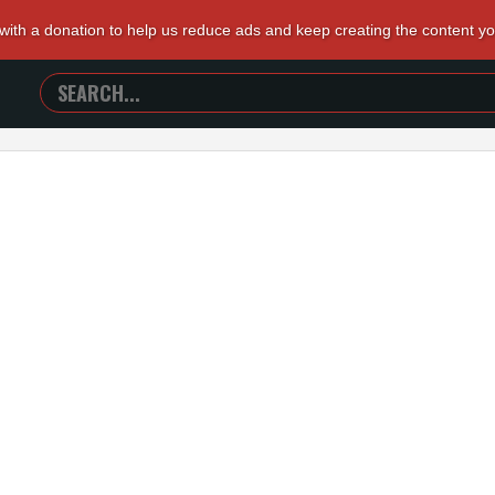
 with a donation to help us reduce ads and keep creating the content y
SEARCH
TRAILERS
FROM
HELL