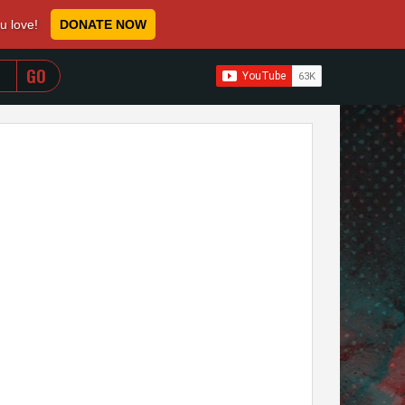
ou love!
DONATE NOW
WHEN AUTOCOMPLETE RESULTS ARE AVAILABLE USE 