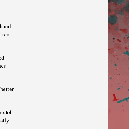
 hand
ation
ed
ies
better
model
stly