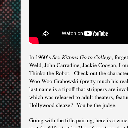
In 1960’s
Sex Kittens Go to College
, forg
Weld, John Carradine, Jackie Coogan, Loui
Thinko the Robot. Check out the characte
Woo Woo Grabowski (pretty much his real
last name is a tipoff that strippers are inv
which was released to adult theaters, feat
Hollywood sleaze? You be the judge.
Going with the title pairing, here is a win