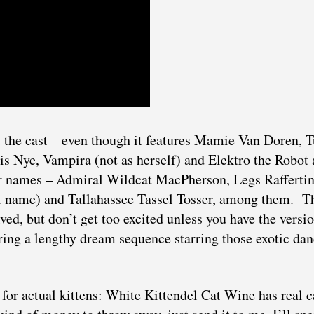
et the cast – even though it features Mamie Van Doren, 
s Nye, Vampira (not as herself) and Elektro the Robot 
r names – Admiral Wildcat MacPherson, Legs Raffertin
 name) and Tallahassee Tassel Tosser, among them. T
olved, but don’t get too excited unless you have the versi
uring a lengthy dream sequence starring those exotic da
e for actual kittens: White Kittendel Cat Wine has real c