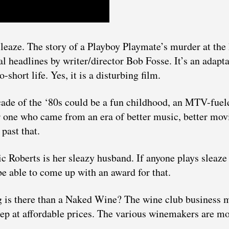
sleaze. The story of a Playboy Playmate’s murder at the
l headlines by writer/director Bob Fosse. It’s an adapt
short life. Yes, it is a disturbing film.
ade of the ‘80s could be a fun childhood, an MTV-fuel
r one who came from an era of better music, better mov
past that.
 Roberts is her sleazy husband. If anyone plays sleaze 
e able to come up with an award for that.
ng is there than a Naked Wine? The wine club business 
tep at affordable prices. The various winemakers are mo