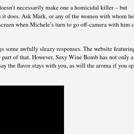
doesn’t necessarily make one a homicidal killer – but
s it does. Ask Mark, or any of the women with whom he
he screen when Michele’s turn to go off-camera with him
s some awfully sleazy responses. The website featurin
ny part of that. However, Sexy Wine Bomb has not only a
ay the flavor stays with you, as will the aroma if you spi