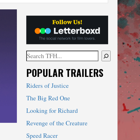
Search
When autocomplete results are available use 
POPULAR TRAILERS
Riders of Justice
The Big Red One
Looking for Richard
Revenge of the Creature
Speed Racer