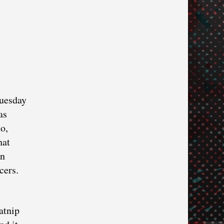
Tuesday
as
o,
hat
on
ncers.
atnip