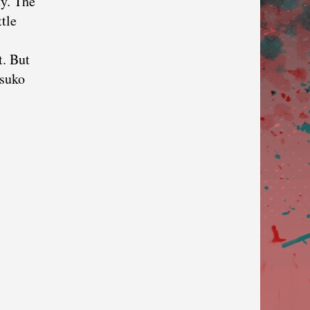
ty. The
tle
t. But
tsuko