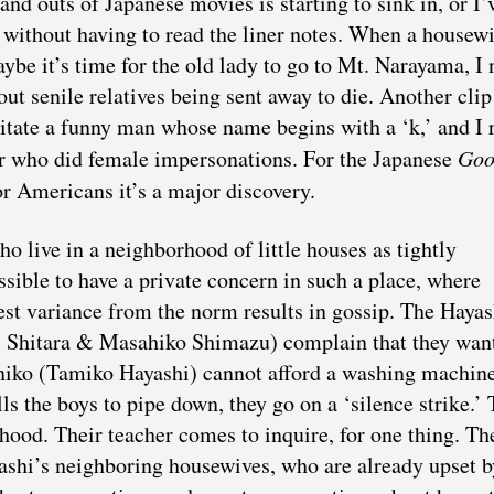
s and outs of Japanese movies is starting to sink in, or I’
without having to read the liner notes. When a housewi
be it’s time for the old lady to go to Mt. Narayama, I
ut senile relatives being sent away to die. Another clip
mitate a funny man whose name begins with a ‘k,’ and I 
tor who did female impersonations. For the Japanese
Goo
or Americans it’s a major discovery.
o live in a neighborhood of little houses as tightly
ssible to have a private concern in such a place, where
est variance from the norm results in gossip. The Hayas
ji Shitara & Masahiko Shimazu) complain that they wan
uniko (Tamiko Hayashi) cannot afford a washing machine
s the boys to pipe down, they go on a ‘silence strike.’ 
rhood. Their teacher comes to inquire, for one thing. Th
yashi’s neighboring housewives, who are already upset b