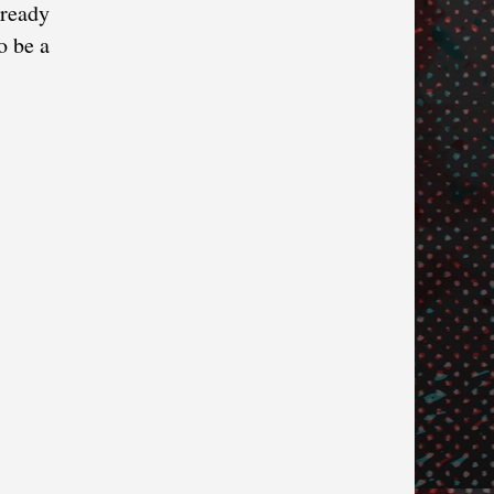
lready
o be a