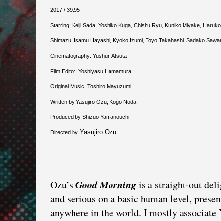
2017 / 39.95
Starring: Keiji Sada, Yoshiko Kuga, Chishu Ryu, Kuniko Miyake, Haruko
Shimazu, Isamu Hayashi, Kyoko Izumi, Toyo Takahashi, Sadako Sawamu
Cinematography: Yushun Atsuta
Film Editor: Yoshiyasu Hamamura
Original Music: Toshiro Mayuzumi
Written by Yasujiro Ozu, Kogo Noda
Produced by Shizuo Yamanouchi
Yasujiro Ozu
Directed by
Good Morning
Ozu’s
is a straight-out del
and serious on a basic human level, prese
anywhere in the world. I mostly associate