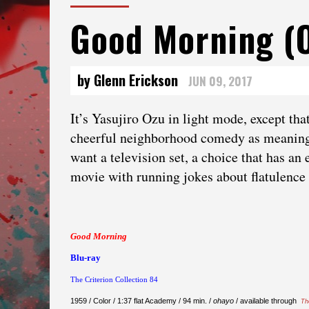
Good Morning (
by Glenn Erickson
JUN 09, 2017
It’s Yasujiro Ozu in light mode, except th
cheerful neighborhood comedy as meaningfu
want a television set, a choice that has a
movie with running jokes about flatulence . 
Good Morning
Blu-ray
The Criterion Collection 84
1959 / Color / 1:37 flat Academy / 94 min. /
ohayo
/ available through
Th