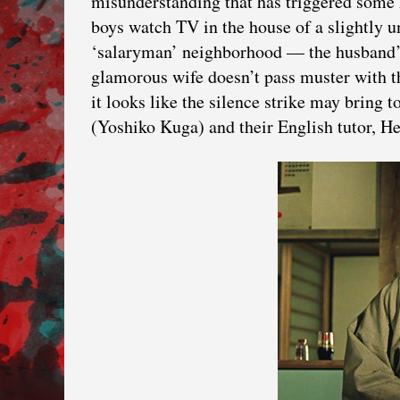
misunderstanding that has triggered some 
boys watch TV in the house of a slightly un
‘salaryman’ neighborhood — the husband’
glamorous wife doesn’t pass muster with t
it looks like the silence strike may bring 
(Yoshiko Kuga) and their English tutor, He