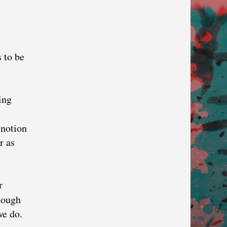
s to be
ing
 notion
r as
e
r
nough
we do.