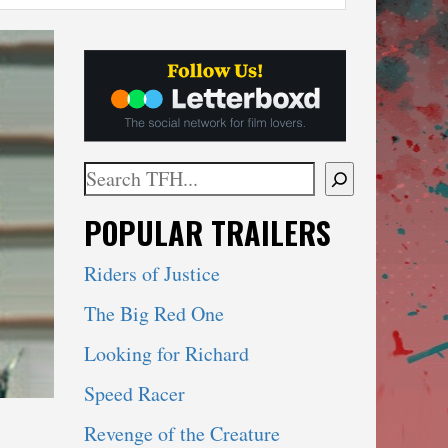
Search
When autocomplete results are available use 
POPULAR TRAILERS
Riders of Justice
The Big Red One
Looking for Richard
Speed Racer
Revenge of the Creature