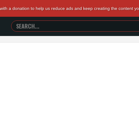
 with a donation to help us reduce ads and keep creating the content y
SEARCH
TRAILERS
FROM
HELL