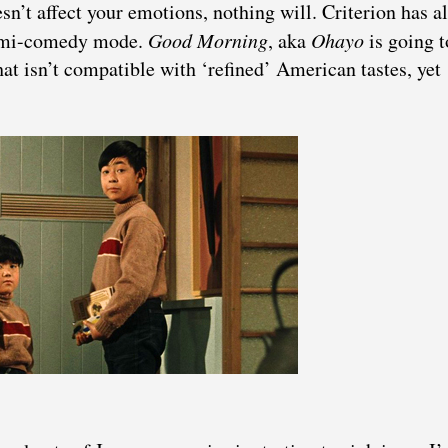
sn’t affect your emotions, nothing will. Criterion has a
 semi-comedy mode.
Good Morning
, aka
Ohayo
is going t
at isn’t compatible with ‘refined’ American tastes, yet