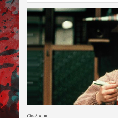
CineSavant