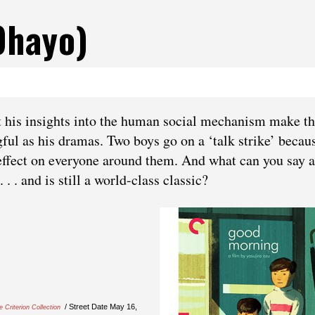
ohayo)
at his insights into the human social mechanism make th
l as his dramas. Two boys go on a ‘talk strike’ becau
n effect on everyone around them. And what can you say 
. . and is still a world-class classic?
/ Street Date May 16,
e Criterion Collection