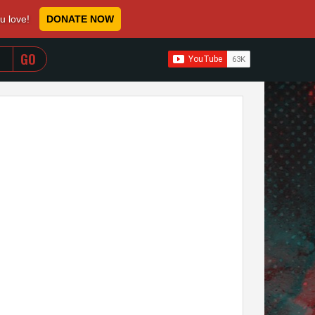
ou love!
DONATE NOW
WHEN AUTOCOMPLETE RESULTS ARE AVAILABLE USE 