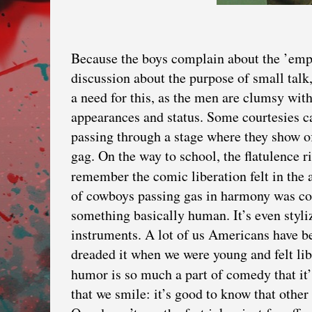
Because the boys complain about the ’empt
discussion about the purpose of small talk,
a need for this, as the men are clumsy wit
appearances and status. Some courtesies ca
passing through a stage where they show of
gag. On the way to school, the flatulence ri
remember the comic liberation felt in the
of cowboys passing gas in harmony was con
something basically human. It’s even styl
instruments. A lot of us Americans have b
dreaded it when we were young and felt li
humor is so much a part of comedy that it
that we smile: it’s good to know that other