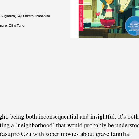
 Sugimura, Koji Shitara, Masahiko
ra, Eijiro Tono.
ight, being both inconsequential and insightful. It’s bot
nting a ‘neighborhood’ that would probably be understo
 Yasujiro Ozu with sober movies about grave familial