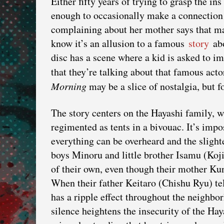
Either fifty years of trying to grasp the in
enough to occasionally make a connection 
complaining about her mother says that may
know it’s an allusion to a famous
story
abo
disc has a scene where a kid is asked to i
that they’re talking about that famous ac
Morning
may be a slice of nostalgia, but f
The story centers on the Hayashi family, wh
regimented as tents in a bivouac. It’s impo
everything can be overheard and the slight
boys Minoru and little brother Isamu (Ko
of their own, even though their mother K
When their father Keitaro (Chishu Ryu) tell
has a ripple effect throughout the neighbo
silence heightens the insecurity of the Ha