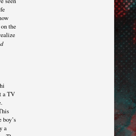
ve seen
fe
 now
 on the
realize
d
hi
t a TV
.
This
e boy’s
y a