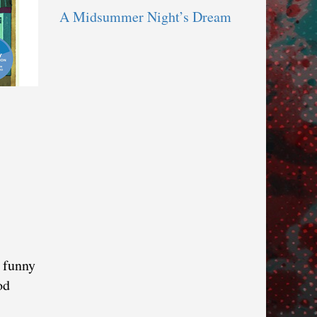
A Midsummer Night’s Dream
h funny
od