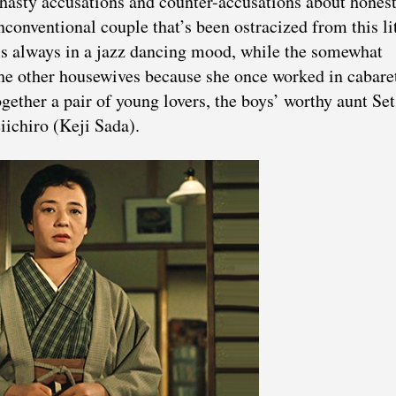
hasty accusations and counter-accusations about hones
conventional couple that’s been ostracized from this lit
s always in a jazz dancing mood, while the somewhat
he other housewives because she once worked in cabare
together a pair of young lovers, the boys’ worthy aunt Se
iichiro (Keji Sada).