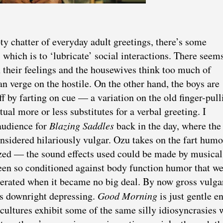
y chatter of everyday adult greetings, there’s some
 which is to ‘lubricate’ social interactions. There seem
h their feelings and the housewives think too much of
n verge on the hostile. On the other hand, the boys are
f by farting on cue — a variation on the old finger-pull
tual more or less substitutes for a verbal greeting. I
 audience for
Blazing Saddles
back in the day, where the
sidered hilariously vulgar. Ozu takes on the fart humo
ized — the sound effects used could be made by musical
een so conditioned against body function humor that w
berated when it became no big deal. By now gross vulga
’s downright depressing.
Good Morning
is just gentle e
 cultures exhibit some of the same silly idiosyncrasies 