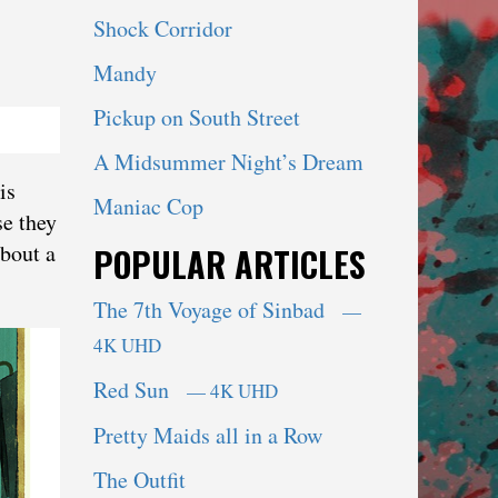
Shock Corridor
Mandy
Pickup on South Street
A Midsummer Night’s Dream
is
Maniac Cop
se they
about a
POPULAR ARTICLES
The 7th Voyage of Sinbad
—
4K UHD
Red Sun
— 4K UHD
Pretty Maids all in a Row
The Outfit