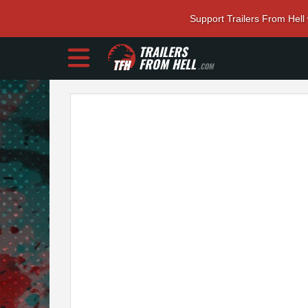
Support Trailers From Hell
TRAILERS
FROM HELL
.COM