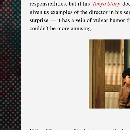
responsibilities, but if his
Tokyo Story
doe
given us examples of the director in his
surprise — it has a vein of vulgar humor th
couldn’t be more amusing.