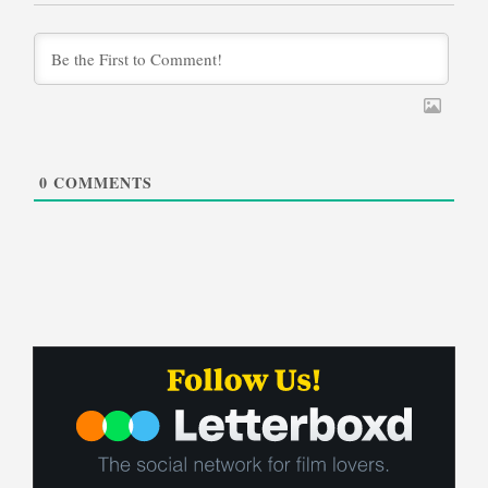
0
COMMENTS