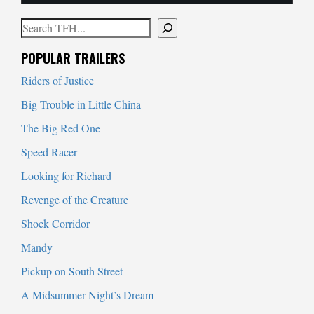
Search
When autocomplete results are available use up and down arrows to
POPULAR TRAILERS
Riders of Justice
Big Trouble in Little China
The Big Red One
Speed Racer
Looking for Richard
Revenge of the Creature
Shock Corridor
Mandy
Pickup on South Street
A Midsummer Night’s Dream