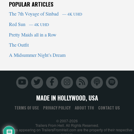
POPULAR ARTICLES
The 7th Voyage of Sinbad
— 4K UHD
Red Sun
— 4K UHD
Pretty Maids all in a Row
The Outfit
A Midsummer Night’s Dream
MADE IN HOLLYWOOD, USA
TERMS OF USE
PRIVACY POLICY
ABOUT TFH
CONTACT US
© 2007-2026
Trailers From Hell. All Rights Reserved.
All trailers appearing on TrailersFromHell.com are the property of their respective