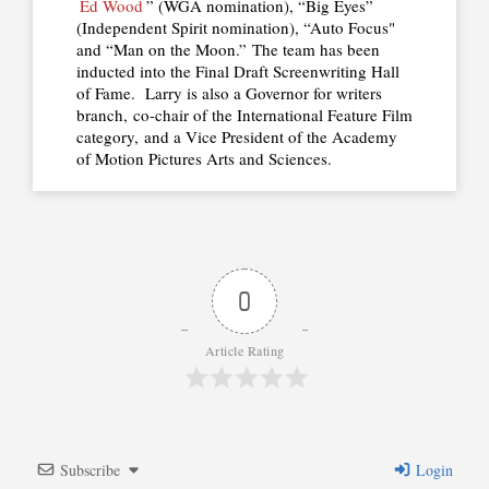
Ed Wood
” (WGA nomination), “Big Eyes”
(Independent Spirit nomination), “Auto Focus"
and “Man on the Moon.” The team has been
inducted into the Final Draft Screenwriting Hall
of Fame. Larry is also a Governor for writers
branch, co-chair of the International Feature Film
category, and a Vice President of the Academy
of Motion Pictures Arts and Sciences.
0
Article Rating
Subscribe
Login