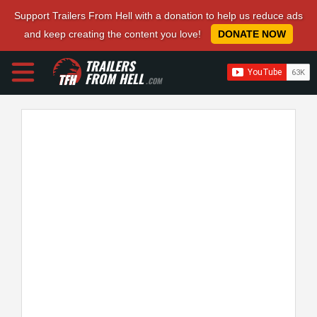
Support Trailers From Hell with a donation to help us reduce ads
and keep creating the content you love!
DONATE NOW
TRAILERS
FROM HELL
.COM