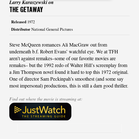
Larry Karaszewski on
THE GETAWAY
Released
1972
Distributor
National General Pictures
Steve McQueen romances Ali MacGraw out from
underneath b.f. Robert Evans’ watchful eye. We at TFH
aren’t against remakes–some of our favorite movies are
remakes– but the 1992 redo of Walter Hill’s screenplay from
a Jim Thompson novel found it hard to top this 1972 original.
One of director Sam Peckinpah’s smoothest (and some say
most impersonal) productions, this is still a darn good thriller.
Find out where the movie is streaming at: