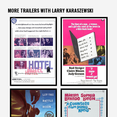
MORE TRAILERS WITH LARRY KARASZEWSKI
Larry Karaszewski
Larry Karaszewski
on
on
HOTEL
3 INTO 2 WON’T GO
1967
1969
Larry Karaszewski
Larry Karaszewski
on