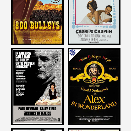
on
A COUNTESS FROM HONG
800 BULLETS
KONG
2004
1967
Larry Karaszewski
Larry Karaszewski
on
on
ABSENCE OF MALICE
ALEX IN WONDERLAND
1981
1970