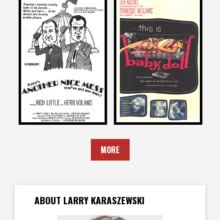
Larry Karaszewski
Larry Karaszewski
on
on
ANOTHER NICE MESS
BABY DOLL
1972
1956
MORE
ABOUT LARRY KARASZEWSKI