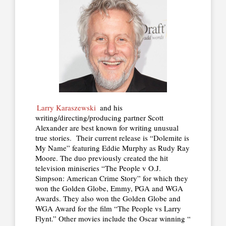
Larry Karaszewski
and his
writing/directing/producing partner Scott
Alexander are best known for writing unusual
true stories. Their current release is “Dolemite is
My Name” featuring Eddie Murphy as Rudy Ray
Moore. The duo previously created the hit
television miniseries “The People v O.J.
Simpson: American Crime Story” for which they
won the Golden Globe, Emmy, PGA and WGA
Awards. They also won the Golden Globe and
WGA Award for the film “The People vs Larry
Flynt.” Other movies include the Oscar winning “