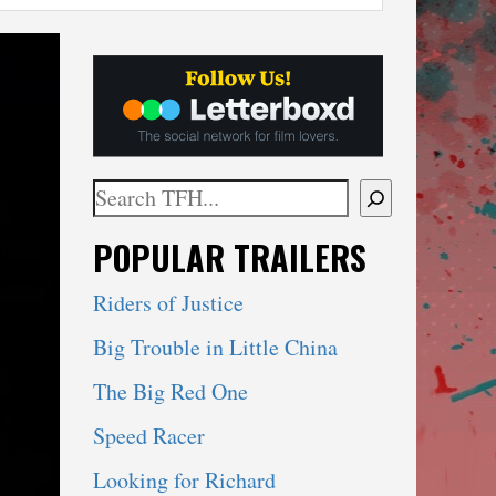
Search
When autocomplete results are available use 
POPULAR TRAILERS
Riders of Justice
Big Trouble in Little China
The Big Red One
Speed Racer
Looking for Richard