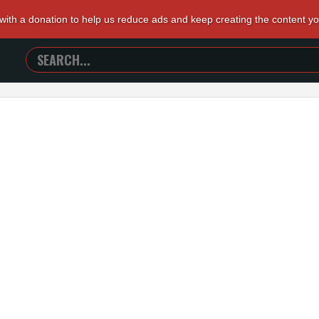
 with a donation to help us reduce ads and keep creating the content y
SEARCH
TRAILERS
FROM
HELL