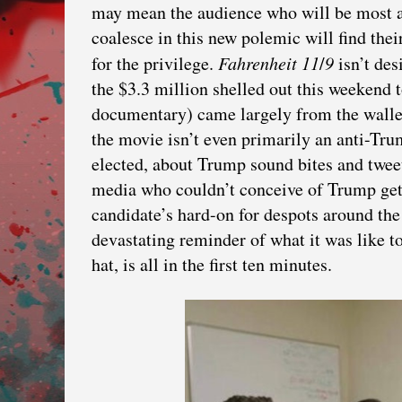
may mean the audience who will be most a
coalesce in this new polemic will find their
for the privilege.
Fahrenheit
11
/
9
isn’t de
the $3.3 million shelled out this weekend to
documentary) came largely from the wallet
the movie isn’t even primarily an anti-Tr
elected, about Trump sound bites and twee
media who couldn’t conceive of Trump gett
candidate’s hard-on for despots around th
devastating reminder of what it was like 
hat, is all in the first ten minutes.