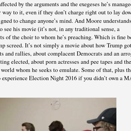
ffected by the arguments and the exegeses he’s manage
 way to it, even if they don’t charge right out to lay do
signed to change anyone’s mind. And Moore understands
 see his movie (it’s not, in any traditional sense, a
s of the choir to whom he’s preaching. Which is fine 
ump screed. It’s not simply a movie about how Trump go
ts and rallies, about complacent Democrats and an arro
ing elected, about porn actresses and pee tapes and th
e world whom he seeks to emulate. Some of that, plus th
to experience Election Night 2016 if you didn’t own a