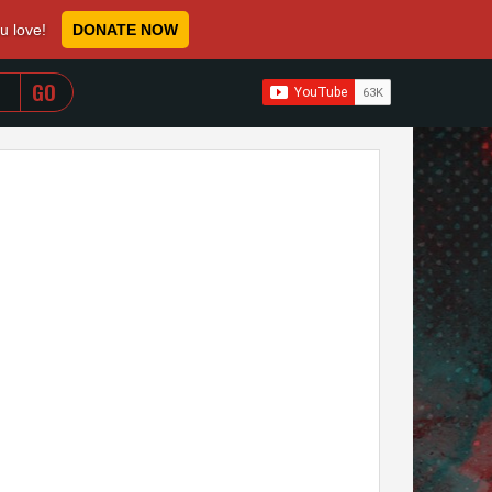
ou love!
DONATE NOW
WHEN AUTOCOMPLETE RESULTS ARE AVAILABLE USE 