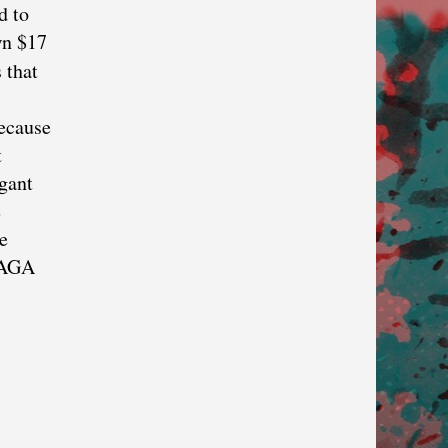
d to
wn $17
 that
because
t
gant
e
e
 MAGA