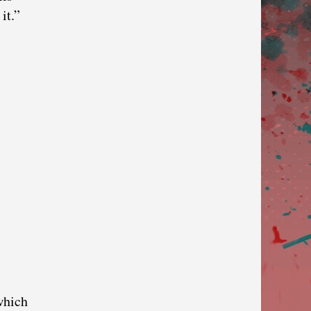
it.”
which