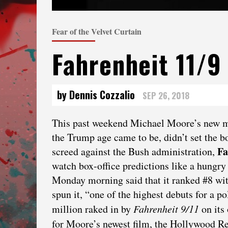
Fear of the Velvet Curtain
Fahrenheit 11/9
by Dennis Cozzalio
SEP 26, 2018
This past weekend Michael Moore’s new 
the Trump age came to be, didn’t set the bo
Fa
screed against the Bush administration,
watch box-office predictions like a hungry 
Monday morning said that it ranked #8 wit
spun it, “one of the highest debuts for a p
million raked in by
Fahrenheit 9/11
on its
for Moore’s newest film, the Hollywood Rep