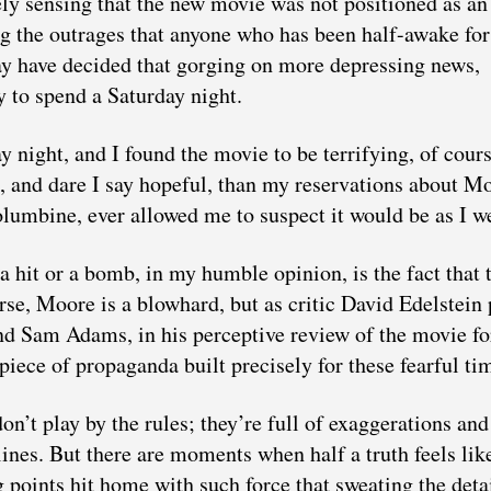
ely sensing that the new movie was not positioned as an
ing the outrages that anyone who has been half-awake for
may have decided that gorging on more depressing news,
 to spend a Saturday night.
 night, and I found the movie to be terrifying, of cours
, and dare I say hopeful, than my reservations about M
olumbine, ever allowed me to suspect it would be as I we
a hit or a bomb, in my humble opinion, is the fact that 
rse, Moore is a blowhard, but as critic David Edelstein p
And Sam Adams, in his perceptive review of the movie fo
 piece of propaganda built precisely for these fearful ti
on’t play by the rules; they’re full of exaggerations and
lines. But there are moments when half a truth feels lik
points hit home with such force that sweating the deta