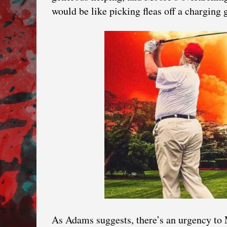
would be like picking fleas off a charging
As Adams suggests, there’s an urgency to 