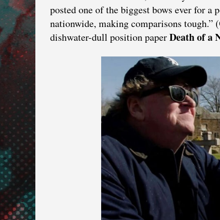
posted one of the biggest bows ever for a po
nationwide, making comparisons tough.” (
Death
of
a
N
dishwater-dull position paper