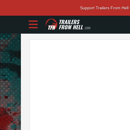
Support Trailers From Hell
TRAILERS
FROM HELL
.COM