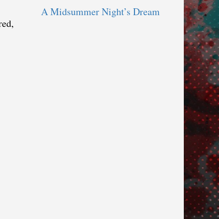
A Midsummer Night’s Dream
red,