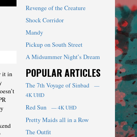
Revenge of the Creature
Shock Corridor
Mandy
Pickup on South Street
A Midsummer Night’s Dream
POPULAR ARTICLES
it in
y
The 7th Voyage of Sinbad
—
oesn’t
4K UHD
NPR
Red Sun
— 4K UHD
ey
Pretty Maids all in a Row
ekend
The Outfit
9