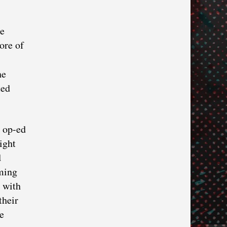
he
ore of
he
ted
y op-ed
ight
d
ming
e with
their
e