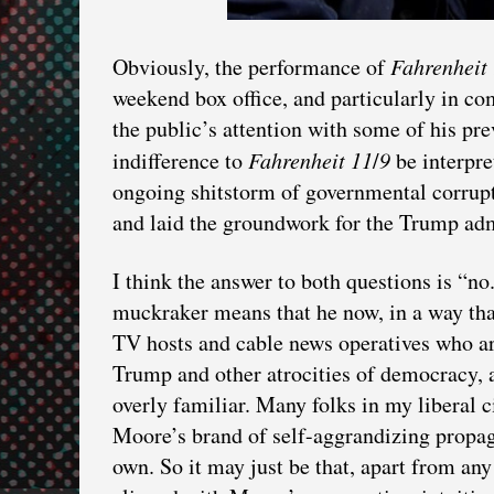
Obviously, the performance of
Fahrenheit
weekend box office, and particularly in c
the public’s attention with some of his pr
indifference to
Fahrenheit
11
/
9
be interpre
ongoing shitstorm of governmental corrupti
and laid the groundwork for the Trump adm
I think the answer to both questions is “no
muckraker means that he now, in a way that
TV hosts and cable news operatives who ar
Trump and other atrocities of democracy,
overly familiar. Many folks in my liberal 
Moore’s brand of self-aggrandizing propag
own. So it may just be that, apart from any