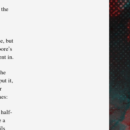
 the
e, but
oore’s
nt in.
the
ut it,
r
mes:
 half-
e a
ils