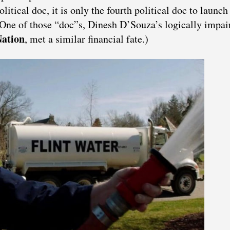
litical doc, it is only the fourth political doc to launch
One of those “doc”s, Dinesh D’Souza’s logically impai
ation
, met a similar financial fate.)