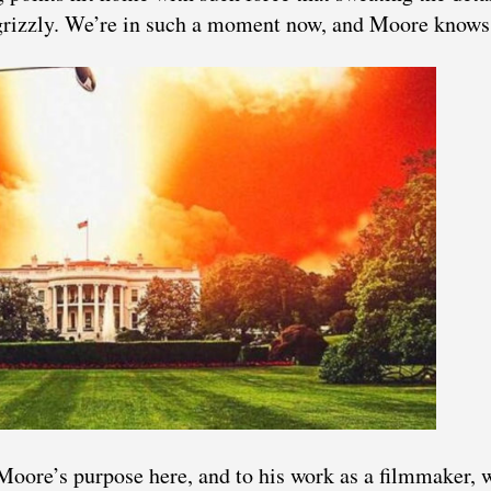
 grizzly. We’re in such a moment now, and Moore knows 
Moore’s purpose here, and to his work as a filmmaker, 