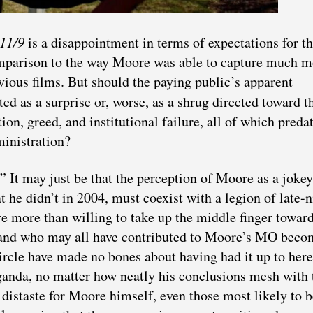
 11/9
is a disappointment in terms of expectations for t
omparison to the way Moore was able to capture much m
evious films. But should the paying public’s apparent
ted as a surprise or, worse, as a shrug directed toward t
on, greed, and institutional failure, all of which preda
inistration?
.” It may just be that the perception of Moore as a joke
 he didn’t in 2004, must coexist with a legion of late-n
e more than willing to take up the middle finger towar
 and who may all have contributed to Moore’s MO beco
circle have made no bones about having had it up to her
anda, no matter how neatly his conclusions mesh with 
 distaste for Moore himself, even those most likely to b