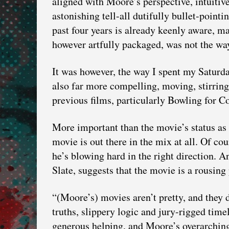
aligned with Moore’s perspective, intuitiv
astonishing tell-all dutifully bullet-point
past four years is already keenly aware, 
however artfully packaged, was not the way
It was however, the way I spent my Saturday
also far more compelling, moving, stirring
previous films, particularly Bowling for C
More important than the movie’s status as 
movie is out there in the mix at all. Of cou
he’s blowing hard in the right direction. 
Slate, suggests that the movie is a rousing
“(Moore’s) movies aren’t pretty, and they d
truths, slippery logic and jury-rigged time
generous helping, and Moore’s overarching 