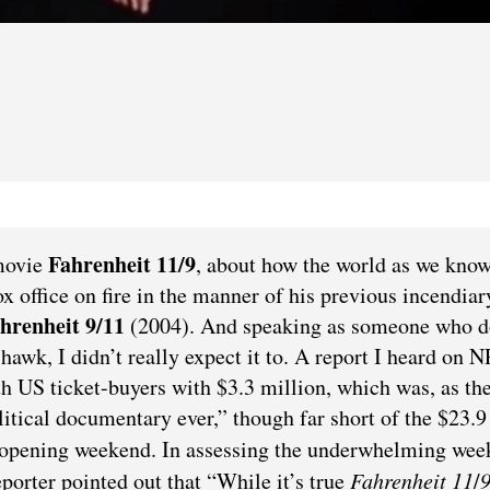
Fahrenheit 11/9
movie
, about how the world as we know 
x office on fire in the manner of his previous incendiar
hrenheit 9/11
(2004). And speaking as someone who d
hawk, I didn’t really expect it to. A report I heard on 
h US ticket-buyers with $3.3 million, which was, as th
olitical documentary ever,” though far short of the $23.9
 opening weekend. In assessing the underwhelming we
orter pointed out that “While it’s true
Fahrenheit
11
/