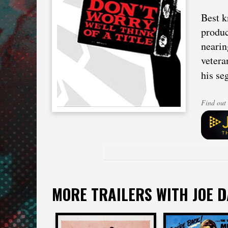
Best k
produc
nearin
vetera
his se
Find out 
MORE TRAILERS WITH JOE 