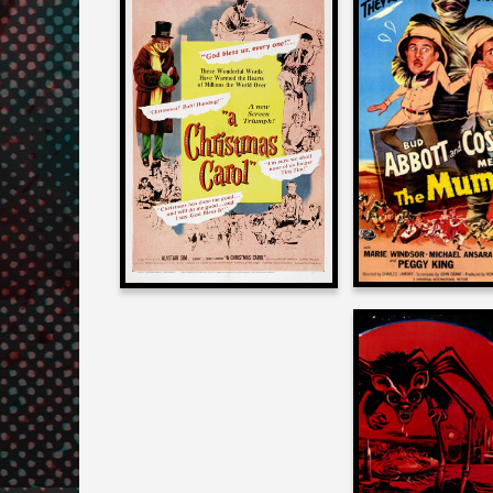
Joe Dant
Joe Dante
on
on
ABBOTT AND C
A CHRISTMAS CAROL
MEET THE 
1951
1955
Joe Dant
on
THE ANGRY