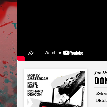
Joe D
DON
Releas
Distri