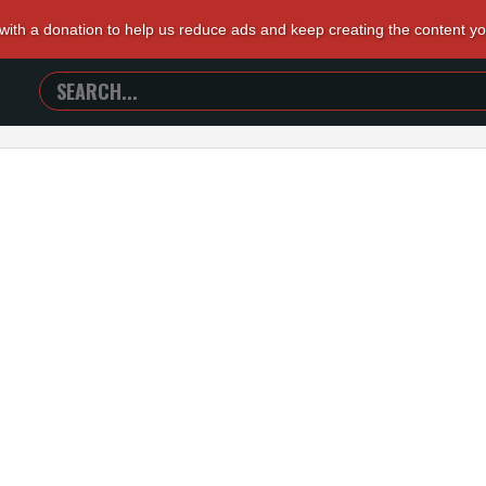
 with a donation to help us reduce ads and keep creating the content y
SEARCH
TRAILERS
FROM
HELL