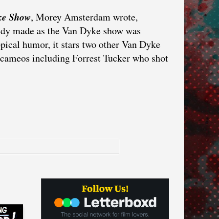
ke Show
, Morey Amsterdam wrote,
medy made as the Van Dyke show was
opical humor, it stars two other Van Dyke
y cameos including Forrest Tucker who shot