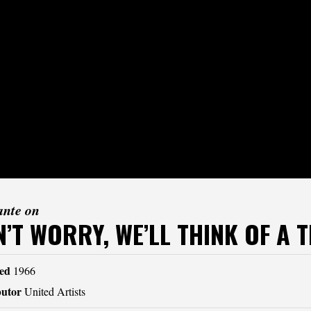
ante on
’T WORRY, WE’LL THINK OF A T
ed
1966
butor
United Artists