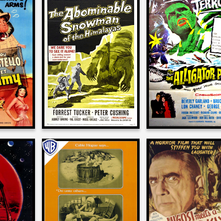
e
Joe Dante
Joe Dante
on
on
OSTELLO
THE ABOMINABLE
THE ALLIGATO
MUMMY
SNOWMAN
PEOPLE
1957
1959
Joe Dante
Joe Dante
e
on
on
THE BALLAD OF CABLE
BELA LUGOSI MEE
 RED
HOGUE
BROOKLYN GORI