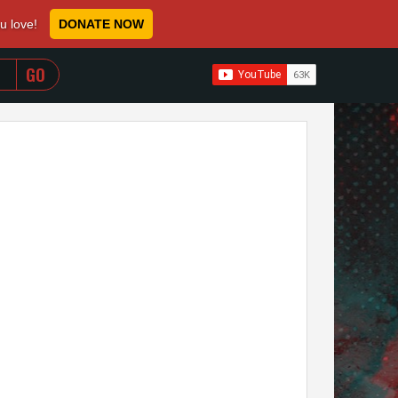
ou love!
DONATE NOW
WHEN AUTOCOMPLETE RESULTS ARE AVAILABLE USE 