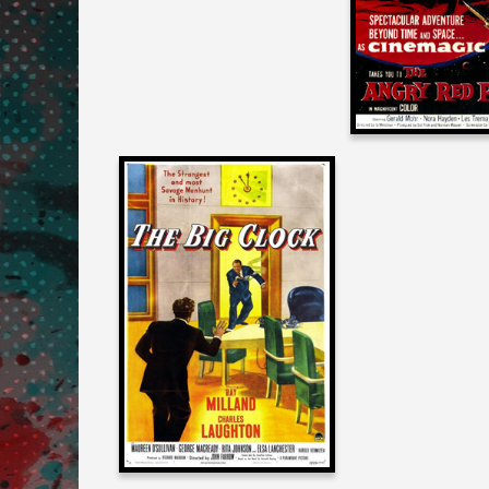
PLANE
Joe Dante
on
THE BIG CLOCK
1948