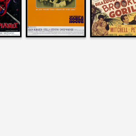
T
1970
1952