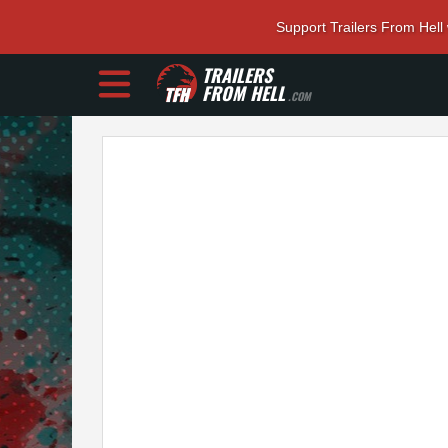
Support Trailers From Hell
TRAILERS
FROM HELL
.COM