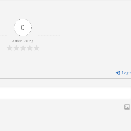
0
Article Rating
Logi