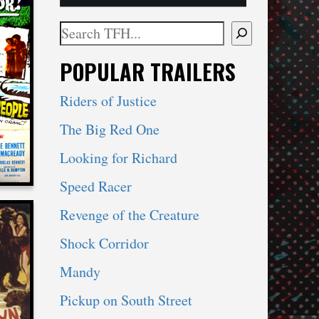
Search
When autocomplete results are available use 
POPULAR TRAILERS
R
Riders of Justice
The Big Red One
Looking for Richard
Speed Racer
Revenge of the Creature
Shock Corridor
Mandy
TS A
Pickup on South Street
LLA