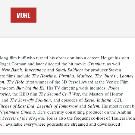
MORE
elong film buff who turned his obsession into a career. He got his start
or Roger Corman and later directed the hit movie
Gremlins
, as well
e New Batch
,
Innerspace
and
Small Soldiers
for producer Steven
ture films include
The Howling
,
Piranha
,
Matinee
,
The ‘burbs
,
Looney
ion
,
The Hole
(first winner of the 3D Persol Award at the Venice Film
 zom-com
Burying the Ex
. His TV directing work includes:
Police
ories
, the HBO film
The Second Civil War
, the Masters of Horror
and
The Screwfly Solution
, and episodes of
Eerie, Indiana
,
CSI:
itches of East End
,
Legends of Tomorrow
and
Salem
. His most recent b
Nightmare Cinema
. He’s currently consulting producer on the Amblin
: Secrets of the Mogwai.
Joe is also the frequent co-host of Trailers Fro
Me
, available everywhere podcasts are streamed and downloaded!