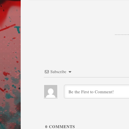
Subscribe
0
COMMENTS