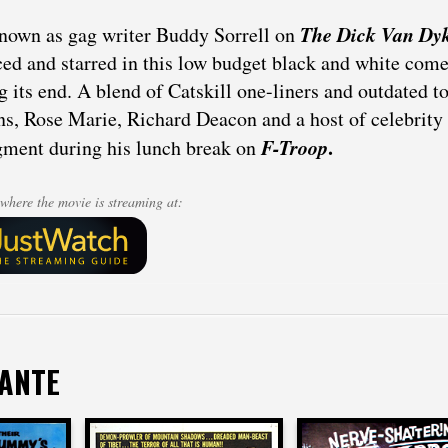
The Dick Van Dy
nown as gag writer Buddy Sorrell on
ed and starred in this low budget black and white co
g its end. A blend of Catskill one-liners and outdated t
ns, Rose Marie, Richard Deacon and a host of celebrit
F-Troop
.
gment during his lunch break on
where the movie is streaming at:
DANTE