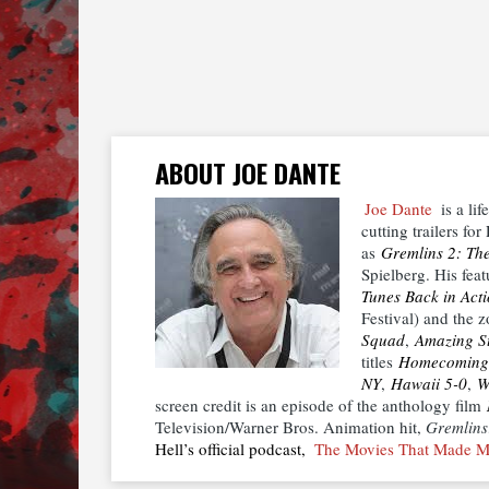
ABOUT JOE DANTE
Joe Dante
is a lif
cutting trailers f
as
Gremlins 2: Th
Spielberg. His fea
Tunes Back in Act
Festival) and the
Squad
,
Amazing St
titles
Homecoming
NY
,
Hawaii 5-0
,
W
screen credit is an episode of the anthology film
Television/Warner Bros. Animation hit,
Gremlins
Hell’s official podcast,
The Movies That Made 