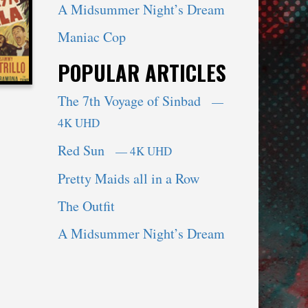
A Midsummer Night’s Dream
Maniac Cop
POPULAR ARTICLES
The 7th Voyage of Sinbad
—
4K UHD
Red Sun
— 4K UHD
Pretty Maids all in a Row
The Outfit
A Midsummer Night’s Dream