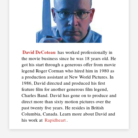
David DeCoteau
has worked professionally in
the movie business since he was 18 years old. He
got his start through a generous offer from movie
legend Roger Corman who hired him in 1980 as
a production assistant at New World Pictures. In
1986, David directed and produced his first
feature film for another generous film legend,
Charles Band. David has gone on to produce and
direct more than sixty motion pictures over the
past twenty five years. He resides in British
Columbia, Canada. Learn more about David and
his work at
Rapidheart
.