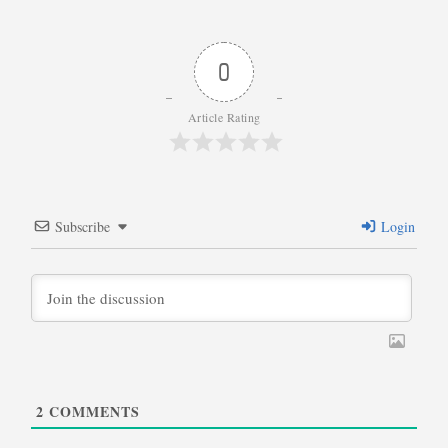
0
Article Rating
Subscribe
Login
2
COMMENTS