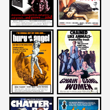
1975
1967
David DeCoteau
David DeCoteau
on
on
BURY ME AN ANGEL
CHAIN GANG WOMEN
1972
1971