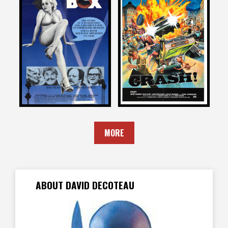
David DeCoteau
David DeCoteau
on
on
CHATTERBOX
CRASH
1977
1977
MORE
ABOUT DAVID DECOTEAU