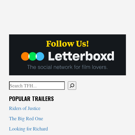
Search
When autocomplete results are available use up and down arrows to
POPULAR TRAILERS
Riders of Justice
The Big Red One
Looking for Richard