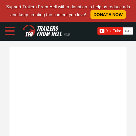
Support Trailers From Hell with a donation to help us reduce ads
and keep creating the content you love!
DONATE NOW
TRAILERS
FROM HELL
.COM