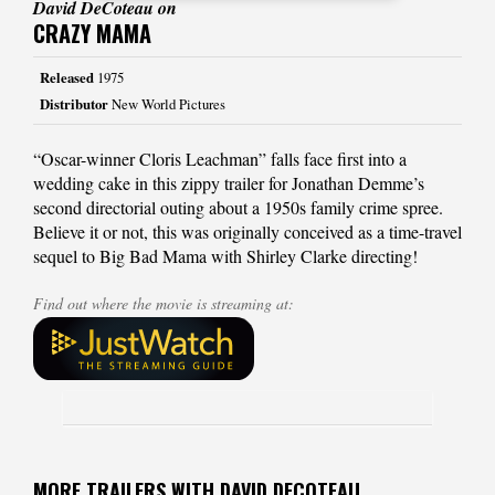
David DeCoteau on
CRAZY MAMA
Released
1975
Distributor
New World Pictures
“Oscar-winner Cloris Leachman” falls face first into a
wedding cake in this zippy trailer for Jonathan Demme’s
second directorial outing about a 1950s family crime spree.
Believe it or not, this was originally conceived as a time-travel
sequel to Big Bad Mama with Shirley Clarke directing!
Find out where the movie is streaming at:
MORE TRAILERS WITH DAVID DECOTEAU