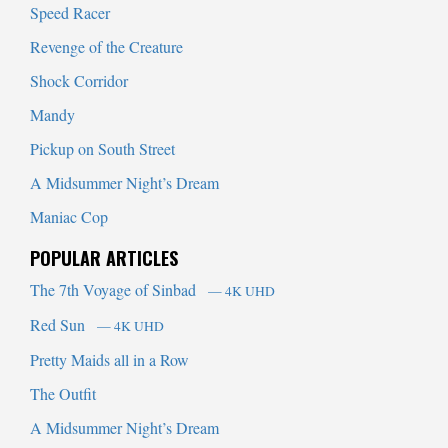
Speed Racer
Revenge of the Creature
Shock Corridor
Mandy
Pickup on South Street
A Midsummer Night’s Dream
Maniac Cop
POPULAR ARTICLES
The 7th Voyage of Sinbad
— 4K UHD
Red Sun
— 4K UHD
Pretty Maids all in a Row
The Outfit
A Midsummer Night’s Dream