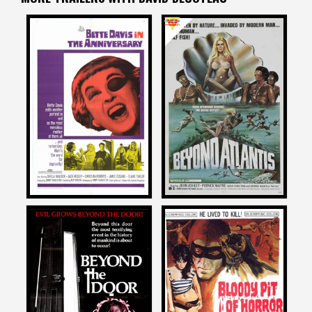
David DeCoteau
David DeCoteau
on
on
THE ANNIVERSARY
BEYOND ATLANTIS
1968
1973
David DeCoteau
David DeCoteau
on
on
BEYOND THE DOOR
BLOODY PIT OF HORROR