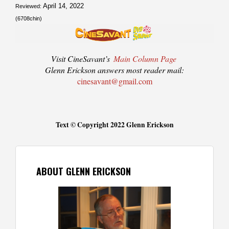
April 14, 2022
Reviewed:
(6708chin)
Visit CineSavant’s
Main Column Page
Glenn Erickson answers most reader mail:
cinesavant@gmail.com
Text © Copyright 2022 Glenn Erickson
ABOUT GLENN ERICKSON