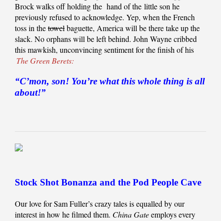
Brock walks off holding the hand of the little son he
previously refused to acknowledge. Yep, when the French
toss in the
towel
baguette, America will be there take up the
slack. No orphans will be left behind. John Wayne cribbed
this mawkish, unconvincing sentiment for the finish of his
The Green Berets:
“C’mon, son! You’re what this whole thing is all
about!”
Stock Shot Bonanza and the Pod People Cave
Our love for Sam Fuller’s crazy tales is equalled by our
interest in how he filmed them.
China Gate
employs every