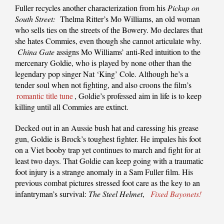
Fuller recycles another characterization from his
Pickup on
South Street:
Thelma Ritter’s Mo Williams, an old woman
who sells ties on the streets of the Bowery. Mo declares that
she hates Commies, even though she cannot articulate why.
China Gate
assigns Mo Williams’ anti-Red intuition to the
mercenary Goldie, who is played by none other than the
legendary pop singer Nat ‘King’ Cole. Although he’s a
tender soul when not fighting, and also croons the film’s
romantic title tune
, Goldie’s professed aim in life is to keep
killing until all Commies are extinct.
Decked out in an Aussie bush hat and caressing his grease
gun, Goldie is Brock’s toughest fighter. He impales his foot
on a Viet booby trap yet continues to march and fight for at
least two days. That Goldie can keep going with a traumatic
foot injury is a strange anomaly in a Sam Fuller film. His
previous combat pictures stressed foot care as the key to an
infantryman’s survival:
The Steel Helmet
,
Fixed Bayonets!