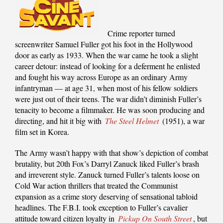
Crime reporter turned
screenwriter Samuel Fuller got his foot in the Hollywood
door as early as 1933. When the war came he took a slight
career detour: instead of looking for a deferment he enlisted
and fought his way across Europe as an ordinary Army
infantryman — at age 31, when most of his fellow soldiers
were just out of their teens. The war didn’t diminish Fuller’s
tenacity to become a filmmaker. He was soon producing and
directing, and hit it big with
The Steel Helmet
(1951), a war
film set in Korea.
The Army wasn’t happy with that show’s depiction of combat
brutality, but 20th Fox’s Darryl Zanuck liked Fuller’s brash
and irreverent style. Zanuck turned Fuller’s talents loose on
Cold War action thrillers that treated the Communist
expansion as a crime story deserving of sensational tabloid
headlines. The F.B.I. took exception to Fuller’s cavalier
attitude toward citizen loyalty in
Pickup On South Street
, but