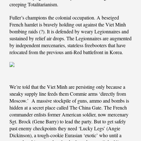
creeping Totalitarianism.
Fuller’s champions the colonial occupation. A beseiged
French hamlet is bravely holding out against the Viet Minh
bombing raids (?). It is defended by weary Legionnaires and
sustained by relief air drops. The Legionnaires are augmented
by independent mercenaries, stateless freebooters that have
relocated from the previous anti-Red battlefront in Korea.
We’re told that the Viet Minh are persisting only because a
sneaky supply line feeds them Commie arms ‘directly from
Moscow.’ A massive stockpile of guns, ammo and bombs is
hidden at a secret place called The China Gate. The French
commander enlists former American soldier, now mercenary
Sgt. Brock (Gene Barry) to lead the party. But to get safely
past enemy checkpoints they need ‘Lucky Legs’ (Angie
Dickinson), a tough-cookie Eurasian ‘exotic’ who until a