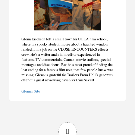
Glenn Erickson left a small town for UCLA film school,
where his spooky student movie about a haunted window
landed him a job on the CLOSE ENCOUNTERS effects
crew. He’s a writer and a film editor experienced in
features, TV commercials, Cannon movie trailers, special
montages and disc docus. But he’s most proud of finding the
lost ending for a famous film noir, that few people knew was
missing. Glenn is grateful for Trailers From Hell’s generous
offer of a guest reviewing haven for CineSavant.
Glenn's Site
0