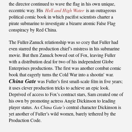
the director continued to wave the flag in his own unique,
eccentric way. His
Hell and High Water
is an outrageous
political comic book in which pacifist scientists charter a
pirate submarine to investigate a bizarre atomic False Flag
conspiracy by Red China.
The Fuller-Zanuck relationship was so cozy that Fuller had
even starred the production chief’s mistress in his submarine
movie. But then Zanuck bowed out of Fox, leaving Fuller
with a distribution deal for two of his independent Globe
Enterprises productions. The first was another combat comic
book that eagerly turns the Cold War into a shootin’ war.
China Gate
was Fuller’s first small-scale film in five years;
it uses clever production tricks to achieve an epic look.
Deprived of access to Fox’s contract stars, Sam created one of
his own by promoting actress Angie Dickinson to leading
player status. As
China Gate’s
central character Dickinson is
yet another of Fuller’s wild women, barely tethered by the
Production Code.