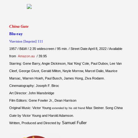
China Gate
Blu-ray
Viavision [Imprint] 111
1957 / B&W / 2:35 widescreen / 95 min. / Street Date April 8, 2022 / Available
from
Amazon.au
/ 39.95
Starring: Gene Barry, Angie Dickinson, Nat ‘King’ Cole, Paul Dubov, Lee Van
Cleef, George Givot, Gerald Milton, Neyle Morrow, Marcel Dalio, Maurice
Marsac, Warren Hsieh, Paul Busch, James Hong, Ziva Rodann.
Cinematography: Joseph F. Biroc
Art Director: John Mansbridge
Film Editors: Gene Fowler Jr., Dean Harrison
Original Music: Victor Young
Max Steiner. Song
China
extended by his old friend
Gate
by Victor Young and Harold Adamson.
Samuel Fuller
Written, Produced and Directed by