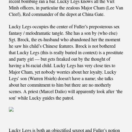
recent bombing ran a bar. Lucky Legs knows all the Viet
Minh officers, in particular the zealous Major Cham (Lee Van
Cleef), Red commander of the depot at China Gate.
Lucky Legs occupies the center of Fuller’s preposterous sex
fantasy / melodramatic tangle. She has a son by (who else)
Sgt. Brock, the ex-husband who abandoned her the moment
he saw his child’s Chinese features. Brock is not bothered
that Lucky Legs (this is really buried in context) is a prostitute
and party girl — but gets freaked out by the thought of
having a bi-racial child. Lucky Legs has very close ties to
Major Cham, yet nobody worries about her loyalty. Lucky
Legs’ son (Warren Hsieh) doesn’t have a name; she talks
about her commitment to him but there are no motherly
scenes. A priest (Marcel Dalio) will apparently look after ‘the
son’ while Lucky guides the patrol.
Lucky Legs is both an objectified sexpot and Fuller’s notion