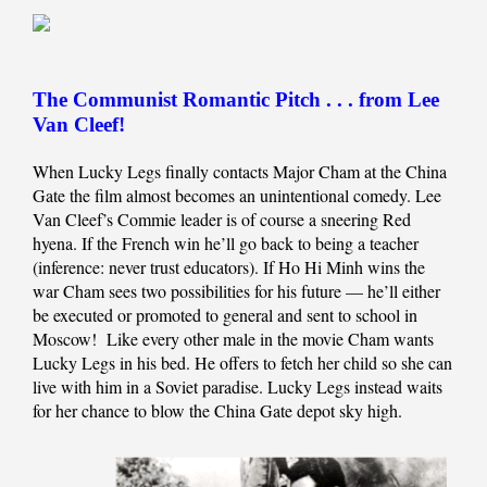
The Communist Romantic Pitch . . . from Lee
Van Cleef!
When Lucky Legs finally contacts Major Cham at the China
Gate the film almost becomes an unintentional comedy. Lee
Van Cleef’s Commie leader is of course a sneering Red
hyena. If the French win he’ll go back to being a teacher
(inference: never trust educators). If Ho Hi Minh wins the
war Cham sees two possibilities for his future — he’ll either
be executed or promoted to general and sent to school in
Moscow! Like every other male in the movie Cham wants
Lucky Legs in his bed. He offers to fetch her child so she can
live with him in a Soviet paradise. Lucky Legs instead waits
for her chance to blow the China Gate depot sky high.