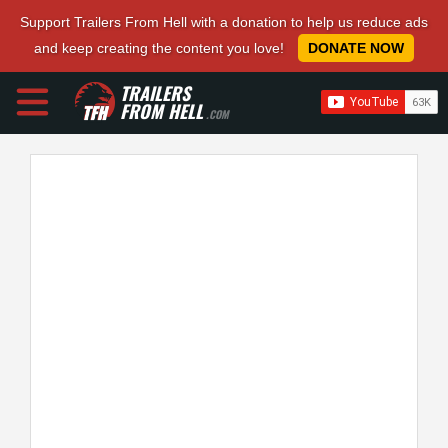
Support Trailers From Hell with a donation to help us reduce ads
and keep creating the content you love!
DONATE NOW
TRAILERS
FROM HELL
.COM