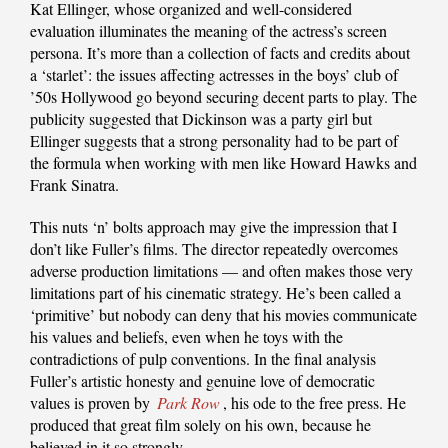
Kat Ellinger, whose organized and well-considered
evaluation illuminates the meaning of the actress’s screen
persona. It’s more than a collection of facts and credits about
a ‘starlet’: the issues affecting actresses in the boys’ club of
’50s Hollywood go beyond securing decent parts to play. The
publicity suggested that Dickinson was a party girl but
Ellinger suggests that a strong personality had to be part of
the formula when working with men like Howard Hawks and
Frank Sinatra.
This nuts ‘n’ bolts approach may give the impression that I
don’t like Fuller’s films. The director repeatedly overcomes
adverse production limitations — and often makes those very
limitations part of his cinematic strategy. He’s been called a
‘primitive’ but nobody can deny that his movies communicate
his values and beliefs, even when he toys with the
contradictions of pulp conventions. In the final analysis
Fuller’s artistic honesty and genuine love of democratic
values is proven by
Park Row
, his ode to the free press. He
produced that great film solely on his own, because he
believed in it so strongly.