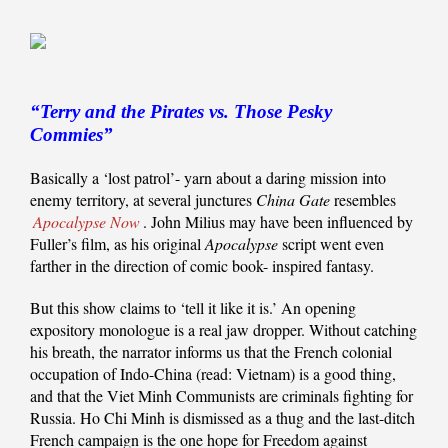
“Terry and the Pirates vs. Those Pesky
Commies”
Basically a ‘lost patrol’- yarn about a daring mission into
enemy territory, at several junctures
China Gate
resembles
Apocalypse Now
. John Milius may have been influenced by
Fuller’s film, as his original
Apocalypse
script went even
farther in the direction of comic book- inspired fantasy.
But this show claims to ‘tell it like it is.’ An opening
expository monologue is a real jaw dropper. Without catching
his breath, the narrator informs us that the French colonial
occupation of Indo-China (read: Vietnam) is a good thing,
and that the Viet Minh Communists are criminals fighting for
Russia. Ho Chi Minh is dismissed as a thug and the last-ditch
French campaign is the one hope for Freedom against