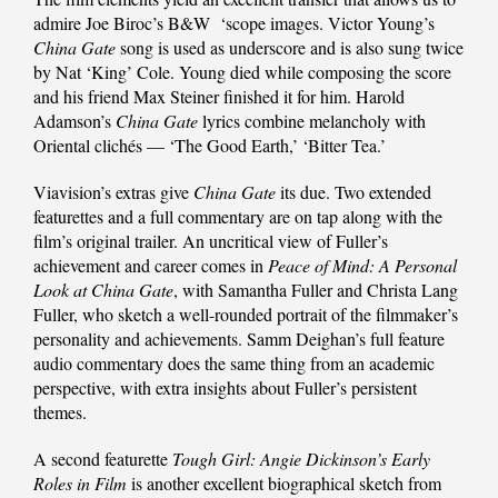
admire Joe Biroc’s B&W ‘scope images. Victor Young’s
China Gate
song is used as underscore and is also sung twice
by Nat ‘King’ Cole. Young died while composing the score
and his friend Max Steiner finished it for him. Harold
Adamson’s
China Gate
lyrics combine melancholy with
Oriental clichés — ‘The Good Earth,’ ‘Bitter Tea.’
Viavision’s extras give
China Gate
its due. Two extended
featurettes and a full commentary are on tap along with the
film’s original trailer. An uncritical view of Fuller’s
achievement and career comes in
Peace of Mind: A Personal
Look at China Gate
, with Samantha Fuller and Christa Lang
Fuller, who sketch a well-rounded portrait of the filmmaker’s
personality and achievements. Samm Deighan’s full feature
audio commentary does the same thing from an academic
perspective, with extra insights about Fuller’s persistent
themes.
A second featurette
Tough Girl: Angie Dickinson’s Early
Roles in Film
is another excellent biographical sketch from