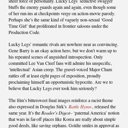
sheer force of personality. Lucky Legs’ seductive swagger
bluffs the enemy guards again and again, even though some
of her run-ins at checkpoints verge on action-movie parody.
Perhaps she’s the same kind of vaguely non-sexual ‘Good
Time Girl’ that proliferated in frontier saloons under the
Production Code.
Lucky Legs’ romantic rivals are nowhere near as convincing.
Gene Barry is an okay action hero, but we don’t warm up to
his repeated scenes of anguished introspection. Only
committed Lee Van Cleef fans will admire his unspecific,
‘intellectual’ Asian creep. The gravel-voiced Major Cham
rattles off at least eight pages of exposition, proudly
proclaiming himself an opportunistic hypocrite. Are we to
believe that Lucky Legs ever took him seriously?
The film’s bittersweet final images reinforce a racist theme
also expressed in Douglas Sirk’s
Battle Hymn
, released the
same year. It’s the
Reader’s Digest
– ‘paternal America’ notion
that wars in far-off places like Korea are really about simple
good deeds, like saving orphans. Goldie smiles in approval as