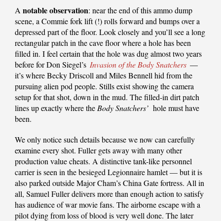
notable observation
A
: near the end of this ammo dump
scene, a Commie fork lift (!) rolls forward and bumps over a
depressed part of the floor. Look closely and you’ll see a long
rectangular patch in the cave floor where a hole has been
filled in. I feel certain that the hole was dug almost two years
before for Don Siegel’s
Invasion of the Body Snatchers
—
it’s where Becky Driscoll and Miles Bennell hid from the
pursuing alien pod people. Stills exist showing the camera
setup for that shot, down in the mud. The filled-in dirt patch
lines up exactly where the
Body Snatchers’
hole must have
been.
We only notice such details because we now can carefully
examine every shot. Fuller gets away with many other
production value cheats. A distinctive tank-like personnel
carrier is seen in the besieged Legionnaire hamlet — but it is
also parked outside Major Cham’s China Gate fortress. All in
all, Samuel Fuller delivers more than enough action to satisfy
has audience of war movie fans. The airborne escape with a
pilot dying from loss of blood is very well done. The later