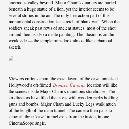
enormous valley beyond. Major Cham’s quarters are buried
beneath a huge statue of a lion, yet the interior seems to be
several stories in the air. The only live-action part of this
monumental construction is a stretch of blank wall. When the
soldiers sneak past rows of ancient statues, most of the shot
around them is also a matte painting. The illusion is on the
weak side — the temple ruins look almost like a charcoal
sketch.
Viewers curious about the exact layout of the cave tunnels at
Hollywood’s oft-filmed
Bronson Caverns
location will like
the scenes inside Major Cham’s munitions storehouse. The
art directors have filled the caves with wooden racks holding
guns and bombs. Major Cham and Lucky Legs walk much
of the length of the main tunnel. The camera then pans to
show all three ‘cave’ tunnel exits from the inside, in one
CinemaScope angle.