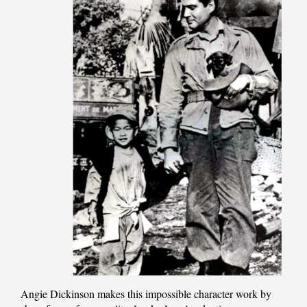
Angie Dickinson makes this impossible character work by