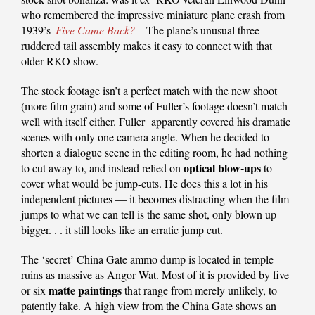
who remembered the impressive miniature plane crash from
1939’s
Five Came Back?
The plane’s unusual three-
ruddered tail assembly makes it easy to connect with that
older RKO show.
The stock footage isn’t a perfect match with the new shoot
(more film grain) and some of Fuller’s footage doesn’t match
well with itself either. Fuller apparently covered his dramatic
scenes with only one camera angle. When he decided to
shorten a dialogue scene in the editing room, he had nothing
optical blow-ups
to cut away to, and instead relied on
to
cover what would be jump-cuts. He does this a lot in his
independent pictures — it becomes distracting when the film
jumps to what we can tell is the same shot, only blown up
bigger. . . it still looks like an erratic jump cut.
The ‘secret’ China Gate ammo dump is located in temple
ruins as massive as Angor Wat. Most of it is provided by five
matte paintings
or six
that range from merely unlikely, to
patently fake. A high view from the China Gate shows an