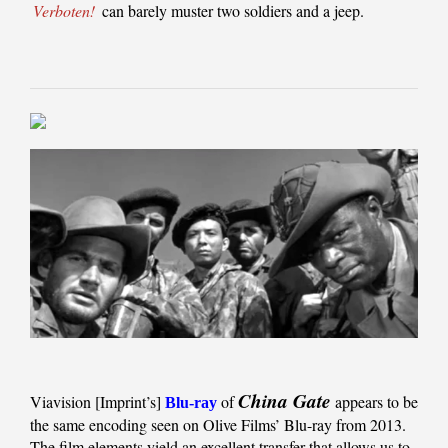
Verboten!
can barely muster two soldiers and a jeep.
China Gate
Viavision [Imprint’s]
of
appears to be
Blu-ray
the same encoding seen on Olive Films’ Blu-ray from 2013.
The film elements yield an excellent transfer that allows us to