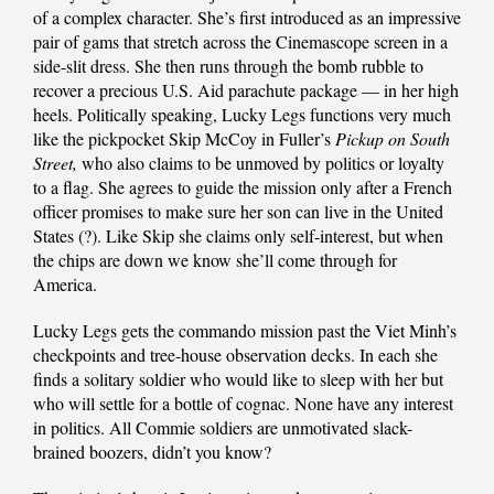
of a complex character. She’s first introduced as an impressive
pair of gams that stretch across the Cinemascope screen in a
side-slit dress. She then runs through the bomb rubble to
recover a precious U.S. Aid parachute package — in her high
heels. Politically speaking, Lucky Legs functions very much
like the pickpocket Skip McCoy in Fuller’s
Pickup on South
Street,
who also claims to be unmoved by politics or loyalty
to a flag. She agrees to guide the mission only after a French
officer promises to make sure her son can live in the United
States (?). Like Skip she claims only self-interest, but when
the chips are down we know she’ll come through for
America.
Lucky Legs gets the commando mission past the Viet Minh’s
checkpoints and tree-house observation decks. In each she
finds a solitary soldier who would like to sleep with her but
who will settle for a bottle of cognac. None have any interest
in politics. All Commie soldiers are unmotivated slack-
brained boozers, didn’t you know?