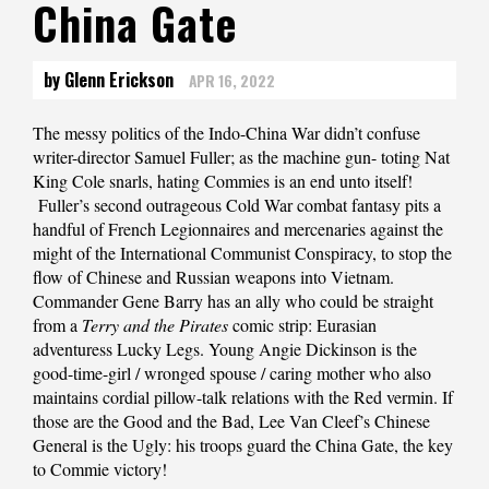
China Gate
by Glenn Erickson
APR 16, 2022
The messy politics of the Indo-China War didn’t confuse
writer-director Samuel Fuller; as the machine gun- toting Nat
King Cole snarls, hating Commies is an end unto itself!
Fuller’s second outrageous Cold War combat fantasy pits a
handful of French Legionnaires and mercenaries against the
might of the International Communist Conspiracy, to stop the
flow of Chinese and Russian weapons into Vietnam.
Commander Gene Barry has an ally who could be straight
from a
Terry and the Pirates
comic strip: Eurasian
adventuress Lucky Legs. Young Angie Dickinson is the
good-time-girl / wronged spouse / caring mother who also
maintains cordial pillow-talk relations with the Red vermin. If
those are the Good and the Bad, Lee Van Cleef’s Chinese
General is the Ugly: his troops guard the China Gate, the key
to Commie victory!