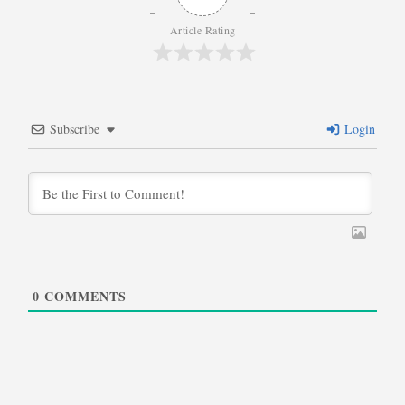
Article Rating
Subscribe
Login
0
COMMENTS