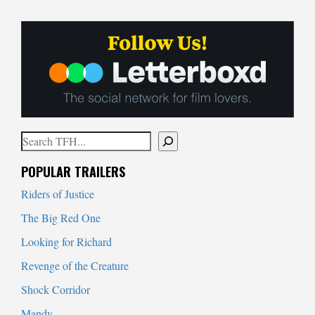
Search
When autocomplete results are available use up and down arrows to
POPULAR TRAILERS
Riders of Justice
The Big Red One
Looking for Richard
Revenge of the Creature
Shock Corridor
Mandy