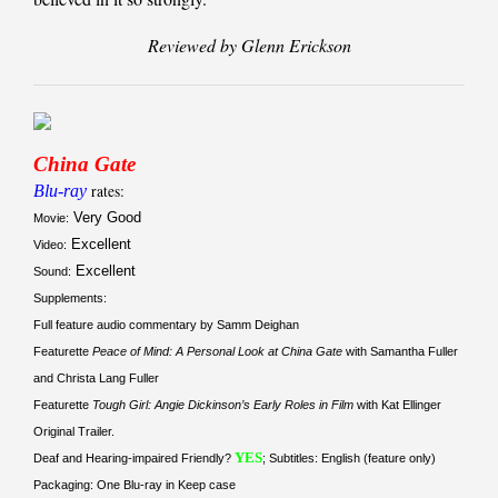
Reviewed by Glenn Erickson
China Gate
Blu-ray
rates:
Very Good
Movie:
Excellent
Video:
Excellent
Sound:
Supplements:
Full feature audio commentary by Samm Deighan
Featurette
Peace of Mind: A Personal Look at China Gate
with Samantha Fuller
and Christa Lang Fuller
Featurette
Tough Girl: Angie Dickinson’s Early Roles in Film
with Kat Ellinger
Original Trailer.
YES
Deaf and Hearing-impaired Friendly?
; Subtitles: English (feature only)
Packaging: One Blu-ray in Keep case