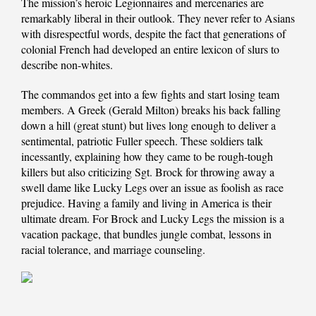
The mission’s heroic Legionnaires and mercenaries are
remarkably liberal in their outlook. They never refer to Asians
with disrespectful words, despite the fact that generations of
colonial French had developed an entire lexicon of slurs to
describe non-whites.
The commandos get into a few fights and start losing team
members. A Greek (Gerald Milton) breaks his back falling
down a hill (great stunt) but lives long enough to deliver a
sentimental, patriotic Fuller speech. These soldiers talk
incessantly, explaining how they came to be rough-tough
killers but also criticizing Sgt. Brock for throwing away a
swell dame like Lucky Legs over an issue as foolish as race
prejudice. Having a family and living in America is their
ultimate dream. For Brock and Lucky Legs the mission is a
vacation package, that bundles jungle combat, lessons in
racial tolerance, and marriage counseling.