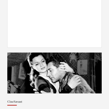
CineSavant