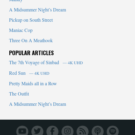
A Midsummer Night’s Dream
Pickup on South Street
Maniac Cop
Three On A Meathook
POPULAR ARTICLES
The 7th Voyage of Sinbad
— 4K UHD
Red Sun
— 4K UHD
Pretty Maids all in a Row
The Outfit
A Midsummer Night’s Dream