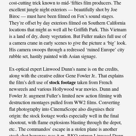
cost-cutting trick known to mid-‘fifties film producers. The
excellent jungle night exteriors — beautifully shot by Joe
Biroc — must have been filmed on Fox’s sound stages.
They’re offset by day exteriors filmed on Southern California
locations that might as well all be Griffith Park. This Vietnam
is a land of dry, dusty vegetation. But Fuller makes full use of
a camera crane in early scenes to give the picture a ‘big’ look.
His camera swoops through a redressed ‘ruined Europe’ city
rubble set, hastily painted with Asian signage.
Ex-optical expert Linwood Dunn’s name is on the credits,
along with the creative editor Gene Fowler Jr.. That explains
stock footage
the film’s deft use of
taken from French
newsreels and various Hollywood war movies. Dunn and
Fowler Jr. augment Fuller’s limited new action filming with
destruction montages pulled from WW2 films. Converting
flat photography into CinemaScope also disguises their
origin: the stock footage works especially well in the final
shootout, with flame explosions blasting through the depot,
etc.. The commandos’ escape in a stolen plane is another
stock shot bonanza: was it ex- RKO veteran Linwood Dunn