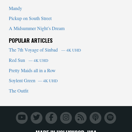
Mandy
Pickup on South Street
A Midsummer Night’s Dream
POPULAR ARTICLES
The 7th Voyage of Sinbad
— 4K UHD
Red Sun
— 4K UHD
Pretty Maids all in a Row
Soylent Green
— 4K UHD
The Outfit