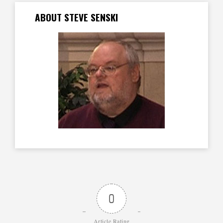
ABOUT STEVE SENSKI
0
Article Rating