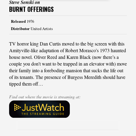
Steve Senski on
BURNT OFFERINGS
Released
1976
Distributor
United Artists
TV horror king Dan Curtis moved to the big screen with this
Amityville-like adaptation of Robert Morasco’s 1973 haunted
house novel. Oliver Reed and Karen Black (now there’s a
couple you don’t want to be trapped in an elevator with) move
their family into a foreboding mansion that sucks the life out
of its tenants. The presence of Burgess Meredith should have
tipped them off…
Find out where the movie is streaming at: