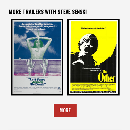
MORE TRAILERS WITH STEVE SENSKI
Steve Senski
Steve Senski
on
on
LET’S SCARE JESSICA TO
THE OTHER
DEATH
1972
1971
MORE