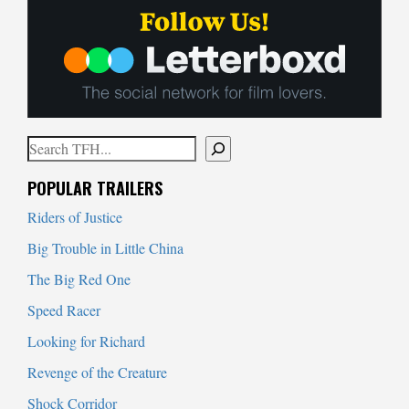
Search
When autocomplete results are available use up and down arrows to
POPULAR TRAILERS
Riders of Justice
Big Trouble in Little China
The Big Red One
Speed Racer
Looking for Richard
Revenge of the Creature
Shock Corridor