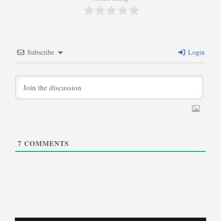
Subscribe
Login
7
COMMENTS