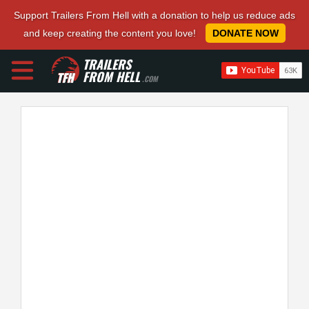
Support Trailers From Hell with a donation to help us reduce ads
and keep creating the content you love!
DONATE NOW
TRAILERS
FROM HELL
.COM