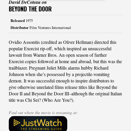
David DeCoteau on
BEYOND THE DOOR
Released
1975
Distributor
Film Ventures International
Ovidio Assonitis (credited as Oliver Hellman) directed this
popular Exorcist rip-off, which inspired an unsuccessful
lawsuit from Warner Bros. An open season of further
Exorcist copies followed at home and abroad, but this was the
trailblazer. Pregnant Juliet Mills alarms hubby Richard
Johnson when she’s possessed by a projectile-vomiting
demon. It was successful enough to inspire distributors to
give otherwise unrelated films release titles like Beyond the
Door II and Beyond the Door III–although the original Italian
title was Chi Sei? (Who Are You?).
Find out where the movie is streaming at: