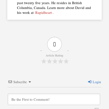
past twenty five years. He resides in British
Columbia, Canada. Learn more about David and
his work at
Rapidheart
.
0
Article Rating
Subscribe
Login