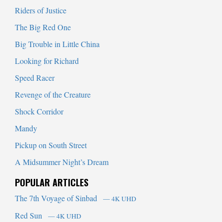
Riders of Justice
The Big Red One
Big Trouble in Little China
Looking for Richard
Speed Racer
Revenge of the Creature
Shock Corridor
Mandy
Pickup on South Street
A Midsummer Night’s Dream
POPULAR ARTICLES
The 7th Voyage of Sinbad
— 4K UHD
Red Sun
— 4K UHD