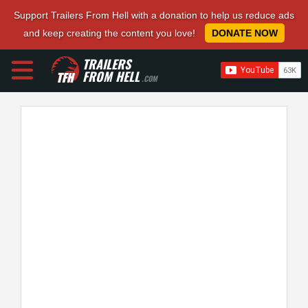
Support Trailers From Hell with a donation to help us reduce ads
and keep creating the content you love!
DONATE NOW
TRAILERS
FROM HELL
.COM