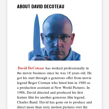
ABOUT DAVID DECOTEAU
David DeCoteau
has worked professionally in
the movie business since he was 18 years old. He
got his start through a generous offer from movie
legend Roger Corman who hired him in 1980 as
a production assistant at New World Pictures. In
1986, David directed and produced his first
feature film for another generous film legend,
Charles Band. David has gone on to produce and
direct more than sixty motion pictures over the