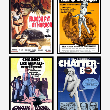
David DeCoteau
David DeCoteau
on
on
BLOODY PIT OF HORROR
BURY ME AN ANGEL
1967
1972
David DeCoteau
David DeCoteau
on
on
CHAIN GANG WOMEN
CHATTERBOX
1971
1977