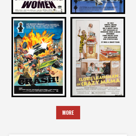
David DeCoteau
David DeCoteau
on
on
CRASH
CRAZY MAMA
1977
1975
MORE