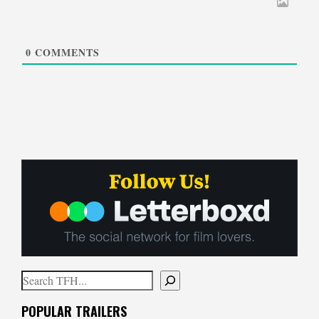
0
COMMENTS
Search
When autocomplete results are available use up and down arrows to
POPULAR TRAILERS