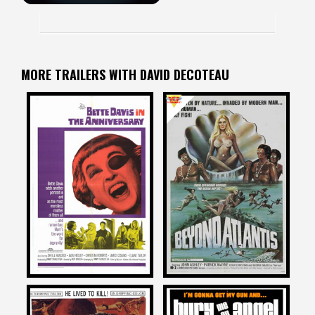
MORE TRAILERS WITH DAVID DECOTEAU
David DeCoteau
David DeCoteau
on
on
THE ANNIVERSARY
BEYOND ATLANTIS
1968
1973