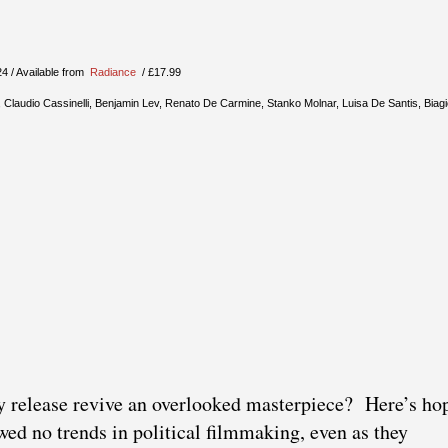
24 / Available from
Radiance
/ £17.99
 Claudio Cassinelli, Benjamin Lev, Renato De Carmine, Stanko Molnar, Luisa De Santis, Biagio
y release revive an overlooked masterpiece? Here’s ho
wed no trends in political filmmaking, even as they