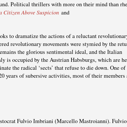
nd. Political thrillers with more on their mind than rhe
 a Citizen Above Suspicion
and
oks to dramatize the actions of a reluctant revolutionar
ered revolutionary movements were stymied by the retu
mains the glorious sentimental ideal, and the Italian
ly is occupied by the Austrian Habsburgs, which are h
nate the radical ‘sects’ that refuse to die down. One of
0 years of subersive activities, most of their members 
stocrat Fulvio Imbriani (Marcello Mastroianni). Fulvio