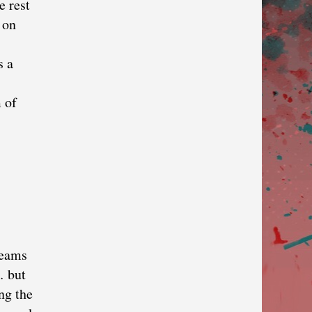
e rest
 on
s a
 of
reams
… but
ng the