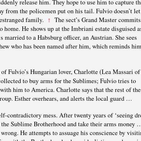
ddenly release him. They hope to use him to capture th
y from the policemen put on his tail. Fulvio doesn’t let
s estranged family.
The sect’s Grand Master commits
↑
go home. He shows up at the Imbriani estate disguised a
s married to a Habsburg officer, an Austrian. She sees
ephew who has been named after him, which reminds him
 of Fulvio’s Hungarian lover, Charlotte (Lea Massari of
llected to buy arms for the Sublimes; Fulvio tries to
with him to America. Charlotte says that the rest of the
group. Esther overhears, and alerts the local guard …
elf-contradictory mess. After twenty years of ‘seeing d
om the Sublime Brotherhood and take their arms money 
 wrong. He attempts to assuage his conscience by visiti