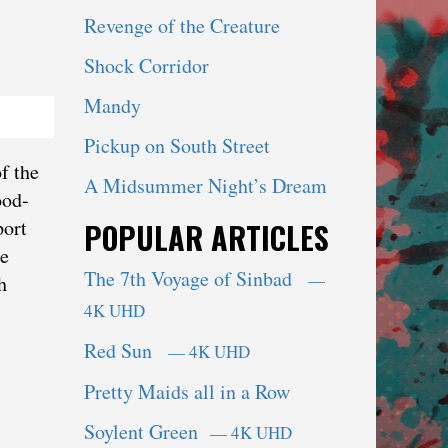
Revenge of the Creature
Shock Corridor
Mandy
Pickup on South Street
f the
A Midsummer Night’s Dream
ood-
port
POPULAR ARTICLES
ie
The 7th Voyage of Sinbad
—
h
4K UHD
Red Sun
— 4K UHD
Pretty Maids all in a Row
Soylent Green
— 4K UHD