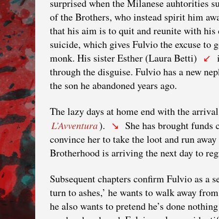
surprised when the Milanese auhtorities su
of the Brothers, who instead spirit him awa
that his aim is to quit and reunite with hi
suicide, which gives Fulvio the excuse to 
monk. His sister Esther (Laura Betti)
i
↙
through the disguise. Fulvio has a new n
the son he abandoned years ago.
The lazy days at home end with the arrival
L’Avventura
).
She has brought funds co
↘
convince her to take the loot and run away 
Brotherhood is arriving the next day to re
Subsequent chapters confirm Fulvio as a s
turn to ashes,’ he wants to walk away fr
he also wants to pretend he’s done nothing