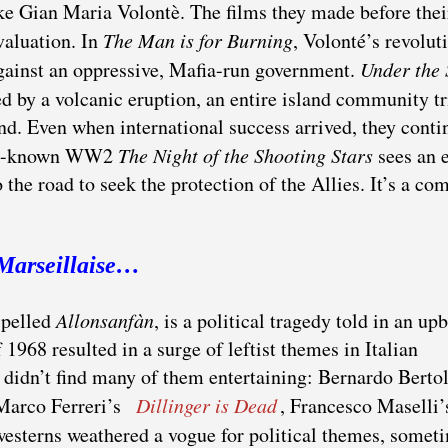
ike Gian Maria Volontè. The films they made before the
valuation. In
The Man is for Burning
, Volonté’s revolut
 against an oppressive, Mafia-run government.
Under the 
d by a volcanic eruption, an entire island community tr
nd. Even when international success arrived, they cont
well-known WW2
The Night of the Shooting Stars
sees an e
 the road to seek the protection of the Allies. It’s a c
Marseillaise…
spelled
Allonsanfàn
, is a political tragedy told in an upb
 1968 resulted in a surge of leftist themes in Italian
didn’t find many of them entertaining: Bernardo Bertol
 Marco Ferreri’s
Dillinger is Dead
, Francesco Maselli
 westerns weathered a vogue for political themes, somet