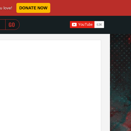
ou love!
DONATE NOW
WHEN AUTOCOMPLETE RESULTS ARE AVAILABLE USE 