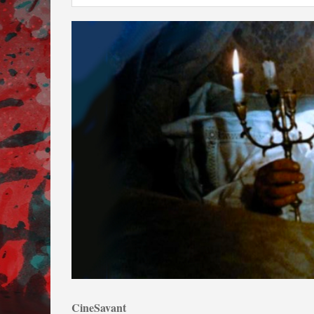
CineSavant