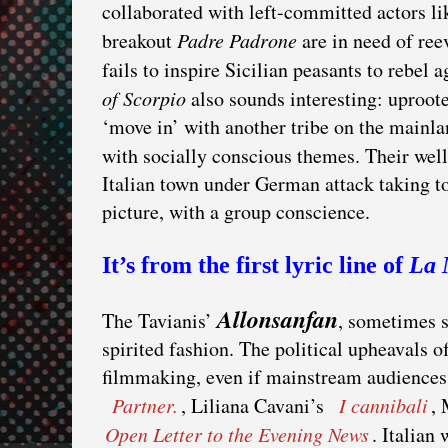
collaborated with left-committed actors l
breakout
Padre Padrone
are in need of ree
fails to inspire Sicilian peasants to rebel
of Scorpio
also sounds interesting: uproote
‘move in’ with another tribe on the mainla
with socially conscious themes. Their 
Italian town under German attack taking to
picture, with a group conscience.
It’s from the first lyric line of
La 
Allonsanfan
The Tavianis’
, sometimes 
spirited fashion. The political upheavals of
filmmaking, even if mainstream audiences 
Partner.
, Liliana Cavani’s
I cannibali
,
Open Letter to the Evening News
. Italian