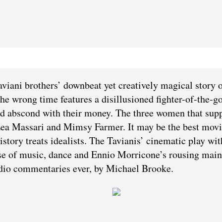
Taviani brothers’ downbeat yet creatively magical story o
the wrong time features a disillusioned fighter-of-the-g
nd abscond with their money. The three women that sup
 Lea Massari and Mimsy Farmer. It may be the best mov
istory treats idealists. The Tavianis’ cinematic play wit
ir use of music, dance and Ennio Morricone’s rousing main
dio commentaries ever, by Michael Brooke.