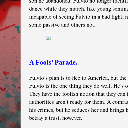
son he abandoned. Fulvio no longer identi
dance while they march, like young semina
incapable of seeing Fulvio in a bad light, 
some passive and others not.
A Fools’ Parade.
Fulvio’s plan is to flee to America, but t
Fulvio is the one thing they do well. He’s
They have the foolish notion that they can 
authorities aren’t ready for them. A comr
his crimes, but he seduces her and brings h
betray a trust, however.