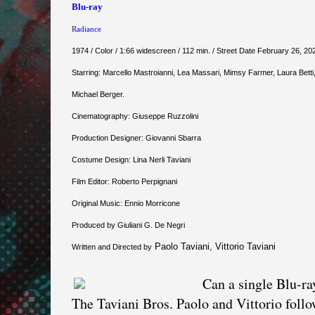
Blu-ray
Radiance
1974 / Color / 1:66 widescreen / 112 min. / Street Date February 26, 20
Starring: Marcello Mastroianni, Lea Massari, Mimsy Farmer, Laura Betti,
Michael Berger.
Cinematography: Giuseppe Ruzzolini
Production Designer: Giovanni Sbarra
Costume Design: Lina Nerli Taviani
Film Editor: Roberto Perpignani
Original Music: Ennio Morricone
Produced by Giuliani G. De Negri
Paolo Taviani, Vittorio Taviani
Written and Directed by
Can a single Blu-ra
The Taviani Bros. Paolo and Vittorio follo