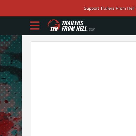
Support Trailers From Hell
TRAILERS
FROM HELL
.COM