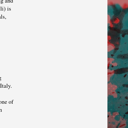
ng and
i) is
ls,
g
Italy.
one of
n