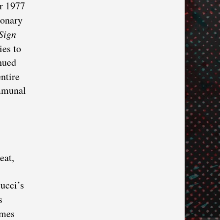
ir 1977
ionary
Sign
ies to
inued
ntire
ommunal
eat,
ucci’s
’s
imes