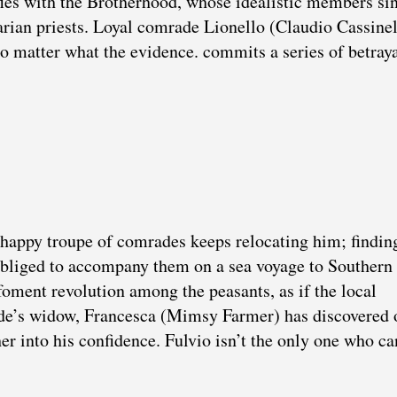
fies with the Brotherhood, whose idealistic members si
rian priests. Loyal comrade Lionello (Claudio Cassinell
no matter what the evidence. commits a series of betraya
he happy troupe of comrades keeps relocating him; findin
 obliged to accompany them on a sea voyage to Southern 
foment revolution among the peasants, as if the local
ade’s widow, Francesca (Mimsy Farmer) has discovered 
er into his confidence. Fulvio isn’t the only one who ca