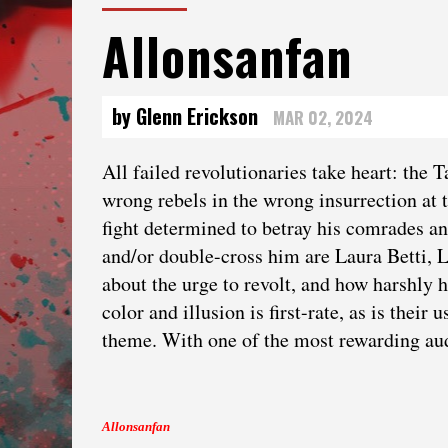
Allonsanfan
by Glenn Erickson
MAR 02, 2024
All failed revolutionaries take heart: the 
wrong rebels in the wrong insurrection at 
fight determined to betray his comrades a
and/or double-cross him are Laura Betti,
about the urge to revolt, and how harshly h
color and illusion is first-rate, as is the
theme. With one of the most rewarding au
Allonsanfan