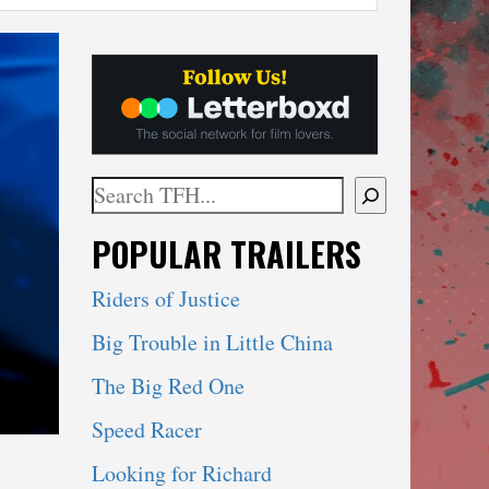
Search
When autocomplete results are available use 
POPULAR TRAILERS
Riders of Justice
Big Trouble in Little China
The Big Red One
Speed Racer
Looking for Richard