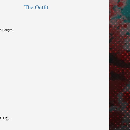
The Outfit
 Pelligra,
ping.