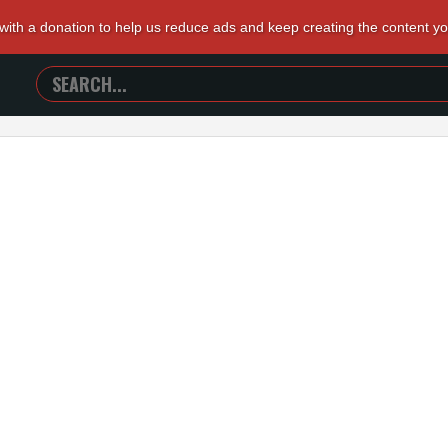
 with a donation to help us reduce ads and keep creating the content y
SEARCH
TRAILERS
FROM
HELL