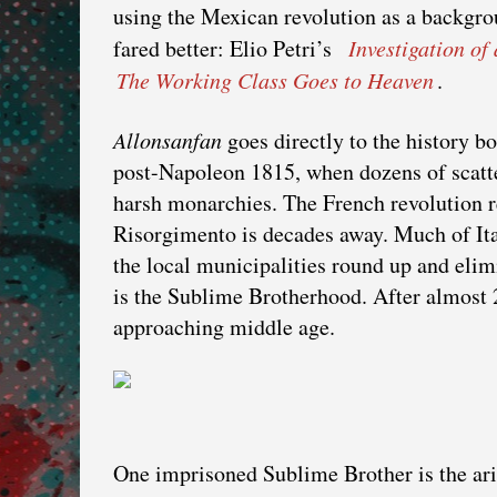
using the Mexican revolution as a backgrou
fared better: Elio Petri’s
Investigation of
The Working Class Goes to Heaven
.
Allonsanfan
goes directly to the history bo
post-Napoleon 1815, when dozens of scatt
harsh monarchies. The French revolution re
Risorgimento is decades away. Much of Ita
the local municipalities round up and elimi
is the Sublime Brotherhood. After almost 2
approaching middle age.
One imprisoned Sublime Brother is the ari