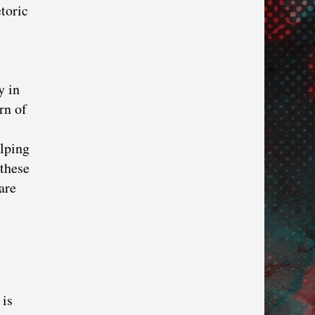
toric
y in
rn of
elping
 these
are
 is