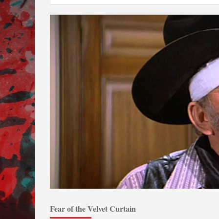
Fear of the Velvet Curtain