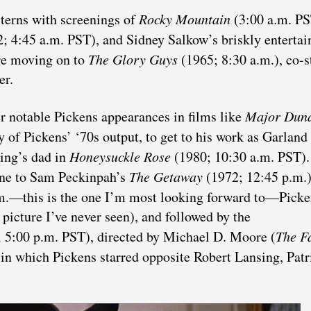
terns with screenings of
Rocky Mountain
(3:00 a.m. PS
; 4:45 a.m. PST), and Sidney Salkow’s briskly entertai
re moving on to
The Glory Guys
(1965; 8:30 a.m.), co-s
er.
er notable Pickens appearances in films like
Major Dun
y of Pickens’ ‘70s output, to get to his work as Garland
ing’s dad in
Honeysuckle Rose
(1980; 10:30 a.m. PST)
ne to Sam Peckinpah’s
The Getaway
(1972; 12:45 p.m.)
m.—this is the one I’m most looking forward to—Picke
icture I’ve never seen), and followed by the
 5:00 p.m. PST), directed by Michael D. Moore (
The Fa
 in which Pickens starred opposite Robert Lansing, Patr