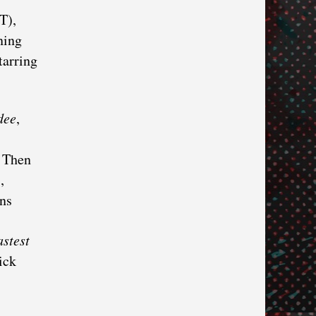
T),
ning
tarring
dee
,
. Then
,
ns
stest
ick