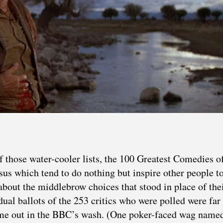
 those water-cooler lists, the 100 Greatest Comedies o
sus which tend to do nothing but inspire other people 
about the middlebrow choices that stood in place of the
idual ballots of the 253 critics who were polled were fa
came out in the BBC’s wash. (One poker-faced wag name