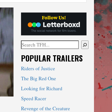
Search
When autocomplete results are available use 
POPULAR TRAILERS
Riders of Justice
The Big Red One
Looking for Richard
Speed Racer
Revenge of the Creature