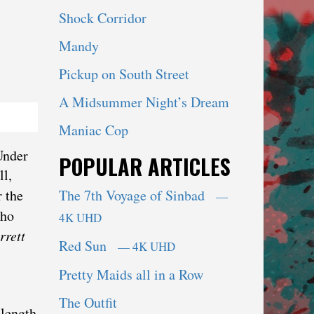
Shock Corridor
Mandy
Pickup on South Street
A Midsummer Night’s Dream
Maniac Cop
Under
POPULAR ARTICLES
ll,
r the
The 7th Voyage of Sinbad
—
who
4K UHD
rrett
Red Sun
— 4K UHD
Pretty Maids all in a Row
The Outfit
 length