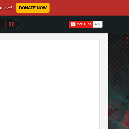
ou love!
DONATE NOW
WHEN AUTOCOMPLETE RESULTS ARE AVAILABLE USE 