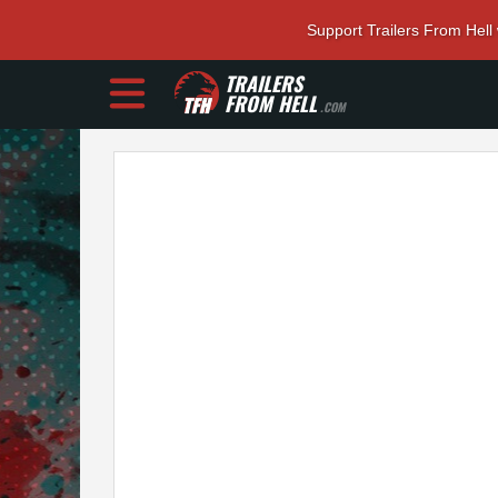
Support Trailers From Hell
TRAILERS
FROM HELL
.COM