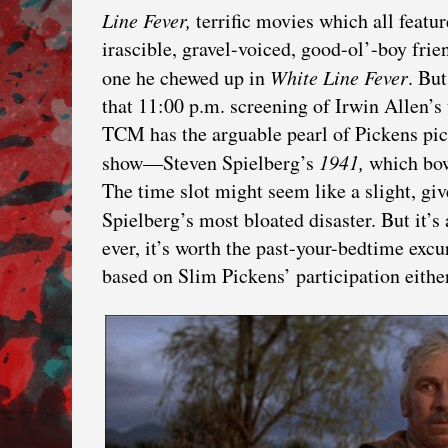
Line Fever,
terrific movies which all featu
irascible, gravel-voiced, good-ol’-boy frie
one he chewed up in
White Line Fever
. Bu
that 11:00 p.m. screening of Irwin Allen’s
TCM has the arguable pearl of Pickens pict
show—Steven Spielberg’s
1941,
which bow
The time slot might seem like a slight, gi
Spielberg’s most bloated disaster. But it’s
ever, it’s worth the past-your-bedtime excu
based on Slim Pickens’ participation either