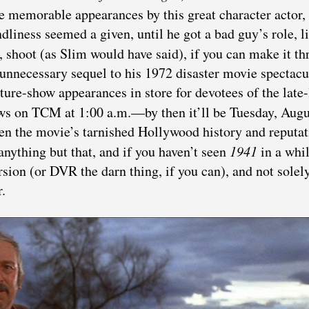
re memorable appearances by this great character actor
ndliness seemed a given, until he got a bad guy’s role, l
t, shoot (as Slim would have said), if you can make it t
 unnecessary sequel to his 1972 disaster movie spectacu
ure-show appearances in store for devotees of the late-
s on TCM at 1:00 a.m.—by then it’ll be Tuesday, Augu
ven the movie’s tarnished Hollywood history and reputat
 anything but that, and if you haven’t seen
1941
in a whil
rsion (or DVR the darn thing, if you can), and not solel
.