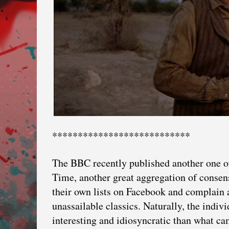
***************************
The BBC recently published another one of
Time, another great aggregation of consen
their own lists on Facebook and complain 
unassailable classics. Naturally, the indiv
interesting and idiosyncratic than what 