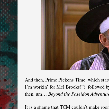
And then, Prime Pickens Time, which start
I’m workin’ for Mel Brooks!”), followed 
then, um…
Beyond the Poseidon Adventur
It is a shame that TCM couldn’t make roo