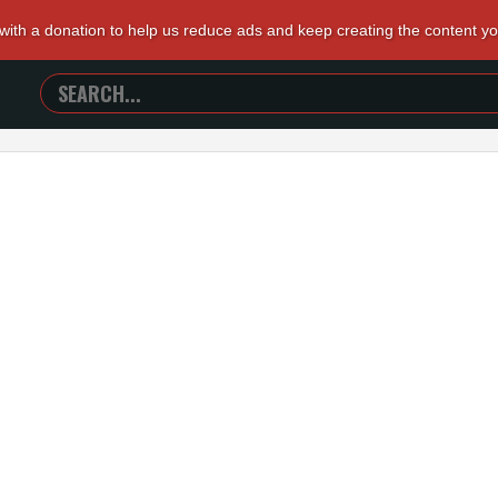
 with a donation to help us reduce ads and keep creating the content y
SEARCH
TRAILERS
FROM
HELL