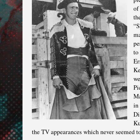
of
th
“S
ma
pe
to
Er
Ke
we
Pi
Ma
in
Di
Ku
the TV appearances which never seemed to d