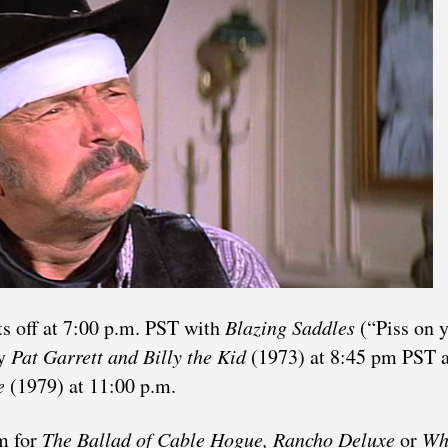
s off at 7:00 p.m. PST with
Blazing Saddles
(“Piss on 
by
Pat Garrett and Billy the Kid
(1973) at 8:45 pm PST 
e
(1979) at 11:00 p.m.
m for
The Ballad of Cable Hogue, Rancho Deluxe
or
Wh