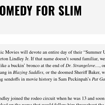
COMEDY FOR SLIM
ic Movies will devote an entire day of their “Summer 
urton Lindley Jr. If that name doesn’t sound familiar, we
 like a buckin’ bronco at the end of
Dr. Strangelove…
,
o
gang in
Blazing Saddles,
or the doomed Sheriff Baker, 
ing sendoffs in movie history in Sam Peckinpah’s
Pat Ga
ndley joined the rodeo circuit when he was 13 and soon
cked up the name that would follow him throughout the