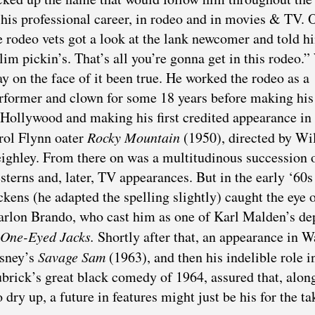
 his professional career, in rodeo and in movies & TV. 
e rodeo vets got a look at the lank newcomer and told h
lim pickin’s. That’s all you’re gonna get in this rodeo.
y on the face of it been true. He worked the rodeo as a
rformer and clown for some 18 years before making hi
 Hollywood and making his first credited appearance in
rol Flynn oater
Rocky Mountain
(1950), directed by Wi
ighley. From there on was a multitudinous succession 
sterns and, later, TV appearances. But in the early ‘60s
ckens (he adapted the spelling slightly) caught the eye 
rlon Brando, who cast him as one of Karl Malden’s de
One-Eyed Jacks.
Shortly after that, an appearance in W
sney’s
Savage Sam
(1963), and then his indelible role i
brick’s great black comedy of 1964, assured that, alon
ry up, a future in features might just be his for the ta