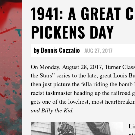
1941: A GREAT 
PICKENS DAY
by Dennis Cozzalio
AUG 27, 2017
On Monday, August 28, 2017, Turner Class
the Stars” series to the late, great Louis B
then just picture the fella riding the bomb
racist taskmaster heading up the railroad 
gets one of the loveliest, most heartbreak
and Billy the Kid.
Li
pi