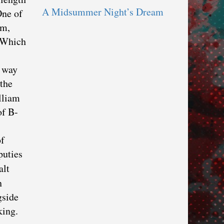
A Midsummer Night’s Dream
One of
im,
” Which
s way
 the
lliam
of B-
of
puties
alt
n
gside
king.