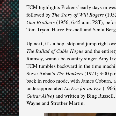
TCM highlights Pickens’ early days in wes
followed by
The Story of Will Rogers
(1952
Gun Brothers
(1956; 6:45 a.m. PST), befo
Tom Tryon, Harve Presnell and Senta Berg
Up next, it’s a hop, skip and jump right ov
The Ballad of Cable Hogue
and the entiret
Ramsey, wanna-be country singer Amy Irv
TCM tumbles backward in the time machi
Steve Anhat’s
The Honkers
(1971; 3:00 p.
back in rodeo mode, with James Coburn, a p
underappreciated
An Eye for an Eye
(1966;
Guitar Alive
) and written by Bing Russell,
Wayne and Strother Martin.