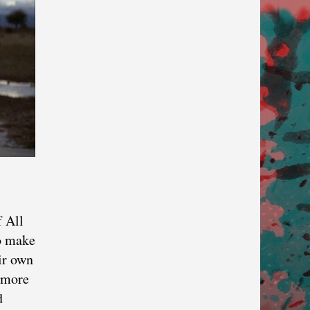
f All
to make
ir own
r more
d