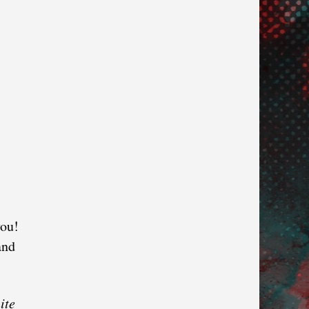
you!
and
ite