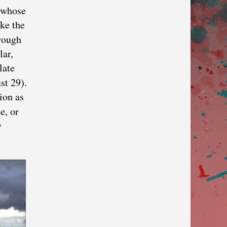
, whose
ike the
hrough
lar,
late
st 29).
ion as
e, or
y